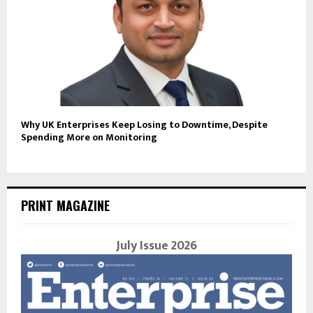
Why UK Enterprises Keep Losing to Downtime, Despite
Spending More on Monitoring
PRINT MAGAZINE
July Issue 2026