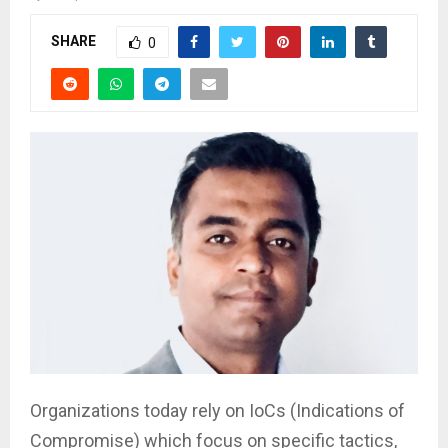
SHARE
0
Organizations today rely on IoCs (Indications of
Compromise) which focus on specific tactics,