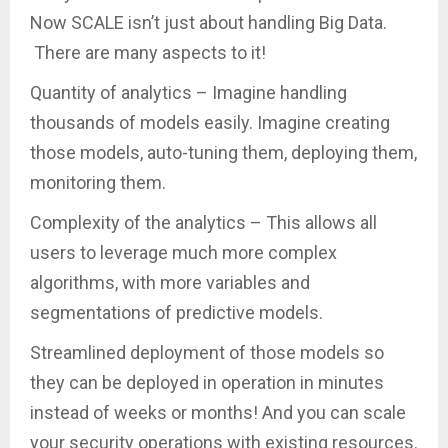
Now SCALE isn’t just about handling Big Data.
There are many aspects to it!
Quantity of analytics – Imagine handling
thousands of models easily. Imagine creating
those models, auto-tuning them, deploying them,
monitoring them.
Complexity of the analytics – This allows all
users to leverage much more complex
algorithms, with more variables and
segmentations of predictive models.
Streamlined deployment of those models so
they can be deployed in operation in minutes
instead of weeks or months! And you can scale
your security operations with existing resources.