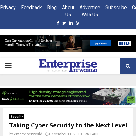
Privacy
Feedback
Blog
About
Advertise
Subscribe
C
Us
With Us
Facebook
Twitter
Linkedin
Rss
PRIMARY
MENU
Security
Taking Cyber Security to the Next Level
by
enterpriseitworld
December 11, 2018
1483