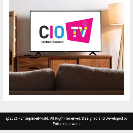
@2026 - Enterpriseitworld. All Right Reserved. Designed and Developed by
Enterpriseitworld