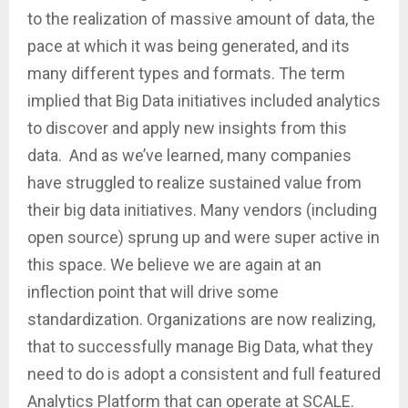
to the realization of massive amount of data, the
pace at which it was being generated, and its
many different types and formats. The term
implied that Big Data initiatives included analytics
to discover and apply new insights from this
data. And as we’ve learned, many companies
have struggled to realize sustained value from
their big data initiatives. Many vendors (including
open source) sprung up and were super active in
this space. We believe we are again at an
inflection point that will drive some
standardization. Organizations are now realizing,
that to successfully manage Big Data, what they
need to do is adopt a consistent and full featured
Analytics Platform that can operate at SCALE.