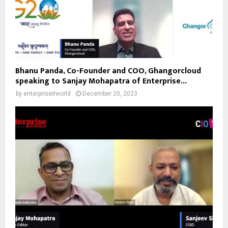
Bhanu Panda, Co-Founder and COO, Ghangorcloud
speaking to Sanjay Mohapatra of Enterprise...
by
enterpriseitworld
December 20, 2023