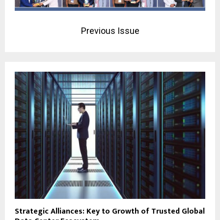
Previous Issue
Strategic Alliances: Key to Growth of Trusted Global