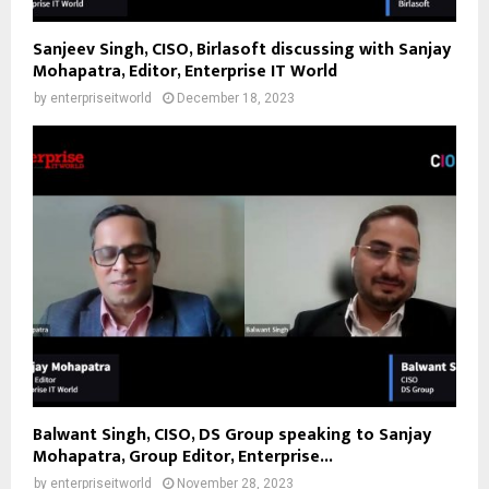
Sanjeev Singh, CISO, Birlasoft discussing with Sanjay
Mohapatra, Editor, Enterprise IT World
by
enterpriseitworld
December 18, 2023
Balwant Singh, CISO, DS Group speaking to Sanjay
Mohapatra, Group Editor, Enterprise...
by
enterpriseitworld
November 28, 2023