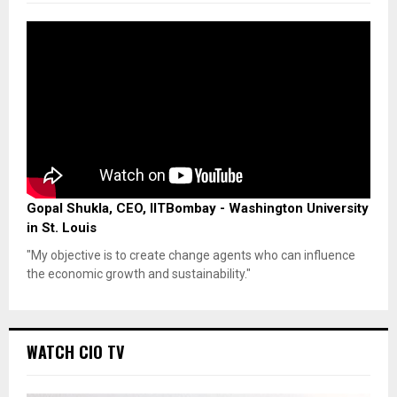
Gopal Shukla, CEO, IITBombay - Washington University
in St. Louis
"My objective is to create change agents who can influence
the economic growth and sustainability."
WATCH CIO TV