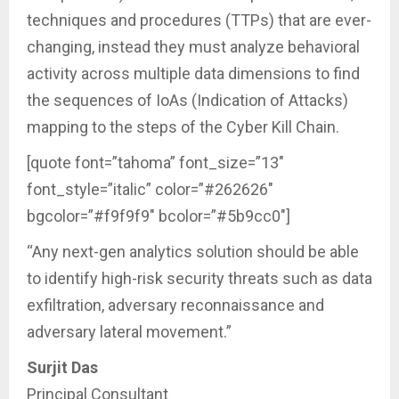
techniques and procedures (TTPs) that are ever-
changing, instead they must analyze behavioral
activity across multiple data dimensions to find
the sequences of IoAs (Indication of Attacks)
mapping to the steps of the Cyber Kill Chain.
[quote font=”tahoma” font_size=”13″
font_style=”italic” color=”#262626″
bgcolor=”#f9f9f9″ bcolor=”#5b9cc0″]
“Any next-gen analytics solution should be able
to identify high-risk security threats such as data
exfiltration, adversary reconnaissance and
adversary lateral movement.”
Surjit Das
Principal Consultant