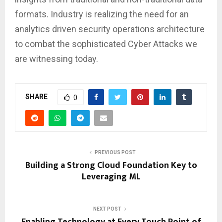
formats. Industry is realizing the need for an
analytics driven security operations architecture
to combat the sophisticated Cyber Attacks we
are witnessing today.
SHARE
0
PREVIOUS POST
Building a Strong Cloud Foundation Key to
Leveraging ML
NEXT POST