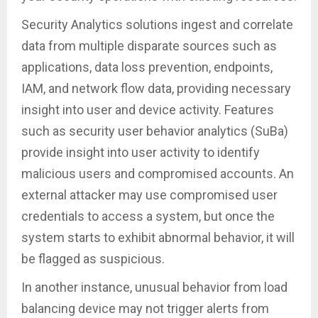
Security Analytics solutions ingest and correlate
data from multiple disparate sources such as
applications, data loss prevention, endpoints,
IAM, and network flow data, providing necessary
insight into user and device activity. Features
such as security user behavior analytics (SuBa)
provide insight into user activity to identify
malicious users and compromised accounts. An
external attacker may use compromised user
credentials to access a system, but once the
system starts to exhibit abnormal behavior, it will
be flagged as suspicious.
In another instance, unusual behavior from load
balancing device may not trigger alerts from