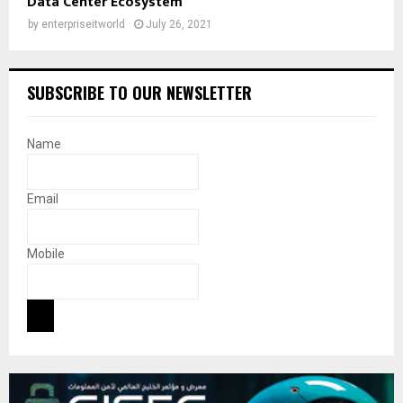
Data Center Ecosystem
by
enterpriseitworld
July 26, 2021
SUBSCRIBE TO OUR NEWSLETTER
Name
Email
Mobile