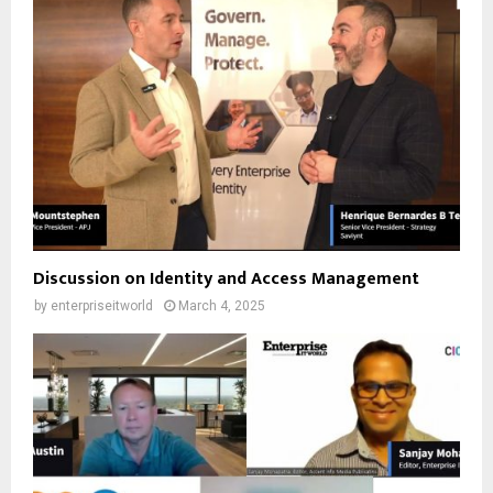
Discussion on Identity and Access Management
by
enterpriseitworld
March 4, 2025