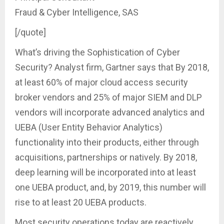
Fraud & Cyber Intelligence, SAS
[/quote]
What’s driving the Sophistication of Cyber
Security? Analyst firm, Gartner says that By 2018,
at least 60% of major cloud access security
broker vendors and 25% of major SIEM and DLP
vendors will incorporate advanced analytics and
UEBA (User Entity Behavior Analytics)
functionality into their products, either through
acquisitions, partnerships or natively. By 2018,
deep learning will be incorporated into at least
one UEBA product, and, by 2019, this number will
rise to at least 20 UEBA products.
Most security operations today are reactively