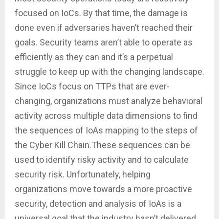
focused on IoCs. By that time, the damage is
done even if adversaries haven’t reached their
goals. Security teams aren’t able to operate as
efficiently as they can and it’s a perpetual
struggle to keep up with the changing landscape.
Since IoCs focus on TTPs that are ever-
changing, organizations must analyze behavioral
activity across multiple data dimensions to find
the sequences of IoAs mapping to the steps of
the Cyber Kill Chain.These sequences can be
used to identify risky activity and to calculate
security risk. Unfortunately, helping
organizations move towards a more proactive
security, detection and analysis of IoAs is a
universal goal that the industry hasn’t delivered