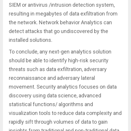
SIEM or antivirus /intrusion detection system,
resulting in megabytes of data exfiltration from
the network. Network behavior Analytics can
detect attacks that go undiscovered by the
installed solutions.
To conclude, any next-gen analytics solution
should be able to identify high-risk security
threats such as data exfiltration, adversary
reconnaissance and adversary lateral
movement. Security analytics focuses on data
discovery using data science, advanced
statistical functions/ algorithms and
visualization tools to reduce data complexity and
rapidly sift through volumes of data to gain
insights from traditional and non-traditional data