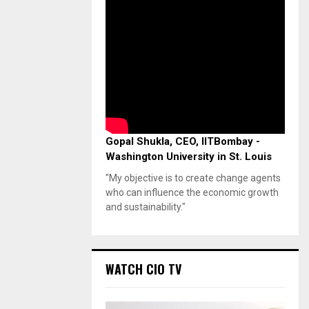
Gopal Shukla, CEO, IITBombay -
Washington University in St. Louis
"My objective is to create change agents
who can influence the economic growth
and sustainability."
WATCH CIO TV