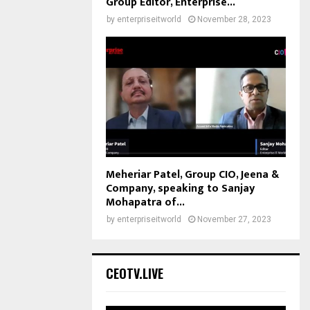
Group Editor, Enterprise...
by
enterpriseitworld
November 28, 2023
Meheriar Patel, Group CIO, Jeena &
Company, speaking to Sanjay
Mohapatra of...
by
enterpriseitworld
November 27, 2023
CEOTV.LIVE