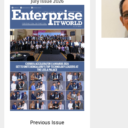
July Issue 2026
Previous Issue