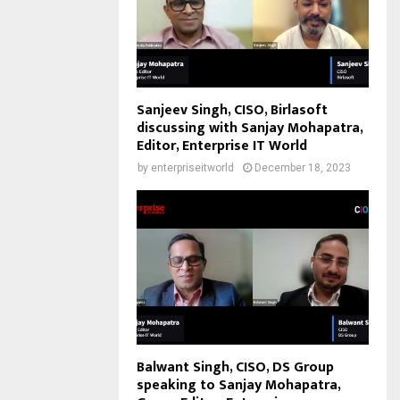
Sanjeev Singh, CISO, Birlasoft
discussing with Sanjay Mohapatra,
Editor, Enterprise IT World
by
enterpriseitworld
December 18, 2023
Balwant Singh, CISO, DS Group
speaking to Sanjay Mohapatra,