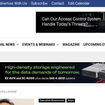
dvertise With Us
Subscribe
Contact
Edit Calendar
BAL NEWS
EVENTS & WEBINARS
MAGAZINE
UPCOMING E
nfra Limited
Executive Movements
News