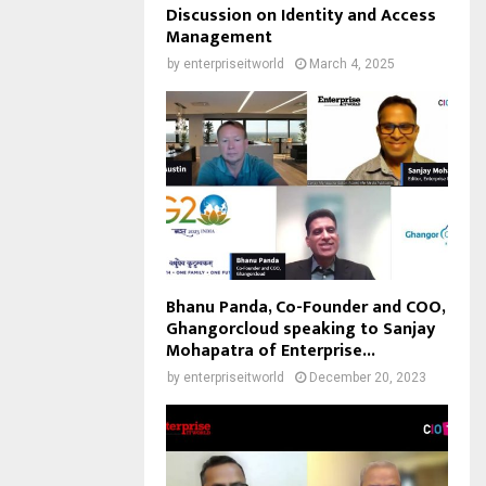
Discussion on Identity and Access
Management
by
enterpriseitworld
March 4, 2025
Bhanu Panda, Co-Founder and COO,
Ghangorcloud speaking to Sanjay
Mohapatra of Enterprise...
by
enterpriseitworld
December 20, 2023