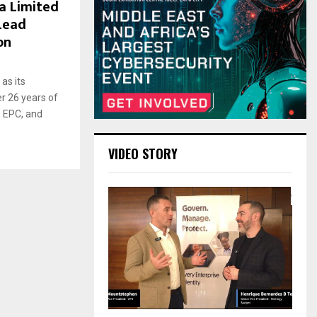
a Limited
 Lead
on
as its
r 26 years of
, EPC, and
VIDEO STORY