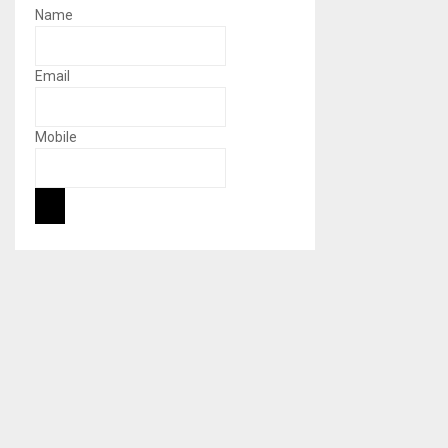
Name
Email
Mobile