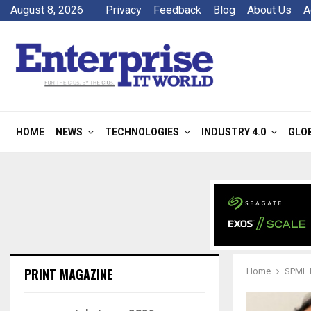
August 8, 2026
Privacy
Feedback
Blog
About Us
A
HOME
NEWS
TECHNOLOGIES
INDUSTRY 4.0
GLO
PRINT MAGAZINE
Home
SPML I