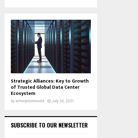
Strategic Alliances: Key to Growth
of Trusted Global Data Center
Ecosystem
by
enterpriseitworld
July 26, 2021
SUBSCRIBE TO OUR NEWSLETTER