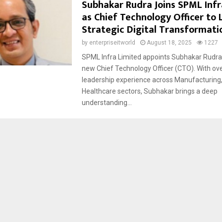
Subhakar Rudra Joins SPML Infr
as Chief Technology Officer to
Strategic Digital Transformati
by
enterpriseitworld
August 18, 2025
1227
SPML Infra Limited appoints Subhakar Rudra 
new Chief Technology Officer (CTO). With ove
leadership experience across Manufacturing
Healthcare sectors, Subhakar brings a deep
understanding...