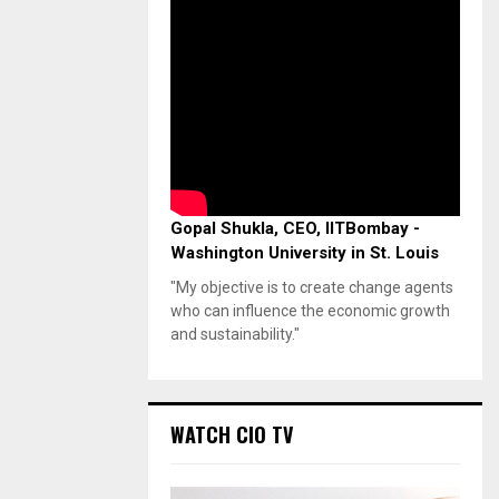
Gopal Shukla, CEO, IITBombay -
Washington University in St. Louis
"My objective is to create change agents
who can influence the economic growth
and sustainability."
WATCH CIO TV