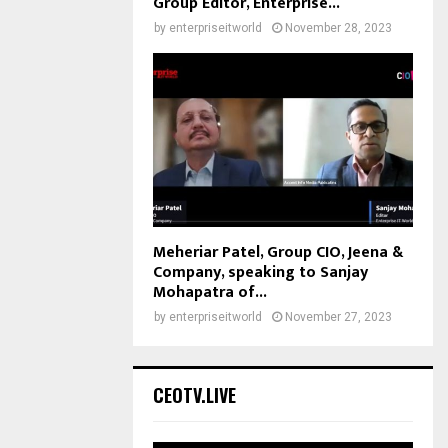
Group Editor, Enterprise...
by
enterpriseitworld
November 28, 2023
Meheriar Patel, Group CIO, Jeena &
Company, speaking to Sanjay
Mohapatra of...
by
enterpriseitworld
November 27, 2023
CEOTV.LIVE