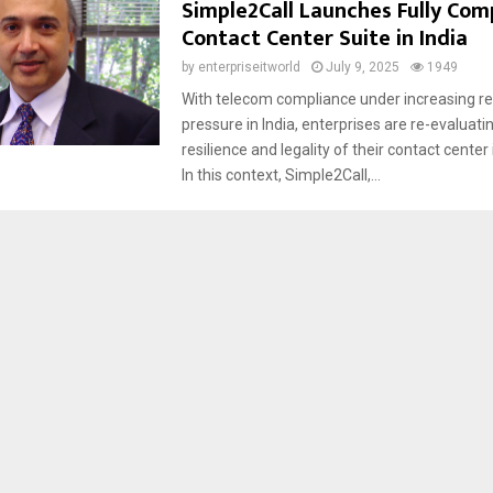
Simple2Call Launches Fully Comp
Contact Center Suite in India
by
enterpriseitworld
July 9, 2025
1949
With telecom compliance under increasing re
pressure in India, enterprises are re-evaluati
resilience and legality of their contact center
In this context, Simple2Call,...