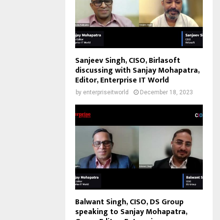
Sanjeev Singh, CISO, Birlasoft
discussing with Sanjay Mohapatra,
Editor, Enterprise IT World
by
enterpriseitworld
December 18, 2023
Balwant Singh, CISO, DS Group
speaking to Sanjay Mohapatra,