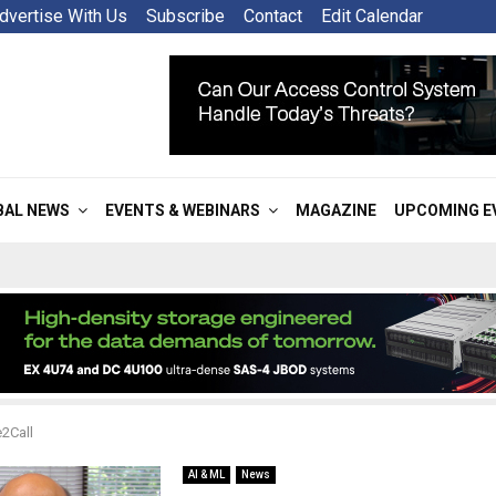
dvertise With Us
Subscribe
Contact
Edit Calendar
BAL NEWS
EVENTS & WEBINARS
MAGAZINE
UPCOMING E
2Call
AI & ML
News