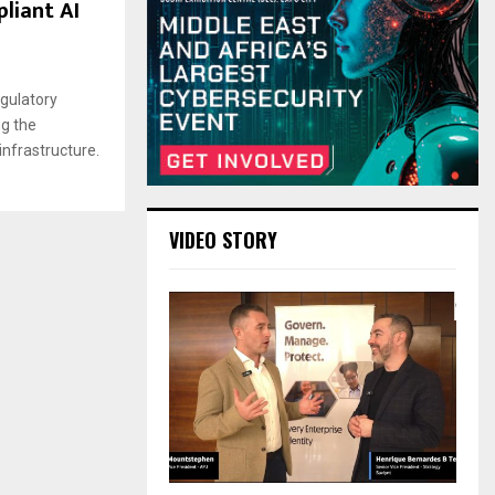
liant AI
gulatory
ng the
 infrastructure.
VIDEO STORY