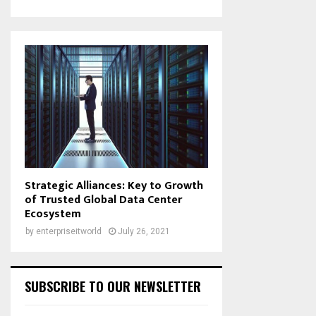
Strategic Alliances: Key to Growth
of Trusted Global Data Center
Ecosystem
by
enterpriseitworld
July 26, 2021
SUBSCRIBE TO OUR NEWSLETTER