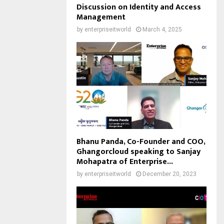
Discussion on Identity and Access
Management
by
enterpriseitworld
March 4, 2025
Bhanu Panda, Co-Founder and COO,
Ghangorcloud speaking to Sanjay
Mohapatra of Enterprise...
by
enterpriseitworld
December 20, 2023