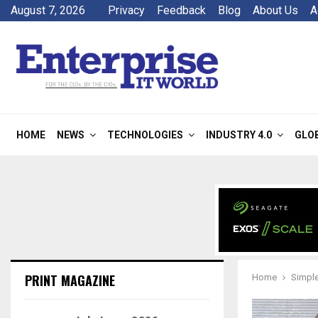
August 7, 2026
Privacy
Feedback
Blog
About Us
A
HOME
NEWS
TECHNOLOGIES
INDUSTRY 4.0
GLO
PRINT MAGAZINE
Home
Simple