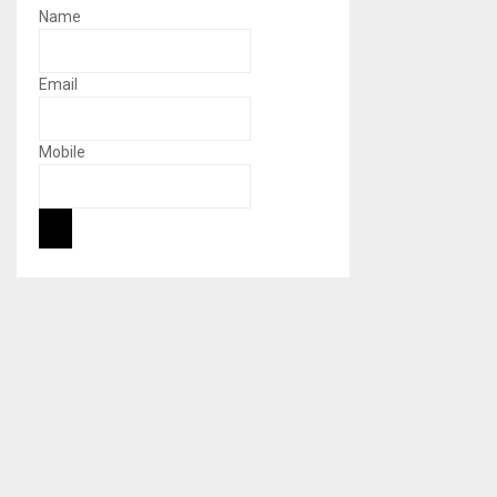
Name
Email
Mobile