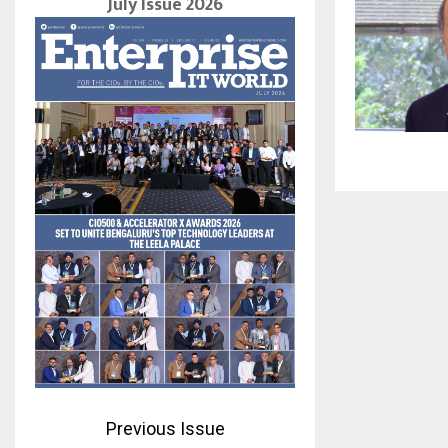
July Issue 2026
Previous Issue