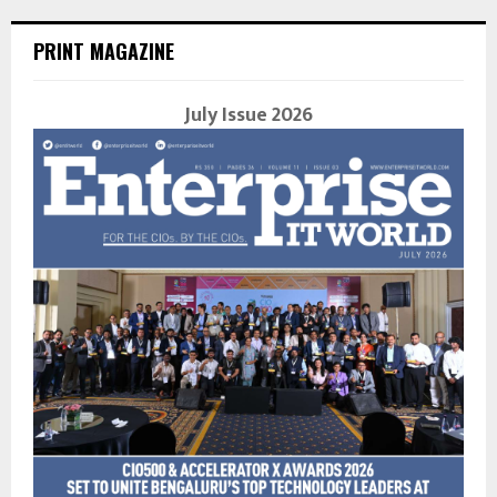
PRINT MAGAZINE
July Issue 2026