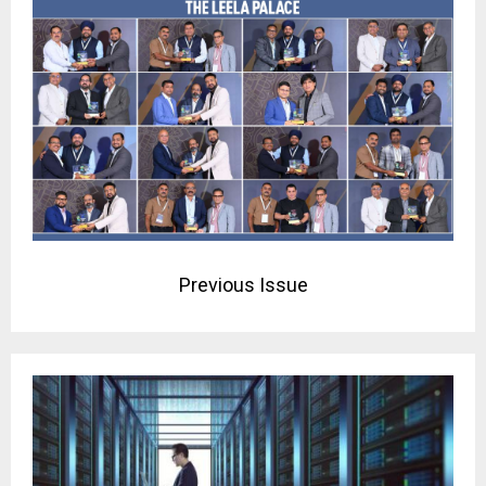
Previous Issue