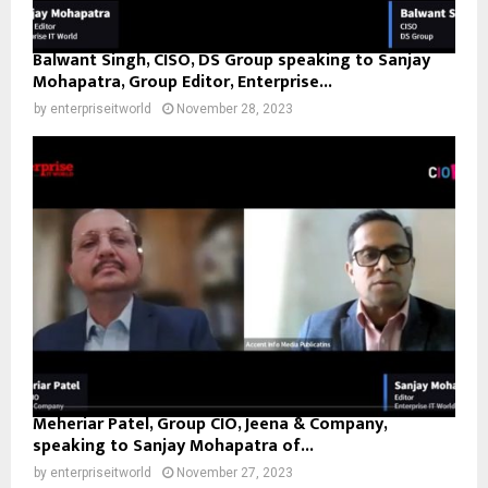
Balwant Singh, CISO, DS Group speaking to Sanjay
Mohapatra, Group Editor, Enterprise...
by
enterpriseitworld
November 28, 2023
Meheriar Patel, Group CIO, Jeena & Company,
speaking to Sanjay Mohapatra of...
by
enterpriseitworld
November 27, 2023