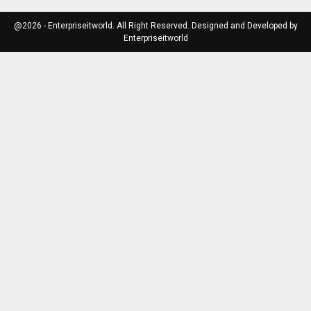
@2026 - Enterpriseitworld. All Right Reserved. Designed and Developed by
Enterpriseitworld