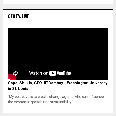
CEOTV.LIVE
Gopal Shukla, CEO, IITBombay - Washington University
in St. Louis
"My objective is to create change agents who can influence
the economic growth and sustainability."