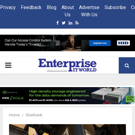
Privacy
Feedback
Blog
About
Advertise
Subscribe
C
Us
With Us
Facebook
Twitter
Linkedin
Rss
PRIMARY
MENU
Home
Sberbank