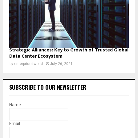
Strategic Alliances: Key to Growth of Trusted Global
Data Center Ecosystem
by
enterpriseitworld
July 26, 2021
SUBSCRIBE TO OUR NEWSLETTER
Name
Email