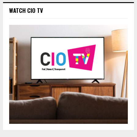
WATCH CIO TV