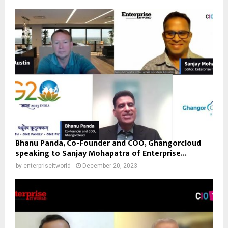
Bhanu Panda, Co-Founder and COO, Ghangorcloud
speaking to Sanjay Mohapatra of Enterprise...
by
enterpriseitworld
December 20, 2023