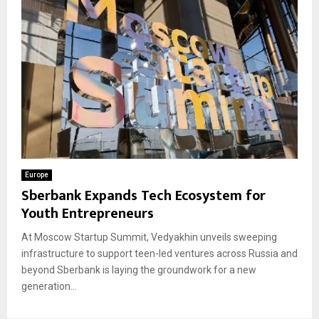
Europe
Sberbank Expands Tech Ecosystem for
Youth Entrepreneurs
At Moscow Startup Summit, Vedyakhin unveils sweeping
infrastructure to support teen-led ventures across Russia and
beyond Sberbank is laying the groundwork for a new
generation...