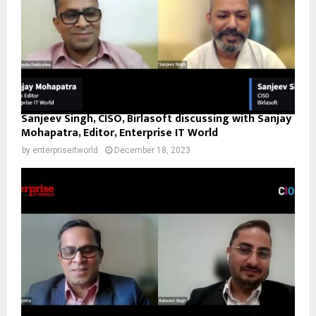
Sanjeev Singh, CISO, Birlasoft discussing with Sanjay
Mohapatra, Editor, Enterprise IT World
by
enterpriseitworld
December 18, 2023