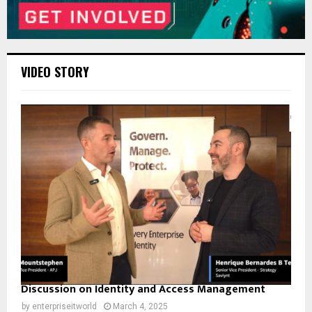
VIDEO STORY
Discussion on Identity and Access Management
by
enterpriseitworld
March 4, 2025