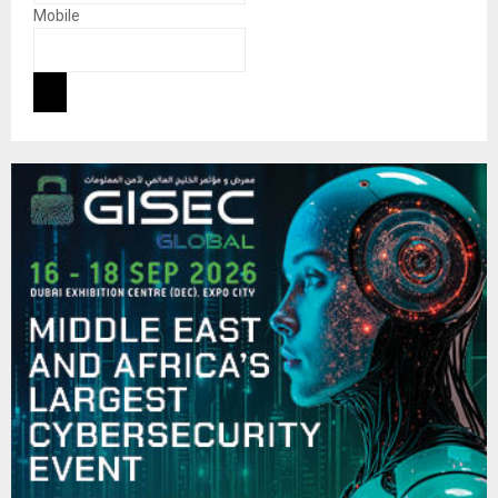
Mobile