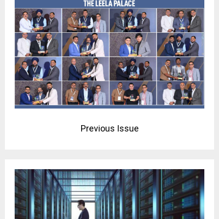
Previous Issue