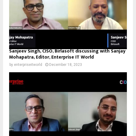
Sanjeev Singh, CISO, Birlasoft discussing with Sanjay
Mohapatra, Editor, Enterprise IT World
by
enterpriseitworld
December 18, 2023