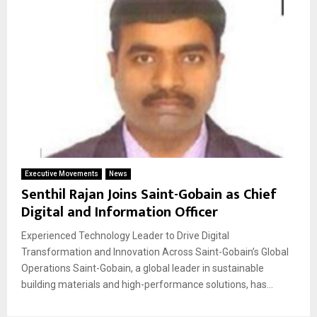
Executive Movements
News
Senthil Rajan Joins Saint-Gobain as Chief
Digital and Information Officer
Experienced Technology Leader to Drive Digital
Transformation and Innovation Across Saint-Gobain’s Global
Operations Saint-Gobain, a global leader in sustainable
building materials and high-performance solutions, has...