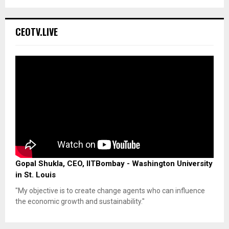
CEOTV.LIVE
Gopal Shukla, CEO, IITBombay - Washington University
in St. Louis
"My objective is to create change agents who can influence
the economic growth and sustainability."