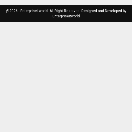
@2026 - Enterpriseitworld. All Right Reserved. Designed and Developed by
Enterpriseitworld