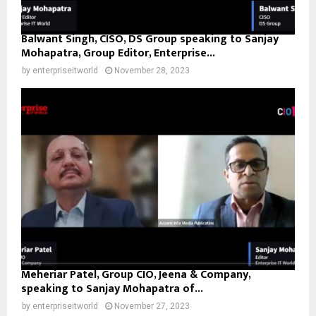
Balwant Singh, CISO, DS Group speaking to Sanjay
Mohapatra, Group Editor, Enterprise...
by
enterpriseitworld
November 28, 2023
Meheriar Patel, Group CIO, Jeena & Company,
speaking to Sanjay Mohapatra of...
by
enterpriseitworld
November 27, 2023