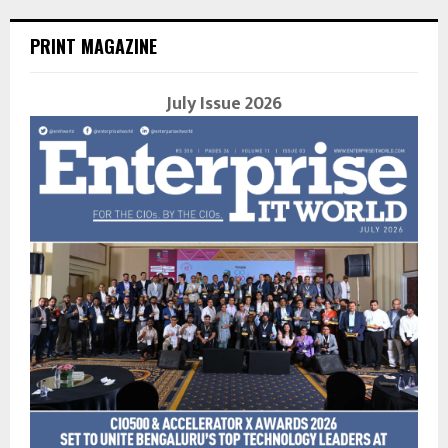
PRINT MAGAZINE
July Issue 2026