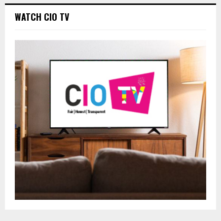
WATCH CIO TV