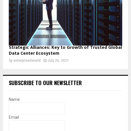
Strategic Alliances: Key to Growth of Trusted Global
Data Center Ecosystem
by
enterpriseitworld
July 26, 2021
SUBSCRIBE TO OUR NEWSLETTER
Name
Email