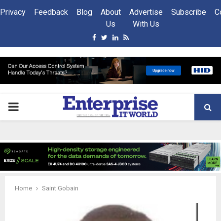
Privacy
Feedback
Blog
About
Advertise
Subscribe
C
Us
With Us
Facebook
Twitter
Linkedin
Rss
PRIMARY
MENU
Home
Saint Gobain