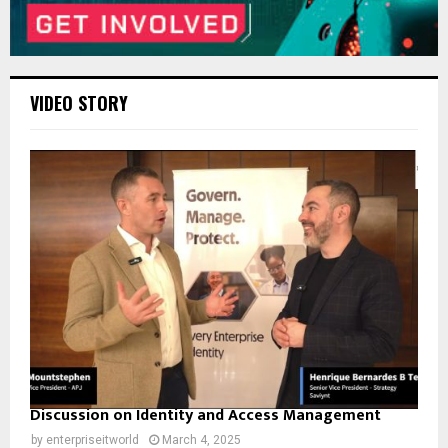
VIDEO STORY
Discussion on Identity and Access Management
by
enterpriseitworld
March 4, 2025