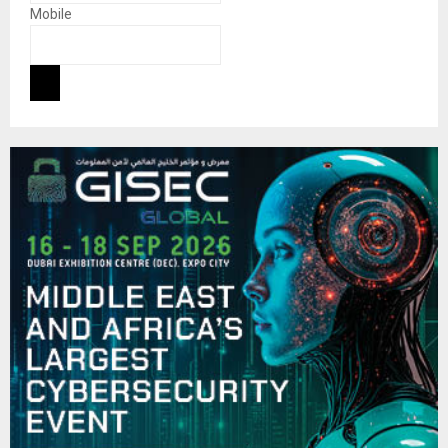
Mobile