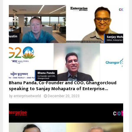
Bhanu Panda, Co-Founder and COO, Ghangorcloud
speaking to Sanjay Mohapatra of Enterprise...
by
enterpriseitworld
December 20, 2023