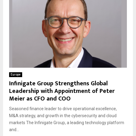
Europe
Infinigate Group Strengthens Global
Leadership with Appointment of Peter
Meier as CFO and COO
Seasoned finance leader to drive operational excellence,
M&A strategy, and growth in the cybersecurity and cloud
markets The Infinigate Group, a leading technology platform
and...