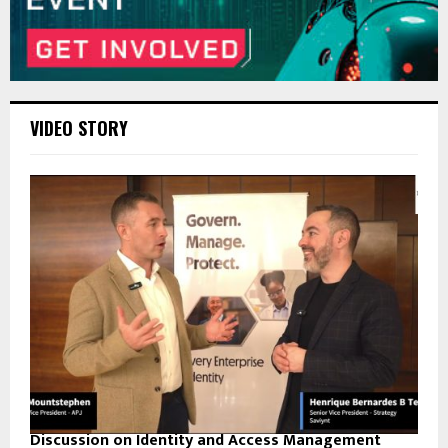
VIDEO STORY
Discussion on Identity and Access Management