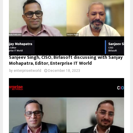
Sanjeev Singh, CISO, Birlasoft discussing with Sanjay
Mohapatra, Editor, Enterprise IT World
by
enterpriseitworld
December 18, 2023