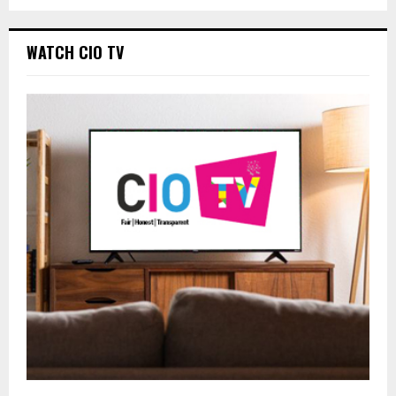
WATCH CIO TV