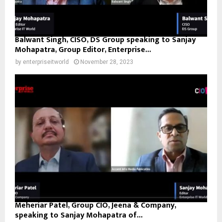
Balwant Singh, CISO, DS Group speaking to Sanjay
Mohapatra, Group Editor, Enterprise...
by
enterpriseitworld
November 28, 2023
Meheriar Patel, Group CIO, Jeena & Company,
speaking to Sanjay Mohapatra of...