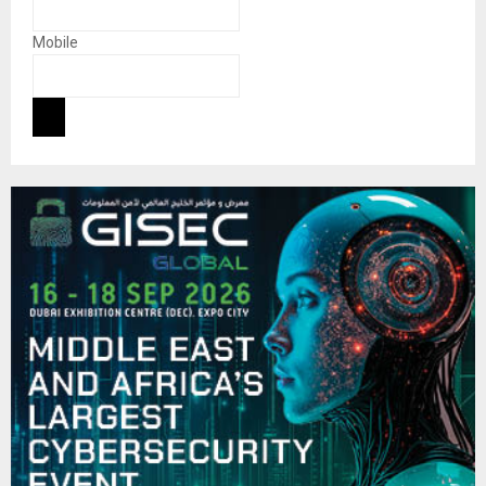
Mobile