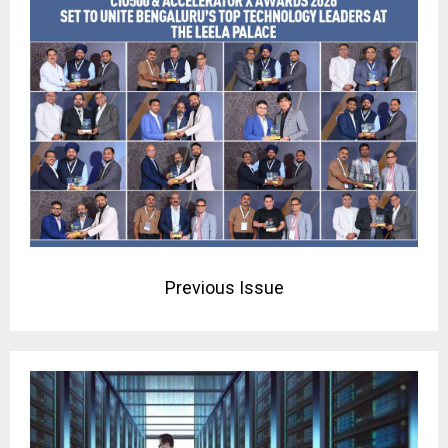
Previous Issue