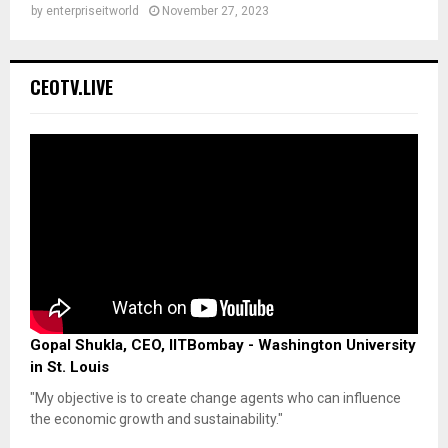
by
enterpriseitworld
November 27, 2023
CEOTV.LIVE
Gopal Shukla, CEO, IITBombay - Washington University
in St. Louis
"My objective is to create change agents who can influence
the economic growth and sustainability."