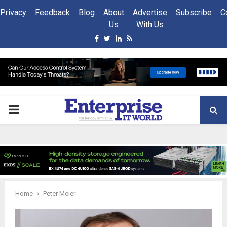
Privacy
Feedback
Blog
About
Advertise
Subscribe
C
Us
With Us
Facebook
Twitter
Linkedin
Rss
PRIMARY
MENU
Home
Peter Meier