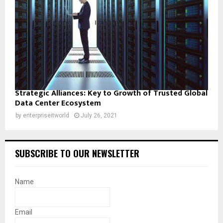
Strategic Alliances: Key to Growth of Trusted Global
Data Center Ecosystem
by
enterpriseitworld
July 26, 2021
SUBSCRIBE TO OUR NEWSLETTER
Name
Email