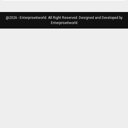
@2026 - Enterpriseitworld. All Right Reserved. Designed and Developed by
Enterpriseitworld