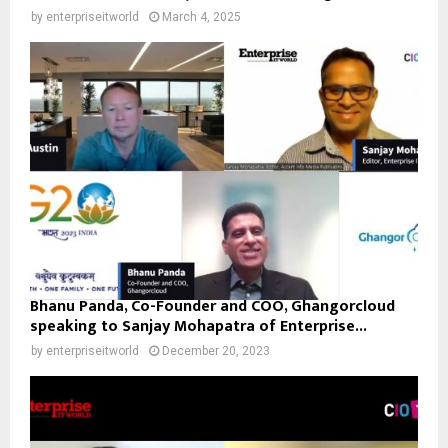
by
enterpriseitworld
March 4, 2025
Bhanu Panda, Co-Founder and COO, Ghangorcloud
speaking to Sanjay Mohapatra of Enterprise...
by
enterpriseitworld
December 20, 2023