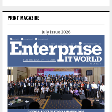
PRINT MAGAZINE
July Issue 2026