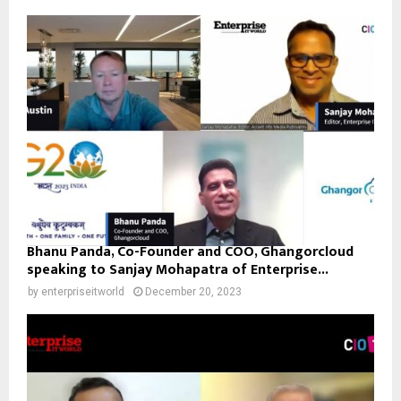
Bhanu Panda, Co-Founder and COO, Ghangorcloud
speaking to Sanjay Mohapatra of Enterprise...
by
enterpriseitworld
December 20, 2023