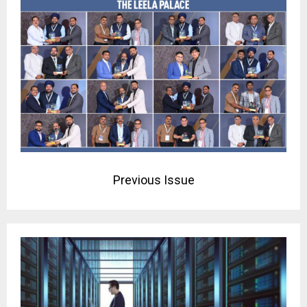
Previous Issue