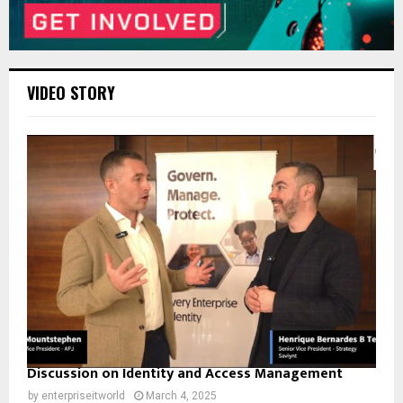
VIDEO STORY
Discussion on Identity and Access Management
by
enterpriseitworld
March 4, 2025