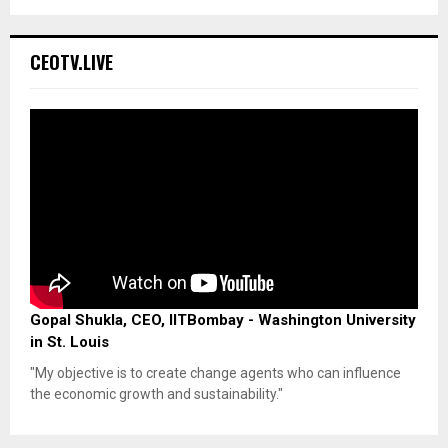
CEOTV.LIVE
Gopal Shukla, CEO, IITBombay - Washington University
in St. Louis
"My objective is to create change agents who can influence
the economic growth and sustainability."