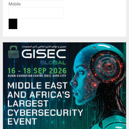
Mobile