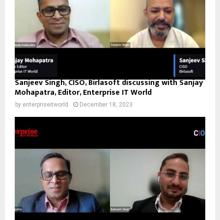
Sanjeev Singh, CISO, Birlasoft discussing with Sanjay
Mohapatra, Editor, Enterprise IT World
by
enterpriseitworld
December 18, 2023