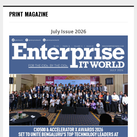
PRINT MAGAZINE
July Issue 2026