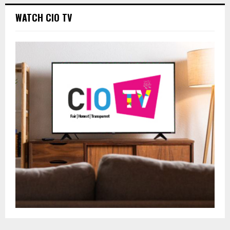
WATCH CIO TV