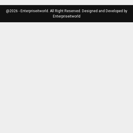
@2026 - Enterpriseitworld. All Right Reserved. Designed and Developed by
Enterpriseitworld