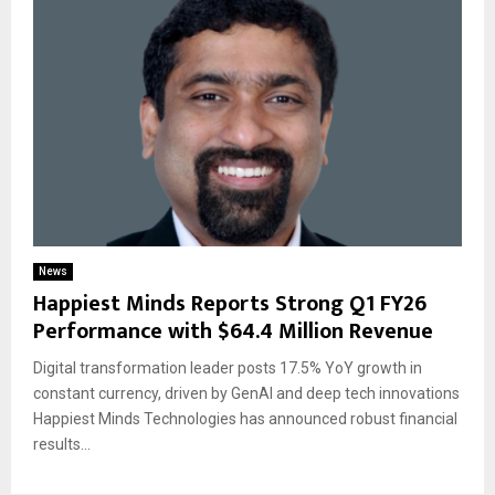
News
Happiest Minds Reports Strong Q1 FY26
Performance with $64.4 Million Revenue
Digital transformation leader posts 17.5% YoY growth in
constant currency, driven by GenAI and deep tech innovations
Happiest Minds Technologies has announced robust financial
results...