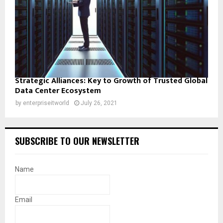
Strategic Alliances: Key to Growth of Trusted Global
Data Center Ecosystem
by
enterpriseitworld
July 26, 2021
SUBSCRIBE TO OUR NEWSLETTER
Name
Email