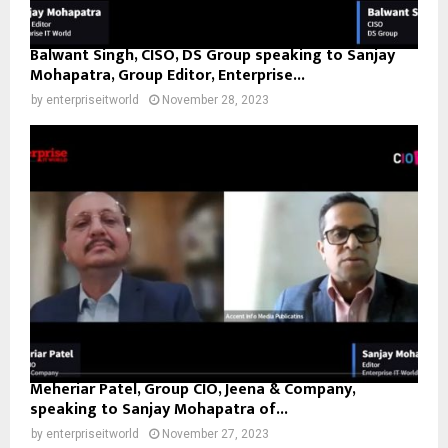
Balwant Singh, CISO, DS Group speaking to Sanjay
Mohapatra, Group Editor, Enterprise...
by
enterpriseitworld
November 28, 2023
Meheriar Patel, Group CIO, Jeena & Company,
speaking to Sanjay Mohapatra of...
by
enterpriseitworld
November 27, 2023