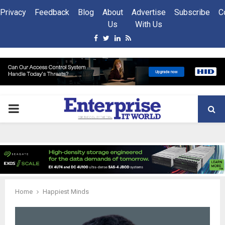
Privacy
Feedback
Blog
About
Advertise
Subscribe
C
Us
With Us
Facebook
Twitter
Linkedin
Rss
PRIMARY
MENU
Home
Happiest Minds