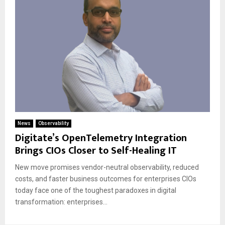
News
Observability
Digitate’s OpenTelemetry Integration
Brings CIOs Closer to Self-Healing IT
New move promises vendor-neutral observability, reduced
costs, and faster business outcomes for enterprises CIOs
today face one of the toughest paradoxes in digital
transformation: enterprises...