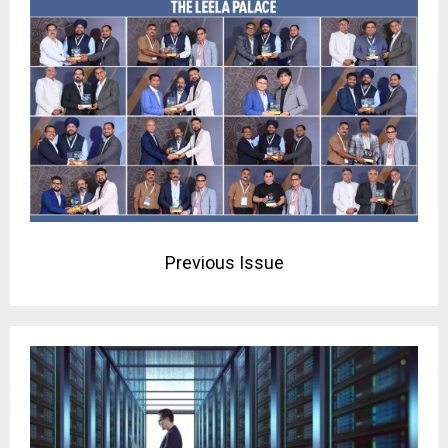
Previous Issue