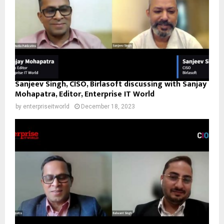
Sanjeev Singh, CISO, Birlasoft discussing with Sanjay
Mohapatra, Editor, Enterprise IT World
by
enterpriseitworld
December 18, 2023