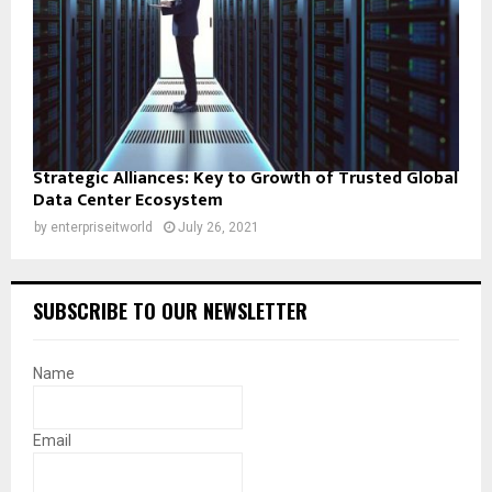
Strategic Alliances: Key to Growth of Trusted Global
Data Center Ecosystem
by
enterpriseitworld
July 26, 2021
SUBSCRIBE TO OUR NEWSLETTER
Name
Email