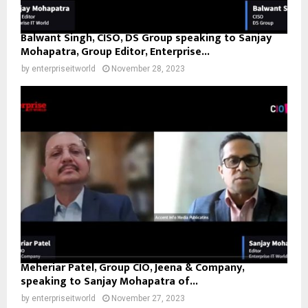
Balwant Singh, CISO, DS Group speaking to Sanjay
Mohapatra, Group Editor, Enterprise...
by
enterpriseitworld
November 28, 2023
Meheriar Patel, Group CIO, Jeena & Company,
speaking to Sanjay Mohapatra of...
by
enterpriseitworld
November 27, 2023