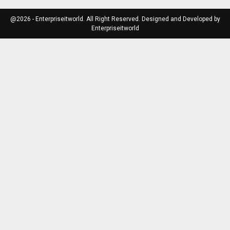
@2026 - Enterpriseitworld. All Right Reserved. Designed and Developed by
Enterpriseitworld