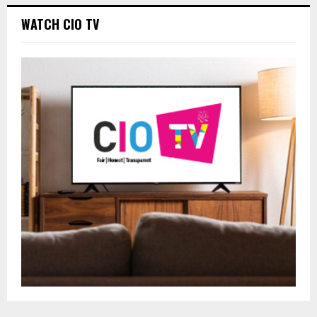
WATCH CIO TV