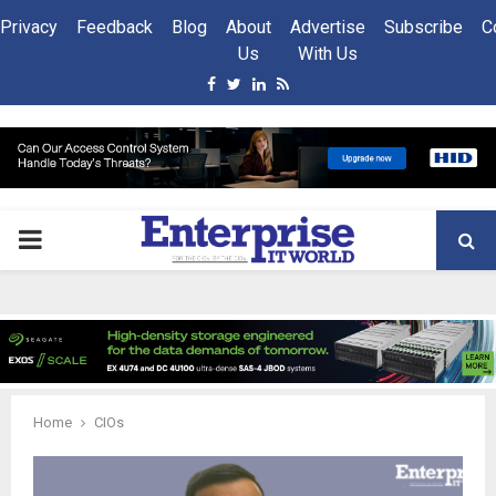
Privacy
Feedback
Blog
About
Advertise
Subscribe
C
Us
With Us
Facebook
Twitter
Linkedin
Rss
PRIMARY
MENU
Home
CIOs