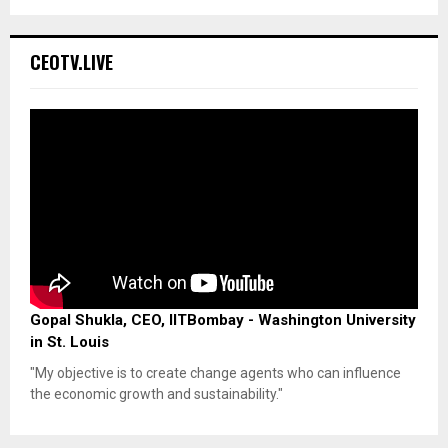
CEOTV.LIVE
Gopal Shukla, CEO, IITBombay - Washington University
in St. Louis
"My objective is to create change agents who can influence
the economic growth and sustainability."