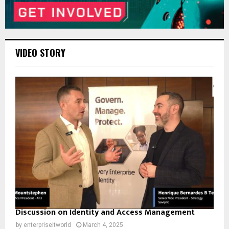
VIDEO STORY
Discussion on Identity and Access Management
by
enterpriseitworld
March 4, 2025