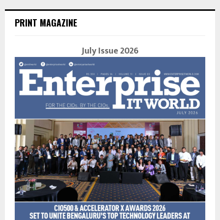
PRINT MAGAZINE
July Issue 2026