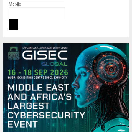
Mobile