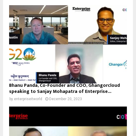
Bhanu Panda, Co-Founder and COO, Ghangorcloud
speaking to Sanjay Mohapatra of Enterprise...
by
enterpriseitworld
December 20, 2023