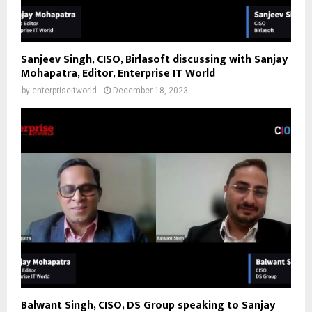
Sanjeev Singh, CISO, Birlasoft discussing with Sanjay
Mohapatra, Editor, Enterprise IT World
by
enterpriseitworld
December 18, 2023
Balwant Singh, CISO, DS Group speaking to Sanjay