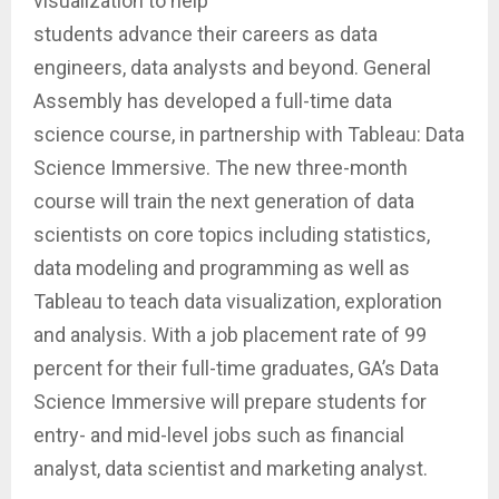
visualization to help
students advance their careers as data
engineers, data analysts and beyond. General
Assembly has developed a full-time data
science course, in partnership with Tableau: Data
Science Immersive. The new three-month
course will train the next generation of data
scientists on core topics including statistics,
data modeling and programming as well as
Tableau to teach data visualization, exploration
and analysis. With a job placement rate of 99
percent for their full-time graduates, GA’s Data
Science Immersive will prepare students for
entry- and mid-level jobs such as financial
analyst, data scientist and marketing analyst.