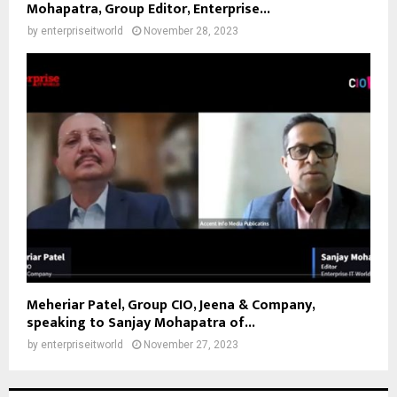
Mohapatra, Group Editor, Enterprise...
by
enterpriseitworld
November 28, 2023
Meheriar Patel, Group CIO, Jeena & Company,
speaking to Sanjay Mohapatra of...
by
enterpriseitworld
November 27, 2023