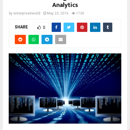
Analytics
by
enterpriseitworld
May 23, 2016
1730
SHARE
0