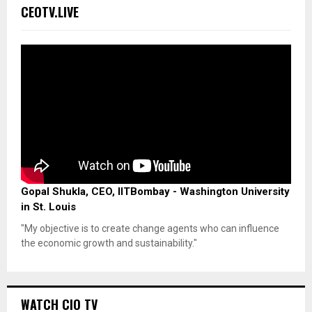
CEOTV.LIVE
Gopal Shukla, CEO, IITBombay - Washington University
in St. Louis
"My objective is to create change agents who can influence
the economic growth and sustainability."
WATCH CIO TV