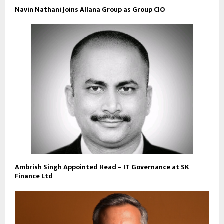
Navin Nathani Joins Allana Group as Group CIO
Ambrish Singh Appointed Head – IT Governance at SK
Finance Ltd