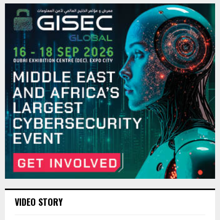
VIDEO STORY