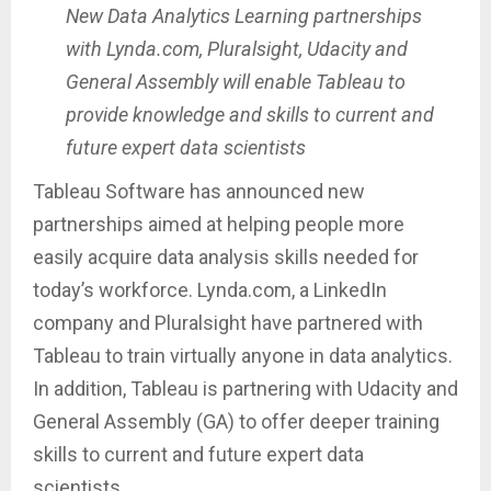
New Data Analytics Learning partnerships
with Lynda.com, Pluralsight, Udacity and
General Assembly will enable Tableau to
provide knowledge and skills to current and
future expert data scientists
Tableau Software has announced new
partnerships aimed at helping people more
easily acquire data analysis skills needed for
today’s workforce. Lynda.com, a LinkedIn
company and Pluralsight have partnered with
Tableau to train virtually anyone in data analytics.
In addition, Tableau is partnering with Udacity and
General Assembly (GA) to offer deeper training
skills to current and future expert data
scientists.