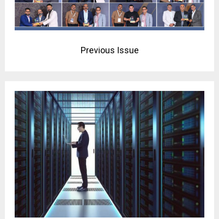
Previous Issue