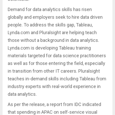
Demand for data analytics skills has risen
globally and employers seek to hire data driven
people. To address the skills gap, Tableau,
Lynda.com and Pluralsight are helping teach
those without a background in data analytics.
Lynda.com is developing Tableau training
materials targeted for data science practitioners
as well as for those entering the field, especially
in transition from other IT careers. Pluralsight
teaches in-demand skills including Tableau from
industry experts with real-world experience in
data analytics.
As per the release, a report from IDC indicated
that spending in APAC on self-service visual