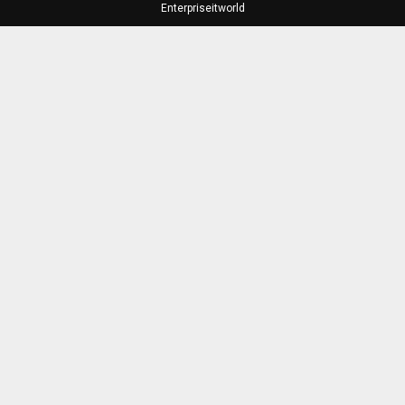
Enterpriseitworld