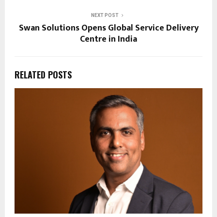
NEXT POST
Swan Solutions Opens Global Service Delivery
Centre in India
RELATED POSTS