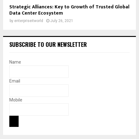
Strategic Alliances: Key to Growth of Trusted Global
Data Center Ecosystem
by
enterpriseitworld
July 26, 2021
SUBSCRIBE TO OUR NEWSLETTER
Name
Email
Mobile