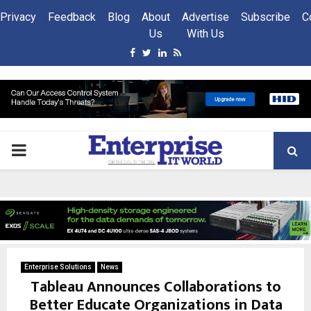
Privacy
Feedback
Blog
About
Advertise
Subscribe
C
Us
With Us
Facebook
Twitter
Linkedin
Rss
PRIMARY
MENU
Enterprise Solutions
News
Tableau Announces Collaborations to
Better Educate Organizations in Data