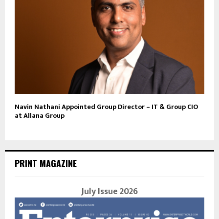
Navin Nathani Appointed Group Director – IT & Group CIO
at Allana Group
PRINT MAGAZINE
July Issue 2026