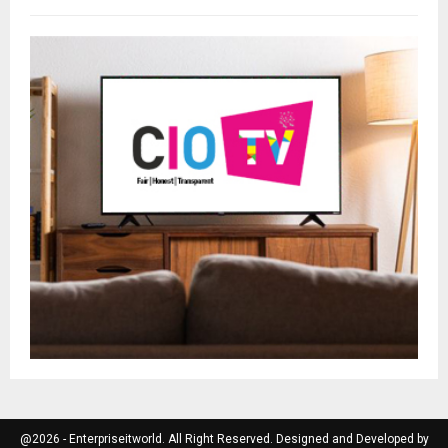
@2026 - Enterpriseitworld. All Right Reserved. Designed and Developed by