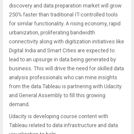
discovery and data preparation market will grow
250% faster than traditional IT-controlled tools
for similar functionality. A rising economy, rapid
urbanization, proliferating bandwidth
connectivity along with digitization initiatives like
Digital India and Smart Cities are expected to
lead to an upsurge in data being generated by
business. This will drive the need for skilled data
analysis professionals who can mine insights
from the data.Tableau is partnering with Udacity
and General Assembly to fill this growing
demand.
Udacity is developing course content with
Tableau related to data infrastructure and data