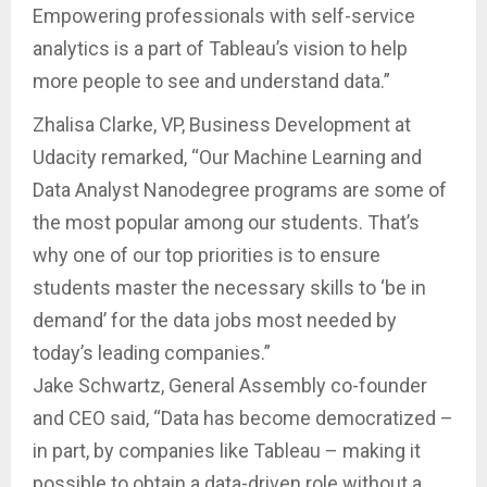
Empowering professionals with self-service
analytics is a part of Tableau’s vision to help
more people to see and understand data.”
Zhalisa Clarke, VP, Business Development at
Udacity remarked, “Our Machine Learning and
Data Analyst Nanodegree programs are some of
the most popular among our students. That’s
why one of our top priorities is to ensure
students master the necessary skills to ‘be in
demand’ for the data jobs most needed by
today’s leading companies.”
Jake Schwartz, General Assembly co-founder
and CEO said, “Data has become democratized –
in part, by companies like Tableau – making it
possible to obtain a data-driven role without a