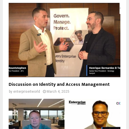
Discussion on Identity and Access Management
by
enterpriseitworld
March 4, 2025