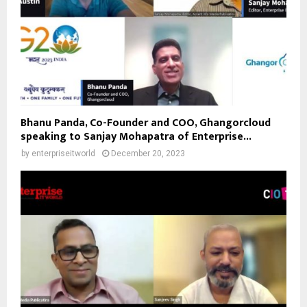
Bhanu Panda, Co-Founder and COO, Ghangorcloud
speaking to Sanjay Mohapatra of Enterprise...
by
enterpriseitworld
December 20, 2023