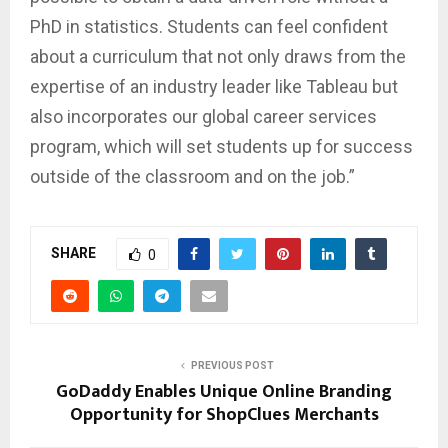
PhD in statistics. Students can feel confident
about a curriculum that not only draws from the
expertise of an industry leader like Tableau but
also incorporates our global career services
program, which will set students up for success
outside of the classroom and on the job.”
SHARE
0
PREVIOUS POST
GoDaddy Enables Unique Online Branding
Opportunity for ShopClues Merchants