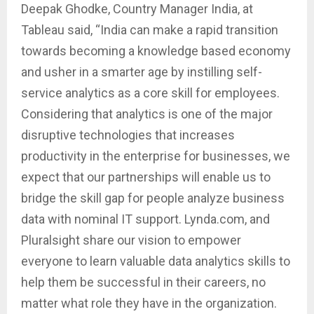
Deepak Ghodke, Country Manager India, at
Tableau said, “India can make a rapid transition
towards becoming a knowledge based economy
and usher in a smarter age by instilling self-
service analytics as a core skill for employees.
Considering that analytics is one of the major
disruptive technologies that increases
productivity in the enterprise for businesses, we
expect that our partnerships will enable us to
bridge the skill gap for people analyze business
data with nominal IT support. Lynda.com, and
Pluralsight share our vision to empower
everyone to learn valuable data analytics skills to
help them be successful in their careers, no
matter what role they have in the organization.