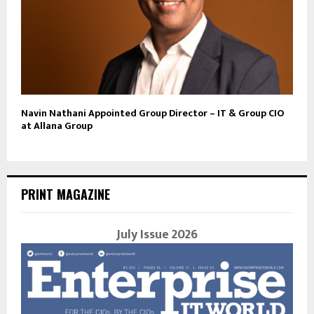
Navin Nathani Appointed Group Director – IT & Group CIO
at Allana Group
PRINT MAGAZINE
July Issue 2026