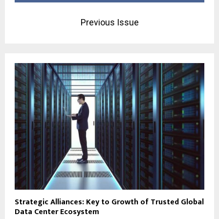
Previous Issue
Strategic Alliances: Key to Growth of Trusted Global
Data Center Ecosystem