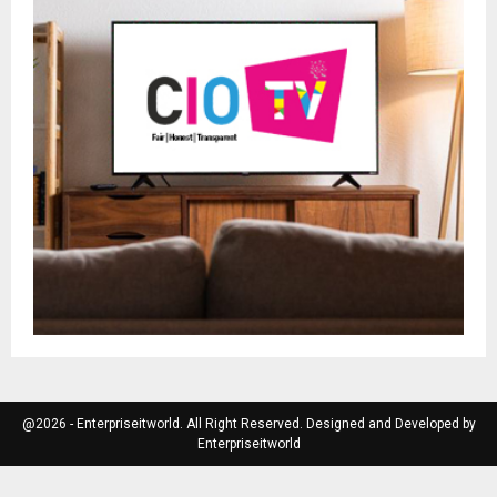
@2026 - Enterpriseitworld. All Right Reserved. Designed and Developed by
Enterpriseitworld