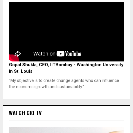
Gopal Shukla, CEO, IITBombay - Washington University
in St. Louis
"My objective is to create change agents who can influence
the economic growth and sustainability."
WATCH CIO TV