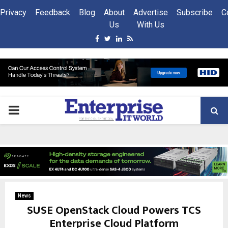
Privacy
Feedback
Blog
About
Advertise
Subscribe
C
Us
With Us
Facebook
Twitter
Linkedin
Rss
PRIMARY
MENU
News
SUSE OpenStack Cloud Powers TCS
Enterprise Cloud Platform