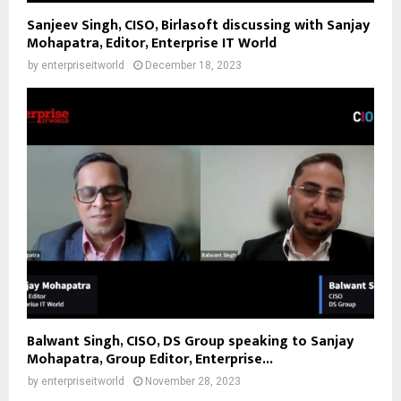
Sanjeev Singh, CISO, Birlasoft discussing with Sanjay
Mohapatra, Editor, Enterprise IT World
by
enterpriseitworld
December 18, 2023
Balwant Singh, CISO, DS Group speaking to Sanjay
Mohapatra, Group Editor, Enterprise...
by
enterpriseitworld
November 28, 2023