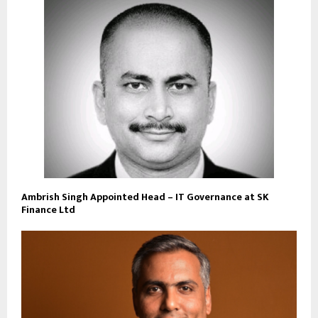
Ambrish Singh Appointed Head – IT Governance at SK
Finance Ltd