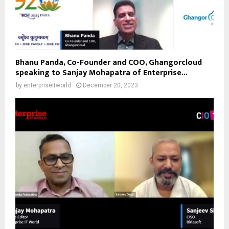
Bhanu Panda, Co-Founder and COO, Ghangorcloud
speaking to Sanjay Mohapatra of Enterprise...
by
enterpriseitworld
December 20, 2023