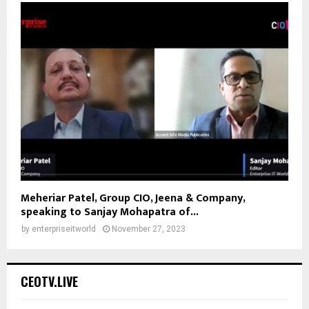
Meheriar Patel, Group CIO, Jeena & Company,
speaking to Sanjay Mohapatra of...
by
enterpriseitworld
November 27, 2023
CEOTV.LIVE