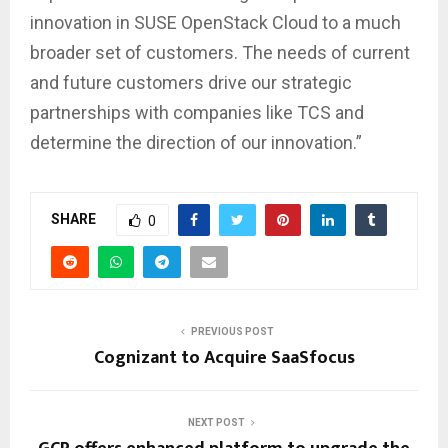
innovation in SUSE OpenStack Cloud to a much
broader set of customers. The needs of current
and future customers drive our strategic
partnerships with companies like TCS and
determine the direction of our innovation.”
SHARE
0
PREVIOUS POST
Cognizant to Acquire SaaSfocus
NEXT POST