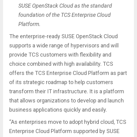
SUSE OpenStack Cloud as the standard
foundation of the TCS Enterprise Cloud
Platform.
The enterprise-ready SUSE OpenStack Cloud
supports a wide range of hypervisors and will
provide TCS customers with flexibility and
choice combined with high availability. TCS
offers the TCS Enterprise Cloud Platform as part
of its strategic roadmap to help customers
transform their IT infrastructure. It is a platform
that allows organizations to develop and launch
business applications quickly and easily.
“As enterprises move to adopt hybrid cloud, TCS
Enterprise Cloud Platform supported by SUSE