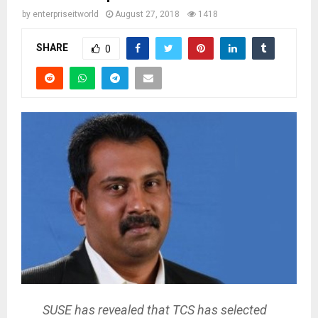
by
enterpriseitworld
August 27, 2018
1418
SHARE
0
SUSE has revealed that TCS has selected