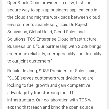
OpenStack Cloud provides an easy, fast and
secure way to spin up business applications in
the cloud and migrate workloads between cloud
environments seamlessly,” said Dr. Rajesh
Srinivasan, Global Head, Cloud Sales and
Solutions, TCS Enterprise Cloud Infrastructure
Business Unit. “Our partnership with SUSE brings
enterprise reliability, interoperability and flexibility
to our joint customers.”
Ronald de Jong, SUSE President of Sales, said,
“SUSE serves customers worldwide who are
looking to fuel growth and gain competitive
advantage by transforming their IT
infrastructure. Our collaboration with TCS will
expand that reach and bring the open source