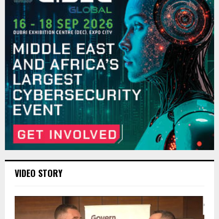
VIDEO STORY