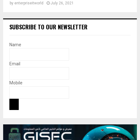
by
enterpriseitworld
July 26, 2021
SUBSCRIBE TO OUR NEWSLETTER
Name
Email
Mobile