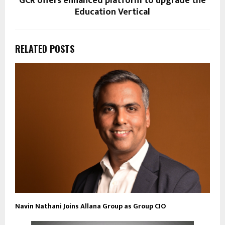
GCR offers enhanced platform to upgrade the
Education Vertical
RELATED POSTS
Navin Nathani Joins Allana Group as Group CIO