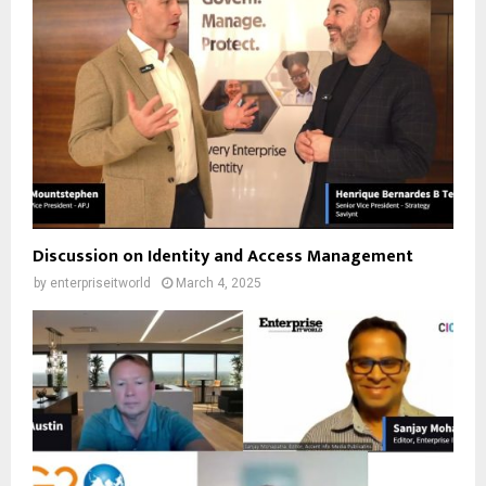
Discussion on Identity and Access Management
by
enterpriseitworld
March 4, 2025