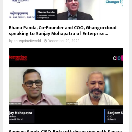
Bhanu Panda, Co-Founder and COO, Ghangorcloud
speaking to Sanjay Mohapatra of Enterprise...
by
enterpriseitworld
December 20, 2023
Sanjeev Singh, CISO, Birlasoft discussing with Sanjay