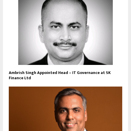
Ambrish Singh Appointed Head – IT Governance at SK
Finance Ltd