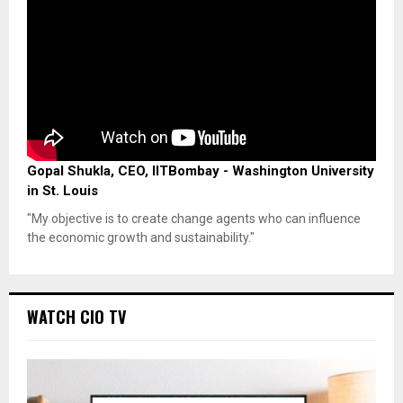
Gopal Shukla, CEO, IITBombay - Washington University
in St. Louis
"My objective is to create change agents who can influence
the economic growth and sustainability."
WATCH CIO TV