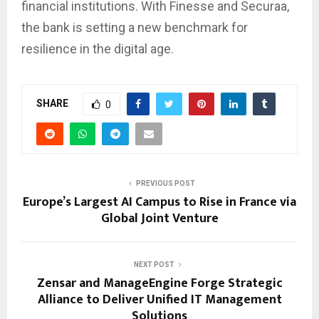
financial institutions. With Finesse and Securaa,
the bank is setting a new benchmark for
resilience in the digital age.
SHARE
0
PREVIOUS POST
Europe’s Largest AI Campus to Rise in France via
Global Joint Venture
NEXT POST
Zensar and ManageEngine Forge Strategic
Alliance to Deliver Unified IT Management
Solutions