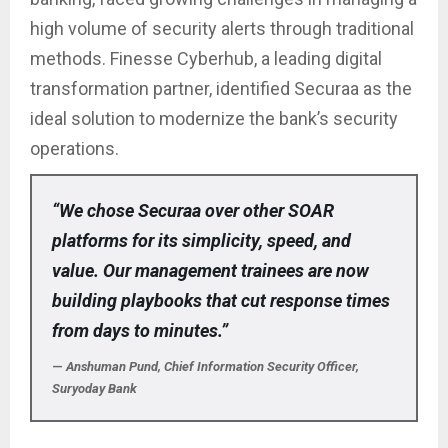
high volume of security alerts through traditional
methods. Finesse Cyberhub, a leading digital
transformation partner, identified Securaa as the
ideal solution to modernize the bank’s security
operations.
“We chose Securaa over other SOAR
platforms for its simplicity, speed, and
value. Our management trainees are now
building playbooks that cut response times
from days to minutes.”
—
Anshuman Pund, Chief Information Security Officer,
Suryoday Bank