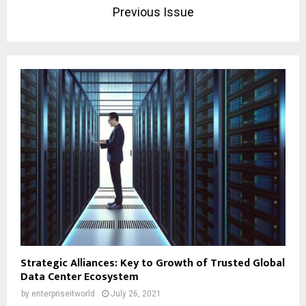
Previous Issue
Strategic Alliances: Key to Growth of Trusted Global
Data Center Ecosystem
by
enterpriseitworld
July 26, 2021