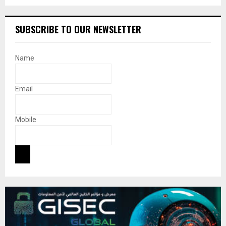
SUBSCRIBE TO OUR NEWSLETTER
Name
Email
Mobile