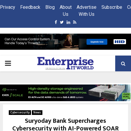
Privacy
Feedback
Blog
About
Advertise
Subscribe
C
Us
With Us
Facebook
Twitter
Linkedin
Rss
PRIMARY
MENU
Cybersecurity
News
Suryoday Bank Supercharges
Cybersecurity with AI-Powered SOAR