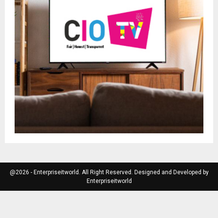
@2026 - Enterpriseitworld. All Right Reserved. Designed and Developed by
Enterpriseitworld