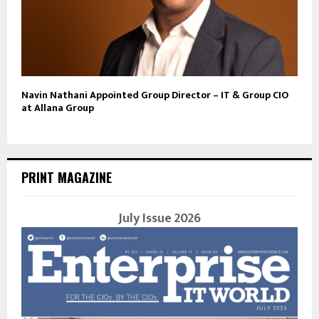
Navin Nathani Appointed Group Director – IT & Group CIO
at Allana Group
PRINT MAGAZINE
July Issue 2026