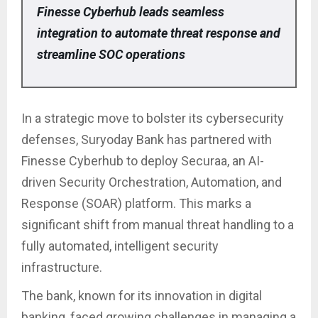
Finesse Cyberhub leads seamless
integration to automate threat response and
streamline SOC operations
In a strategic move to bolster its cybersecurity
defenses, Suryoday Bank has partnered with
Finesse Cyberhub to deploy Securaa, an AI-
driven Security Orchestration, Automation, and
Response (SOAR) platform. This marks a
significant shift from manual threat handling to a
fully automated, intelligent security
infrastructure.
The bank, known for its innovation in digital
banking, faced growing challenges in managing a