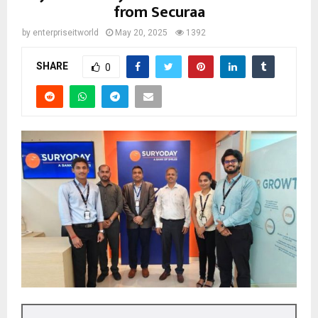
from Securaa
by
enterpriseitworld
May 20, 2025
1392
SHARE
0