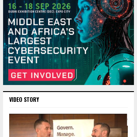
VIDEO STORY