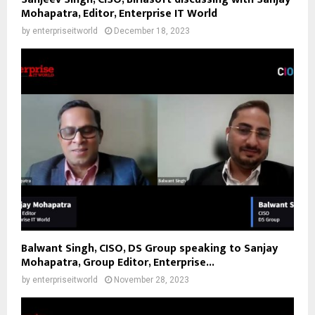
Mohapatra, Editor, Enterprise IT World
by
enterpriseitworld
December 18, 2023
Balwant Singh, CISO, DS Group speaking to Sanjay
Mohapatra, Group Editor, Enterprise...
by
enterpriseitworld
November 28, 2023