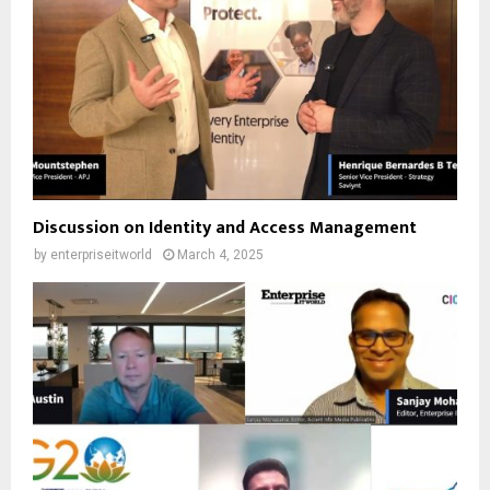
Discussion on Identity and Access Management
by
enterpriseitworld
March 4, 2025