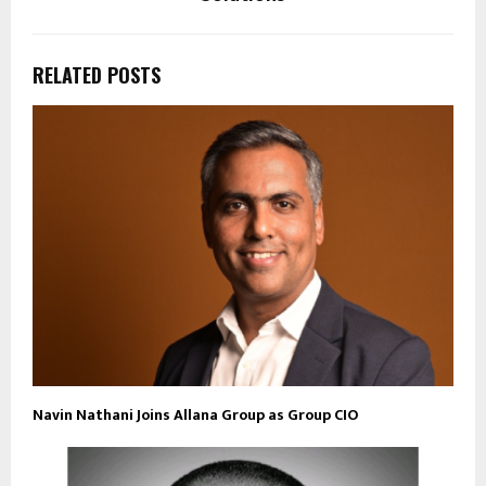
RELATED POSTS
Navin Nathani Joins Allana Group as Group CIO