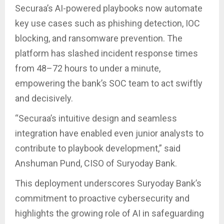
Securaa’s AI-powered playbooks now automate
key use cases such as phishing detection, IOC
blocking, and ransomware prevention. The
platform has slashed incident response times
from 48–72 hours to under a minute,
empowering the bank’s SOC team to act swiftly
and decisively.
“Securaa’s intuitive design and seamless
integration have enabled even junior analysts to
contribute to playbook development,” said
Anshuman Pund, CISO of Suryoday Bank.
This deployment underscores Suryoday Bank’s
commitment to proactive cybersecurity and
highlights the growing role of AI in safeguarding