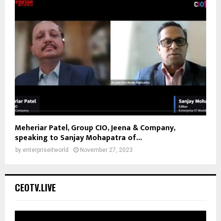
Meheriar Patel, Group CIO, Jeena & Company,
speaking to Sanjay Mohapatra of...
by
enterpriseitworld
November 27, 2023
CEOTV.LIVE