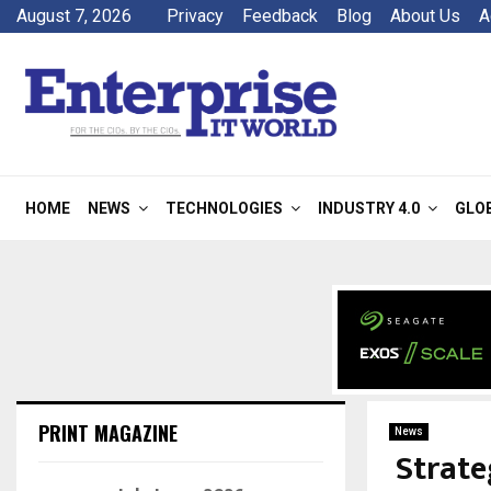
August 7, 2026
Privacy
Feedback
Blog
About Us
A
HOME
NEWS
TECHNOLOGIES
INDUSTRY 4.0
GLO
PRINT MAGAZINE
News
Strate