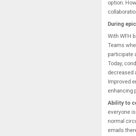
option. How
collaborati
During epi
With WFH b
Teams where
participate
Today, con
decreased a
Improved em
enhancing p
Ability to 
everyone is
normal cir
emails ther