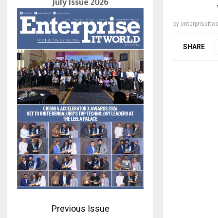
July Issue 2026
by
enterpriseitwo
SHARE
Previous Issue