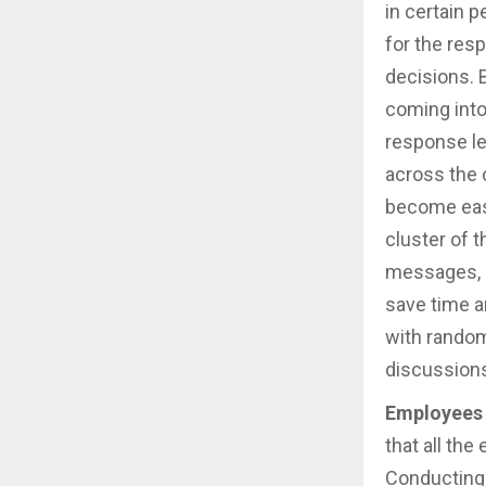
in certain 
for the res
decisions. 
coming into
response le
across the 
become easy
cluster of t
messages, a
save time a
with random
discussion
Employees 
that all th
Conducting 