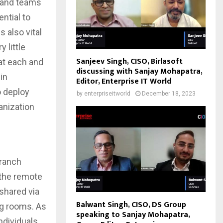
s and teams
ntial to
s also vital
 little
Sanjeev Singh, CISO, Birlasoft
at each and
discussing with Sanjay Mohapatra,
in
Editor, Enterprise IT World
o deploy
by
enterpriseitworld
December 18, 2023
anization
branch
 the remote
shared via
Balwant Singh, CISO, DS Group
ng rooms. As
speaking to Sanjay Mohapatra,
ndividuals