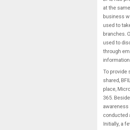
at the same
business w
used to tak
branches. O
used to dis
through ema
information 
To provide 
shared, BFI
place, Micr
365. Beside
awareness 
conducted a
Initially, a