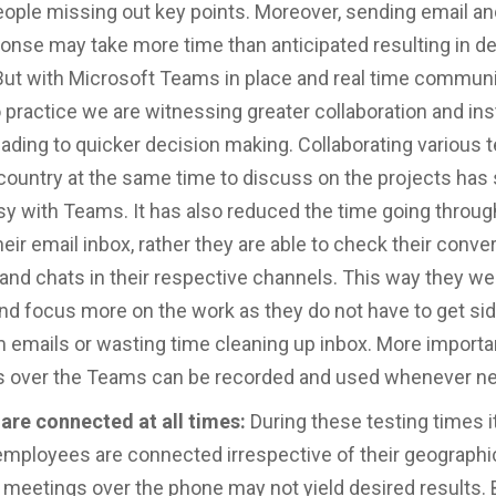
people missing out key points. Moreover, sending email an
ponse may take more time than anticipated resulting in d
But with Microsoft Teams in place and real time commun
 practice we are witnessing greater collaboration and ins
ading to quicker decision making. Collaborating various
country at the same time to discuss on the projects has
 with Teams. It has also reduced the time going throug
heir email inbox, rather they are able to check their conve
nd chats in their respective channels. This way they wer
nd focus more on the work as they do not have to get si
 emails or wasting time cleaning up inbox. More important
s over the Teams can be recorded and used whenever n
are connected at all times:
During these testing times it
e employees are connected irrespective of their geographic
meetings over the phone may not yield desired results. 