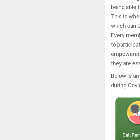
being able 
This is whe
which can 
Every membe
to participa
empowered 
they are ess
Below is an
during Covi