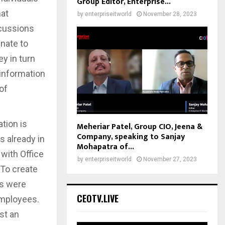
Group Editor, Enterprise...
hat
by
enterpriseitworld
November 28, 2023
scussions
nate to
y in turn
information
of
tion is
Meheriar Patel, Group CIO, Jeena &
Company, speaking to Sanjay
s already in
Mohapatra of...
 with Office
by
enterpriseitworld
November 27, 2023
 To create
ps were
CEOTV.LIVE
employees.
st an