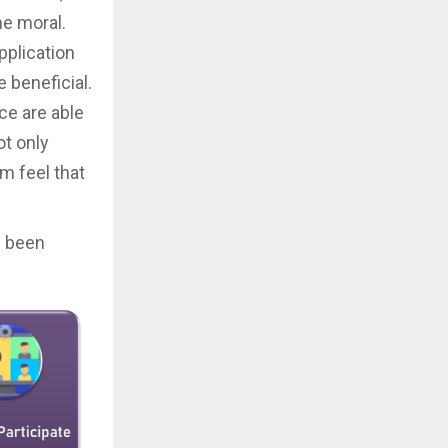
he moral.
pplication
beneficial.
ce are able
ot only
 feel that
s been