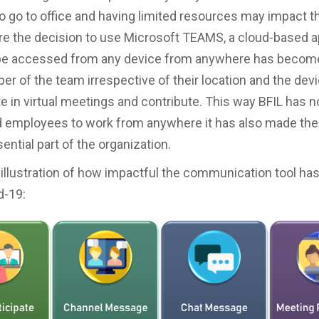
to go to office and having limited resources may impact t
re the decision to use Microsoft TEAMS, a cloud-based a
be accessed from any device from anywhere has become 
r of the team irrespective of their location and the devi
te in virtual meetings and contribute. This way BFIL has n
employees to work from anywhere it has also made them
ential part of the organization.
 illustration of how impactful the communication tool ha
d-19: