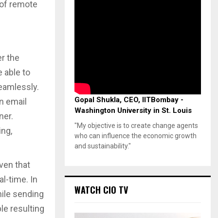
 of remote
r the
 able to
seamlessly.
Gopal Shukla, CEO, IITBombay -
n email
Washington University in St. Louis
ner.
"My objective is to create change agents
ing,
who can influence the economic growth
and sustainability."
ven that
l-time. In
WATCH CIO TV
ile sending
le resulting