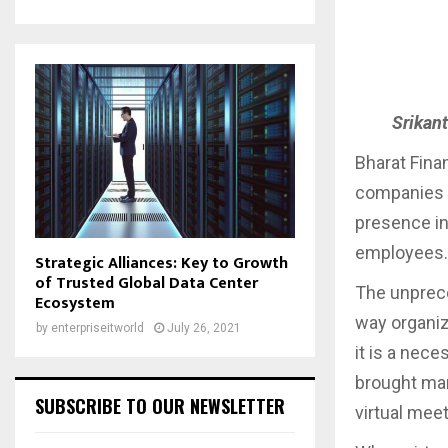
Srikant
Bharat Finan
companies i
presence in
employees
Strategic Alliances: Key to Growth
of Trusted Global Data Center
The unprec
Ecosystem
way organiz
by
enterpriseitworld
July 26, 2021
it is a nec
brought man
SUBSCRIBE TO OUR NEWSLETTER
virtual mee