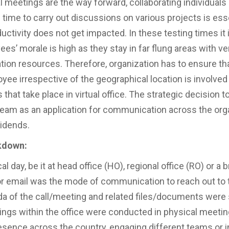
l meetings are the way forward, collaborating individual
 time to carry out discussions on various projects is esse
ctivity does not get impacted. In these testing times it i
es’ morale is high as they stay in far flung areas with very
on resources. Therefore, organization has to ensure th
yee irrespective of the geographical location is involved 
that take place in virtual office. The strategic decision t
eam as an application for communication across the org
vidends.
kdown:
al day, be it at head office (HO), regional office (RO) or a 
or email was the mode of communication to reach out to
da of the call/meeting and related files/documents were 
ings within the office were conducted in physical meeti
esence across the country, engaging different teams or i