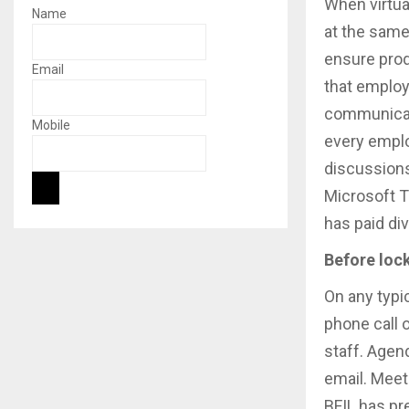
When virtua
Name
at the same
ensure produ
Email
that employe
communicati
Mobile
every emplo
discussions 
Microsoft T
has paid di
Before loc
On any typic
phone call 
staff. Agen
email. Meet
BFIL has pr