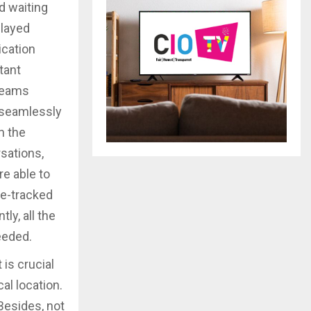
d waiting
elayed
ication
tant
 teams
 seamlessly
h the
rsations,
e able to
de-tracked
ly, all the
eeded.
 is crucial
al location.
Besides, not