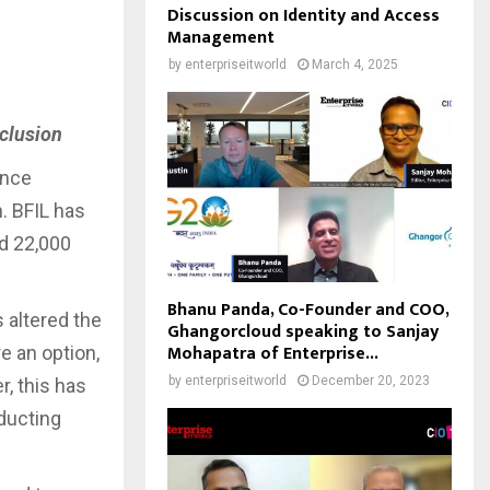
Discussion on Identity and Access
Management
by
enterpriseitworld
March 4, 2025
nclusion
ance
. BFIL has
nd 22,000
Bhanu Panda, Co-Founder and COO,
altered the
Ghangorcloud speaking to Sanjay
Mohapatra of Enterprise...
e an option,
by
enterpriseitworld
December 20, 2023
, this has
ducting