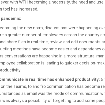
ever, with WFH becoming a necessity, the need and use
on tool has increased.
c pandemic:
ecoming the new norm, discussions were happening ove
 a greater number of employees across the country are
 and share files in real-time, review, and edit documents 
ducting meetings have become easier and dependency o
s conversations are happening in a more structural man
ployee collaboration is leading to quicker decision-mak
roductivity.
communicate in real time has enhanced productivity:
Gi
 on the Teams, to and fro communication has become rea
cumstances as email was the mode of communication wh
e was always a possibility of forgetting to add some peop