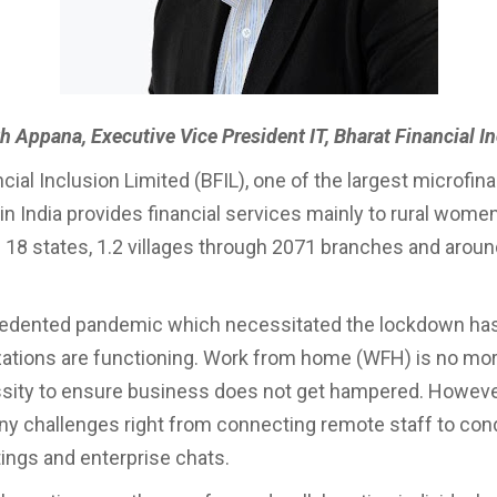
h Appana, Executive Vice President IT, Bharat Financial I
cial Inclusion Limited (BFIL), one of the largest microfin
n India provides financial services mainly to rural women
 18 states, 1.2 villages through 2071 branches and arou
.
edented pandemic which necessitated the lockdown has 
ations are functioning. Work from home (WFH) is no mor
essity to ensure business does not get hampered. However
y challenges right from connecting remote staff to con
tings and enterprise chats.