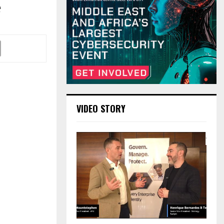
e
VIDEO STORY