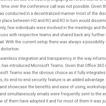
 time over the conference call was not possible. Given t
as conducted in a decentralized manner most of the di
e place between HO and RO and RO in turn would dissemi
nly, few individuals were involved in the meetings and the
cuss with respective teams and shared back any further 
il. With the current setup there was always a possibility 
distortion.
seamless integration and transparency in the way informa
L has introduced Microsoft Teams. Given that Office 365 i
osoft Teams was the obvious choice as it fully integrates
s, its end-to-end security feature is an added advantage.
and showcase the benefits and ease of using, worksho
nd simultaneously emails were frequently sent to the 
 few of them have adopted it and for most of them it was ju