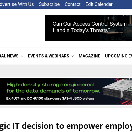
dvertise With Us
Subscribe
Contact
Edit Calendar
BAL NEWS
EVENTS & WEBINARS
MAGAZINE
UPCOMING E
gic IT decision to empower emplo