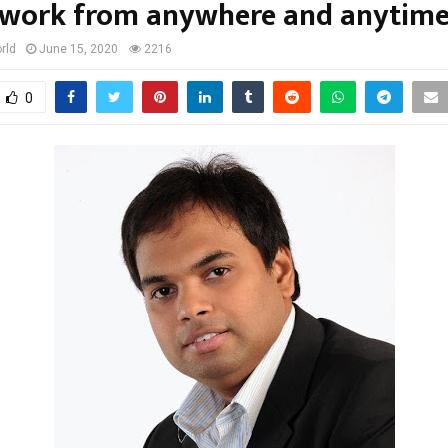
work from anywhere and anytim
rld
June 15, 2020
2216
0