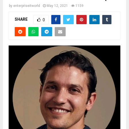
by
enterpriseitworld
May 12, 2021
1159
SHARE
0