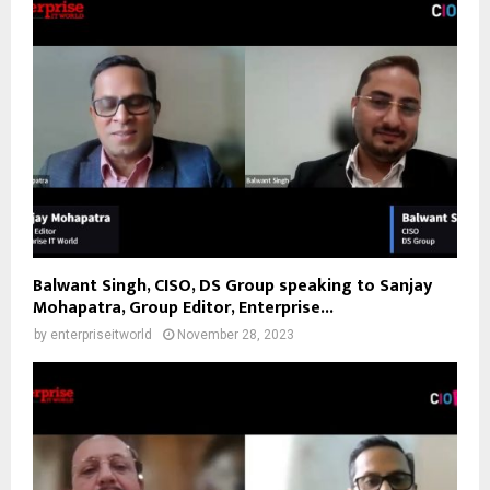
Balwant Singh, CISO, DS Group speaking to Sanjay
Mohapatra, Group Editor, Enterprise...
by
enterpriseitworld
November 28, 2023