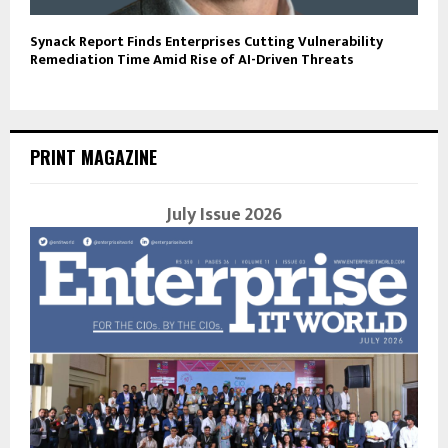
Synack Report Finds Enterprises Cutting Vulnerability
Remediation Time Amid Rise of AI-Driven Threats
PRINT MAGAZINE
July Issue 2026