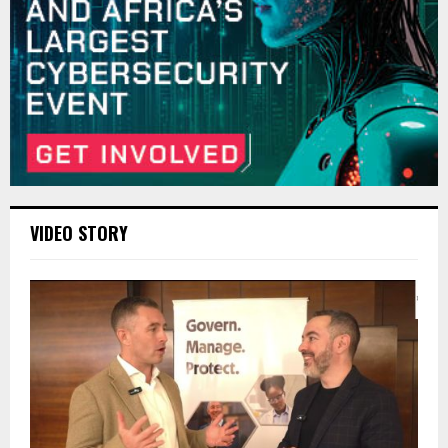
VIDEO STORY