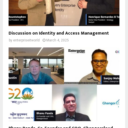
Discussion on Identity and Access Management
by
enterpriseitworld
March 4, 2025