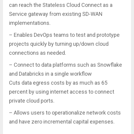
can reach the Stateless Cloud Connect as a
Service gateway from existing SD-WAN
implementations.
– Enables DevOps teams to test and prototype
projects quickly by turning up/down cloud
connections as needed.
– Connect to data platforms such as Snowflake
and Databricks in a single workflow
Cuts data egress costs by as much as 65
percent by using internet access to connect
private cloud ports.
– Allows users to operationalize network costs
and have zero incremental capital expenses.