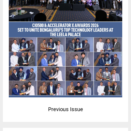
Previous Issue