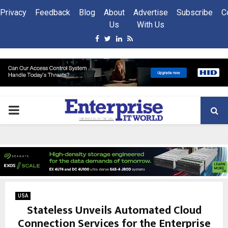
Privacy
Feedback
Blog
About
Advertise
Subscribe
C
Us
With Us
Facebook
Twitter
Linkedin
Rss
PRIMARY
MENU
USA
Stateless Unveils Automated Cloud
Connection Services for the Enterprise