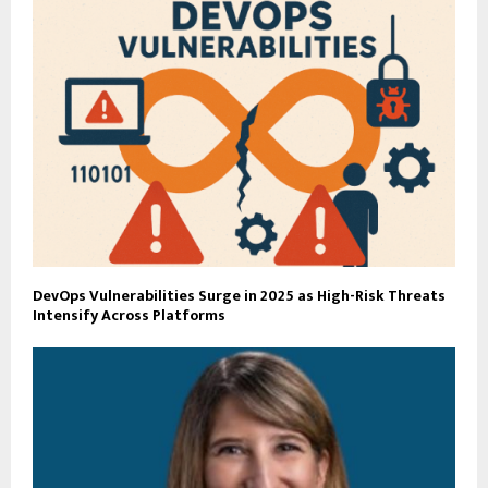
DevOps Vulnerabilities Surge in 2025 as High-Risk Threats
Intensify Across Platforms