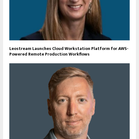
Leostream Launches Cloud Workstation Platform for AWS-
Powered Remote Production Workflows