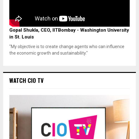
Gopal Shukla, CEO, IITBombay - Washington University
in St. Louis
"My objective is to create change agents who can influence
the economic growth and sustainability."
WATCH CIO TV