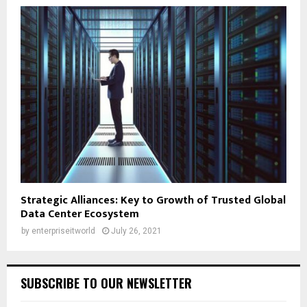
Strategic Alliances: Key to Growth of Trusted Global
Data Center Ecosystem
by
enterpriseitworld
July 26, 2021
SUBSCRIBE TO OUR NEWSLETTER