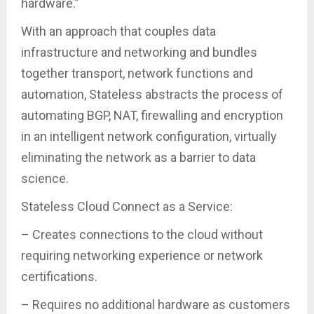
hardware.”
With an approach that couples data
infrastructure and networking and bundles
together transport, network functions and
automation, Stateless abstracts the process of
automating BGP, NAT, firewalling and encryption
in an intelligent network configuration, virtually
eliminating the network as a barrier to data
science.
Stateless Cloud Connect as a Service:
– Creates connections to the cloud without
requiring networking experience or network
certifications.
– Requires no additional hardware as customers