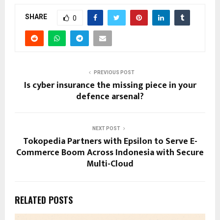
SHARE
0
PREVIOUS POST
Is cyber insurance the missing piece in your
defence arsenal?
NEXT POST
Tokopedia Partners with Epsilon to Serve E-
Commerce Boom Across Indonesia with Secure
Multi-Cloud
RELATED POSTS