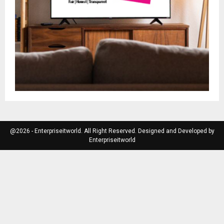
@2026 - Enterpriseitworld. All Right Reserved. Designed and Developed by
Enterpriseitworld