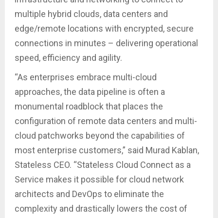
multiple hybrid clouds, data centers and
edge/remote locations with encrypted, secure
connections in minutes – delivering operational
speed, efficiency and agility.
“As enterprises embrace multi-cloud
approaches, the data pipeline is often a
monumental roadblock that places the
configuration of remote data centers and multi-
cloud patchworks beyond the capabilities of
most enterprise customers,” said Murad Kablan,
Stateless CEO. “Stateless Cloud Connect as a
Service makes it possible for cloud network
architects and DevOps to eliminate the
complexity and drastically lowers the cost of