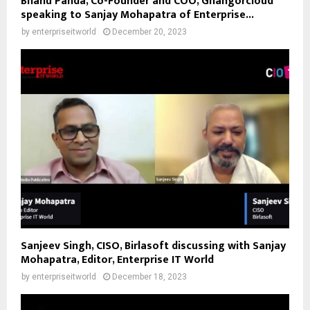
Bhanu Panda, Co-Founder and COO, Ghangorcloud
speaking to Sanjay Mohapatra of Enterprise...
by
enterpriseitworld
December 20, 2023
Sanjeev Singh, CISO, Birlasoft discussing with Sanjay
Mohapatra, Editor, Enterprise IT World
by
enterpriseitworld
December 18, 2023