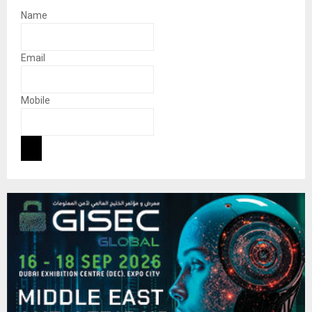
Name
Email
Mobile