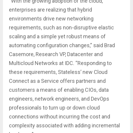
“With the growing adoption of the cloud,
enterprises are realizing that hybrid
environments drive new networking
requirements, such as non-disruptive elastic
scaling and a simple yet robust means of
automating configuration changes,” said Brad
Casemore, Research VP, Datacenter and
Multicloud Networks at IDC. “Responding to
these requirements, Stateless’ new Cloud
Connect as a Service offers partners and
customers a means of enabling CIOs, data
engineers, network engineers, and DevOps
professionals to turn up or down cloud
connections without incurring the cost and
complexity associated with adding incremental