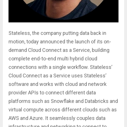
Stateless, the company putting data back in
motion, today announced the launch of its on-
demand Cloud Connect as a Service, building
complete end-to-end multi hybrid cloud
connections with a single workflow. Stateless’
Cloud Connect as a Service uses Stateless’
software and works with cloud and network
provider APIs to connect different data
platforms such as Snowflake and Databricks and
virtual compute across different clouds such as
AWS and Azure. It seamlessly couples data
infrastructure and networking to connect to