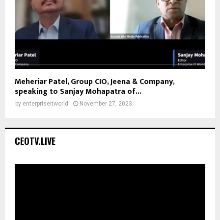
Meheriar Patel, Group CIO, Jeena & Company,
speaking to Sanjay Mohapatra of...
by
enterpriseitworld
November 27, 2023
CEOTV.LIVE