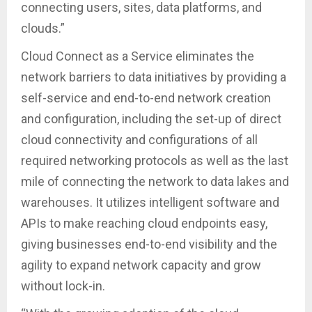
connecting users, sites, data platforms, and
clouds.”
Cloud Connect as a Service eliminates the
network barriers to data initiatives by providing a
self-service and end-to-end network creation
and configuration, including the set-up of direct
cloud connectivity and configurations of all
required networking protocols as well as the last
mile of connecting the network to data lakes and
warehouses. It utilizes intelligent software and
APIs to make reaching cloud endpoints easy,
giving businesses end-to-end visibility and the
agility to expand network capacity and grow
without lock-in.