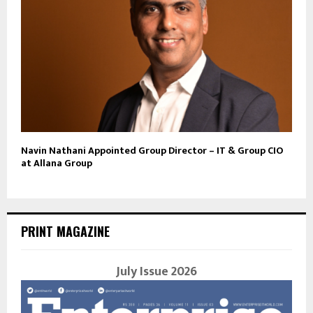
Navin Nathani Appointed Group Director – IT & Group CIO
at Allana Group
PRINT MAGAZINE
July Issue 2026