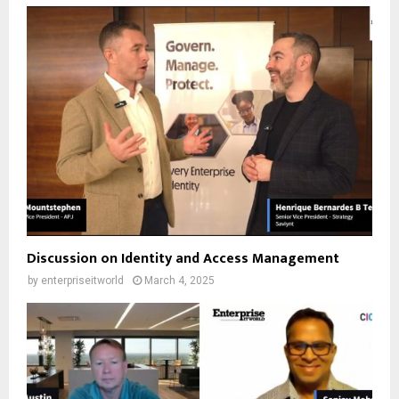
Discussion on Identity and Access Management
by
enterpriseitworld
March 4, 2025