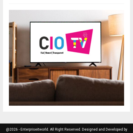
@2026 - Enterpriseitworld. All Right Reserved. Designed and Developed by