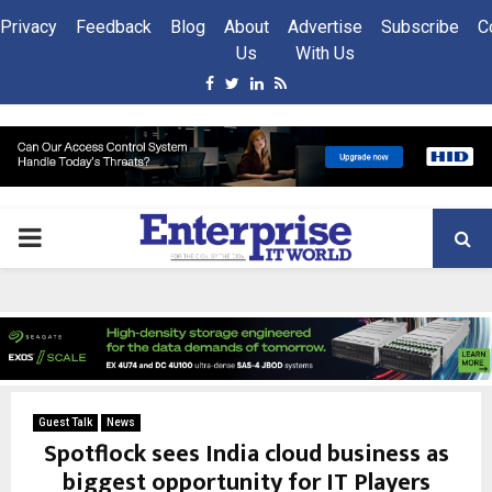
Privacy
Feedback
Blog
About
Advertise
Subscribe
C
Us
With Us
Facebook
Twitter
Linkedin
Rss
PRIMARY
MENU
Guest Talk
News
Spotflock sees India cloud business as
biggest opportunity for IT Players