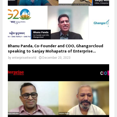
Bhanu Panda, Co-Founder and COO, Ghangorcloud
speaking to Sanjay Mohapatra of Enterprise...
by
enterpriseitworld
December 20, 2023