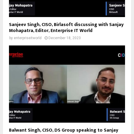
Sanjeev Singh, CISO, Birlasoft discussing with Sanjay
Mohapatra, Editor, Enterprise IT World
by
enterpriseitworld
December 18, 2023
Balwant Singh, CISO, DS Group speaking to Sanjay