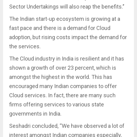
Sector Undertakings will also reap the benefits.’’
The Indian start-up ecosystem is growing at a
fast pace and there is a demand for Cloud
adoption, but rising costs impact the demand for
the services.
The Cloud industry in India is resilient and it has
shown a growth of over 23 percent, which is
amongst the highest in the world. This has
encouraged many Indian companies to offer
Cloud services. In fact, there are many such
firms offering services to various state
governments in India.
Seshadri concluded, “We have observed a lot of
interest amongst Indian companies especially,