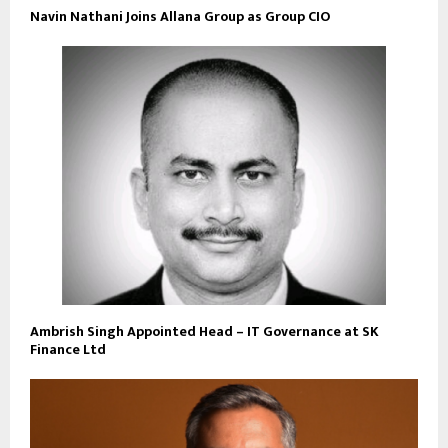
Navin Nathani Joins Allana Group as Group CIO
Ambrish Singh Appointed Head – IT Governance at SK
Finance Ltd