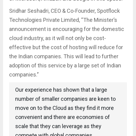
Sridhar Seshadri, CEO & Co-Founder, Spotflock
Technologies Private Limited, “The Minister’s
announcement is encouraging for the domestic
cloud industry, as it will not only be cost-
effective but the cost of hosting will reduce for
the Indian companies. This will lead to further
adoption of this service by a large set of Indian
companies.’’
Our experience has shown that a large
number of smaller companies are keen to
move on to the Cloud as they find it more
convenient and there are economies of
scale that they can leverage as they
compete with global companies.