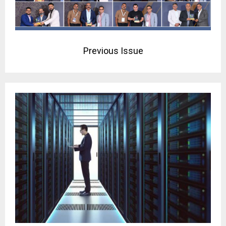
Previous Issue