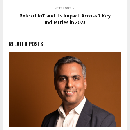
NEXT POST
Role of IoT and Its Impact Across 7 Key
Industries in 2023
RELATED POSTS