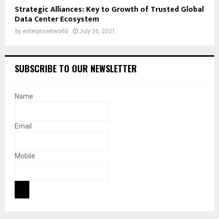
Strategic Alliances: Key to Growth of Trusted Global
Data Center Ecosystem
by
enterpriseitworld
July 26, 2021
SUBSCRIBE TO OUR NEWSLETTER
Name
Email
Mobile