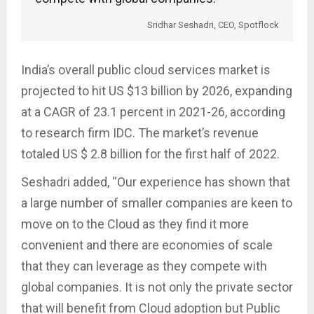
Sridhar Seshadri, CEO, Spotflock
India’s overall public cloud services market is
projected to hit US $13 billion by 2026, expanding
at a CAGR of 23.1 percent in 2021-26, according
to research firm IDC. The market’s revenue
totaled US $ 2.8 billion for the first half of 2022.
Seshadri added, “Our experience has shown that
a large number of smaller companies are keen to
move on to the Cloud as they find it more
convenient and there are economies of scale
that they can leverage as they compete with
global companies. It is not only the private sector
that will benefit from Cloud adoption but Public