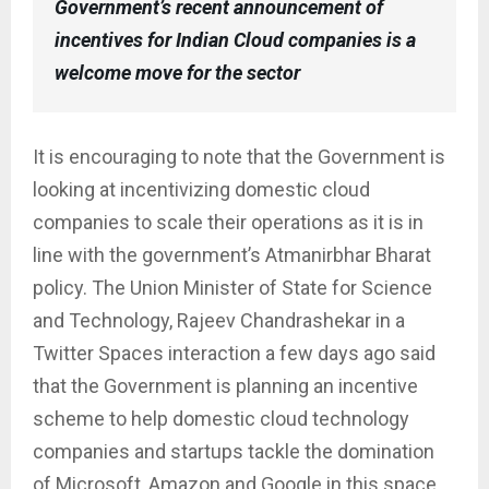
Government’s recent announcement of
incentives for Indian Cloud companies is a
welcome move for the sector
It is encouraging to note that the Government is
looking at incentivizing domestic cloud
companies to scale their operations as it is in
line with the government’s Atmanirbhar Bharat
policy. The Union Minister of State for Science
and Technology, Rajeev Chandrashekar in a
Twitter Spaces interaction a few days ago said
that the Government is planning an incentive
scheme to help domestic cloud technology
companies and startups tackle the domination
of Microsoft, Amazon and Google in this space.