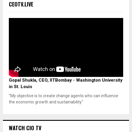
CEOTV.LIVE
Gopal Shukla, CEO, IITBombay - Washington University
in St. Louis
"My objective is to create change agents who can influence
the economic growth and sustainability."
WATCH CIO TV