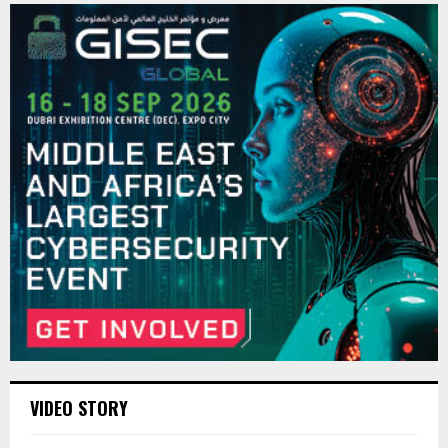
VIDEO STORY