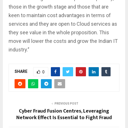
those in the growth stage and those that are
keen to maintain cost advantages in terms of
services and they are open to Cloud services as
they see value in the whole proposition. This
move will lower the costs and grow the Indian IT
industry.’’
SHARE
0
PREVIOUS POST
Cyber Fraud Fusion Centres, Leveraging
Network Effect Is Essential to Fight Fraud