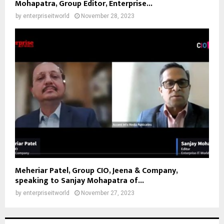
Mohapatra, Group Editor, Enterprise...
by
enterpriseitworld
November 28, 2023
Meheriar Patel, Group CIO, Jeena & Company,
speaking to Sanjay Mohapatra of...
by
enterpriseitworld
November 27, 2023