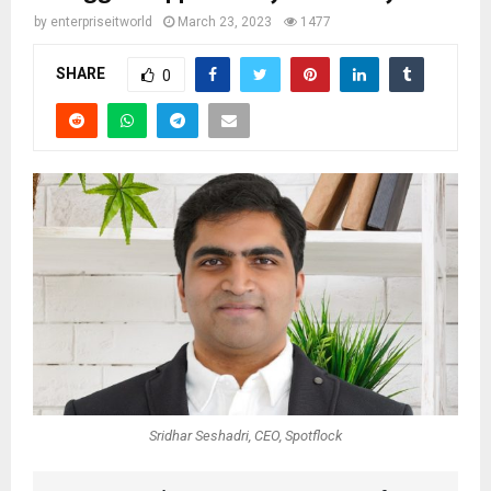
by
enterpriseitworld
March 23, 2023
1477
SHARE
0
Sridhar Seshadri, CEO, Spotflock