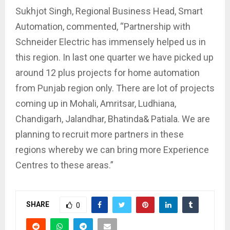
Sukhjot Singh, Regional Business Head, Smart
Automation, commented, “Partnership with
Schneider Electric has immensely helped us in
this region. In last one quarter we have picked up
around 12 plus projects for home automation
from Punjab region only. There are lot of projects
coming up in Mohali, Amritsar, Ludhiana,
Chandigarh, Jalandhar, Bhatinda& Patiala. We are
planning to recruit more partners in these
regions whereby we can bring more Experience
Centres to these areas.”
SHARE
0