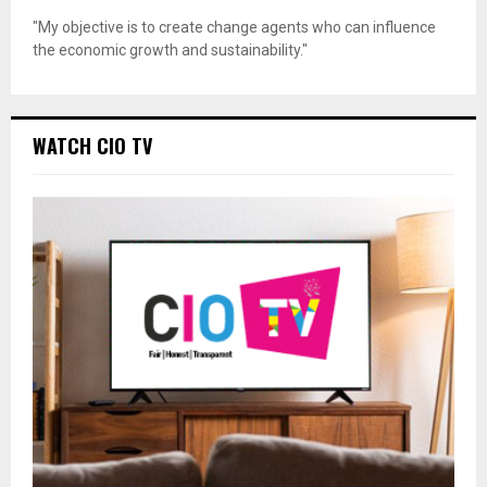
"My objective is to create change agents who can influence
the economic growth and sustainability."
WATCH CIO TV