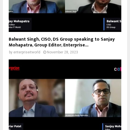
Balwant Singh, CISO, DS Group speaking to Sanjay
Mohapatra, Group Editor, Enterprise...
by
enterpriseitworld
November 28, 2023