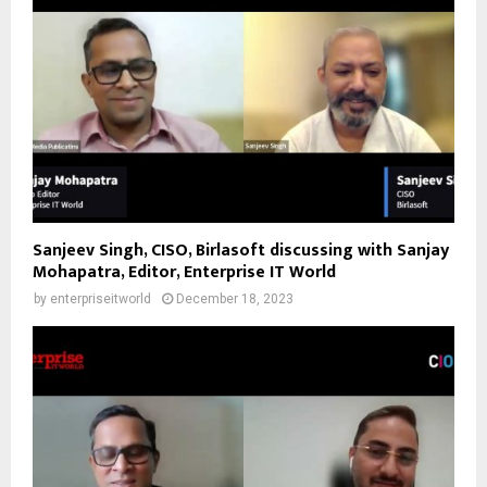
Sanjeev Singh, CISO, Birlasoft discussing with Sanjay
Mohapatra, Editor, Enterprise IT World
by
enterpriseitworld
December 18, 2023