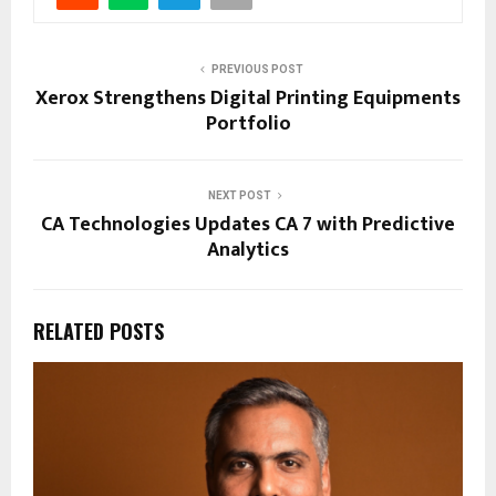
PREVIOUS POST
Xerox Strengthens Digital Printing Equipments
Portfolio
NEXT POST
CA Technologies Updates CA 7 with Predictive
Analytics
RELATED POSTS