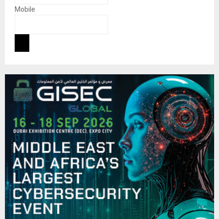
Mobile