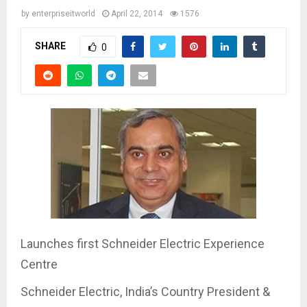
by
enterpriseitworld
April 22, 2014
1576
SHARE
0
Launches first Schneider Electric Experience
Centre
Schneider Electric, India’s Country President &