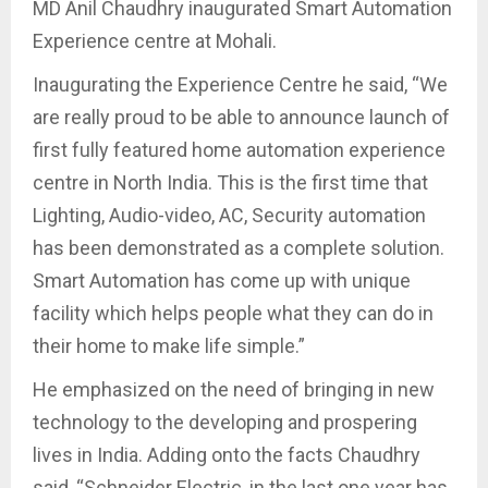
MD Anil Chaudhry inaugurated Smart Automation
Experience centre at Mohali.
Inaugurating the Experience Centre he said, “We
are really proud to be able to announce launch of
first fully featured home automation experience
centre in North India. This is the first time that
Lighting, Audio-video, AC, Security automation
has been demonstrated as a complete solution.
Smart Automation has come up with unique
facility which helps people what they can do in
their home to make life simple.”
He emphasized on the need of bringing in new
technology to the developing and prospering
lives in India. Adding onto the facts Chaudhry
said, “Schneider Electric, in the last one year has