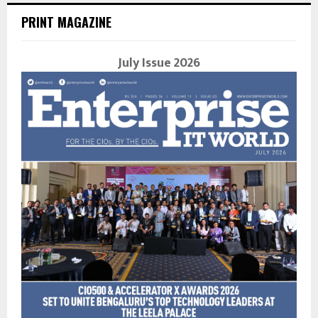
PRINT MAGAZINE
July Issue 2026