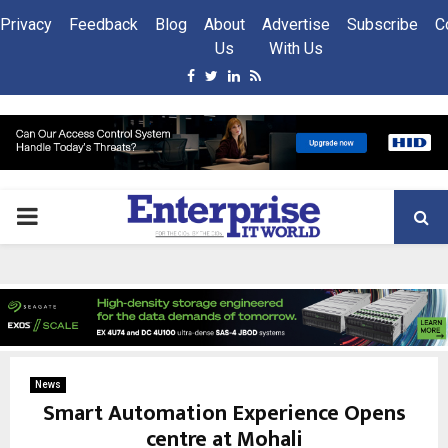
Privacy
Feedback
Blog
About
Advertise
Subscribe
C
Us
With Us
Facebook
Twitter
Linkedin
Rss
PRIMARY
MENU
News
Smart Automation Experience Opens
centre at Mohali