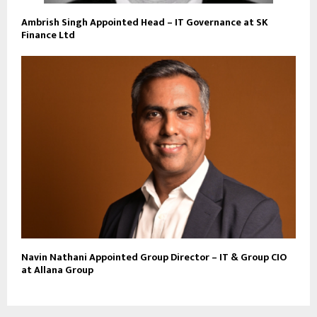
Ambrish Singh Appointed Head – IT Governance at SK
Finance Ltd
Navin Nathani Appointed Group Director – IT & Group CIO
at Allana Group