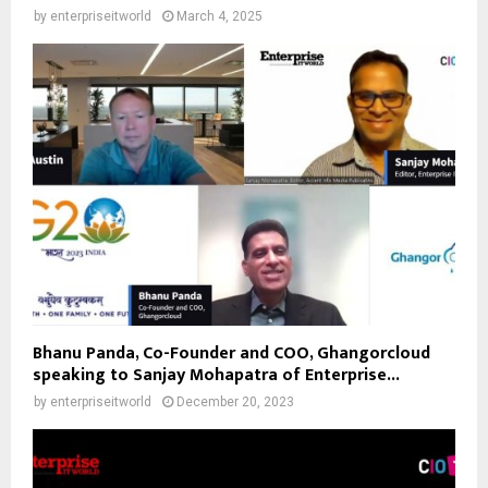
by
enterpriseitworld
March 4, 2025
Bhanu Panda, Co-Founder and COO, Ghangorcloud
speaking to Sanjay Mohapatra of Enterprise...
by
enterpriseitworld
December 20, 2023