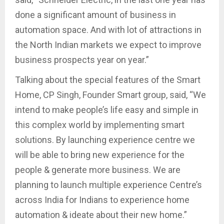
done a significant amount of business in
automation space. And with lot of attractions in
the North Indian markets we expect to improve
business prospects year on year.”
Talking about the special features of the Smart
Home, CP Singh, Founder Smart group, said, “We
intend to make people’s life easy and simple in
this complex world by implementing smart
solutions. By launching experience centre we
will be able to bring new experience for the
people & generate more business. We are
planning to launch multiple experience Centre’s
across India for Indians to experience home
automation & ideate about their new home.”