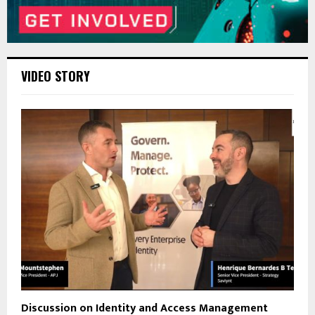
VIDEO STORY
Discussion on Identity and Access Management