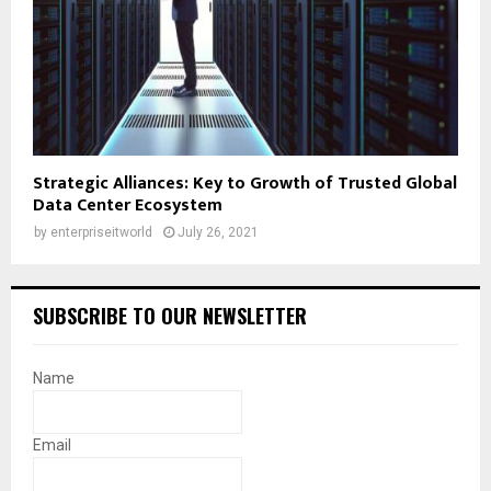
Strategic Alliances: Key to Growth of Trusted Global
Data Center Ecosystem
by
enterpriseitworld
July 26, 2021
SUBSCRIBE TO OUR NEWSLETTER
Name
Email