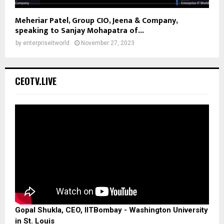
Meheriar Patel, Group CIO, Jeena & Company,
speaking to Sanjay Mohapatra of...
by
enterpriseitworld
November 27, 2023
CEOTV.LIVE
Gopal Shukla, CEO, IITBombay - Washington University
in St. Louis