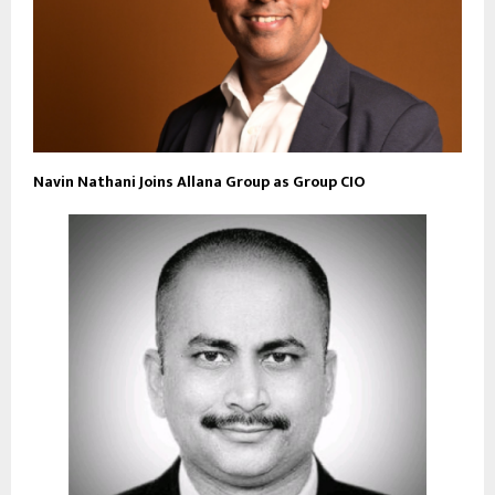
Navin Nathani Joins Allana Group as Group CIO