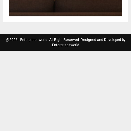
@2026 - Enterpriseitworld. All Right Reserved. Designed and Developed by
Enterpriseitworld