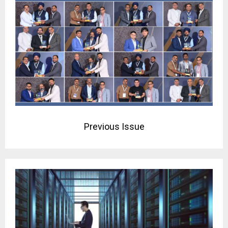
Previous Issue