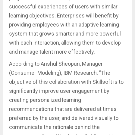
successful experiences of users with similar
learning objectives. Enterprises will benefit by
providing employees with an adaptive learning
system that grows smarter and more powerful
with each interaction, allowing them to develop
and manage talent more effectively.
According to Anshul Sheopuri, Manager
(Consumer Modeling), IBM Research, “The
objective of this collaboration with Skillsoft is to
significantly improve user engagement by
creating personalized learning
recommendations that are delivered at times
preferred by the user, and delivered visually to
communicate the rationale behind the