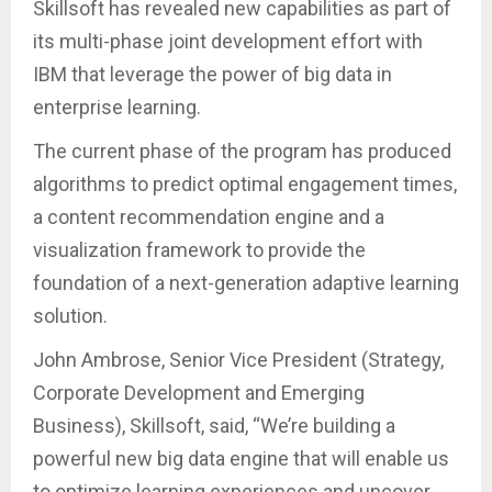
Skillsoft has revealed new capabilities as part of
its multi-phase joint development effort with
IBM that leverage the power of big data in
enterprise learning.
The current phase of the program has produced
algorithms to predict optimal engagement times,
a content recommendation engine and a
visualization framework to provide the
foundation of a next-generation adaptive learning
solution.
John Ambrose, Senior Vice President (Strategy,
Corporate Development and Emerging
Business), Skillsoft, said, “We’re building a
powerful new big data engine that will enable us
to optimize learning experiences and uncover