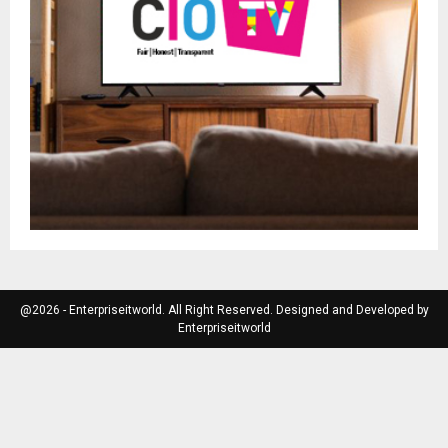
@2026 - Enterpriseitworld. All Right Reserved. Designed and Developed by
Enterpriseitworld