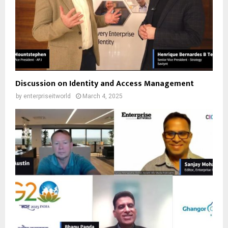
Discussion on Identity and Access Management
by
enterpriseitworld
March 4, 2025