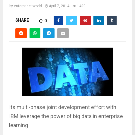
by
enterpriseitworld
April 7, 2014
1499
SHARE
0
Its multi-phase joint development effort with
IBM leverage the power of big data in enterprise
learning