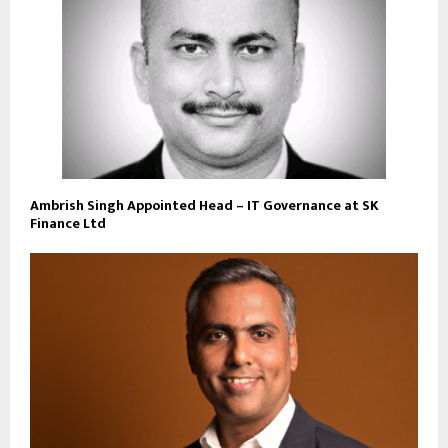
Ambrish Singh Appointed Head – IT Governance at SK
Finance Ltd