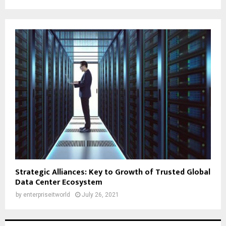
Strategic Alliances: Key to Growth of Trusted Global
Data Center Ecosystem
by
enterpriseitworld
July 26, 2021