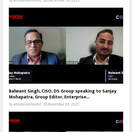
by
enterpriseitworld
December 18, 2023
Balwant Singh, CISO, DS Group speaking to Sanjay
Mohapatra, Group Editor, Enterprise...
by
enterpriseitworld
November 28, 2023