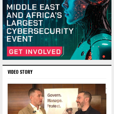
VIDEO STORY