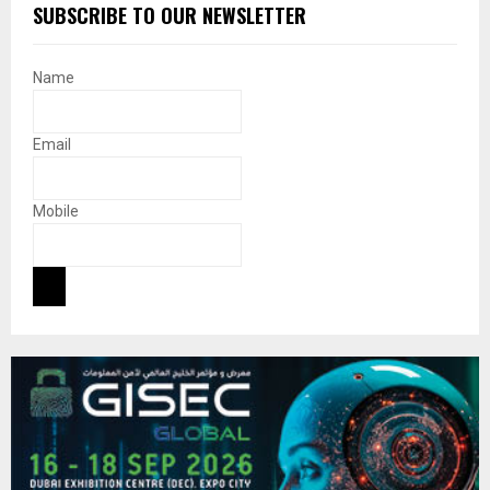
SUBSCRIBE TO OUR NEWSLETTER
Name
Email
Mobile