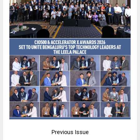
Previous Issue