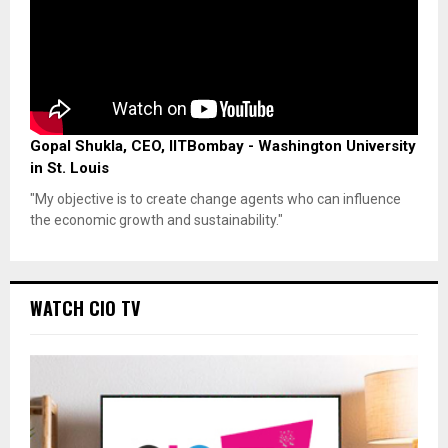
Gopal Shukla, CEO, IITBombay - Washington University
in St. Louis
"My objective is to create change agents who can influence
the economic growth and sustainability."
WATCH CIO TV