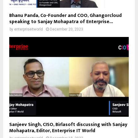
Bhanu Panda, Co-Founder and COO, Ghangorcloud
speaking to Sanjay Mohapatra of Enterprise...
by
enterpriseitworld
December 20, 2023
Sanjeev Singh, CISO, Birlasoft discussing with Sanjay
Mohapatra, Editor, Enterprise IT World