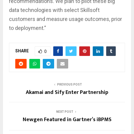
recommendations. We plan to pilot these big
data technologies with select Skillsoft
customers and measure usage outcomes, prior
to deployment.”
SHARE
0
PREVIOUS POST
Akamai and Sify Enter Partnership
NEXT POST
Newgen Featured in Gartner’s iBPMS