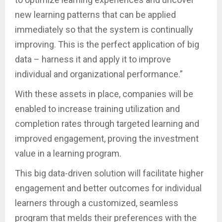
new learning patterns that can be applied
immediately so that the system is continually
improving. This is the perfect application of big
data – harness it and apply it to improve
individual and organizational performance.”
With these assets in place, companies will be
enabled to increase training utilization and
completion rates through targeted learning and
improved engagement, proving the investment
value in a learning program.
This big data-driven solution will facilitate higher
engagement and better outcomes for individual
learners through a customized, seamless
program that melds their preferences with the