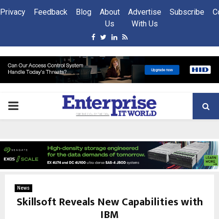
Privacy
Feedback
Blog
About
Advertise
Subscribe
C
Us
With Us
Facebook
Twitter
Linkedin
Rss
PRIMARY
MENU
News
Skillsoft Reveals New Capabilities with
IBM