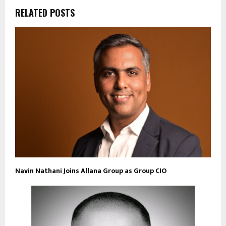
RELATED POSTS
Navin Nathani Joins Allana Group as Group CIO