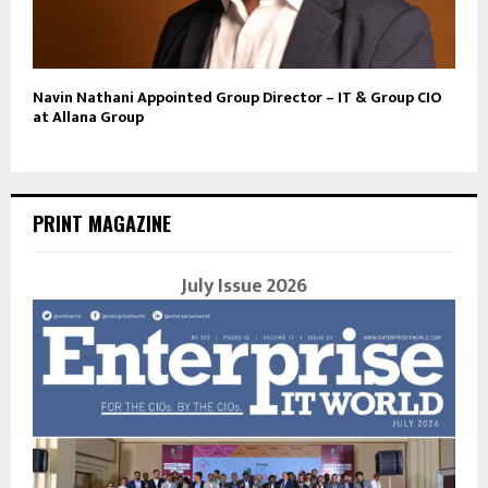
Navin Nathani Appointed Group Director – IT & Group CIO
at Allana Group
PRINT MAGAZINE
July Issue 2026