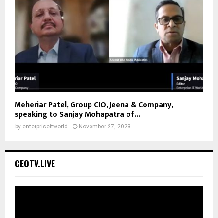
Meheriar Patel, Group CIO, Jeena & Company,
speaking to Sanjay Mohapatra of...
by
enterpriseitworld
November 27, 2023
CEOTV.LIVE