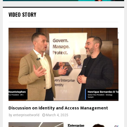
VIDEO STORY
Discussion on Identity and Access Management
by
enterpriseitworld
March 4, 2025