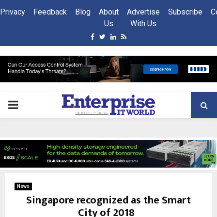
Privacy
Feedback
Blog
About
Advertise
Subscribe
C
Us
With Us
Facebook
Twitter
Linkedin
Rss
PRIMARY
MENU
News
Singapore recognized as the Smart
City of 2018