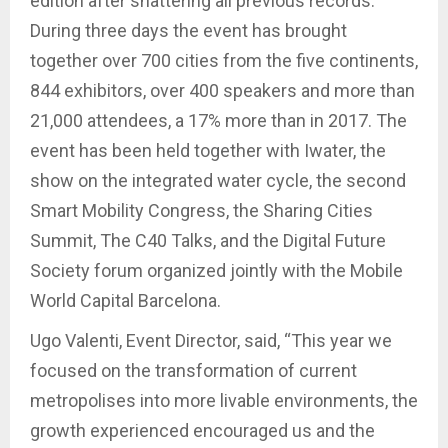
edition after shattering all previous records.
During three days the event has brought
together over 700 cities from the five continents,
844 exhibitors, over 400 speakers and more than
21,000 attendees, a 17% more than in 2017. The
event has been held together with Iwater, the
show on the integrated water cycle, the second
Smart Mobility Congress, the Sharing Cities
Summit, The C40 Talks, and the Digital Future
Society forum organized jointly with the Mobile
World Capital Barcelona.
Ugo Valenti, Event Director, said, “This year we
focused on the transformation of current
metropolises into more livable environments, the
growth experienced encouraged us and the