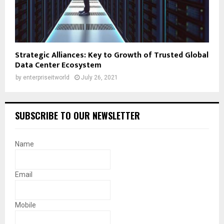
Strategic Alliances: Key to Growth of Trusted Global
Data Center Ecosystem
by
enterpriseitworld
July 26, 2021
SUBSCRIBE TO OUR NEWSLETTER
Name
Email
Mobile