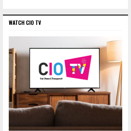
WATCH CIO TV