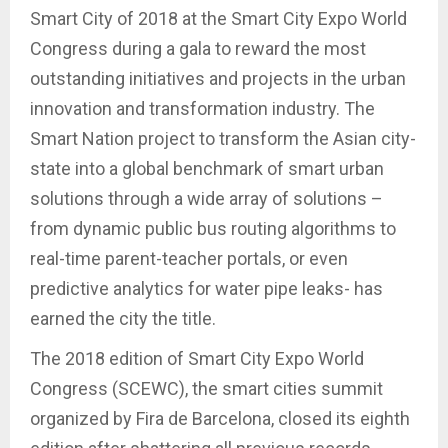
Smart City of 2018 at the Smart City Expo World
Congress during a gala to reward the most
outstanding initiatives and projects in the urban
innovation and transformation industry. The
Smart Nation project to transform the Asian city-
state into a global benchmark of smart urban
solutions through a wide array of solutions –
from dynamic public bus routing algorithms to
real-time parent-teacher portals, or even
predictive analytics for water pipe leaks- has
earned the city the title.
The 2018 edition of Smart City Expo World
Congress (SCEWC), the smart cities summit
organized by Fira de Barcelona, closed its eighth