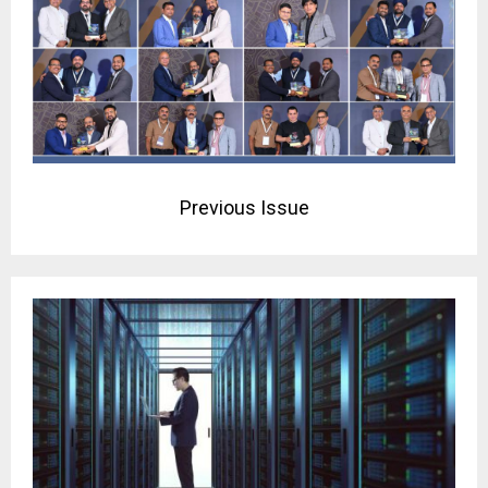
Previous Issue