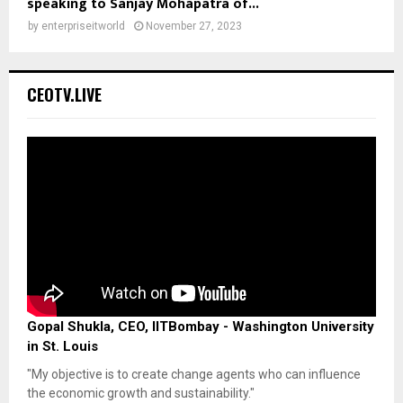
speaking to Sanjay Mohapatra of...
by
enterpriseitworld
November 27, 2023
CEOTV.LIVE
Gopal Shukla, CEO, IITBombay - Washington University
in St. Louis
"My objective is to create change agents who can influence
the economic growth and sustainability."