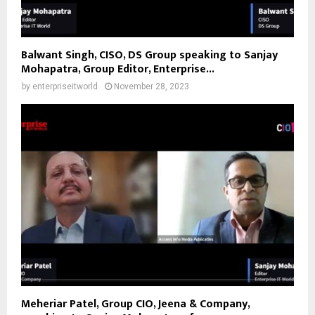
Balwant Singh, CISO, DS Group speaking to Sanjay
Mohapatra, Group Editor, Enterprise...
by
enterpriseitworld
November 28, 2023
Meheriar Patel, Group CIO, Jeena & Company,