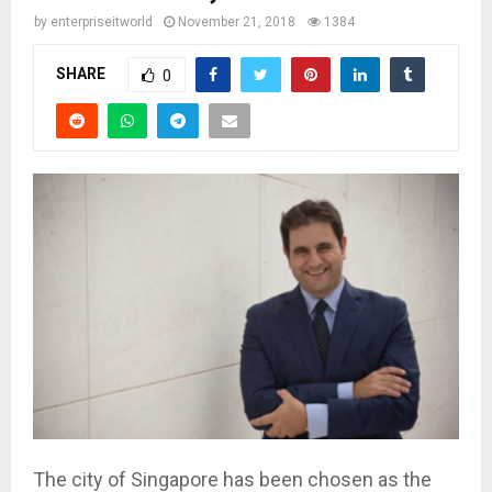
by
enterpriseitworld
November 21, 2018
1384
SHARE
0
The city of Singapore has been chosen as the