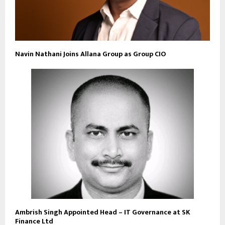
Navin Nathani Joins Allana Group as Group CIO
Ambrish Singh Appointed Head – IT Governance at SK
Finance Ltd