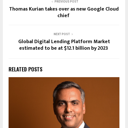
PREVIOUS POST
Thomas Kurian takes over as new Google Cloud
chief
NEXT POST
Global Digital Lending Platform Market
estimated to be at $12.1 billion by 2023
RELATED POSTS