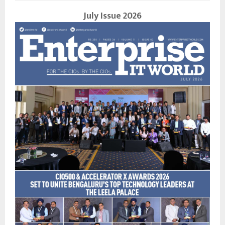
July Issue 2026