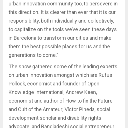
urban innovation community too, to persevere in
this direction. It is clearer than ever that it is our
responsibility, both individually and collectively,
to capitalize on the tools we’ve seen these days
in Barcelona to transform our cities and make
them the best possible places for us and the
generations to come.”
The show gathered some of the leading experts
on urban innovation amongst which are Rufus
Pollock, economist and founder of Open
Knowledge International; Andrew Keen,
economist and author of How to fix the Future
and Cult of the Amateur; Víctor Pineda, social
development scholar and disability rights
advocate; and Bangladeshi social entrepreneur,