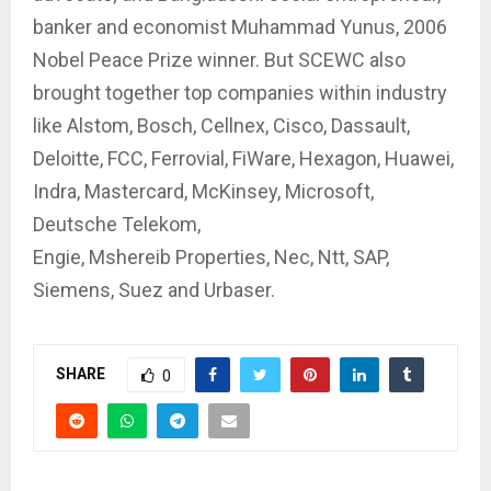
banker and economist Muhammad Yunus, 2006
Nobel Peace Prize winner. But SCEWC also
brought together top companies within industry
like Alstom, Bosch, Cellnex, Cisco, Dassault,
Deloitte, FCC, Ferrovial, FiWare, Hexagon, Huawei,
Indra, Mastercard, McKinsey, Microsoft,
Deutsche Telekom,
Engie, Mshereib Properties, Nec, Ntt, SAP,
Siemens, Suez and Urbaser.
SHARE
0