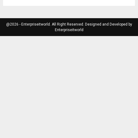
@2026 - Enterpriseitworld. All Right Reserved. Designed and Developed by
Enterpriseitworld