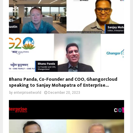
Bhanu Panda, Co-Founder and COO, Ghangorcloud
speaking to Sanjay Mohapatra of Enterprise...
by
enterpriseitworld
December 20, 2023