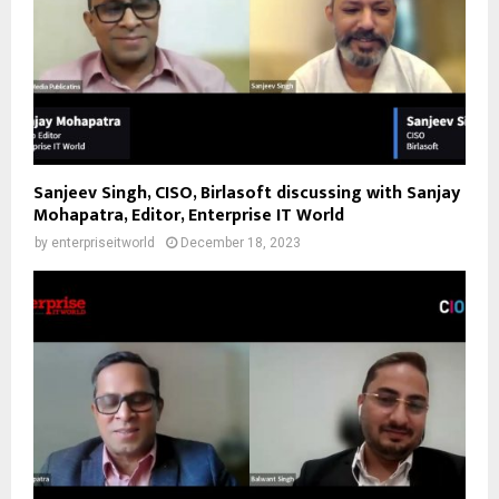
Sanjeev Singh, CISO, Birlasoft discussing with Sanjay
Mohapatra, Editor, Enterprise IT World
by
enterpriseitworld
December 18, 2023