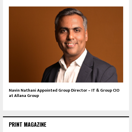
Navin Nathani Appointed Group Director – IT & Group CIO
at Allana Group
PRINT MAGAZINE