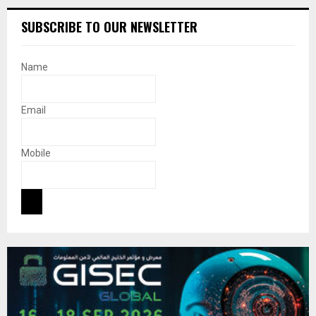
SUBSCRIBE TO OUR NEWSLETTER
Name
Email
Mobile