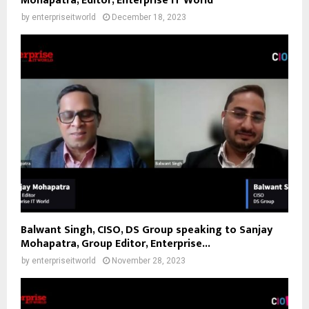
Mohapatra, Editor, Enterprise IT World
by
enterpriseitworld
December 18, 2023
Balwant Singh, CISO, DS Group speaking to Sanjay
Mohapatra, Group Editor, Enterprise...
by
enterpriseitworld
November 28, 2023