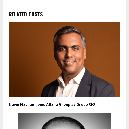
RELATED POSTS
Navin Nathani Joins Allana Group as Group CIO