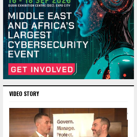
VIDEO STORY