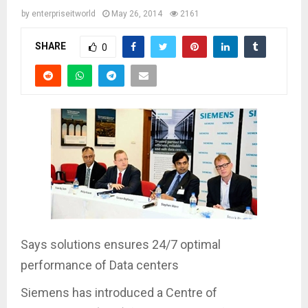
by
enterpriseitworld
May 26, 2014
2161
SHARE
0
Says solutions ensures 24/7 optimal
performance of Data centers
Siemens has introduced a Centre of