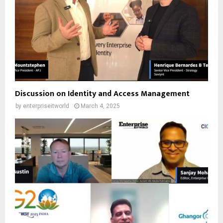
Discussion on Identity and Access Management
by
enterpriseitworld
March 4, 2025