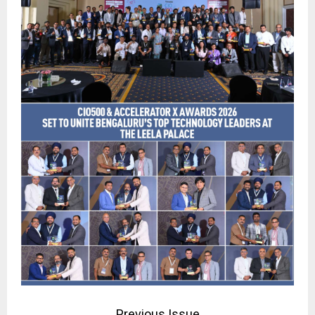
Previous Issue