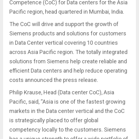
Competence (CoC) for Data centers for the Asia
Pacific region, head quartered in Mumbai, India.
The CoC will drive and support the growth of
Siemens products and solutions for customers
in Data Center vertical covering 10 countries
across Asia Pacific region. The totally integrated
solutions from Siemens help create reliable and
efficient Data centers and help reduce operating
costs announced the press release.
Philip Krause, Head (Data center CoC), Asia
Pacific, said, “Asia is one of the fastest growing
markets in the Data center vertical and the CoC
is strategically placed to offer global
competency locally to the customers. Siemens
has a unique strength to offer a wide portfolio of