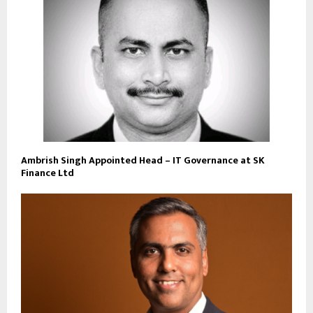
Ambrish Singh Appointed Head – IT Governance at SK
Finance Ltd