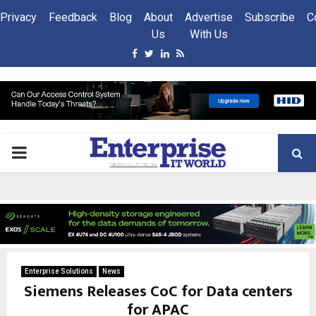
Privacy
Feedback
Blog
About
Advertise
Subscribe
C
Us
With Us
Facebook
Twitter
Linkedin
Rss
PRIMARY
MENU
Enterprise Solutions
News
Siemens Releases CoC for Data centers
for APAC