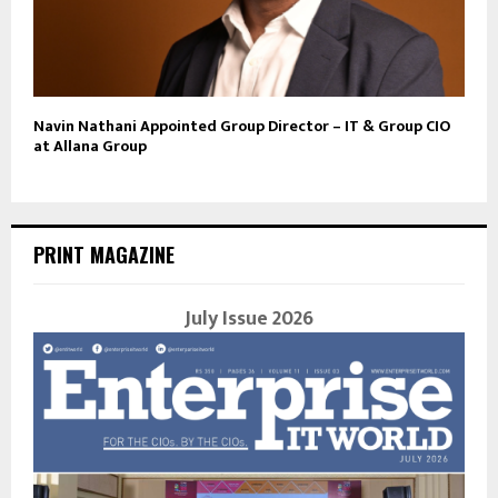
Navin Nathani Appointed Group Director – IT & Group CIO
at Allana Group
PRINT MAGAZINE
July Issue 2026