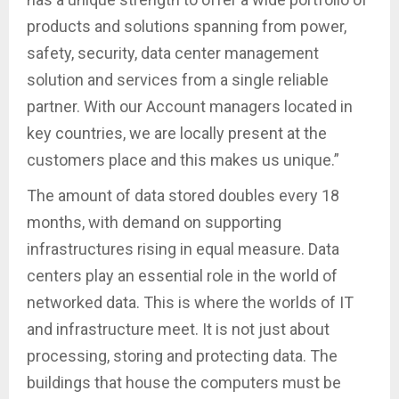
products and solutions spanning from power,
safety, security, data center management
solution and services from a single reliable
partner. With our Account managers located in
key countries, we are locally present at the
customers place and this makes us unique.”
The amount of data stored doubles every 18
months, with demand on supporting
infrastructures rising in equal measure. Data
centers play an essential role in the world of
networked data. This is where the worlds of IT
and infrastructure meet. It is not just about
processing, storing and protecting data. The
buildings that house the computers must be