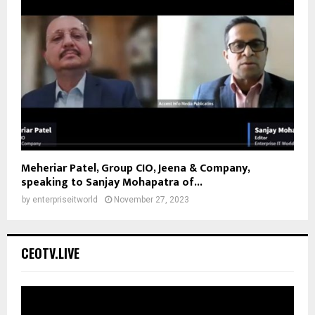
Meheriar Patel, Group CIO, Jeena & Company,
speaking to Sanjay Mohapatra of...
by
enterpriseitworld
November 27, 2023
CEOTV.LIVE