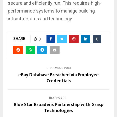
secure and efficiently run. This requires high-
performance systems to manage building
infrastructures and technology.
SHARE
0
PREVIOUS POST
eBay Database Breached via Employee
Credentials
NEXT POST
Blue Star Broadens Partnership with Grasp
Technologies