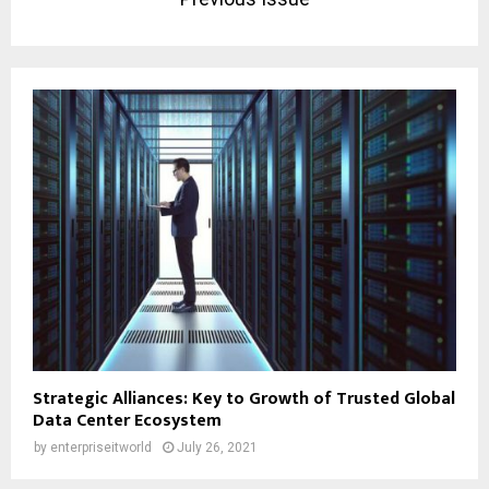
Strategic Alliances: Key to Growth of Trusted Global
Data Center Ecosystem
by
enterpriseitworld
July 26, 2021