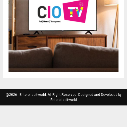
@2026 - Enterpriseitworld. All Right Reserved. Designed and Developed by
Enterpriseitworld