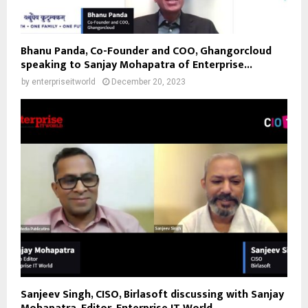
Bhanu Panda, Co-Founder and COO, Ghangorcloud
speaking to Sanjay Mohapatra of Enterprise...
by
enterpriseitworld
December 20, 2023
Sanjeev Singh, CISO, Birlasoft discussing with Sanjay