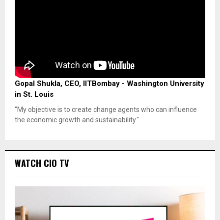
Gopal Shukla, CEO, IITBombay - Washington University
in St. Louis
"My objective is to create change agents who can influence
the economic growth and sustainability."
WATCH CIO TV