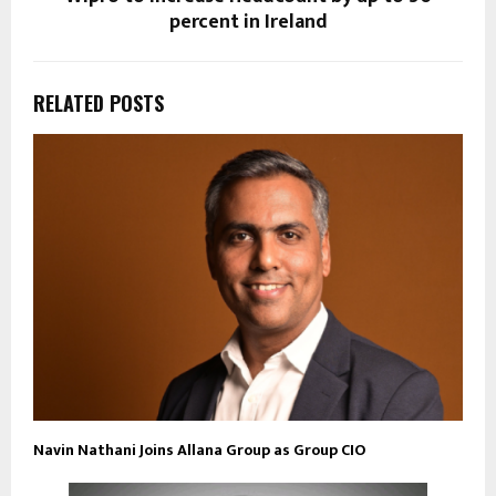
percent in Ireland
RELATED POSTS
Navin Nathani Joins Allana Group as Group CIO