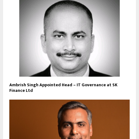
Ambrish Singh Appointed Head – IT Governance at SK
Finance Ltd