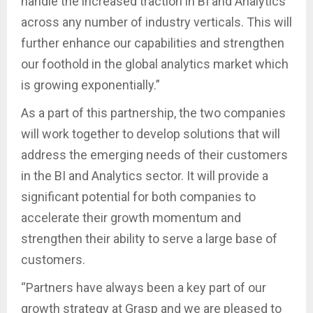
handle the increased traction in BI and Analytics
across any number of industry verticals. This will
further enhance our capabilities and strengthen
our foothold in the global analytics market which
is growing exponentially.”
As a part of this partnership, the two companies
will work together to develop solutions that will
address the emerging needs of their customers
in the BI and Analytics sector. It will provide a
significant potential for both companies to
accelerate their growth momentum and
strengthen their ability to serve a large base of
customers.
“Partners have always been a key part of our
growth strategy at Grasp and we are pleased to