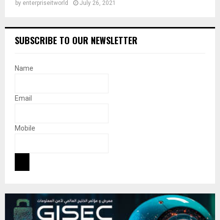
by
enterpriseitworld
July 26, 2021
SUBSCRIBE TO OUR NEWSLETTER
Name
Email
Mobile