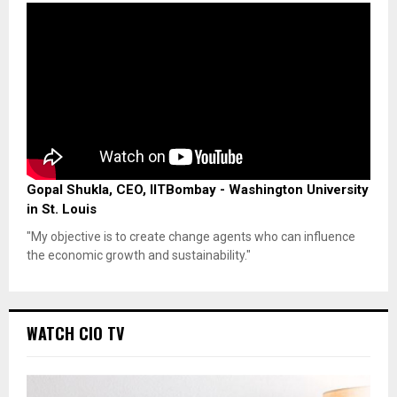
Gopal Shukla, CEO, IITBombay - Washington University
in St. Louis
"My objective is to create change agents who can influence
the economic growth and sustainability."
WATCH CIO TV