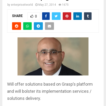
by
enterpriseitworld
May 27, 2014
1675
SHARE
0
Will offer solutions based on Grasp’s platform
and will bolster its implementation services /
solutions delivery.