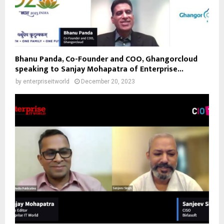
Bhanu Panda, Co-Founder and COO, Ghangorcloud
speaking to Sanjay Mohapatra of Enterprise...
by
enterpriseitworld
December 20, 2023