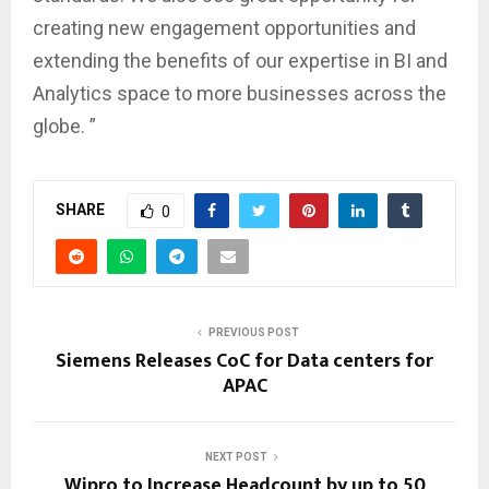
creating new engagement opportunities and
extending the benefits of our expertise in BI and
Analytics space to more businesses across the
globe. ”
SHARE
0
PREVIOUS POST
Siemens Releases CoC for Data centers for
APAC
NEXT POST
Wipro to Increase Headcount by up to 50