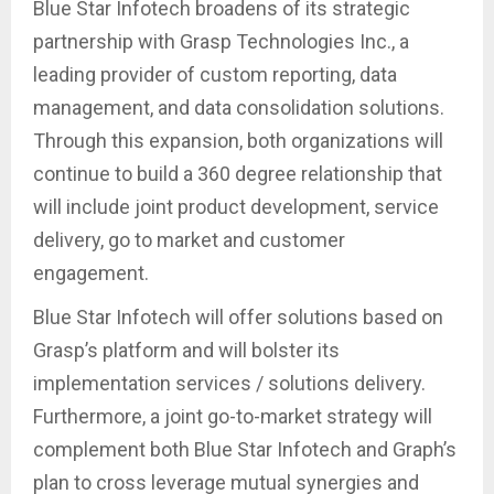
Blue Star Infotech broadens of its strategic
partnership with Grasp Technologies Inc., a
leading provider of custom reporting, data
management, and data consolidation solutions.
Through this expansion, both organizations will
continue to build a 360 degree relationship that
will include joint product development, service
delivery, go to market and customer
engagement.
Blue Star Infotech will offer solutions based on
Grasp’s platform and will bolster its
implementation services / solutions delivery.
Furthermore, a joint go-to-market strategy will
complement both Blue Star Infotech and Graph’s
plan to cross leverage mutual synergies and