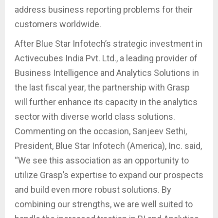
address business reporting problems for their
customers worldwide.
After Blue Star Infotech’s strategic investment in
Activecubes India Pvt. Ltd., a leading provider of
Business Intelligence and Analytics Solutions in
the last fiscal year, the partnership with Grasp
will further enhance its capacity in the analytics
sector with diverse world class solutions.
Commenting on the occasion, Sanjeev Sethi,
President, Blue Star Infotech (America), Inc. said,
“We see this association as an opportunity to
utilize Grasp’s expertise to expand our prospects
and build even more robust solutions. By
combining our strengths, we are well suited to