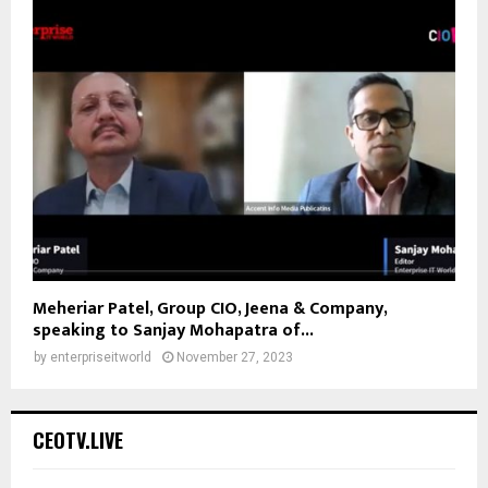
Meheriar Patel, Group CIO, Jeena & Company,
speaking to Sanjay Mohapatra of...
by
enterpriseitworld
November 27, 2023
CEOTV.LIVE