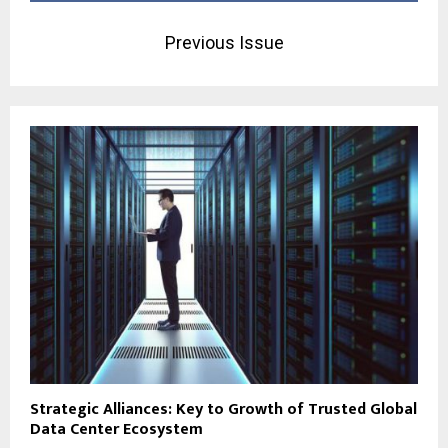
Previous Issue
Strategic Alliances: Key to Growth of Trusted Global
Data Center Ecosystem