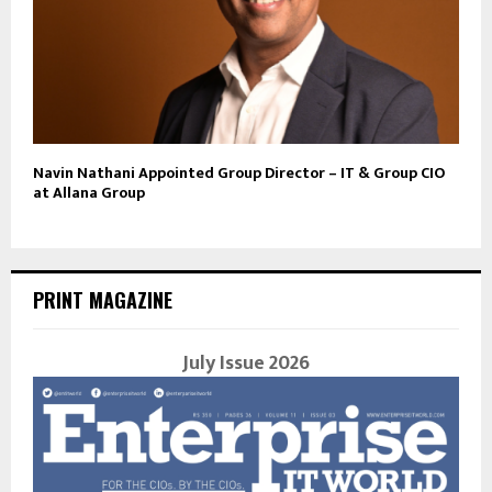
Navin Nathani Appointed Group Director – IT & Group CIO
at Allana Group
PRINT MAGAZINE
July Issue 2026