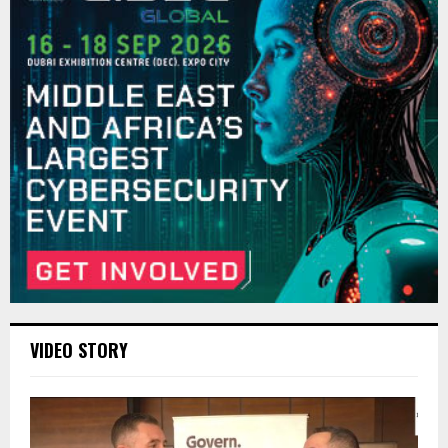
VIDEO STORY