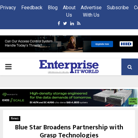
Privacy
Feedback
Blog
About
Advertise
Subscribe
C
Us
With Us
Facebook
Twitter
Linkedin
Rss
PRIMARY
MENU
News
Blue Star Broadens Partnership with
Grasp Technologies