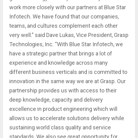
work more closely with our partners at Blue Star
Infotech. We have found that our companies,
teams, and cultures complement each other
very well.” said Dave Lukas, Vice President, Grasp
Technologies, Inc. “With Blue Star Infotech, we
have a strategic partner that brings a lot of
experience and knowledge across many
different business verticals and is committed to
innovation in the same way we are at Grasp. Our
partnership provides us with access to their
deep knowledge, capacity and delivery
excellence in product engineering which will
allows us to accelerate solutions delivery while
sustaining world class quality and service
standards. We also see great opportunity for