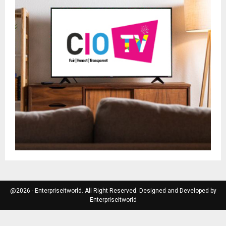
@2026 - Enterpriseitworld. All Right Reserved. Designed and Developed by
Enterpriseitworld