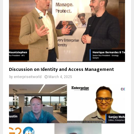
Discussion on Identity and Access Management
by
enterpriseitworld
March 4, 2025