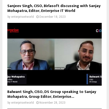
Sanjeev Singh, CISO, Birlasoft discussing with Sanjay
Mohapatra, Editor, Enterprise IT World
by
enterpriseitworld
December 18, 2023
Balwant Singh, CISO, DS Group speaking to Sanjay
Mohapatra, Group Editor, Enterprise...
by
enterpriseitworld
November 28, 2023