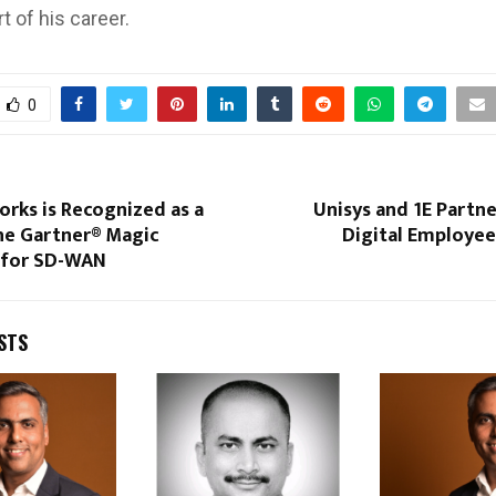
rt of his career.
0
rks is Recognized as a
Unisys and 1E Partn
the Gartner® Magic
Digital Employee
 for SD-WAN
STS