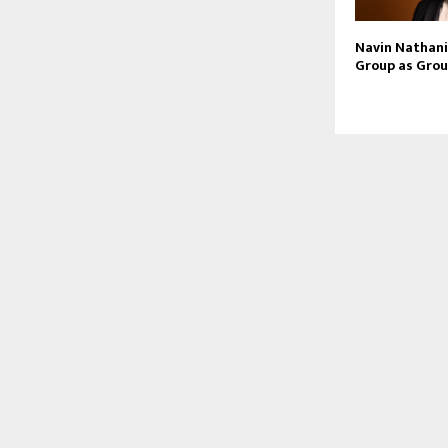
Navin Nathani 
Group as Grou