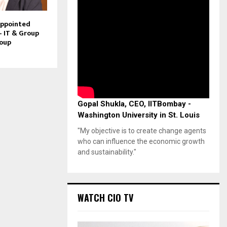
Appointed
– IT & Group
roup
Gopal Shukla, CEO, IITBombay -
Washington University in St. Louis
"My objective is to create change agents
who can influence the economic growth
and sustainability."
WATCH CIO TV