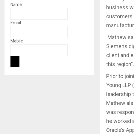
Name
business wi
customers i
Email
manufacturi
Mathew said
Mobile
Siemens dig
client and 
this region”.
Prior to jo
Young LLP (
leadership 
Mathew also
was responsi
he worked a
Oracle’s Ap