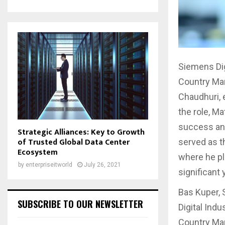
Siemens Di
Country Ma
Chaudhuri, 
the role, M
success and
Strategic Alliances: Key to Growth
of Trusted Global Data Center
served as t
Ecosystem
where he pl
by
enterpriseitworld
July 26, 2021
significant
Bas Kuper, 
SUBSCRIBE TO OUR NEWSLETTER
Digital Ind
Country Man