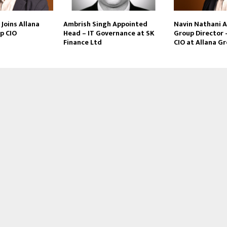
Joins Allana
Ambrish Singh Appointed
Navin Nathani 
p CIO
Head – IT Governance at SK
Group Director 
Finance Ltd
CIO at Allana G