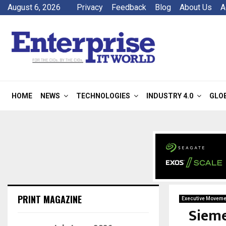
August 6, 2026
Privacy
Feedback
Blog
About Us
A
HOME
NEWS
TECHNOLOGIES
INDUSTRY 4.0
GLO
PRINT MAGAZINE
Executive Moveme
Sieme