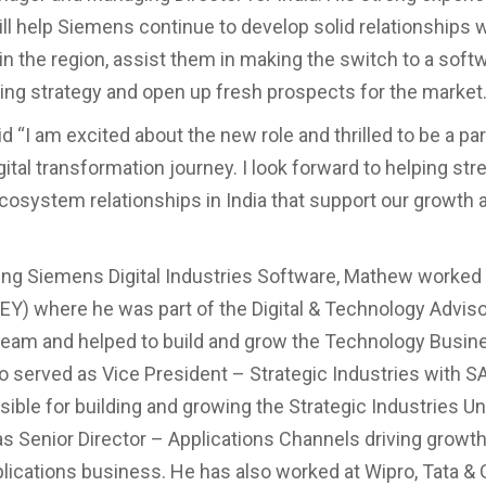
ll help Siemens continue to develop solid relationships w
n the region, assist them in making the switch to a soft
ng strategy and open up fresh prospects for the market
 “I am excited about the new role and thrilled to be a par
ital transformation journey. I look forward to helping st
ecosystem relationships in India that support our growth 
ining Siemens Digital Industries Software, Mathew worked 
EY) where he was part of the Digital & Technology Advis
team and helped to build and grow the Technology Busines
 served as Vice President – Strategic Industries with 
ble for building and growing the Strategic Industries Unit
s Senior Director – Applications Channels driving growth
plications business. He has also worked at Wipro, Tata & 