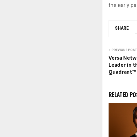
the early pa
SHARE
PREVIOUS POST
Versa Netwo
Leader in 
Quadrant™
RELATED PO