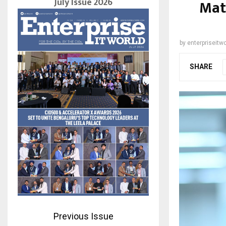
July Issue 2026
Mat
by
enterpriseitwo
SHARE
Previous Issue