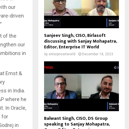
ith our
ware-driven
.”
Sanjeev Singh, CISO, Birlasoft
t of the
discussing with Sanjay Mohapatra,
rengthen our
Editor, Enterprise IT World
ambitions in
by
enterpriseitworld
December 18, 2023
at Ernst &
ory
s in India.
SAP where he
. In Oracle,
 for
Balwant Singh, CISO, DS Group
speaking to Sanjay Mohapatra,
Godrej in