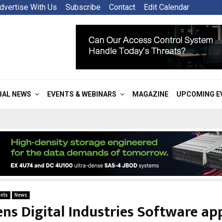
dvertise With Us
Subscribe
Contact
Edit Calendar
BAL NEWS
EVENTS & WEBINARS
MAGAZINE
UPCOMING E
nts
News
ns Digital Industries Software ap