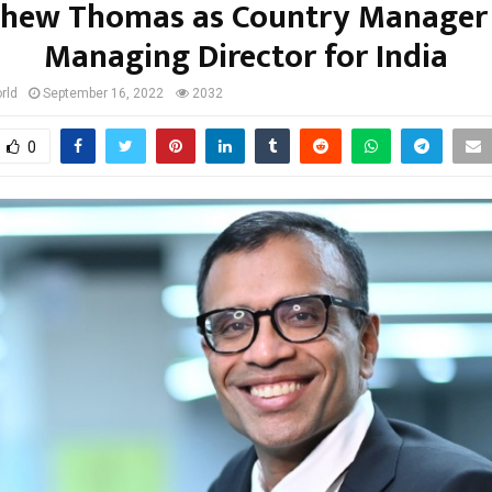
hew Thomas as Country Manager
Managing Director for India
rld
September 16, 2022
2032
0