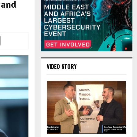
 and
VIDEO STORY