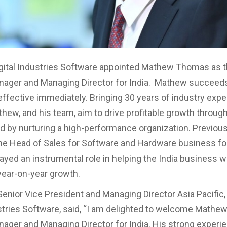
gital Industries Software appointed Mathew Thomas as 
nager and Managing Director for India. Mathew succeed
effective immediately. Bringing 30 years of industry expe
athew, and his team, aim to drive profitable growth throu
 by nurturing a high-performance organization. Previou
he Head of Sales for Software and Hardware business for
ayed an instrumental role in helping the India business 
 year-on-year growth.
Senior Vice President and Managing Director Asia Pacific
ustries Software, said, “I am delighted to welcome Mathew
ager and Managing Director for India. His strong experie