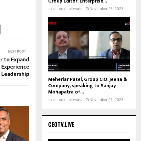
Group Editor, Enterprise...
by
enterpriseitworld
November 28, 2023
NEXT POST
er to Expand
 Experience
Leadership
Meheriar Patel, Group CIO, Jeena &
Company, speaking to Sanjay
Mohapatra of...
by
enterpriseitworld
November 27, 2023
CEOTV.LIVE