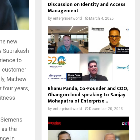
Discussion on Identity and Access
Management
by
enterpriseitworld
March 4, 2025
the new
s Suprakash
rience to
gh customer
sly, Mathew
Bhanu Panda, Co-Founder and COO,
 four years,
Ghangorcloud speaking to Sanjay
witness
Mohapatra of Enterprise...
by
enterpriseitworld
December 20, 2023
, Siemens
 as the
nce in