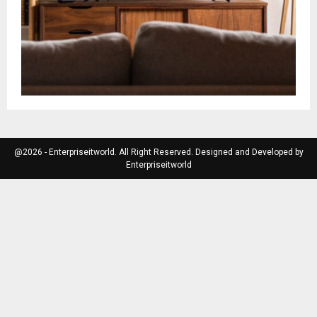
@2026 - Enterpriseitworld. All Right Reserved. Designed and Developed by
Enterpriseitworld