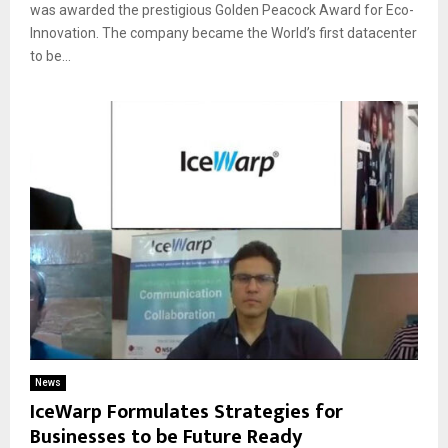
was awarded the prestigious Golden Peacock Award for Eco-
Innovation. The company became the World’s first datacenter
to be...
News
IceWarp Formulates Strategies for
Businesses to be Future Ready