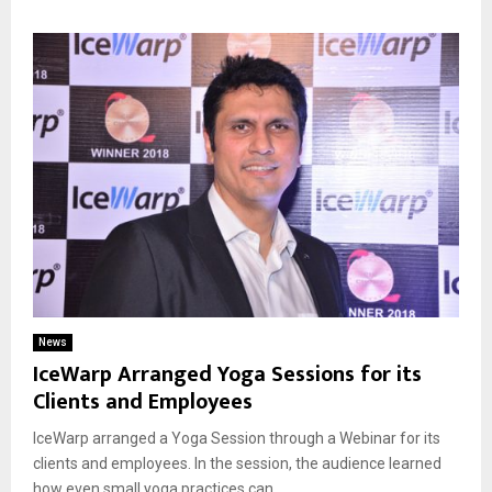
News
IceWarp Arranged Yoga Sessions for its
Clients and Employees
IceWarp arranged a Yoga Session through a Webinar for its
clients and employees. In the session, the audience learned
how even small yoga practices can...