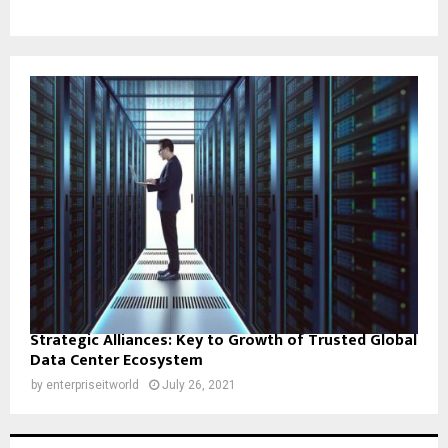
Strategic Alliances: Key to Growth of Trusted Global
Data Center Ecosystem
by
enterpriseitworld
July 26, 2021