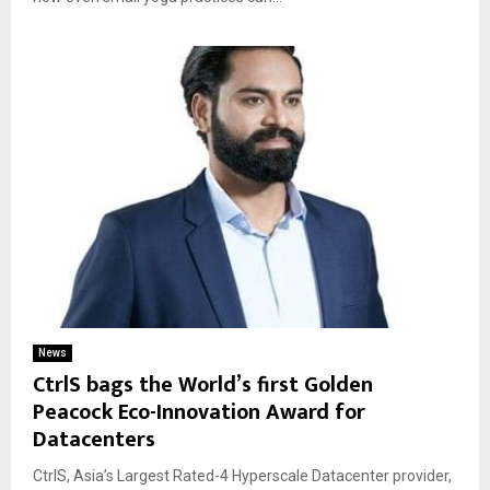
News
CtrlS bags the World’s first Golden
Peacock Eco-Innovation Award for
Datacenters
CtrlS, Asia’s Largest Rated-4 Hyperscale Datacenter provider,