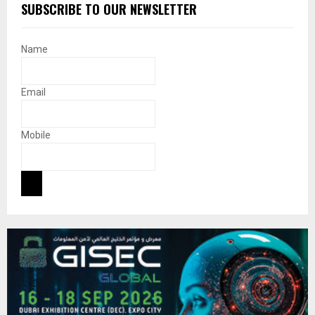
SUBSCRIBE TO OUR NEWSLETTER
Name
Email
Mobile