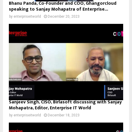
Bhanu Panda, Co-Founder and COO, Ghangorcloud
speaking to Sanjay Mohapatra of Enterprise...
by
enterpriseitworld
December 20, 2023
Sanjeev Singh, CISO, Birlasoft discussing with Sanjay
Mohapatra, Editor, Enterprise IT World
by
enterpriseitworld
December 18, 2023