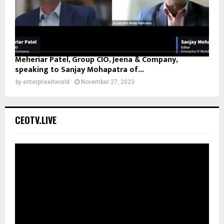
Meheriar Patel, Group CIO, Jeena & Company,
speaking to Sanjay Mohapatra of...
by
enterpriseitworld
November 27, 2023
CEOTV.LIVE