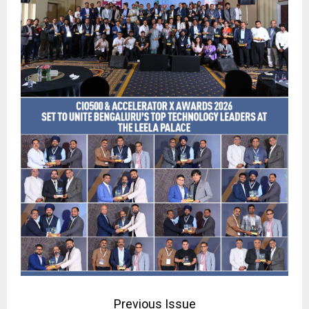
Previous Issue