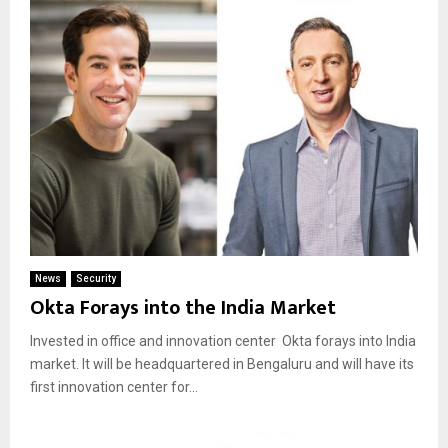
News
Security
Okta Forays into the India Market
Invested in office and innovation center Okta forays into India
market. It will be headquartered in Bengaluru and will have its
first innovation center for...