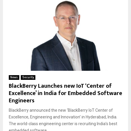
News
Security
BlackBerry Launches new IoT ‘Center of
Excellence’ in India for Embedded Software
Engineers
BlackBerry announced the new ‘BlackBerry IoT Center of
Excellence, Engineering and Innovation’ in Hyderabad, India.
The world-class engineering center is recruiting India’s best
embedded software...