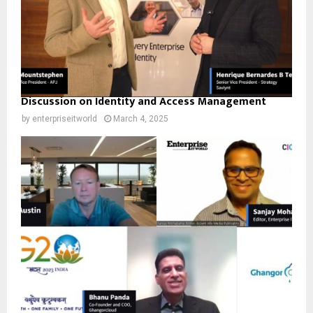
Discussion on Identity and Access Management
by
enterpriseitworld
March 4, 2025