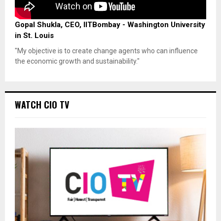
Gopal Shukla, CEO, IITBombay - Washington University
in St. Louis
"My objective is to create change agents who can influence
the economic growth and sustainability."
WATCH CIO TV