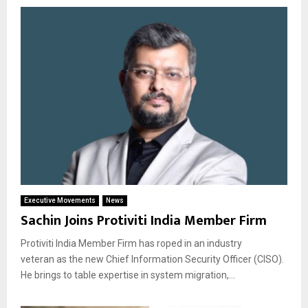
Executive Movements
News
Sachin Joins Protiviti India Member Firm
Protiviti India Member Firm has roped in an industry
veteran as the new Chief Information Security Officer (CISO).
He brings to table expertise in system migration,...