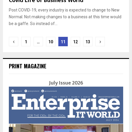
Covid Life of Business World
Post COVID-19, every industry is expected to change to New
Normal. Not making changes to a business at this time would
be a gaffe. So instead of...
Posts
1
…
10
11
12
13
navigation
PRINT MAGAZINE
July Issue 2026