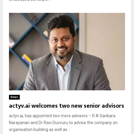
News
actyv.ai welcomes two new senior advisors
actyv.ai, has appointed two more advisors – R A Sankara
Narayanan and Dr Ravi Duvvuru to advise the company on
organisation building as well as...