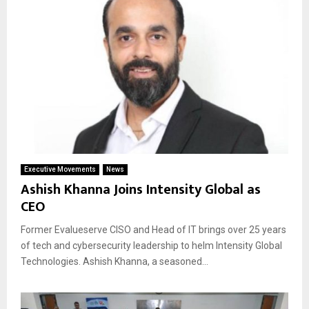
Executive Movements
News
Ashish Khanna Joins Intensity Global as
CEO
Former Evalueserve CISO and Head of IT brings over 25 years
of tech and cybersecurity leadership to helm Intensity Global
Technologies. Ashish Khanna, a seasoned...