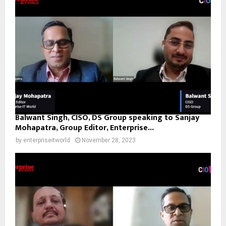
Balwant Singh, CISO, DS Group speaking to Sanjay
Mohapatra, Group Editor, Enterprise...
by
enterpriseitworld
November 28, 2023