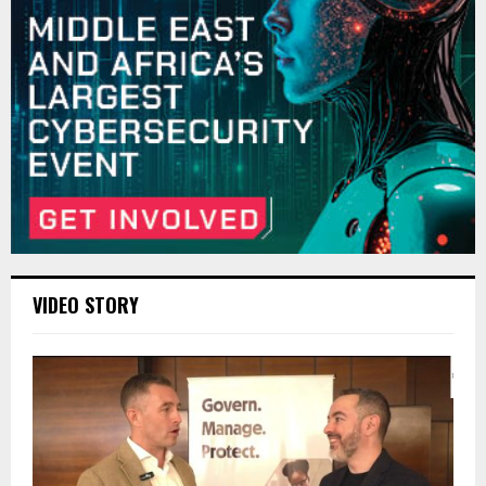
VIDEO STORY