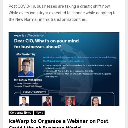
Post COVID-19, businesses are taking a drastic shift now.
While every industry is expected to change while adapting to
the New Normal, in this transformation the...
Corporate News
News
IceWarp to Organize a Webinar on Post