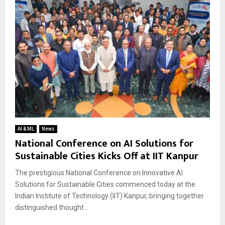
AI & ML
News
National Conference on AI Solutions for
Sustainable Cities Kicks Off at IIT Kanpur
The prestigious National Conference on Innovative AI
Solutions for Sustainable Cities commenced today at the
Indian Institute of Technology (IIT) Kanpur, bringing together
distinguished thought...