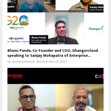
Bhanu Panda, Co-Founder and COO, Ghangorcloud
speaking to Sanjay Mohapatra of Enterprise...
by
enterpriseitworld
December 20, 2023