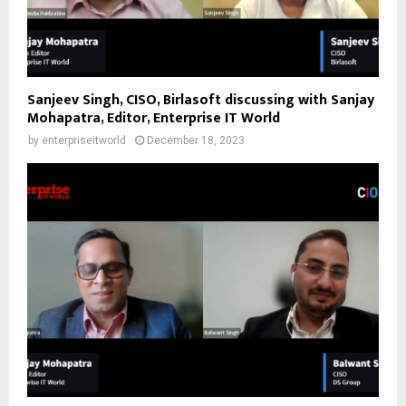
Sanjeev Singh, CISO, Birlasoft discussing with Sanjay
Mohapatra, Editor, Enterprise IT World
by
enterpriseitworld
December 18, 2023