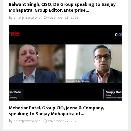
Balwant Singh, CISO, DS Group speaking to Sanjay
Mohapatra, Group Editor, Enterprise...
by
enterpriseitworld
November 28, 2023
Meheriar Patel, Group CIO, Jeena & Company,
speaking to Sanjay Mohapatra of...
by
enterpriseitworld
November 27, 2023