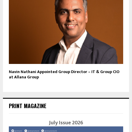
Navin Nathani Appointed Group Director – IT & Group CIO
at Allana Group
PRINT MAGAZINE
July Issue 2026