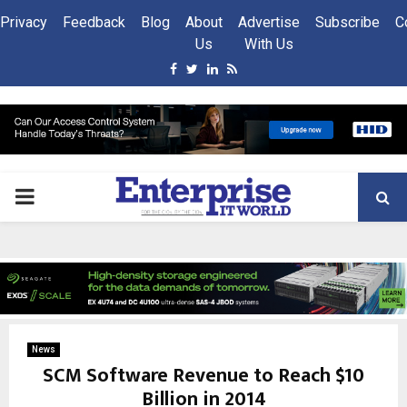
Privacy
Feedback
Blog
About
Advertise
Subscribe
C
Us
With Us
Facebook
Twitter
Linkedin
Rss
PRIMARY
MENU
News
SCM Software Revenue to Reach $10
Billion in 2014