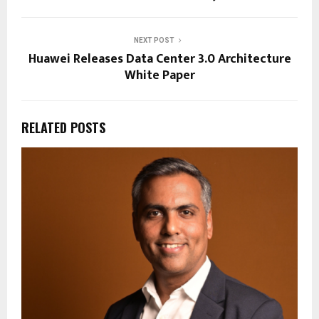
NEXT POST
Huawei Releases Data Center 3.0 Architecture
White Paper
RELATED POSTS