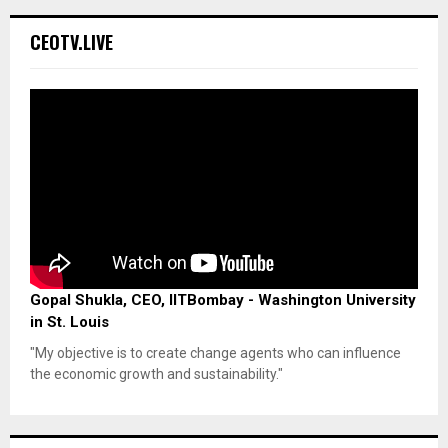
CEOTV.LIVE
Gopal Shukla, CEO, IITBombay - Washington University
in St. Louis
"My objective is to create change agents who can influence
the economic growth and sustainability."