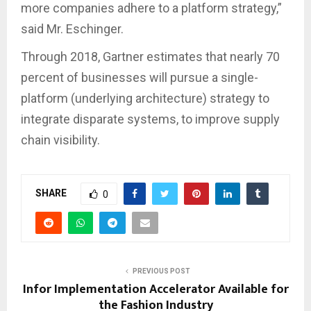
more companies adhere to a platform strategy,”
said Mr. Eschinger.
Through 2018, Gartner estimates that nearly 70
percent of businesses will pursue a single-
platform (underlying architecture) strategy to
integrate disparate systems, to improve supply
chain visibility.
SHARE
0
PREVIOUS POST
Infor Implementation Accelerator Available for
the Fashion Industry