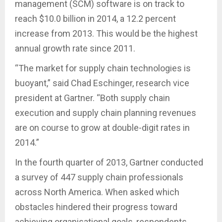
management (SCM) software is on track to
reach $10.0 billion in 2014, a 12.2 percent
increase from 2013. This would be the highest
annual growth rate since 2011.
“The market for supply chain technologies is
buoyant,” said Chad Eschinger, research vice
president at Gartner. “Both supply chain
execution and supply chain planning revenues
are on course to grow at double-digit rates in
2014.”
In the fourth quarter of 2013, Gartner conducted
a survey of 447 supply chain professionals
across North America. When asked which
obstacles hindered their progress toward
achieving organisational goals, respondents