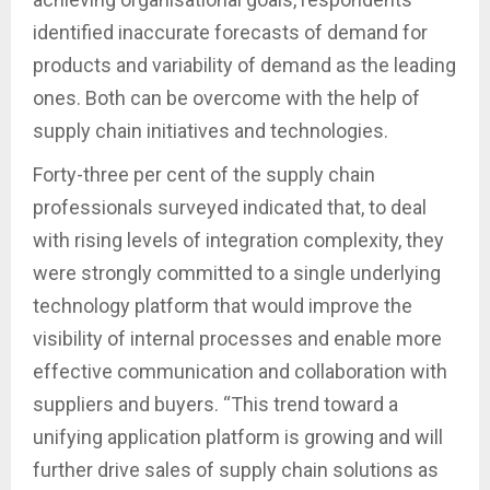
identified inaccurate forecasts of demand for
products and variability of demand as the leading
ones. Both can be overcome with the help of
supply chain initiatives and technologies.
Forty-three per cent of the supply chain
professionals surveyed indicated that, to deal
with rising levels of integration complexity, they
were strongly committed to a single underlying
technology platform that would improve the
visibility of internal processes and enable more
effective communication and collaboration with
suppliers and buyers. “This trend toward a
unifying application platform is growing and will
further drive sales of supply chain solutions as