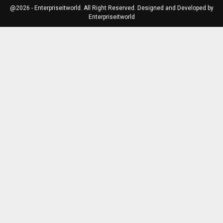
@2026 - Enterpriseitworld. All Right Reserved. Designed and Developed by
Enterpriseitworld