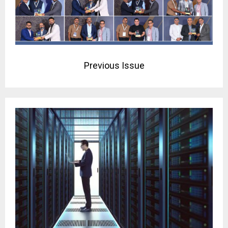
Previous Issue