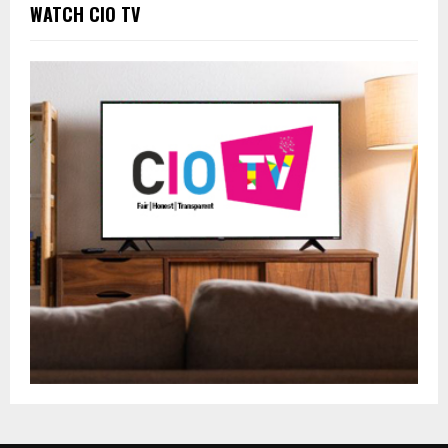
WATCH CIO TV