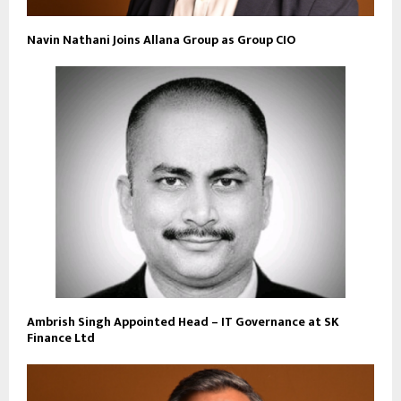
Navin Nathani Joins Allana Group as Group CIO
Ambrish Singh Appointed Head – IT Governance at SK
Finance Ltd