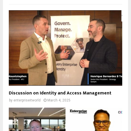
Discussion on Identity and Access Management
by
enterpriseitworld
March 4, 2025