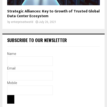
Strategic Alliances: Key to Growth of Trusted Global
Data Center Ecosystem
by
enterpriseitworld
July 26, 2021
SUBSCRIBE TO OUR NEWSLETTER
Name
Email
Mobile