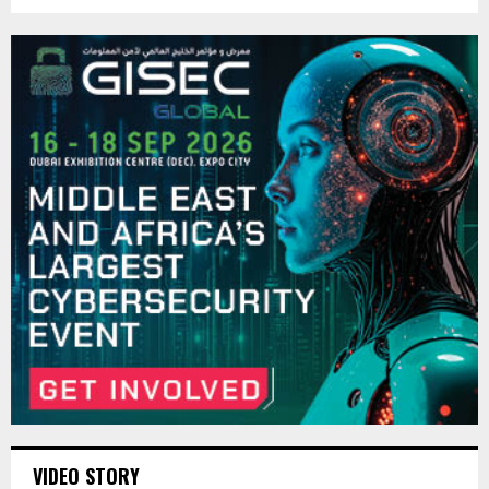
VIDEO STORY