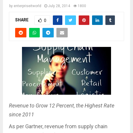
by
enterpriseitworld
July 28, 2014
1800
SHARE
0
Revenue to Grow 12 Percent, the Highest Rate
since 2011
As per Gartner, revenue from supply chain