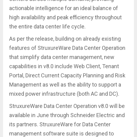
actionable intelligence for an ideal balance of
high availability and peak efficiency throughout
the entire data center life cycle.
As per the release, building on already existing
features of StruxureWare Data Center Operation
that simplify data center management, new
capabilities in v8.0 include Web Client, Tenant
Portal, Direct Current Capacity Planning and Risk
Management as well as the ability to support a
mixed power infrastructure (both AC and DC).
StruxureWare Data Center Operation v8.0 will be
available in June through Schneider Electric and
its partners. StruxureWare for Data Center
management software suite is designed to