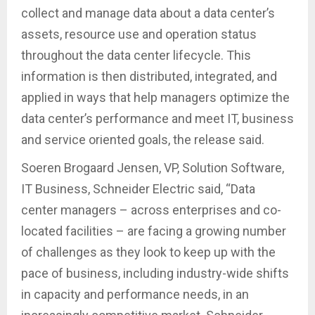
collect and manage data about a data center’s
assets, resource use and operation status
throughout the data center lifecycle. This
information is then distributed, integrated, and
applied in ways that help managers optimize the
data center’s performance and meet IT, business
and service oriented goals, the release said.
Soeren Brogaard Jensen, VP, Solution Software,
IT Business, Schneider Electric said, “Data
center managers – across enterprises and co-
located facilities – are facing a growing number
of challenges as they look to keep up with the
pace of business, including industry-wide shifts
in capacity and performance needs, in an