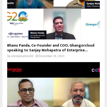
Bhanu Panda, Co-Founder and COO, Ghangorcloud
speaking to Sanjay Mohapatra of Enterprise...
by
enterpriseitworld
December 20, 2023