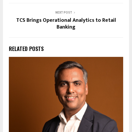
NEXT POST
TCS Brings Operational Analytics to Retail
Banking
RELATED POSTS