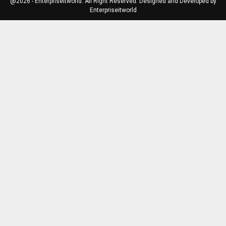
@2026 - Enterpriseitworld. All Right Reserved. Designed and Developed by
Enterpriseitworld