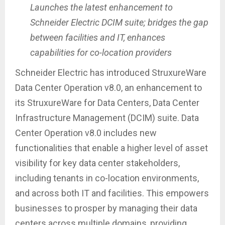
Launches the latest enhancement to
Schneider Electric DCIM suite; bridges the gap
between facilities and IT, enhances
capabilities for co-location providers
Schneider Electric has introduced StruxureWare
Data Center Operation v8.0, an enhancement to
its StruxureWare for Data Centers, Data Center
Infrastructure Management (DCIM) suite. Data
Center Operation v8.0 includes new
functionalities that enable a higher level of asset
visibility for key data center stakeholders,
including tenants in co-location environments,
and across both IT and facilities. This empowers
businesses to prosper by managing their data
centers across multiple domains, providing