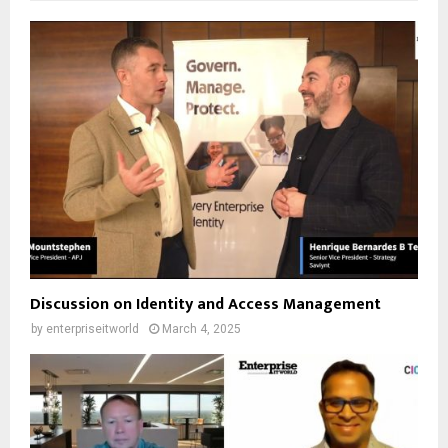
Discussion on Identity and Access Management
by
enterpriseitworld
March 4, 2025