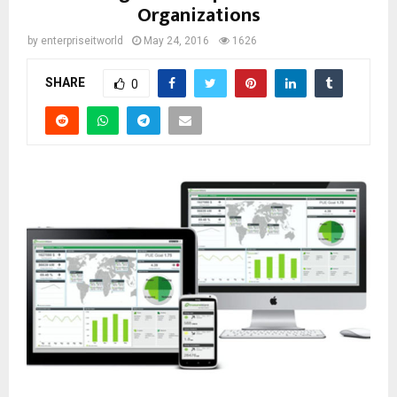
Organizations
by
enterpriseitworld
May 24, 2016
1626
SHARE
0