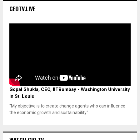
CEOTV.LIVE
Gopal Shukla, CEO, IITBombay - Washington University
in St. Louis
"My objective is to create change agents who can influence
the economic growth and sustainability."
WATCH CIO TV