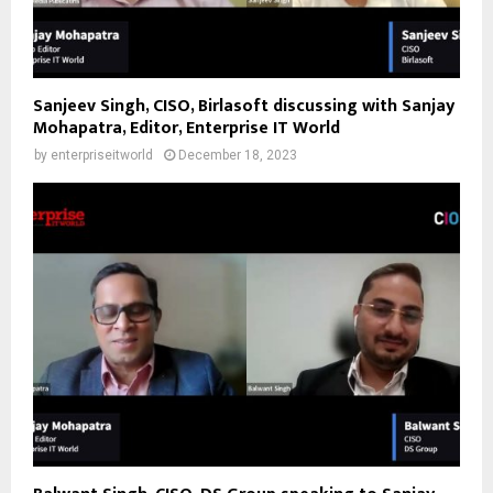
Sanjeev Singh, CISO, Birlasoft discussing with Sanjay
Mohapatra, Editor, Enterprise IT World
by
enterpriseitworld
December 18, 2023