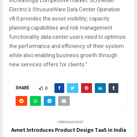
increasingly competitive market. Schneider
Electric’s StruxureWare Data Center Operation
v8.0 provides the asset visibility; capacity
planning capabilities and risk management
functionality data center users need to optimize
the performance and efficiency of their system
while also enabling business growth through
new services offers for clients.”
SHARE
0
PREVIOUS POST
Avnet Introduces Product Design TaaS in India