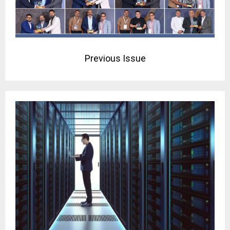
Previous Issue