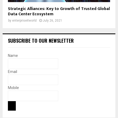
Strategic Alliances: Key to Growth of Trusted Global
Data Center Ecosystem
by
enterpriseitworld
July 26, 2021
SUBSCRIBE TO OUR NEWSLETTER
Name
Email
Mobile