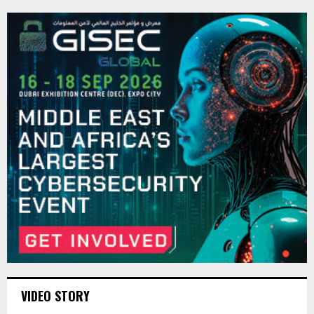
VIDEO STORY