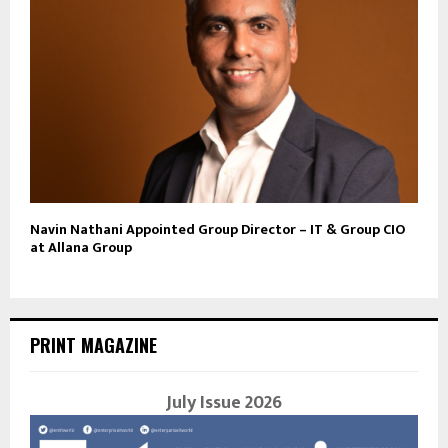
Navin Nathani Appointed Group Director – IT & Group CIO
at Allana Group
PRINT MAGAZINE
July Issue 2026