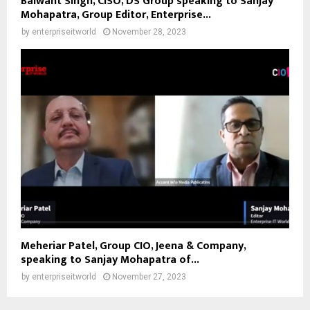
Balwant Singh, CISO, DS Group speaking to Sanjay
Mohapatra, Group Editor, Enterprise...
by
enterpriseitworld
November 28, 2023
Meheriar Patel, Group CIO, Jeena & Company,
speaking to Sanjay Mohapatra of...
by
enterpriseitworld
November 27, 2023