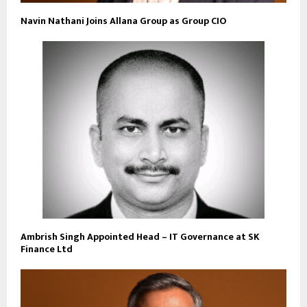
Navin Nathani Joins Allana Group as Group CIO
Ambrish Singh Appointed Head – IT Governance at SK
Finance Ltd