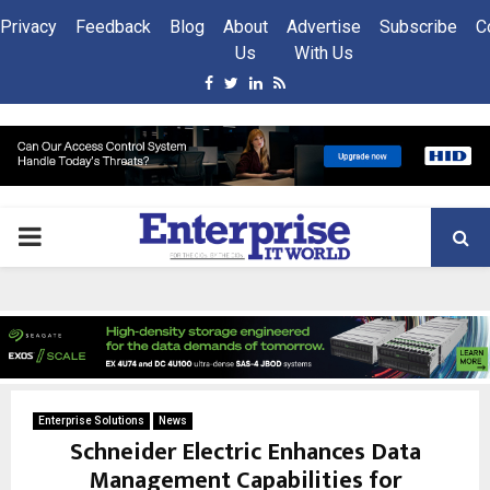
Privacy
Feedback
Blog
About
Advertise
Subscribe
C
Us
With Us
Facebook
Twitter
Linkedin
Rss
PRIMARY
MENU
Enterprise Solutions
News
Schneider Electric Enhances Data
Management Capabilities for