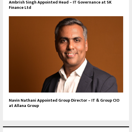
Ambrish Singh Appointed Head – IT Governance at SK
Finance Ltd
Navin Nathani Appointed Group Director – IT & Group CIO
at Allana Group