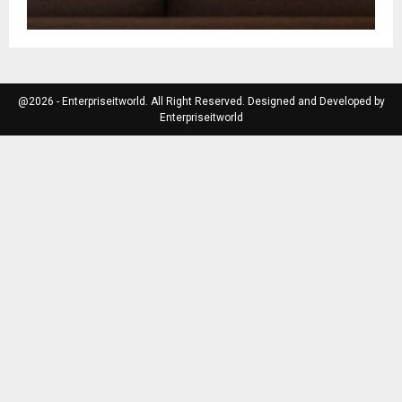
@2026 - Enterpriseitworld. All Right Reserved. Designed and Developed by
Enterpriseitworld