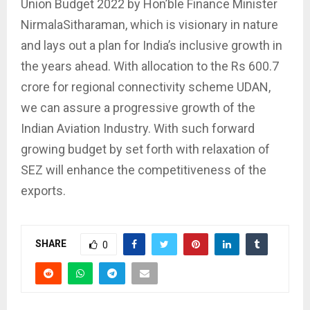
Union Budget 2022 by Hon’ble Finance Minister
NirmalaSitharaman, which is visionary in nature
and lays out a plan for India’s inclusive growth in
the years ahead. With allocation to the Rs 600.7
crore for regional connectivity scheme UDAN,
we can assure a progressive growth of the
Indian Aviation Industry. With such forward
growing budget by set forth with relaxation of
SEZ will enhance the competitiveness of the
exports.
SHARE
0