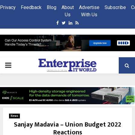
Privacy
Feedback
Blog
About
Advertise
Subscribe
C
Us
With Us
Facebook
Twitter
Linkedin
Rss
PRIMARY
MENU
News
Sanjay Madavia – Union Budget 2022
Reactions