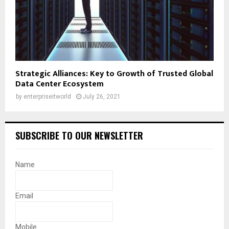
Strategic Alliances: Key to Growth of Trusted Global
Data Center Ecosystem
by
enterpriseitworld
July 26, 2021
SUBSCRIBE TO OUR NEWSLETTER
Name
Email
Mobile