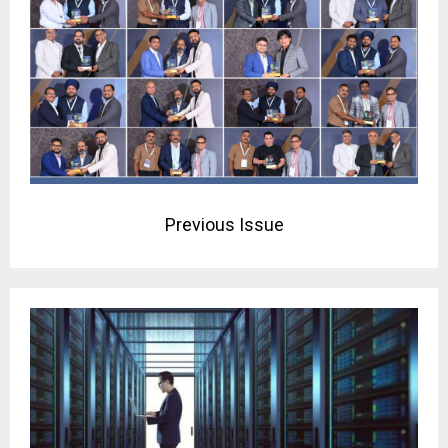
Previous Issue