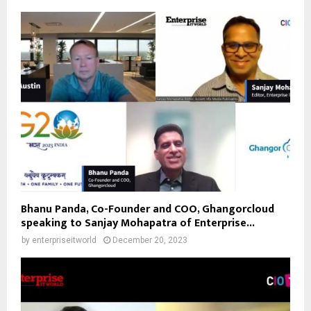
Bhanu Panda, Co-Founder and COO, Ghangorcloud
speaking to Sanjay Mohapatra of Enterprise...
by
enterpriseitworld
December 20, 2023