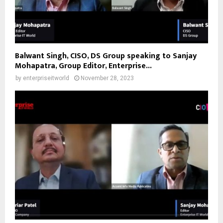
Balwant Singh, CISO, DS Group speaking to Sanjay
Mohapatra, Group Editor, Enterprise...
by
enterpriseitworld
November 28, 2023