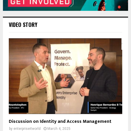
VIDEO STORY
Discussion on Identity and Access Management
by
enterpriseitworld
March 4, 2025