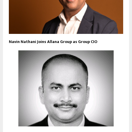
Navin Nathani Joins Allana Group as Group CIO