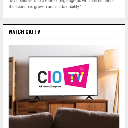
"My objective is to create change agents who can influence
the economic growth and sustainability."
WATCH CIO TV