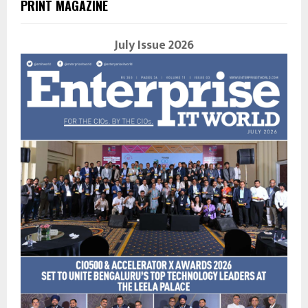
PRINT MAGAZINE
July Issue 2026