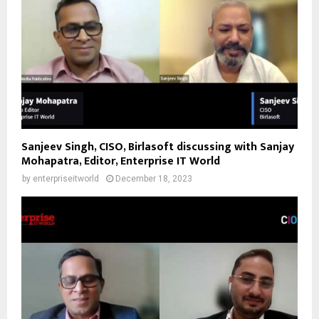
Sanjeev Singh, CISO, Birlasoft discussing with Sanjay
Mohapatra, Editor, Enterprise IT World
by
enterpriseitworld
December 18, 2023