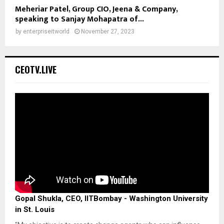
Meheriar Patel, Group CIO, Jeena & Company,
speaking to Sanjay Mohapatra of...
by
enterpriseitworld
November 27, 2023
CEOTV.LIVE
Gopal Shukla, CEO, IITBombay - Washington University
in St. Louis