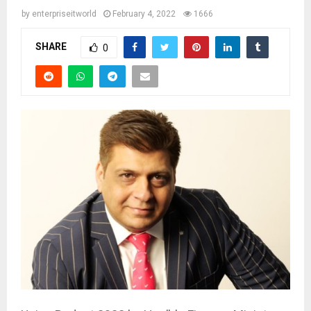
by
enterpriseitworld
February 4, 2022
1666
SHARE
0