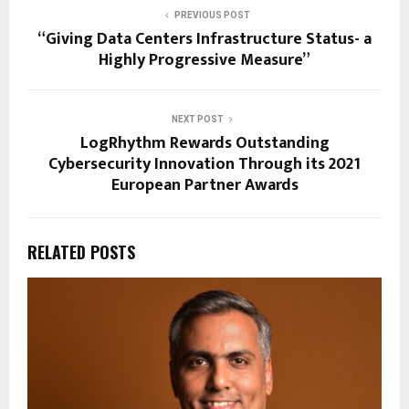
PREVIOUS POST
“Giving Data Centers Infrastructure Status- a
Highly Progressive Measure”
NEXT POST
LogRhythm Rewards Outstanding
Cybersecurity Innovation Through its 2021
European Partner Awards
RELATED POSTS