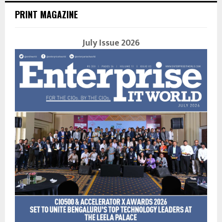
PRINT MAGAZINE
July Issue 2026