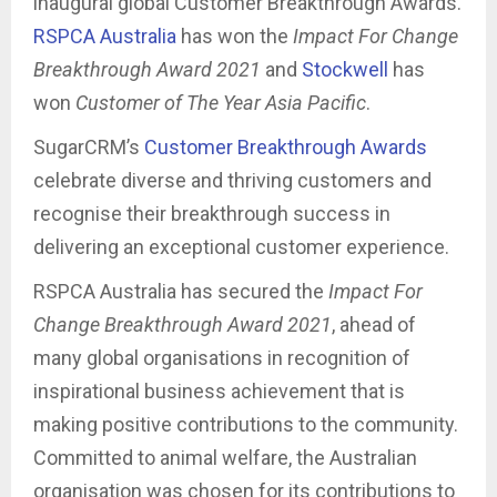
inaugural global Customer Breakthrough Awards.
RSPCA Australia
has won the
Impact For Change
Breakthrough Award 2021
and
Stockwell
has
won
Customer of The Year Asia Pacific
.
SugarCRM’s
Customer Breakthrough Awards
celebrate diverse and thriving customers and
recognise their breakthrough success in
delivering an exceptional customer experience.
RSPCA Australia has secured the
Impact For
Change Breakthrough Award 2021
, ahead of
many global organisations in recognition of
inspirational business achievement that is
making positive contributions to the community.
Committed to animal welfare, the Australian
organisation was chosen for its contributions to