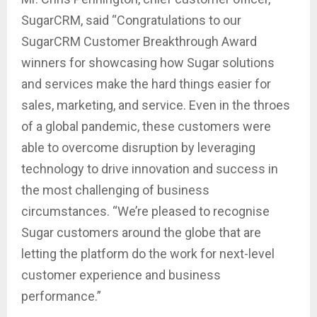
SugarCRM, said “Congratulations to our
SugarCRM Customer Breakthrough Award
winners for showcasing how Sugar solutions
and services make the hard things easier for
sales, marketing, and service. Even in the throes
of a global pandemic, these customers were
able to overcome disruption by leveraging
technology to drive innovation and success in
the most challenging of business
circumstances. “We’re pleased to recognise
Sugar customers around the globe that are
letting the platform do the work for next-level
customer experience and business
performance.”