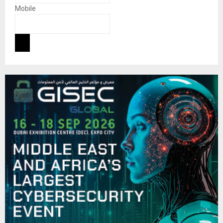
Mobile