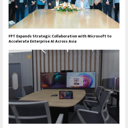
FPT Expands Strategic Collaboration with Microsoft to
Accelerate Enterprise AI Across Asia