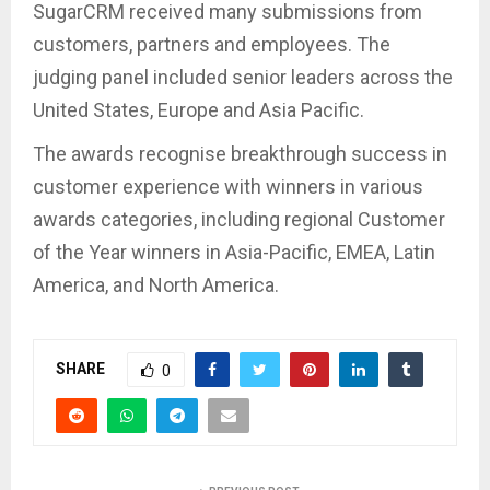
SugarCRM received many submissions from
customers, partners and employees. The
judging panel included senior leaders across the
United States, Europe and Asia Pacific.
The awards recognise breakthrough success in
customer experience with winners in various
awards categories, including regional Customer
of the Year winners in Asia-Pacific, EMEA, Latin
America, and North America.
SHARE
0