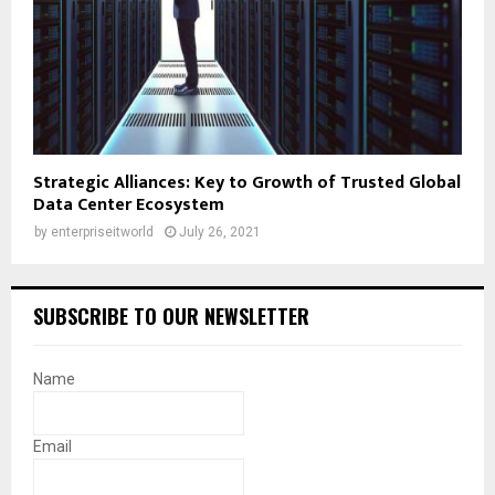
Strategic Alliances: Key to Growth of Trusted Global
Data Center Ecosystem
by
enterpriseitworld
July 26, 2021
SUBSCRIBE TO OUR NEWSLETTER
Name
Email