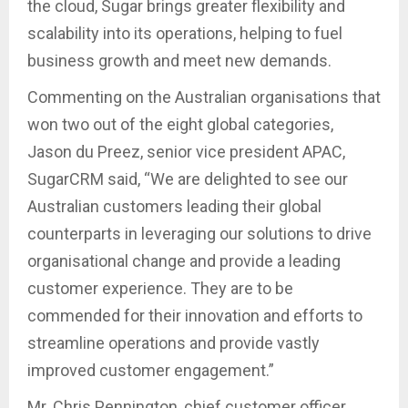
the cloud, Sugar brings greater flexibility and
scalability into its operations, helping to fuel
business growth and meet new demands.
Commenting on the Australian organisations that
won two out of the eight global categories,
Jason du Preez, senior vice president APAC,
SugarCRM said, “We are delighted to see our
Australian customers leading their global
counterparts in leveraging our solutions to drive
organisational change and provide a leading
customer experience. They are to be
commended for their innovation and efforts to
streamline operations and provide vastly
improved customer engagement.”
Mr. Chris Pennington, chief customer officer,