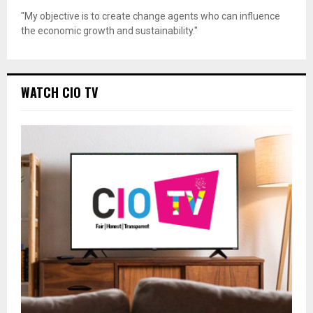
"My objective is to create change agents who can influence
the economic growth and sustainability."
WATCH CIO TV