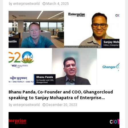
by
enterpriseitworld
March 4, 2025
Bhanu Panda, Co-Founder and COO, Ghangorcloud
speaking to Sanjay Mohapatra of Enterprise...
by
enterpriseitworld
December 20, 2023