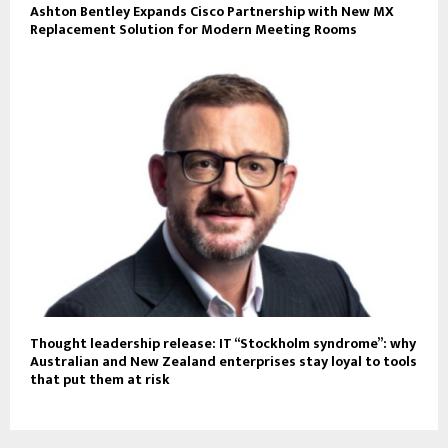
Ashton Bentley Expands Cisco Partnership with New MX
Replacement Solution for Modern Meeting Rooms
Thought leadership release: IT “Stockholm syndrome”: why
Australian and New Zealand enterprises stay loyal to tools
that put them at risk