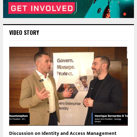
VIDEO STORY
Discussion on Identity and Access Management