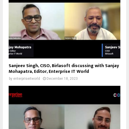
Sanjeev Singh, CISO, Birlasoft discussing with Sanjay
Mohapatra, Editor, Enterprise IT World
by
enterpriseitworld
December 18, 2023