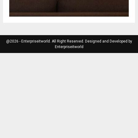
@2026 - Enterpriseitworld. All Right Reserved. Designed and Developed by
Enterpriseitworld