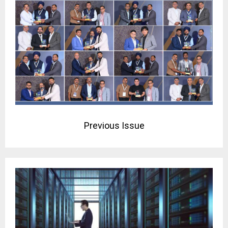
Previous Issue