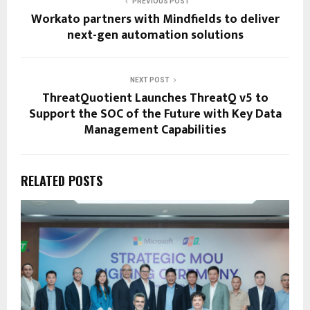
PREVIOUS POST
Workato partners with Mindfields to deliver
next-gen automation solutions
NEXT POST
ThreatQuotient Launches ThreatQ v5 to
Support the SOC of the Future with Key Data
Management Capabilities
RELATED POSTS