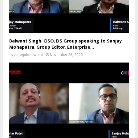
Balwant Singh, CISO, DS Group speaking to Sanjay
Mohapatra, Group Editor, Enterprise...
by
enterpriseitworld
November 28, 2023