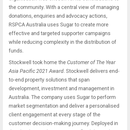
the community. With a central view of managing
donations, enquiries and advocacy actions,
RSPCA Australia uses Sugar to create more
effective and targeted supporter campaigns
while reducing complexity in the distribution of
funds.
Stockwell took home the
Customer of The Year
Asia Pacific 2021 Award
. Stockwell delivers end-
to-end property solutions that span
development, investment and management in
Australia. The company uses Sugar to perform
market segmentation and deliver a personalised
client engagement at every stage of the
customer decision-making journey. Deployed in