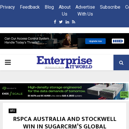
Privacy
Feedback
Blog
About
Advertise
Subscribe
C
Us
With Us
Facebook
Twitter
Linkedin
Rss
PRIMARY
MENU
APJ
RSPCA AUSTRALIA AND STOCKWELL
WIN IN SUGARCRM’S GLOBAL