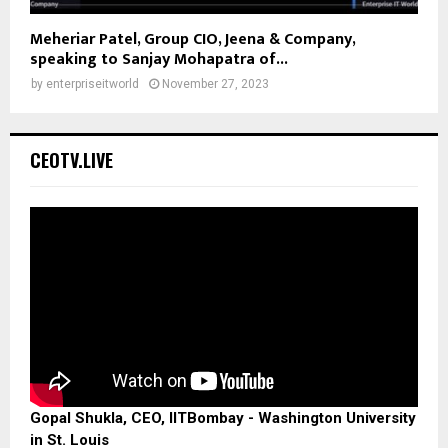
Meheriar Patel, Group CIO, Jeena & Company,
speaking to Sanjay Mohapatra of...
by
enterpriseitworld
November 27, 2023
CEOTV.LIVE
Gopal Shukla, CEO, IITBombay - Washington University
in St. Louis