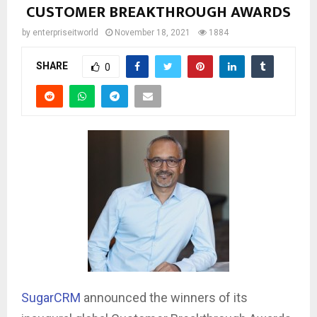
CUSTOMER BREAKTHROUGH AWARDS
by
enterpriseitworld
November 18, 2021
1884
SHARE
0
SugarCRM
announced the winners of its