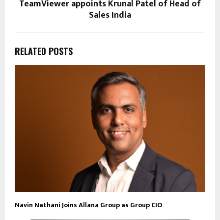
TeamViewer appoints Krunal Patel of Head of
Sales India
RELATED POSTS
Navin Nathani Joins Allana Group as Group CIO