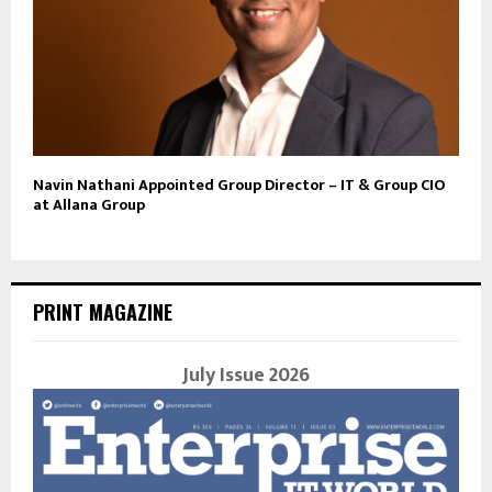
Navin Nathani Appointed Group Director – IT & Group CIO
at Allana Group
PRINT MAGAZINE
July Issue 2026