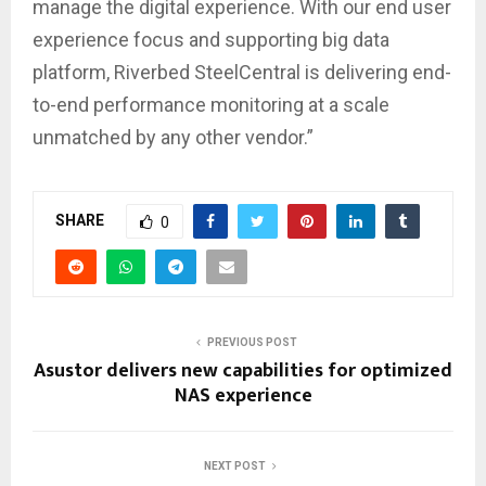
manage the digital experience. With our end user
experience focus and supporting big data
platform, Riverbed SteelCentral is delivering end-
to-end performance monitoring at a scale
unmatched by any other vendor.”
SHARE
0
PREVIOUS POST
Asustor delivers new capabilities for optimized
NAS experience
NEXT POST