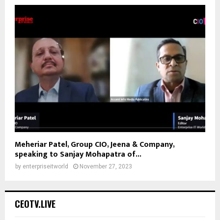
Meheriar Patel, Group CIO, Jeena & Company,
speaking to Sanjay Mohapatra of...
by
enterpriseitworld
November 27, 2023
CEOTV.LIVE