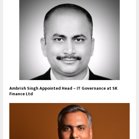
Ambrish Singh Appointed Head – IT Governance at SK
Finance Ltd