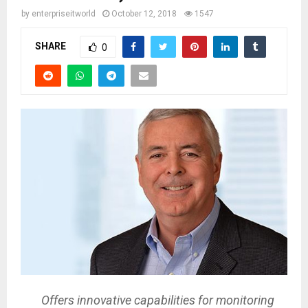
by
enterpriseitworld
October 12, 2018
1547
SHARE
0
Offers innovative capabilities for monitoring