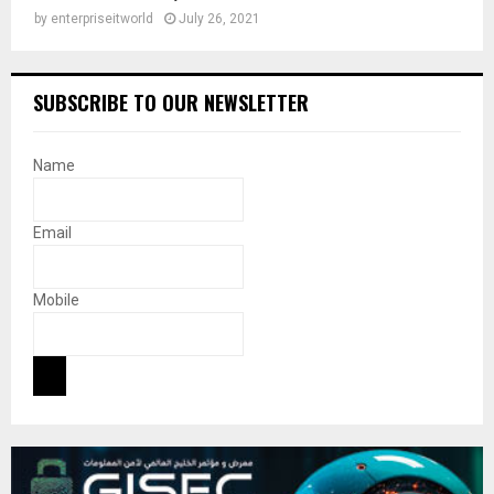
by
enterpriseitworld
July 26, 2021
SUBSCRIBE TO OUR NEWSLETTER
Name
Email
Mobile