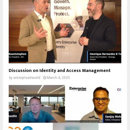
Discussion on Identity and Access Management
by
enterpriseitworld
March 4, 2025