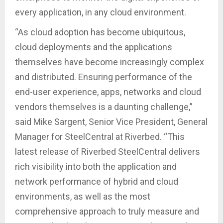
every application, in any cloud environment.
“As cloud adoption has become ubiquitous,
cloud deployments and the applications
themselves have become increasingly complex
and distributed. Ensuring performance of the
end-user experience, apps, networks and cloud
vendors themselves is a daunting challenge,”
said Mike Sargent, Senior Vice President, General
Manager for SteelCentral at Riverbed. “This
latest release of Riverbed SteelCentral delivers
rich visibility into both the application and
network performance of hybrid and cloud
environments, as well as the most
comprehensive approach to truly measure and