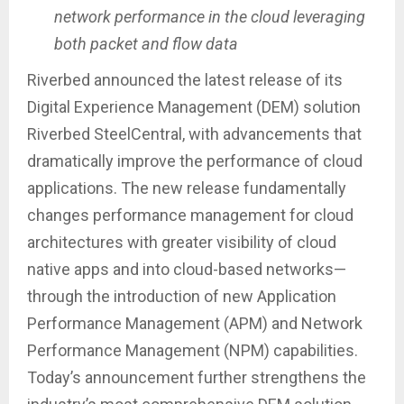
network performance in the cloud leveraging
both packet and flow data
Riverbed announced the latest release of its
Digital Experience Management (DEM) solution
Riverbed SteelCentral, with advancements that
dramatically improve the performance of cloud
applications. The new release fundamentally
changes performance management for cloud
architectures with greater visibility of cloud
native apps and into cloud-based networks—
through the introduction of new Application
Performance Management (APM) and Network
Performance Management (NPM) capabilities.
Today’s announcement further strengthens the