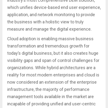
industry’s most comprehensive DEM solution,
which unifies device-based end user experience,
application, and network monitoring to provide
the business with a holistic view to truly
measure and manage the digital experience.
Cloud adoption is enabling massive business
transformation and tremendous growth for
today’s digital business, but it also creates huge
visibility gaps and span of control challenges for
organizations. While hybrid architectures are a
reality for most modern enterprises and cloud is
now considered an extension of the enterprise
infrastructure, the majority of performance
management tools available in the market are
incapable of providing unified and user-centric