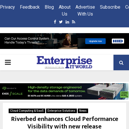
Privacy
Feedback
Blog
About
Advertise
Subscribe
C
Us
With Us
Facebook
Twitter
Linkedin
Rss
PRIMARY
MENU
Cloud Computing & SaaS
Enterprise Solutions
News
Riverbed enhances Cloud Performance
Visibility with new release