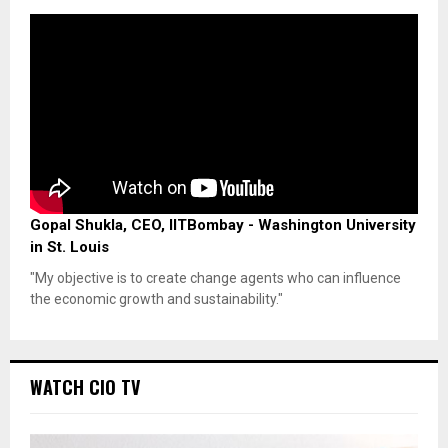
Gopal Shukla, CEO, IITBombay - Washington University
in St. Louis
"My objective is to create change agents who can influence
the economic growth and sustainability."
WATCH CIO TV