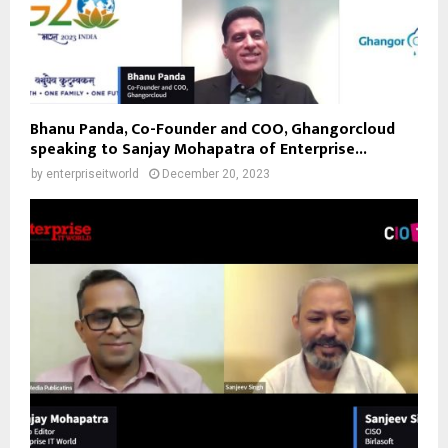
Bhanu Panda, Co-Founder and COO, Ghangorcloud
speaking to Sanjay Mohapatra of Enterprise...
by
enterpriseitworld
December 20, 2023