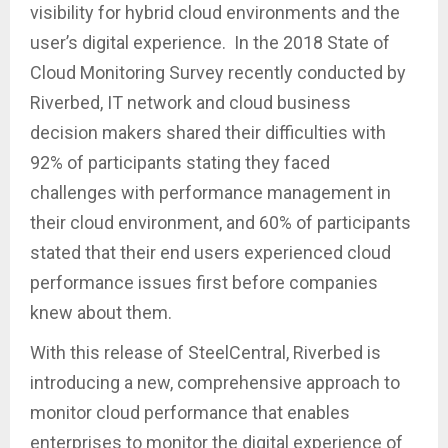
visibility for hybrid cloud environments and the
user’s digital experience. In the 2018 State of
Cloud Monitoring Survey recently conducted by
Riverbed, IT network and cloud business
decision makers shared their difficulties with
92% of participants stating they faced
challenges with performance management in
their cloud environment, and 60% of participants
stated that their end users experienced cloud
performance issues first before companies
knew about them.
With this release of SteelCentral, Riverbed is
introducing a new, comprehensive approach to
monitor cloud performance that enables
enterprises to monitor the digital experience of