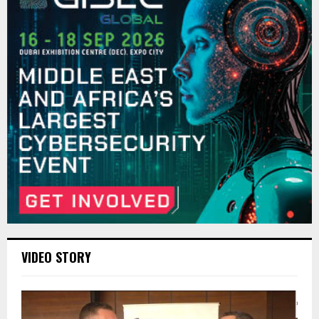
VIDEO STORY