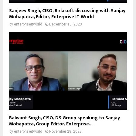
Sanjeev Singh, CISO, Birlasoft discussing with Sanjay
Mohapatra, Editor, Enterprise IT World
by
enterpriseitworld
December 18, 2023
Balwant Singh, CISO, DS Group speaking to Sanjay
Mohapatra, Group Editor, Enterprise...
by
enterpriseitworld
November 28, 2023