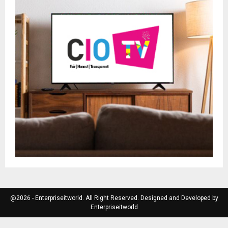
@2026 - Enterpriseitworld. All Right Reserved. Designed and Developed by
Enterpriseitworld