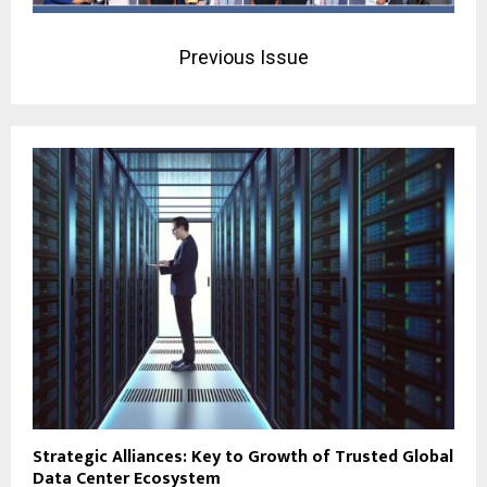
Previous Issue
Strategic Alliances: Key to Growth of Trusted Global
Data Center Ecosystem