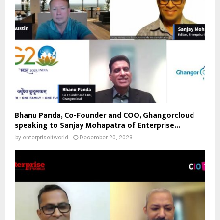
Bhanu Panda, Co-Founder and COO, Ghangorcloud
speaking to Sanjay Mohapatra of Enterprise...
by
enterpriseitworld
December 20, 2023