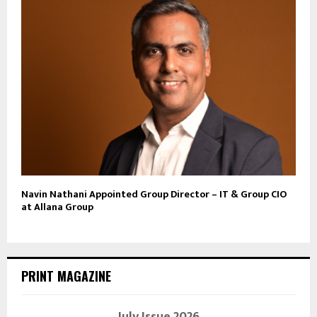
Navin Nathani Appointed Group Director – IT & Group CIO
at Allana Group
PRINT MAGAZINE