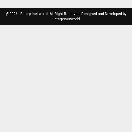
@2026 - Enterpriseitworld. All Right Reserved. Designed and Developed by
Enterpriseitworld