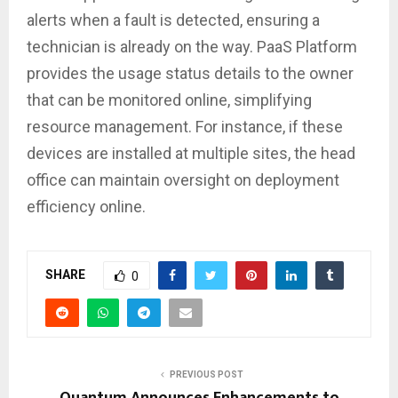
alerts when a fault is detected, ensuring a
technician is already on the way. PaaS Platform
provides the usage status details to the owner
that can be monitored online, simplifying
resource management. For instance, if these
devices are installed at multiple sites, the head
office can maintain oversight on deployment
efficiency online.
SHARE
0
PREVIOUS POST