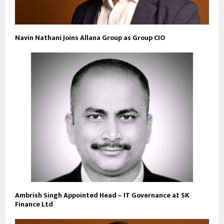
Navin Nathani Joins Allana Group as Group CIO
Ambrish Singh Appointed Head – IT Governance at SK
Finance Ltd