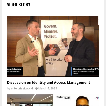
VIDEO STORY
Discussion on Identity and Access Management
by
enterpriseitworld
March 4, 2025