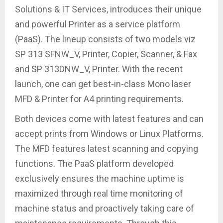
Solutions & IT Services, introduces their unique
and powerful Printer as a service platform
(PaaS). The lineup consists of two models viz
SP 313 SFNW_V, Printer, Copier, Scanner, & Fax
and SP 313DNW_V, Printer. With the recent
launch, one can get best-in-class Mono laser
MFD & Printer for A4 printing requirements.
Both devices come with latest features and can
accept prints from Windows or Linux Platforms.
The MFD features latest scanning and copying
functions. The PaaS platform developed
exclusively ensures the machine uptime is
maximized through real time monitoring of
machine status and proactively taking care of