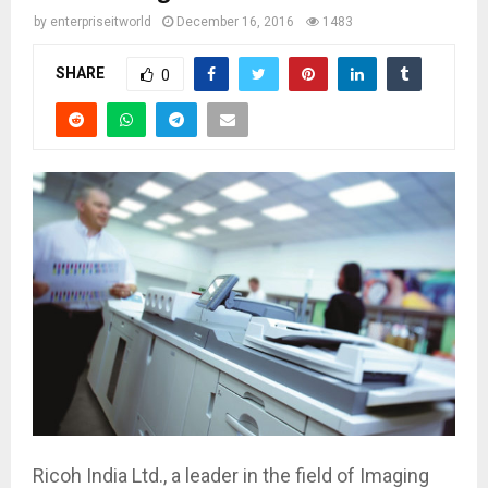
by
enterpriseitworld
December 16, 2016
1483
SHARE
0
Ricoh India Ltd., a leader in the field of Imaging