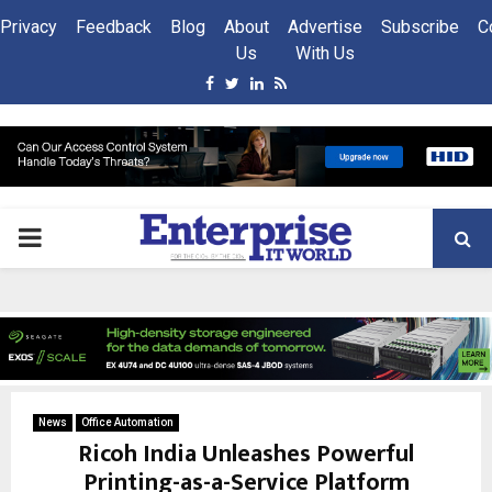
Privacy
Feedback
Blog
About
Advertise
Subscribe
C
Us
With Us
Facebook
Twitter
Linkedin
Rss
PRIMARY
MENU
News
Office Automation
Ricoh India Unleashes Powerful
Printing-as-a-Service Platform