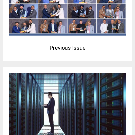
Previous Issue