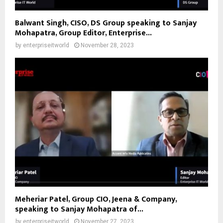
Balwant Singh, CISO, DS Group speaking to Sanjay
Mohapatra, Group Editor, Enterprise...
by
enterpriseitworld
November 28, 2023
Meheriar Patel, Group CIO, Jeena & Company,
speaking to Sanjay Mohapatra of...
by
enterpriseitworld
November 27, 2023