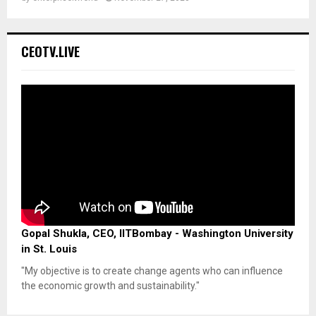
CEOTV.LIVE
Gopal Shukla, CEO, IITBombay - Washington University
in St. Louis
"My objective is to create change agents who can influence
the economic growth and sustainability."