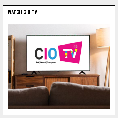
WATCH CIO TV