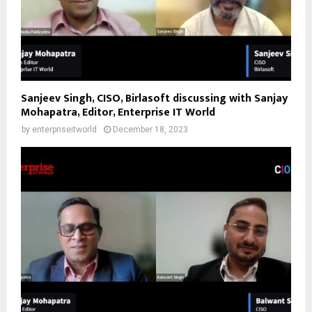
Sanjeev Singh, CISO, Birlasoft discussing with Sanjay
Mohapatra, Editor, Enterprise IT World
by
enterpriseitworld
December 18, 2023