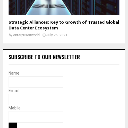
Strategic Alliances: Key to Growth of Trusted Global
Data Center Ecosystem
by
enterpriseitworld
July 26, 2021
SUBSCRIBE TO OUR NEWSLETTER
Name
Email
Mobile