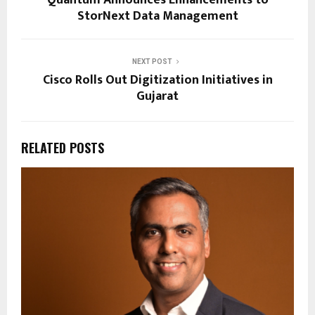
Quantum Announces Enhancements to
StorNext Data Management
NEXT POST
Cisco Rolls Out Digitization Initiatives in
Gujarat
RELATED POSTS