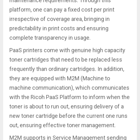
maintenance requirements. Through this
platform, one can pay a fixed cost per print
irrespective of coverage area, bringing in
predictability in print costs and ensuring
complete transparency in usage.
PaaS printers come with genuine high capacity
toner cartridges that need to be replaced less
frequently than ordinary cartridges. In addition,
they are equipped with M2M (Machine to
machine communication), which communicates
with the Ricoh PaaS Platform to inform when the
toner is about to run out, ensuring delivery of a
new toner cartridge before the current one runs
out, ensuring effective toner management.
M2M supports in Service Management sending