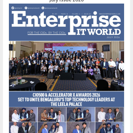
July Issue 2026