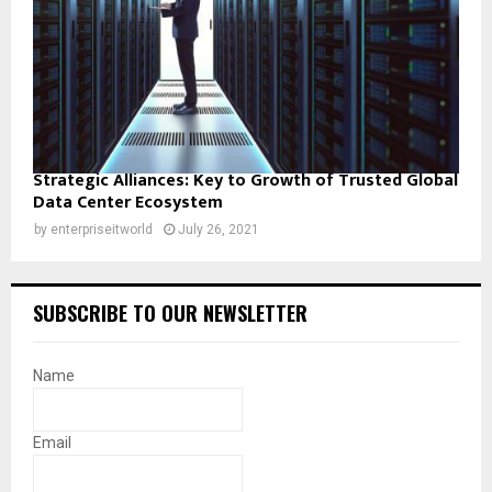
Strategic Alliances: Key to Growth of Trusted Global
Data Center Ecosystem
by
enterpriseitworld
July 26, 2021
SUBSCRIBE TO OUR NEWSLETTER
Name
Email