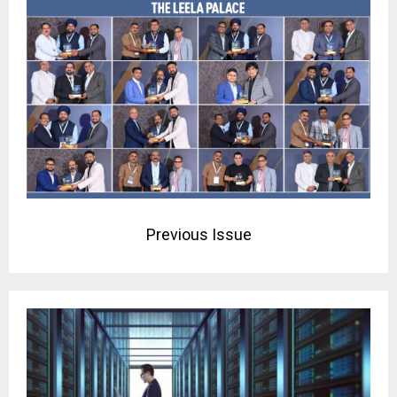
Previous Issue