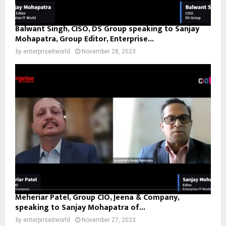
Balwant Singh, CISO, DS Group speaking to Sanjay
Mohapatra, Group Editor, Enterprise...
by
enterpriseitworld
November 28, 2023
Meheriar Patel, Group CIO, Jeena & Company,
speaking to Sanjay Mohapatra of...
by
enterpriseitworld
November 27, 2023