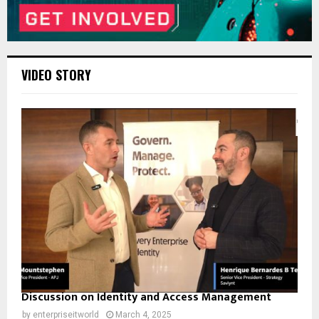
VIDEO STORY
Discussion on Identity and Access Management
by
enterpriseitworld
March 4, 2025