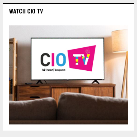
WATCH CIO TV