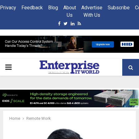
Privacy
Feedback
Blog
About
Advertise
Subscribe
C
Us
With Us
Facebook
Twitter
Linkedin
Rss
PRIMARY
MENU
Home
Remote Work