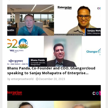
Bhanu Panda, Co-Founder and COO, Ghangorcloud
speaking to Sanjay Mohapatra of Enterprise...
by
enterpriseitworld
December 20, 2023