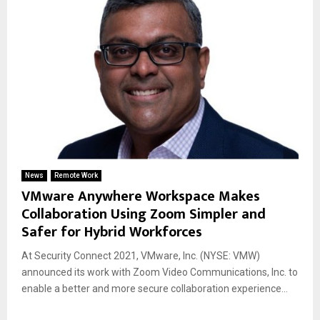
News
Remote Work
VMware Anywhere Workspace Makes
Collaboration Using Zoom Simpler and
Safer for Hybrid Workforces
At Security Connect 2021, VMware, Inc. (NYSE: VMW)
announced its work with Zoom Video Communications, Inc. to
enable a better and more secure collaboration experience...