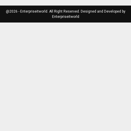
@2026 - Enterpriseitworld. All Right Reserved. Designed and Developed by
Enterpriseitworld