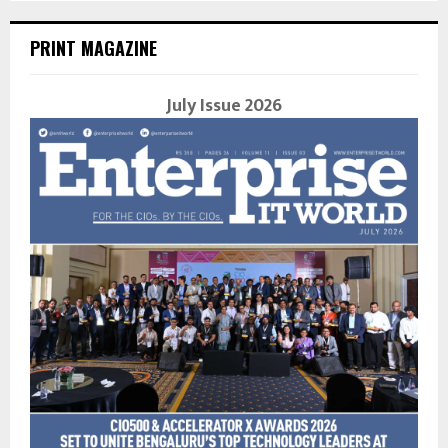
PRINT MAGAZINE
July Issue 2026