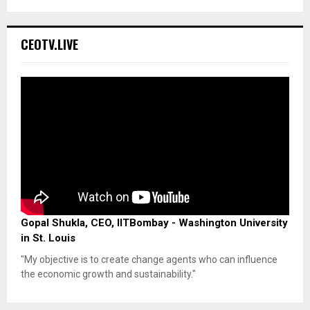
CEOTV.LIVE
Gopal Shukla, CEO, IITBombay - Washington University
in St. Louis
"My objective is to create change agents who can influence
the economic growth and sustainability."