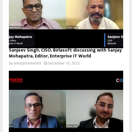
Sanjeev Singh, CISO, Birlasoft discussing with Sanjay
Mohapatra, Editor, Enterprise IT World
by
enterpriseitworld
December 18, 2023