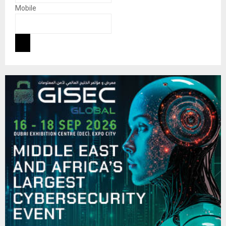
Mobile