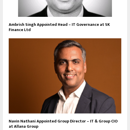
Ambrish Singh Appointed Head – IT Governance at SK
Finance Ltd
Navin Nathani Appointed Group Director – IT & Group CIO
at Allana Group