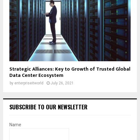
Strategic Alliances: Key to Growth of Trusted Global
Data Center Ecosystem
by
enterpriseitworld
July 26, 2021
SUBSCRIBE TO OUR NEWSLETTER
Name