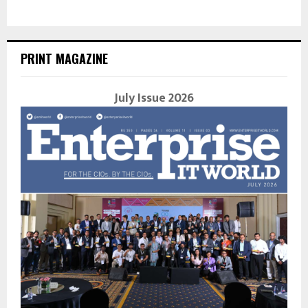
PRINT MAGAZINE
July Issue 2026