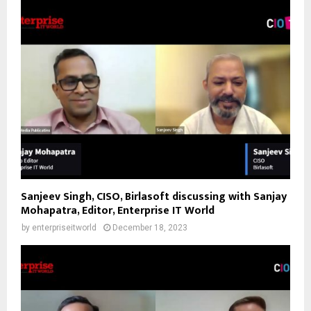
Sanjeev Singh, CISO, Birlasoft discussing with Sanjay
Mohapatra, Editor, Enterprise IT World
by
enterpriseitworld
December 18, 2023