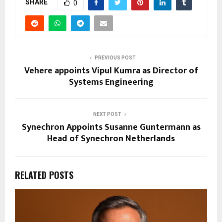
SHARE
0
PREVIOUS POST
Vehere appoints Vipul Kumra as Director of
Systems Engineering
NEXT POST
Synechron Appoints Susanne Guntermann as
Head of Synechron Netherlands
RELATED POSTS