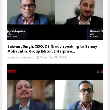
Balwant Singh, CISO, DS Group speaking to Sanjay
Mohapatra, Group Editor, Enterprise...
by
enterpriseitworld
November 28, 2023