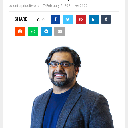
by
enterpriseitworld
February 2, 2021
2100
SHARE
0