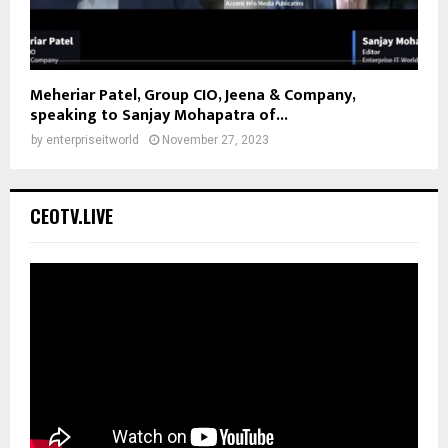
Meheriar Patel, Group CIO, Jeena & Company,
speaking to Sanjay Mohapatra of...
by
enterpriseitworld
November 27, 2023
CEOTV.LIVE