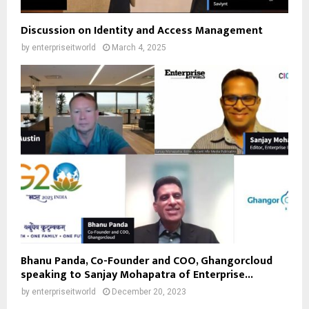
Discussion on Identity and Access Management
by
enterpriseitworld
March 4, 2025
Bhanu Panda, Co-Founder and COO, Ghangorcloud
speaking to Sanjay Mohapatra of Enterprise...
by
enterpriseitworld
December 20, 2023