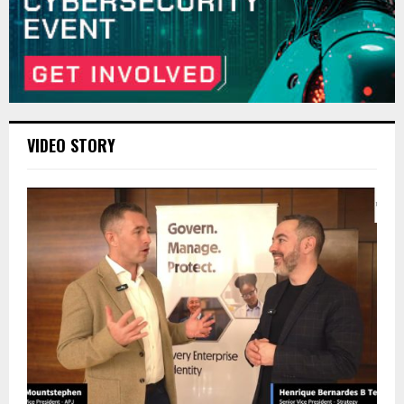
VIDEO STORY