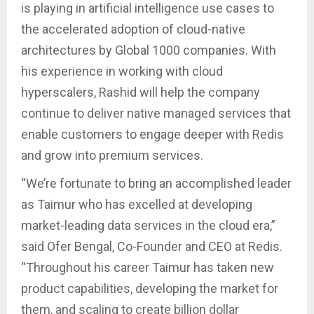
is playing in artificial intelligence use cases to
the accelerated adoption of cloud-native
architectures by Global 1000 companies. With
his experience in working with cloud
hyperscalers, Rashid will help the company
continue to deliver native managed services that
enable customers to engage deeper with Redis
and grow into premium services.
“We’re fortunate to bring an accomplished leader
as Taimur who has excelled at developing
market-leading data services in the cloud era,”
said Ofer Bengal, Co-Founder and CEO at Redis.
“Throughout his career Taimur has taken new
product capabilities, developing the market for
them, and scaling to create billion dollar