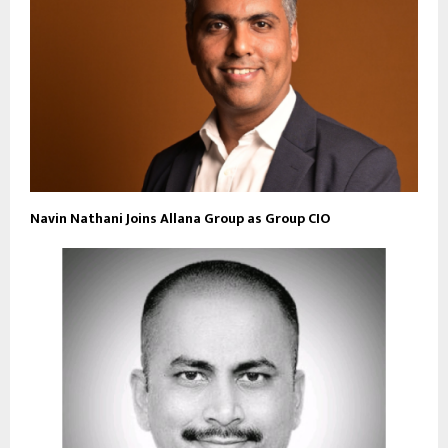
Navin Nathani Joins Allana Group as Group CIO