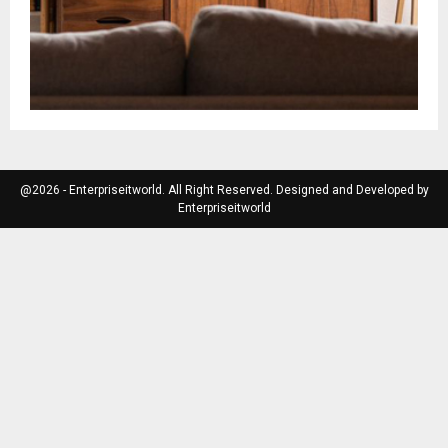
@2026 - Enterpriseitworld. All Right Reserved. Designed and Developed by
Enterpriseitworld