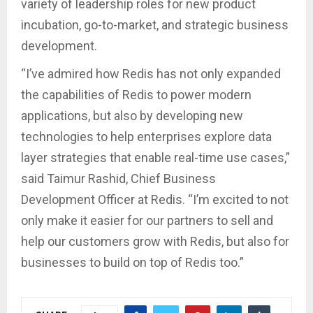
variety of leadership roles for new product
incubation, go-to-market, and strategic business
development.
“I’ve admired how Redis has not only expanded
the capabilities of Redis to power modern
applications, but also by developing new
technologies to help enterprises explore data
layer strategies that enable real-time use cases,”
said Taimur Rashid, Chief Business
Development Officer at Redis. “I’m excited to not
only make it easier for our partners to sell and
help our customers grow with Redis, but also for
businesses to build on top of Redis too.”