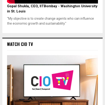
Gopal Shukla, CEO, IITBombay - Washington University
in St. Louis
"My objective is to create change agents who can influence
the economic growth and sustainability."
WATCH CIO TV