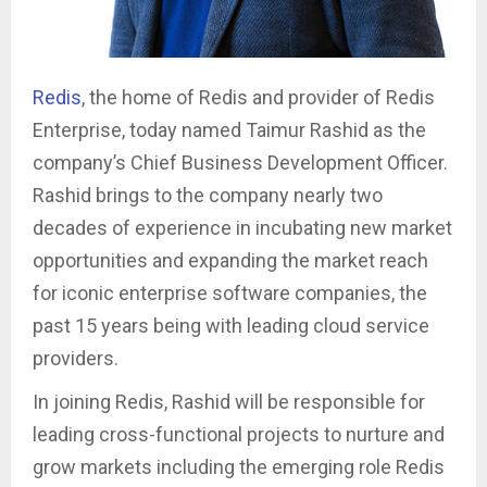
Redis
, the home of Redis and provider of Redis
Enterprise, today named Taimur Rashid as the
company’s Chief Business Development Officer.
Rashid brings to the company nearly two
decades of experience in incubating new market
opportunities and expanding the market reach
for iconic enterprise software companies, the
past 15 years being with leading cloud service
providers.
In joining Redis, Rashid will be responsible for
leading cross-functional projects to nurture and
grow markets including the emerging role Redis