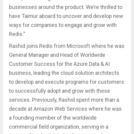
businesses around the product. We’re thrilled to
have Taimur aboard to uncover and develop new
ways for companies to engage and grow with
Redis.”
Rashid joins Redis from Microsoft where he was
General Manager and Head of Worldwide
Customer Success for the Azure Data & AI
business, leading the cloud solution architects
to develop and execute programs for customers
to successfully adopt and grow with these
services. Previously, Rashid spent more than a
decade at Amazon Web Services where he was
a founding member of the worldwide
commercial field organization, serving in a