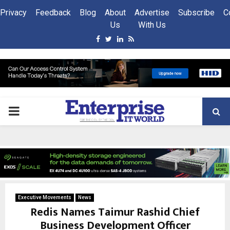
Privacy
Feedback
Blog
About
Advertise
Subscribe
C
Us
With Us
Facebook
Twitter
Linkedin
Rss
PRIMARY
MENU
Executive Movements
News
Redis Names Taimur Rashid Chief
Business Development Officer