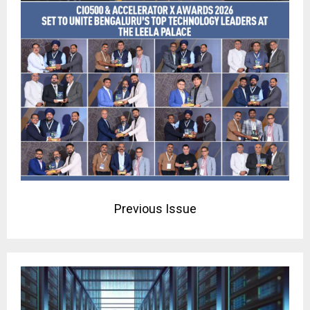
Previous Issue