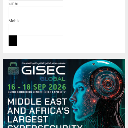
Email
Mobile