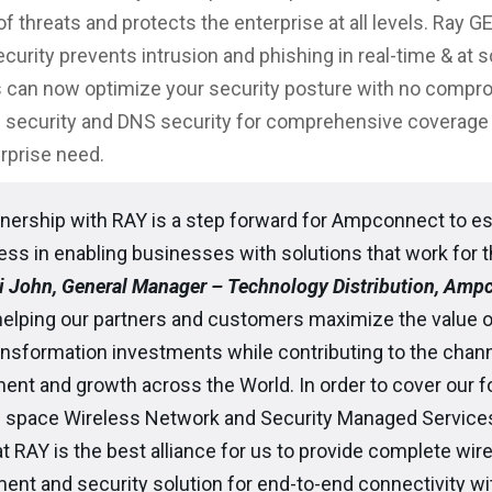
f threats and protects the enterprise at all levels. Ray G
curity prevents intrusion and phishing in real-time & at s
 can now optimize your security posture with no compr
 security and DNS security for comprehensive coverage – 
erprise need.
nership with RAY is a step forward for Ampconnect to es
ss in enabling businesses with solutions that work for 
i John, General Manager – Technology Distribution, Amp
helping our partners and customers maximize the value o
ransformation investments while contributing to the chan
ent and growth across the World. In order to cover our 
s space Wireless Network and Security Managed Service
t RAY is the best alliance for us to provide complete wir
t and security solution for end-to-end connectivity with