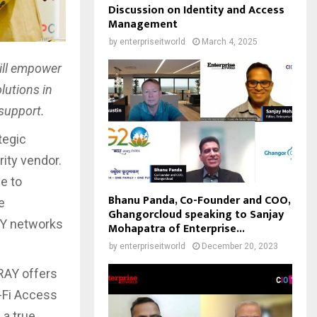
Discussion on Identity and Access
Management
by
enterpriseitworld
March 4, 2025
ill empower
lutions in
 support.
tegic
ity vendor.
e to
Bhanu Panda, Co-Founder and COO,
e
Ghangorcloud speaking to Sanjay
AY networks
Mohapatra of Enterprise...
by
enterpriseitworld
December 20, 2023
RAY offers
-Fi Access
 a true