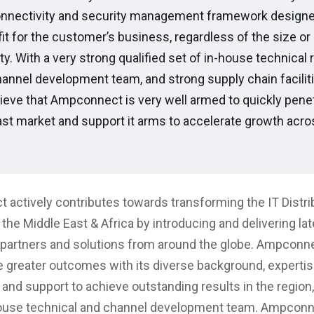
onnectivity and security management framework designe
 fit for the customer’s business, regardless of the size or
y. With a very strong qualified set of in-house technical 
hannel development team, and strong supply chain facilit
lieve that Ampconnect is very well armed to quickly penet
st market and support it arms to accelerate growth acro
actively contributes towards transforming the IT Distri
the Middle East & Africa by introducing and delivering lat
partners and solutions from around the globe. Ampconnec
 greater outcomes with its diverse background, expertis
 and support to achieve outstanding results in the region,
house technical and channel development team. Ampconn