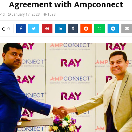
Agreement with Ampconnect
rld
January 17, 2023
1593
0