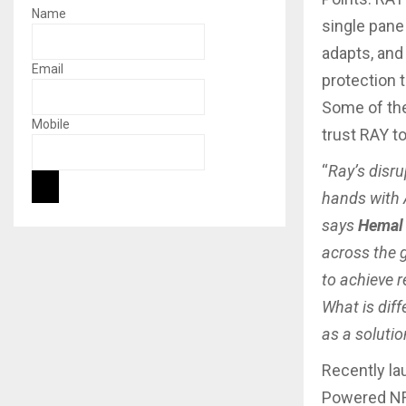
Name
single pane 
adapts, and
Email
protection t
Some of the
Mobile
trust RAY t
“
Ray’s disru
hands with 
says
Hemal 
across the 
to achieve 
What is diff
as a solutio
Recently la
Powered NFG