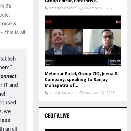
Group Editor, Enterprise...
EN 2’s
by
enterpriseitworld
November 28, 2023
cale.
omise &
this is all
tablish
them,”
Meheriar Patel, Group CIO, Jeena &
connect
.
Company, speaking to Sanjay
Mohapatra of...
f IT and
by
enterpriseitworld
November 27, 2023
nel
focused
s, we
CEOTV.LIVE
eless
 an all-