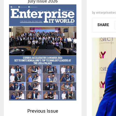
July Issue 2026
by
enterpriseitwo
SHARE
Previous Issue