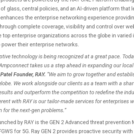
of glass, central policies, and an AI-driven platform that l
 enhances the enterprise networking experience providin
hrough complete coverage, visibility and control over web 
 top enterprise organizations across the globe in varied 
o power their enterprise networks.
ptive technology is being recognized at a great pace. Toda
Ampconnect takes us a step ahead in expanding our local f
Patel Founder, RAY.
“We aim to grow together and establi
globe. We work alongside our clients as a team with a sha
results and outperform the competition to redefine the ind
erent with RAY is our tailor-made services for enterprises 
n for the next-gen problems.”
unched by RAY is the GEN 2 Advanced threat prevention 
WS for 5G. Ray GEN 2 provides proactive security with 