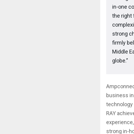
in-one c
the right
complexit
strong c
firmly be
Middle Ea
globe.”
Ampconnect 
business in 
technology 
RAY achieve
experience,
strong in-