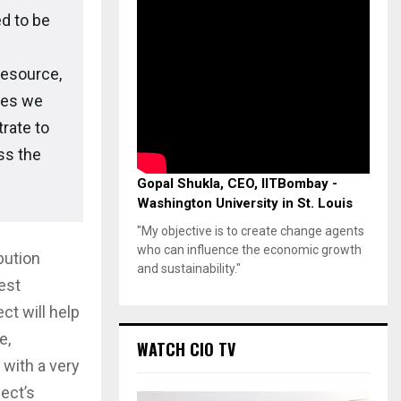
d to be
resource,
ies we
rate to
ss the
Gopal Shukla, CEO, IITBombay -
Washington University in St. Louis
"My objective is to create change agents
who can influence the economic growth
bution
and sustainability."
est
t will help
e,
WATCH CIO TV
 with a very
ect’s