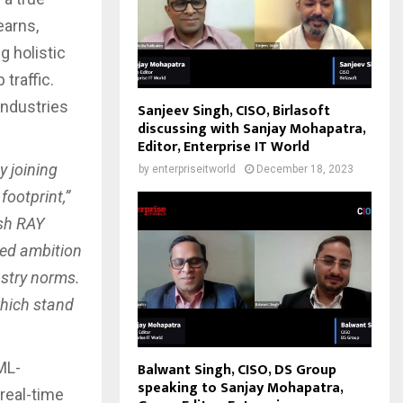
earns,
g holistic
traffic.
industries
Sanjeev Singh, CISO, Birlasoft
discussing with Sanjay Mohapatra,
Editor, Enterprise IT World
y joining
by
enterpriseitworld
December 18, 2023
ootprint,”
sh RAY
red ambition
ustry norms.
which stand
ML-
Balwant Singh, CISO, DS Group
speaking to Sanjay Mohapatra,
real-time