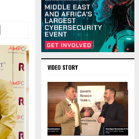
VIDEO STORY