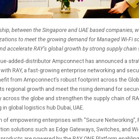
ship, between the Singapore and UAE based companies, w
zations to meet the growing demand for Managed Wi-Fi so
and accelerate RAY’s global growth by strong supply chain
lue-added-distributor Ampconnect has announced a stra
 with RAY, a fast-growing enterprise networking and secur
nefit from Ampconnect’s robust footprint across the Glob
its regional growth and meet the rising demand for secur
y across the globe and strengthen the supply chain of R
 in global logistics hub Dubai, UAE.
on of empowering enterprises with “Secure Networking”, 
tion solutions such as Edge Gateways, Switches, and Wi
 products are powered by the RAY ONE Platform enabling