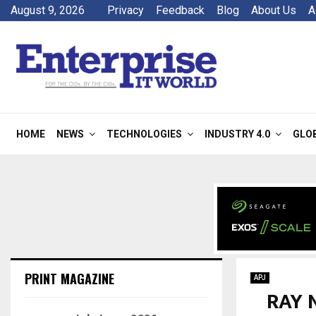
August 9, 2026
Privacy
Feedback
Blog
About Us
A
HOME
NEWS
TECHNOLOGIES
INDUSTRY 4.0
GLO
PRINT MAGAZINE
APJ
RAY N