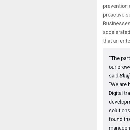
prevention o
proactive se
Businesses
accelerated
that an ent
“The part
our prowe
said
Shaj
“We are 
Digital t
developm
solution
found tha
managemen