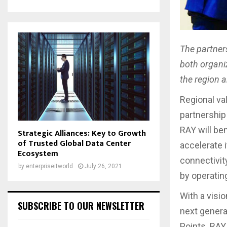
The partner
both organi
the region 
Regional va
partnership
RAY will be
Strategic Alliances: Key to Growth
of Trusted Global Data Center
accelerate 
Ecosystem
connectivit
by
enterpriseitworld
July 26, 2021
by operating
With a visi
SUBSCRIBE TO OUR NEWSLETTER
next genera
Points. RAY