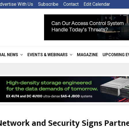
dvertise With Us
Subscribe
Contact
Edit Calendar
BAL NEWS
EVENTS & WEBINARS
MAGAZINE
UPCOMING E
etwork and Security Signs Partn