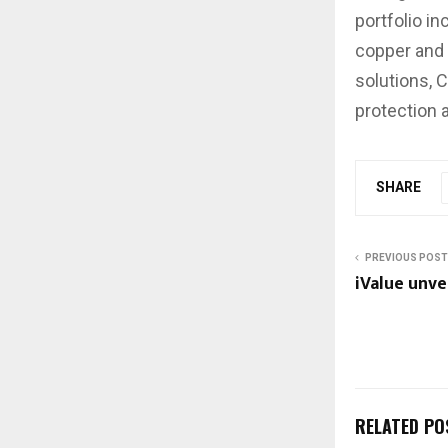
portfolio i
copper and 
solutions, 
protection 
SHARE
PREVIOUS POST
iValue unve
RELATED PO