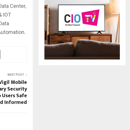
Data Center,
& IOT
Data
 Automation.
NEXT POST
igil Mobile
ary Security
 Users Safe
d Informed