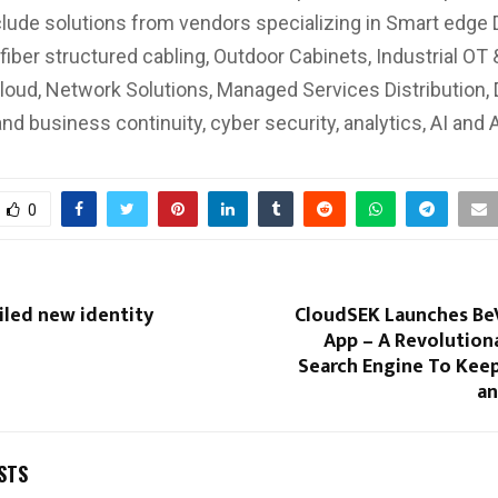
nclude solutions from vendors specializing in Smart edge 
fiber structured cabling, Outdoor Cabinets, Industrial OT 
Cloud, Network Solutions, Managed Services Distribution, 
and business continuity, cyber security, analytics, AI and
0
iled new identity
CloudSEK Launches BeV
App – A Revolution
Search Engine To Keep
an
STS