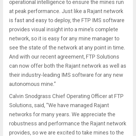
operational intelligence to ensure the mines run
at peak performance. Just like a Rajant network
is fast and easy to deploy, the FTP IMS software
provides visual insight into a mine’s complete
network, so it is easy for any mine manager to
see the state of the network at any point in time.
And with our recent agreement, FTP Solutions
can now offer both the Rajant network as well as
their industry-leading IMS software for any new
autonomous mine.”
Calvin Snodgrass Chief Operating Officer at FTP
Solutions, said, “We have managed Rajant
networks for many years. We appreciate the
robustness and performance the Rajant network
provides, so we are excited to take mines to the