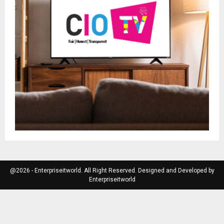
@2026 - Enterpriseitworld. All Right Reserved. Designed and Developed by
Enterpriseitworld