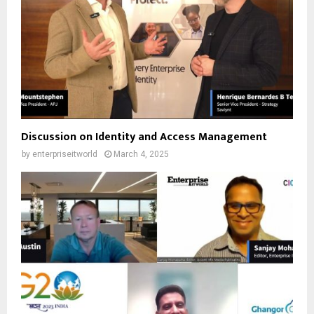
Discussion on Identity and Access Management
by
enterpriseitworld
March 4, 2025