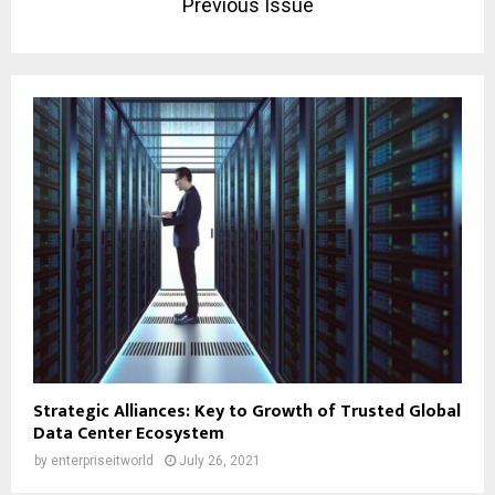
Previous Issue
Strategic Alliances: Key to Growth of Trusted Global
Data Center Ecosystem
by
enterpriseitworld
July 26, 2021