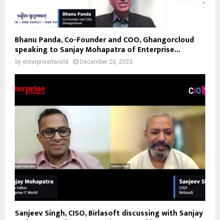
Bhanu Panda, Co-Founder and COO, Ghangorcloud
speaking to Sanjay Mohapatra of Enterprise...
by
enterpriseitworld
December 20, 2023
Sanjeev Singh, CISO, Birlasoft discussing with Sanjay