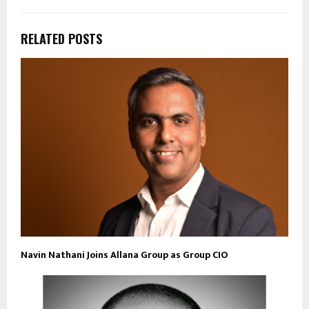
RELATED POSTS
Navin Nathani Joins Allana Group as Group CIO