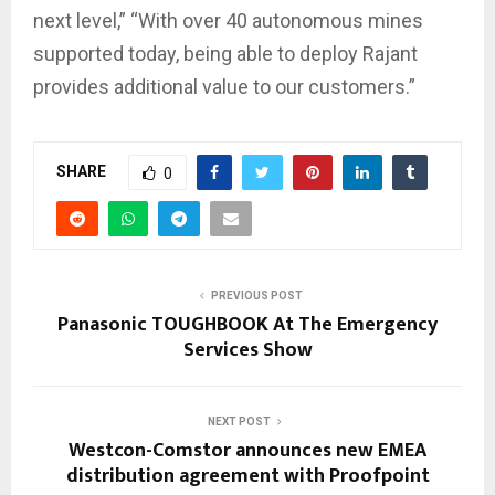
next level,” “With over 40 autonomous mines
supported today, being able to deploy Rajant
provides additional value to our customers.”
SHARE
0
PREVIOUS POST
Panasonic TOUGHBOOK At The Emergency
Services Show
NEXT POST
Westcon-Comstor announces new EMEA
distribution agreement with Proofpoint