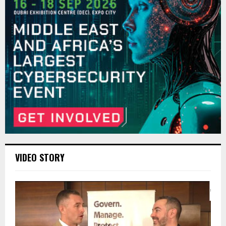
VIDEO STORY