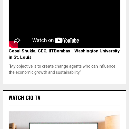
Gopal Shukla, CEO, IITBombay - Washington University
in St. Louis
"My objective is to create change agents who can influence
the economic growth and sustainability."
WATCH CIO TV