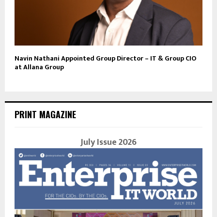
Navin Nathani Appointed Group Director – IT & Group CIO
at Allana Group
PRINT MAGAZINE
July Issue 2026