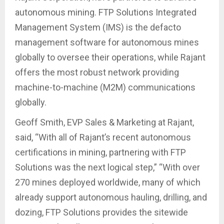
autonomous mining. FTP Solutions Integrated
Management System (IMS) is the defacto
management software for autonomous mines
globally to oversee their operations, while Rajant
offers the most robust network providing
machine-to-machine (M2M) communications
globally.
Geoff Smith, EVP Sales & Marketing at Rajant,
said, “With all of Rajant’s recent autonomous
certifications in mining, partnering with FTP
Solutions was the next logical step,” “With over
270 mines deployed worldwide, many of which
already support autonomous hauling, drilling, and
dozing, FTP Solutions provides the sitewide