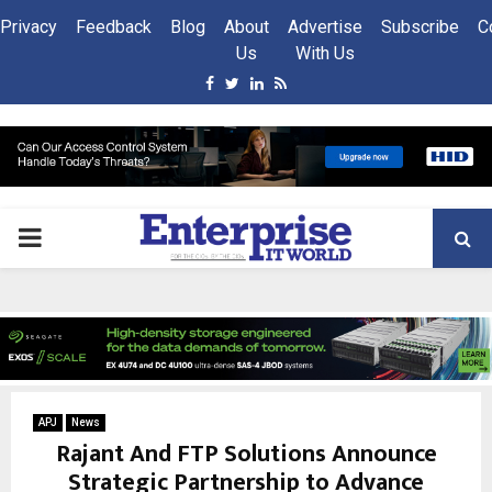
Privacy
Feedback
Blog
About
Advertise
Subscribe
C
Us
With Us
Facebook
Twitter
Linkedin
Rss
PRIMARY
MENU
APJ
News
Rajant And FTP Solutions Announce
Strategic Partnership to Advance