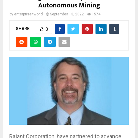
Autonomous Mining
by
enterpriseitworld
September 13, 2022
1574
SHARE
0
Rajant Corporation, have partnered to advance