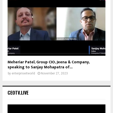
Meheriar Patel, Group CIO, Jeena & Company,
speaking to Sanjay Mohapatra of...
by
enterpriseitworld
November 27, 2023
CEOTV.LIVE