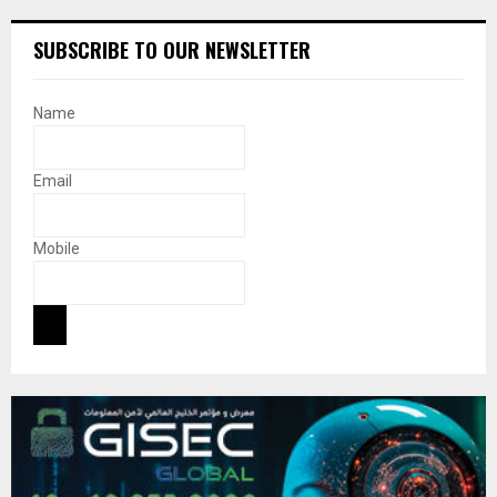
SUBSCRIBE TO OUR NEWSLETTER
Name
Email
Mobile