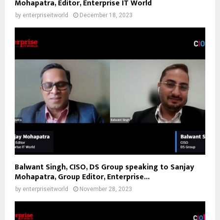
Mohapatra, Editor, Enterprise IT World
by
enterpriseitworld
December 18, 2023
Balwant Singh, CISO, DS Group speaking to Sanjay
Mohapatra, Group Editor, Enterprise...
by
enterpriseitworld
November 28, 2023