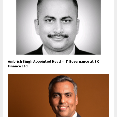
Ambrish Singh Appointed Head – IT Governance at SK
Finance Ltd