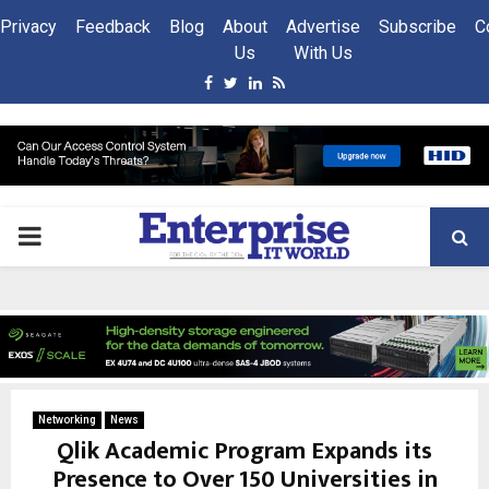
Privacy
Feedback
Blog
About
Advertise
Subscribe
C
Us
With Us
Facebook
Twitter
Linkedin
Rss
PRIMARY
MENU
Networking
News
Qlik Academic Program Expands its
Presence to Over 150 Universities in