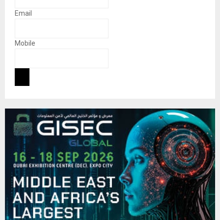
Email
Mobile