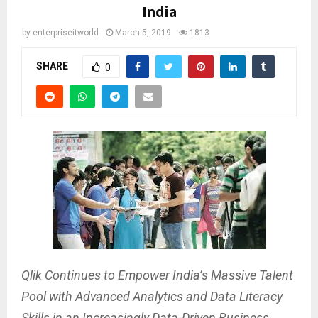
India
by
enterpriseitworld
March 5, 2019
1813
SHARE
0
Qlik Continues to Empower India’s Massive Talent
Pool with Advanced Analytics and Data Literacy
Skills in an Increasingly Data-Driven Business