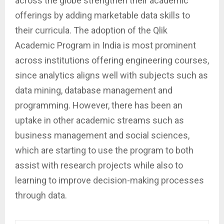
across the globe strengthen their academic
offerings by adding marketable data skills to
their curricula. The adoption of the Qlik
Academic Program in India is most prominent
across institutions offering engineering courses,
since analytics aligns well with subjects such as
data mining, database management and
programming. However, there has been an
uptake in other academic streams such as
business management and social sciences,
which are starting to use the program to both
assist with research projects while also to
learning to improve decision-making processes
through data.