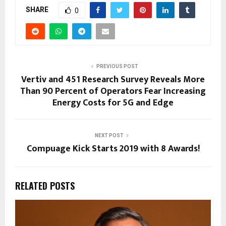
SHARE
0
PREVIOUS POST
Vertiv and 451 Research Survey Reveals More
Than 90 Percent of Operators Fear Increasing
Energy Costs for 5G and Edge
NEXT POST
Compuage Kick Starts 2019 with 8 Awards!
RELATED POSTS