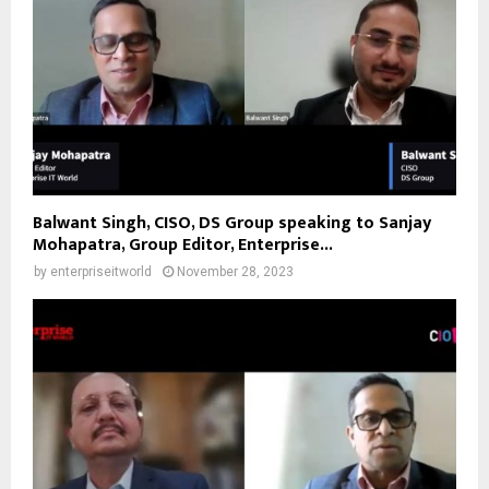
Balwant Singh, CISO, DS Group speaking to Sanjay
Mohapatra, Group Editor, Enterprise...
by
enterpriseitworld
November 28, 2023