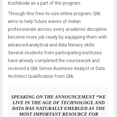
Kozhikode as a part of the program.
Through this free-to-use online program, Qlik
aims to help future waves of Indian
professionals across every academic discipline
become more job-ready by equipping them with
advanced analytical and data literacy skills.
Several students from participating institutes
have already completed the coursework and
received a Qlik Sense Business Analyst or Data
Architect Qualification from Qlik.
SPEAKING ON THE ANNOUNCEMENT
“WE
LIVE IN THE AGE OF TECHNOLOGY, AND
DATA HAS NATURALLY EMERGED AS THE
MOST IMPORTANT RESOURCE FOR