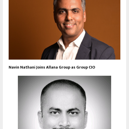
Navin Nathani Joins Allana Group as Group CIO