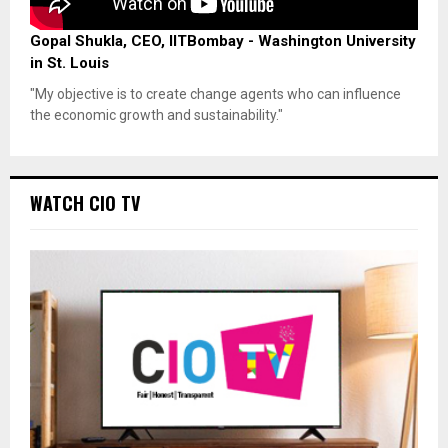
Gopal Shukla, CEO, IITBombay - Washington University
in St. Louis
"My objective is to create change agents who can influence
the economic growth and sustainability."
WATCH CIO TV