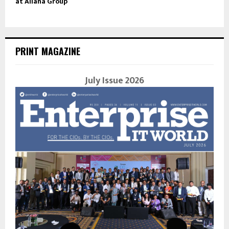
at Allana Group
PRINT MAGAZINE
July Issue 2026