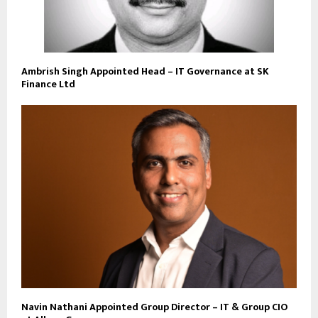
Ambrish Singh Appointed Head – IT Governance at SK
Finance Ltd
Navin Nathani Appointed Group Director – IT & Group CIO