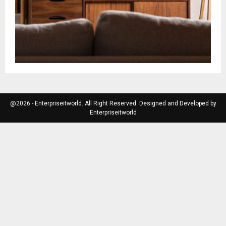
@2026 - Enterpriseitworld. All Right Reserved. Designed and Developed by
Enterpriseitworld