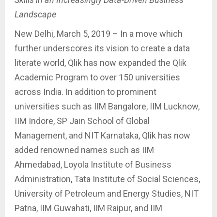
Landscape
New Delhi, March 5, 2019 – In a move which
further underscores its vision to create a data
literate world, Qlik has now expanded the Qlik
Academic Program to over 150 universities
across India. In addition to prominent
universities such as IIM Bangalore, IIM Lucknow,
IIM Indore, SP Jain School of Global
Management, and NIT Karnataka, Qlik has now
added renowned names such as IIM
Ahmedabad, Loyola Institute of Business
Administration, Tata Institute of Social Sciences,
University of Petroleum and Energy Studies, NIT
Patna, IIM Guwahati, IIM Raipur, and IIM