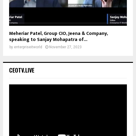
Meheriar Patel, Group CIO, Jeena & Company,
speaking to Sanjay Mohapatra of...
by
enterpriseitworld
November 27, 2023
CEOTV.LIVE