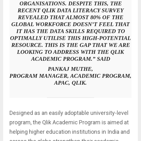
ORGANISATIONS. DESPITE THIS, THE
RECENT QLIK DATA LITERACY SURVEY
REVEALED THAT ALMOST 80% OF THE
GLOBAL WORKFORCE DOESN’T FEEL THAT
IT HAS THE DATA SKILLS REQUIRED TO
OPTIMALLY UTILISE THIS HIGH-POTENTIAL
RESOURCE. THIS IS THE GAP THAT WE ARE
LOOKING TO ADDRESS WITH THE QLIK
ACADEMIC PROGRAM.” SAID
PANKAJ MUTHE,
PROGRAM MANAGER, ACADEMIC PROGRAM,
APAC, QLIK.
Designed as an easily adoptable university-level
program, the Qlik Academic Program is aimed at
helping higher education institutions in India and