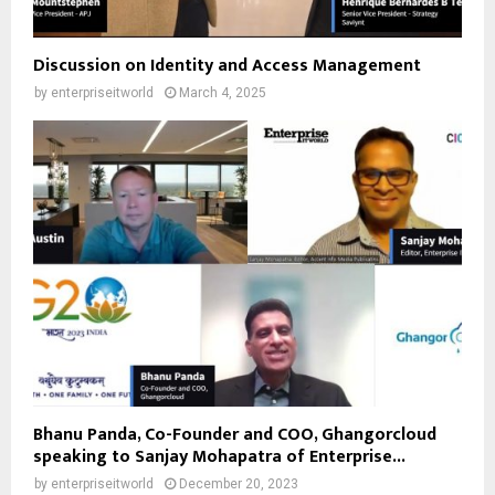
Discussion on Identity and Access Management
by
enterpriseitworld
March 4, 2025
Bhanu Panda, Co-Founder and COO, Ghangorcloud
speaking to Sanjay Mohapatra of Enterprise...
by
enterpriseitworld
December 20, 2023