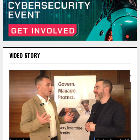
VIDEO STORY