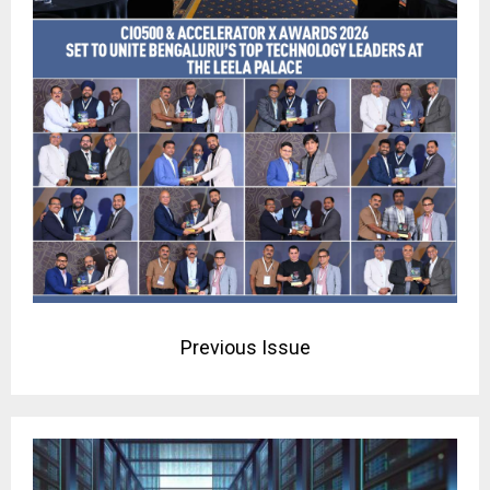
Previous Issue