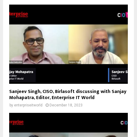
Sanjeev Singh, CISO, Birlasoft discussing with Sanjay
Mohapatra, Editor, Enterprise IT World
by
enterpriseitworld
December 18, 2023