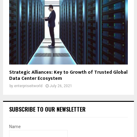
Strategic Alliances: Key to Growth of Trusted Global
Data Center Ecosystem
by
enterpriseitworld
July 26, 2021
SUBSCRIBE TO OUR NEWSLETTER
Name