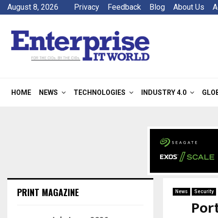
August 8, 2026
Privacy
Feedback
Blog
About Us
A
HOME
NEWS
TECHNOLOGIES
INDUSTRY 4.0
GLO
PRINT MAGAZINE
News
Security
Por