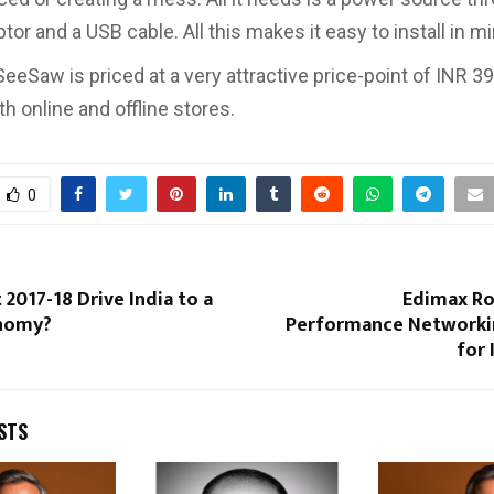
or and a USB cable. All this makes it easy to install in m
eeSaw is priced at a very attractive price-point of INR 39
th online and offline stores.
0
 2017-18 Drive India to a
Edimax Ro
onomy?
Performance Networki
for 
STS