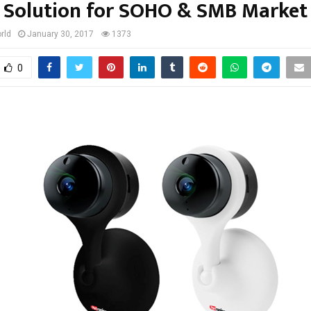
Solution for SOHO & SMB Market
rld
January 30, 2017
1373
0