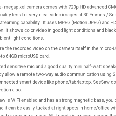
- megapixel camera comes with 720p HD advanced CM
uality lens for very clear video images at 30 Frames / Sec
streaming capability. It uses MPEG (Motion JPEG) and H
. It shows color video in good light conditions and black
ient light conditions.
re the recorded video on the camera itself in the micro-U
pto 64GB microUSB card.
ted sensitive mic and a good quality mini half-watt speak
y allow a remote two-way audio communication using S
onnected smart device like phone/tab/laptop. SeeSaw d
ction also.
w is WIFI enabled and has a strong magnetic base, you 
 and it can be easily tucked at right spots in home/office w
iced or creating a mess. All it needs is a power source th