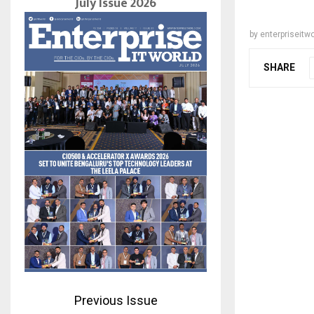
July Issue 2026
by
enterpriseitwo
SHARE
Previous Issue