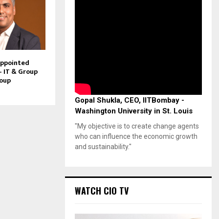
Appointed
– IT & Group
roup
Gopal Shukla, CEO, IITBombay -
Washington University in St. Louis
"My objective is to create change agents
who can influence the economic growth
and sustainability."
WATCH CIO TV