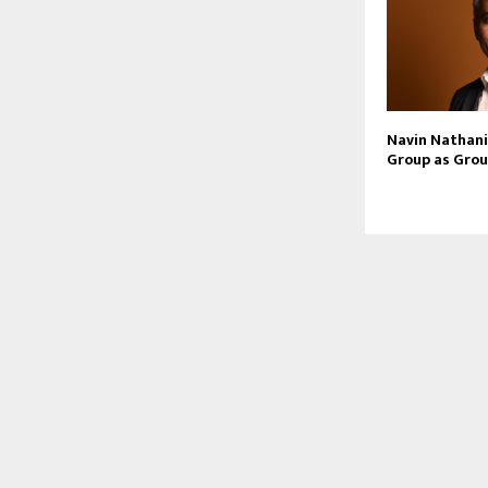
Navin Nathani 
Group as Grou