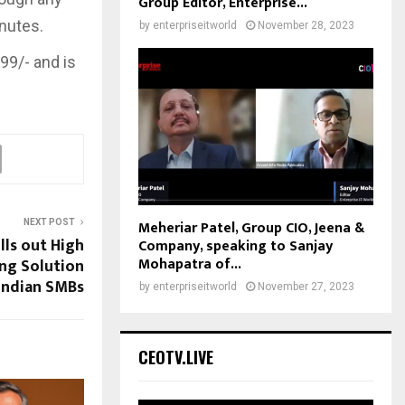
Group Editor, Enterprise...
inutes.
by
enterpriseitworld
November 28, 2023
99/- and is
Meheriar Patel, Group CIO, Jeena &
NEXT POST
lls out High
Company, speaking to Sanjay
Mohapatra of...
ng Solution
Indian SMBs
by
enterpriseitworld
November 27, 2023
CEOTV.LIVE