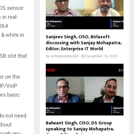
OS sensor
 in real-
.264
 & white in
Sanjeev Singh, CISO, Birlasoft
discussing with Sanjay Mohapatra,
Editor, Enterprise IT World
SB slot that
by
enterpriseitworld
December 18, 2023
er on the
IP/VoIP
oes basic
do not need
Balwant Singh, CISO, DS Group
ithout
speaking to Sanjay Mohapatra,
rough any