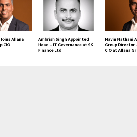
Joins Allana
Ambrish Singh Appointed
Navin Nathani 
p CIO
Head – IT Governance at SK
Group Director 
Finance Ltd
CIO at Allana G