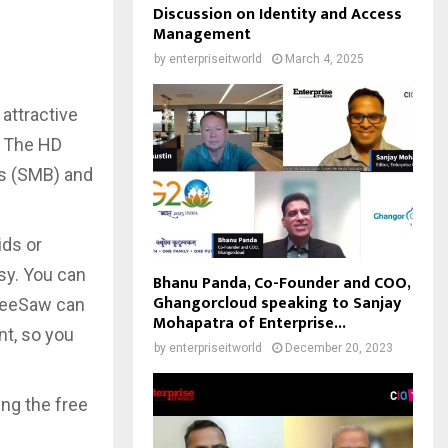
Discussion on Identity and Access
Management
by
enterpriseitworld
March 4, 2025
attractive
. The HD
ss (SMB) and
ids or
asy. You can
Bhanu Panda, Co-Founder and COO,
Ghangorcloud speaking to Sanjay
 SeeSaw can
Mohapatra of Enterprise...
nt, so you
by
enterpriseitworld
December 20, 2023
ng the free