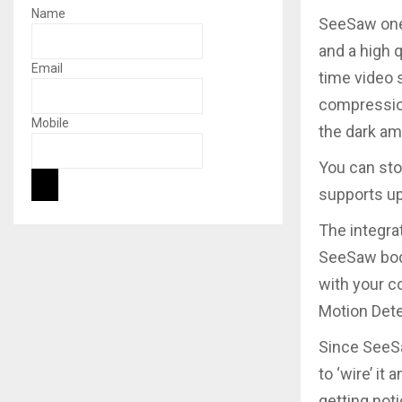
Name
SeeSaw one
and a high q
Email
time video 
compression
Mobile
the dark amb
You can sto
supports u
The integra
SeeSaw bod
with your c
Motion Dete
Since SeeSa
to ‘wire’ it
getting not