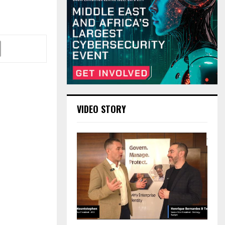
VIDEO STORY