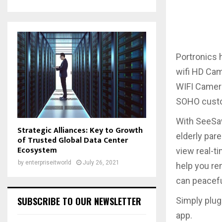
Portronics 
wifi HD Cam
WIFI Camera
SOHO custom
With SeeSaw
Strategic Alliances: Key to Growth
elderly pare
of Trusted Global Data Center
Ecosystem
view real-
by
enterpriseitworld
July 26, 2021
help you re
can peacefu
SUBSCRIBE TO OUR NEWSLETTER
Simply plug
app.