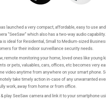
has launched a very compact, affordable, easy to use and 
era “SeeSaw” which also has a two-way audio capability
 is ideal for Residential, Small to Medium-sized Busine
ers for their indoor surveillance security needs.
, remote monitoring your home, loved ones like young k
nts or pets, valuables, cars, offices, etc becomes very e
time video anytime from anywhere on your smart phone.
motely take timely action in-case of any unwarranted eve
lly work, away from home or from office.
 & play SeeSaw camera and link it to your smartphone usi