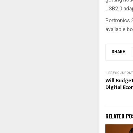
USB2.0 adapt
Portronics S
available bo
SHARE
PREVIOUS POST
Will Budget
Digital Ec
RELATED PO