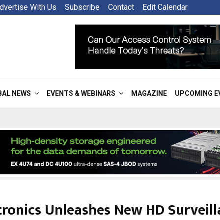
dvertise With Us
Subscribe
Contact
Edit Calendar
BAL NEWS
EVENTS & WEBINARS
MAGAZINE
UPCOMING E
tronics Unleashes New HD Surveill