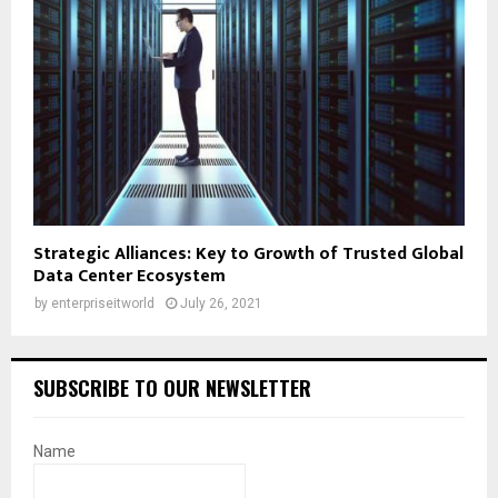
Strategic Alliances: Key to Growth of Trusted Global
Data Center Ecosystem
by
enterpriseitworld
July 26, 2021
SUBSCRIBE TO OUR NEWSLETTER
Name