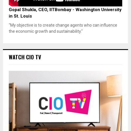
Gopal Shukla, CEO, IITBombay - Washington University
in St. Louis
"My objective is to create change agents who can influence
the economic growth and sustainability."
WATCH CIO TV