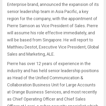
Enterprise brand, announced the expansion of its
senior leadership team in Asia Pacific, a key
region for the company, with the appointment of
Pierre Samson as Vice President of Sales. Pierre
will assume his role effective immediately, and
will be based from Singapore. He will report to
Matthieu Destot, Executive Vice President, Global
Sales and Marketing, ALE.
Pierre has over 12 years of experience in the
industry and has held senior leadership positions
as Head of the Unified Communication &
Collaboration Business Unit for Large Accounts
at Orange Business Services, and most recently
as Chief Operating Officer and Chief Sales