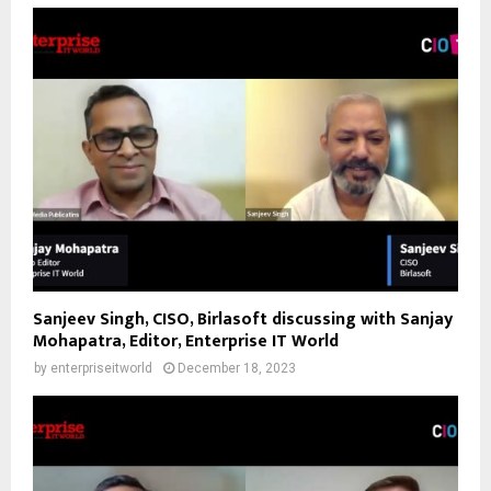
Sanjeev Singh, CISO, Birlasoft discussing with Sanjay
Mohapatra, Editor, Enterprise IT World
by
enterpriseitworld
December 18, 2023