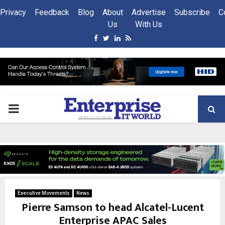
Privacy
Feedback
Blog
About
Advertise
Subscribe
C
Us
With Us
Facebook
Twitter
Linkedin
Rss
PRIMARY
MENU
Executive Movements
News
Pierre Samson to head Alcatel-Lucent
Enterprise APAC Sales