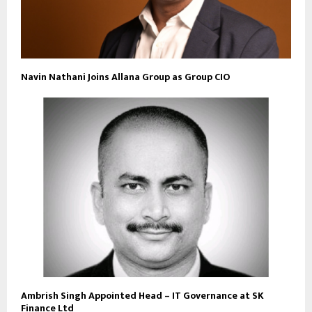
Navin Nathani Joins Allana Group as Group CIO
Ambrish Singh Appointed Head – IT Governance at SK
Finance Ltd