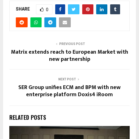
SHARE
0
PREVIOUS POST
Matrix extends reach to European Market with
new partnership
NEXT POST
SER Group unifies ECM and BPM with new
enterprise platform Doxis4 iRoom
RELATED POSTS