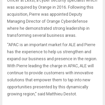
Officer at Lexsi, a cyber security specialist which
was acquired by Orange in 2016. Following this
acquisition, Pierre was appointed Deputy
Managing Director of Orange Cyberdefense
where he demonstrated strong leadership in
transforming several business areas.
“APAC is an important market for ALE and Pierre
has the experience to help us strengthen and
expand our business and presence in the region.
With Pierre leading the charge in APAC, ALE will
continue to provide customers with innovative
solutions that empower them to tap into new
opportunities presented by this dynamically
growing region,” said Matthieu Destot.