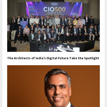
The Architects of India’s Digital Future Take the Spotlight