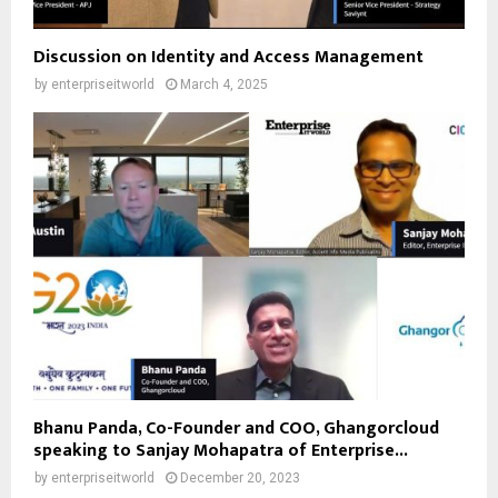
Discussion on Identity and Access Management
by
enterpriseitworld
March 4, 2025
Bhanu Panda, Co-Founder and COO, Ghangorcloud
speaking to Sanjay Mohapatra of Enterprise...
by
enterpriseitworld
December 20, 2023