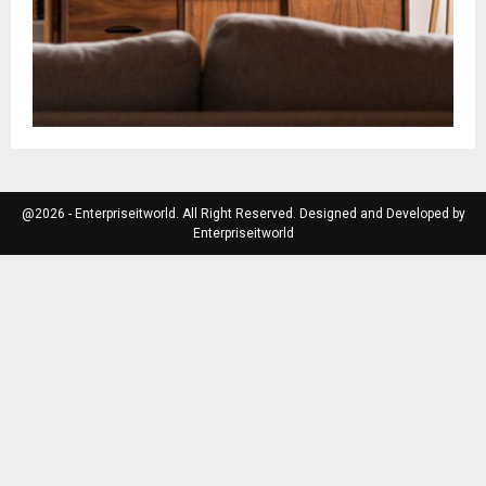
@2026 - Enterpriseitworld. All Right Reserved. Designed and Developed by
Enterpriseitworld