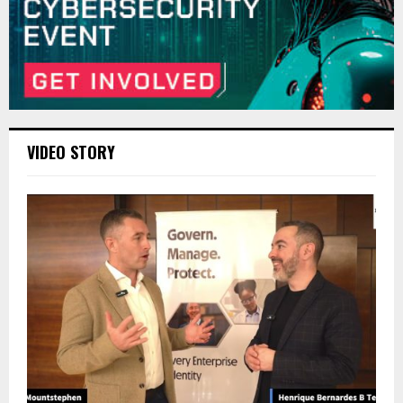
VIDEO STORY