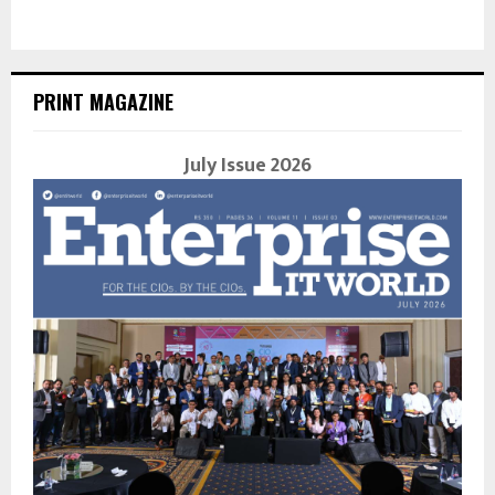
PRINT MAGAZINE
July Issue 2026