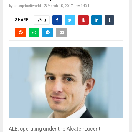
by
enterpriseitworld
March 15, 2017
1434
SHARE
0
ALE, operating under the Alcatel-Lucent