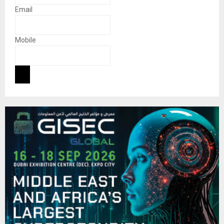
Email
Mobile