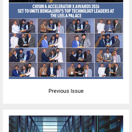
Previous Issue