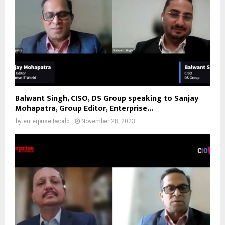
Balwant Singh, CISO, DS Group speaking to Sanjay
Mohapatra, Group Editor, Enterprise...
by
enterpriseitworld
November 28, 2023