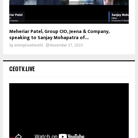
Meheriar Patel, Group CIO, Jeena & Company,
speaking to Sanjay Mohapatra of...
by
enterpriseitworld
November 27, 2023
CEOTV.LIVE