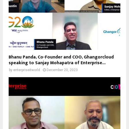
Bhanu Panda, Co-Founder and COO, Ghangorcloud
speaking to Sanjay Mohapatra of Enterprise...
by
enterpriseitworld
December 20, 2023