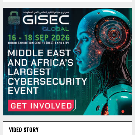
VIDEO STORY