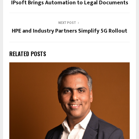
IPsoft Brings Automation to Legal Documents
NEXT POST
HPE and Industry Partners Simplify 5G Rollout
RELATED POSTS