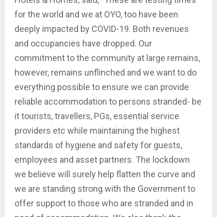
for the world and we at OYO, too have been
deeply impacted by COVID-19. Both revenues
and occupancies have dropped. Our
commitment to the community at large remains,
however, remains unflinched and we want to do
everything possible to ensure we can provide
reliable accommodation to persons stranded- be
it tourists, travellers, PGs, essential service
providers etc while maintaining the highest
standards of hygiene and safety for guests,
employees and asset partners. The lockdown
we believe will surely help flatten the curve and
we are standing strong with the Government to
offer support to those who are stranded and in