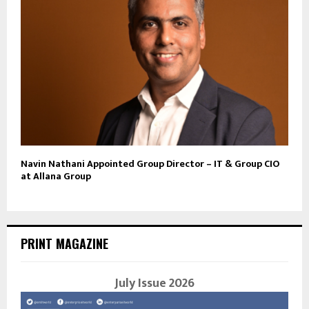
Navin Nathani Appointed Group Director – IT & Group CIO
at Allana Group
PRINT MAGAZINE
July Issue 2026