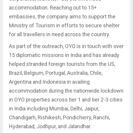
accommodation. Reaching out to 15+
embassies, the company aims to support the
Ministry of Tourism in efforts to secure shelter
for all travellers in need across the country.
As part of the outreach, OYO is in touch with over
15 diplomatic missions in India and has already
helped stranded foreign tourists from the US,
Brazil, Belgium, Portugal, Australia, Chile,
Argentina and Indonesia in availing
accommodation during the nationwide lockdown
in OYO properties across tier 1 and tier 2-3 cities
in India including Mumbai, Delhi, Jaipur,
Chandigarh, Rishikesh, Pondicherry, Ranchi,
Hyderabad, Jodhpur, and Jalandhar.