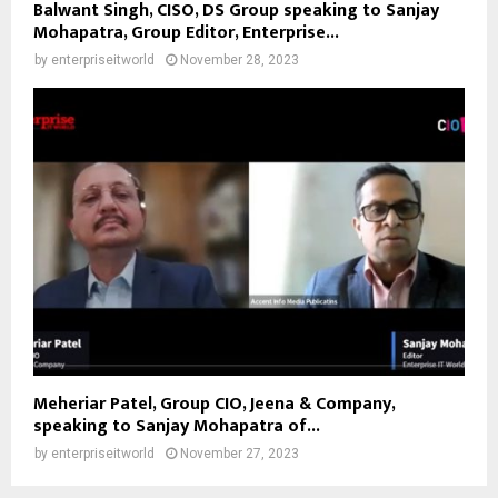
Balwant Singh, CISO, DS Group speaking to Sanjay
Mohapatra, Group Editor, Enterprise...
by
enterpriseitworld
November 28, 2023
Meheriar Patel, Group CIO, Jeena & Company,
speaking to Sanjay Mohapatra of...
by
enterpriseitworld
November 27, 2023