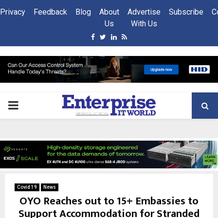
Privacy
Feedback
Blog
About
Advertise
Subscribe
C
Us
With Us
Facebook
Twitter
Linkedin
Rss
PRIMARY
MENU
Covid 19
News
OYO Reaches out to 15+ Embassies to
Support Accommodation for Stranded