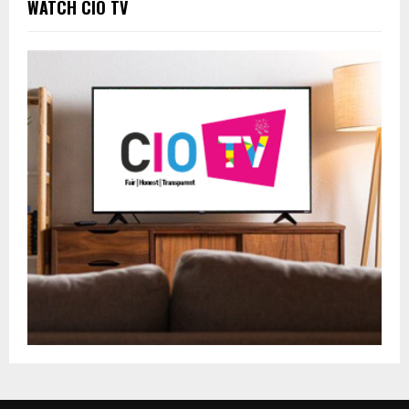
WATCH CIO TV