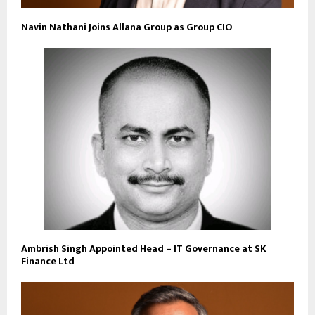
Navin Nathani Joins Allana Group as Group CIO
Ambrish Singh Appointed Head – IT Governance at SK
Finance Ltd