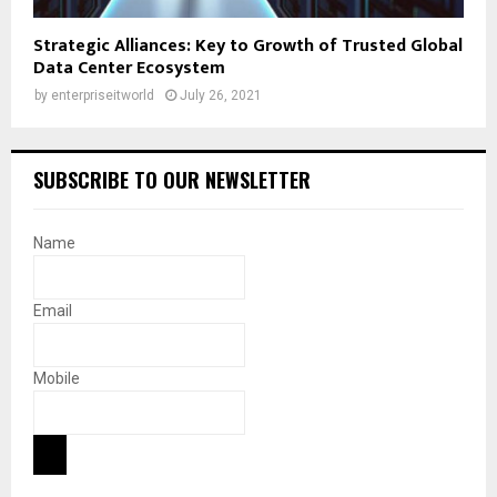
Strategic Alliances: Key to Growth of Trusted Global
Data Center Ecosystem
by
enterpriseitworld
July 26, 2021
SUBSCRIBE TO OUR NEWSLETTER
Name
Email
Mobile