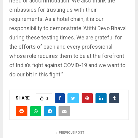
need of accommodation. We also thank the
embassies for trusting us with their
requirements. As a hotel chain, it is our
responsibility to demonstrate ‘Atithi Devo Bhava’
during these testing times. We are grateful for
the efforts of each and every professional
whose role requires them to be at the forefront
of India’s fight against COVID-19 and we want to
do our bit in this fight.”
SHARE
0
PREVIOUS POST