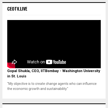
CEOTV.LIVE
Gopal Shukla, CEO, IITBombay - Washington University
in St. Louis
"My objective is to create change agents who can influence
the economic growth and sustainability."