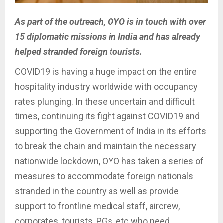
As part of the outreach, OYO is in touch with over
15 diplomatic missions in India and has already
helped stranded foreign tourists.
COVID19 is having a huge impact on the entire
hospitality industry worldwide with occupancy
rates plunging. In these uncertain and difficult
times, continuing its fight against COVID19 and
supporting the Government of India in its efforts
to break the chain and maintain the necessary
nationwide lockdown, OYO has taken a series of
measures to accommodate foreign nationals
stranded in the country as well as provide
support to frontline medical staff, aircrew,
corporates, tourists, PGs, etc who need