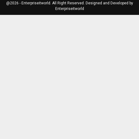
@2026 - Enterpriseitworld. All Right Reserved. Designed and Developed by
Enterpriseitworld