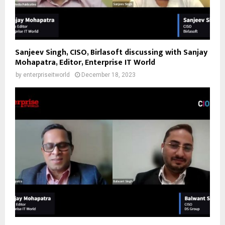
Sanjeev Singh, CISO, Birlasoft discussing with Sanjay
Mohapatra, Editor, Enterprise IT World
by
enterpriseitworld
December 18, 2023