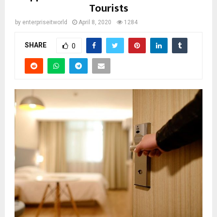
Tourists
by
enterpriseitworld
April 8, 2020
1284
SHARE
0