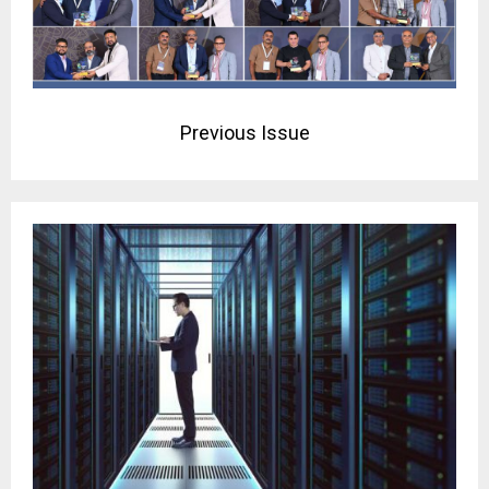
Previous Issue