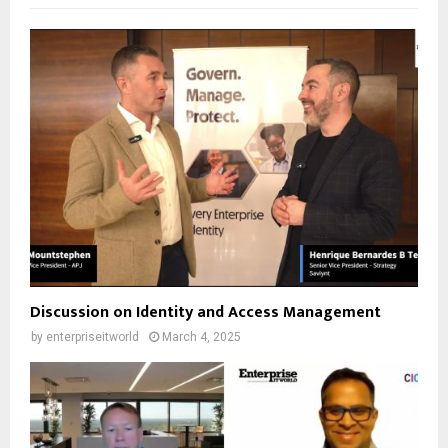
Discussion on Identity and Access Management
by
enterpriseitworld
March 4, 2025