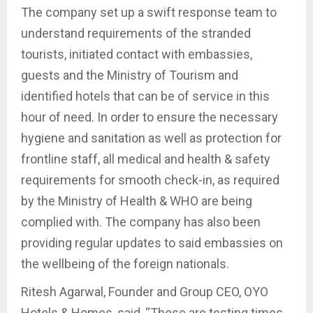
The company set up a swift response team to
understand requirements of the stranded
tourists, initiated contact with embassies,
guests and the Ministry of Tourism and
identified hotels that can be of service in this
hour of need. In order to ensure the necessary
hygiene and sanitation as well as protection for
frontline staff, all medical and health & safety
requirements for smooth check-in, as required
by the Ministry of Health & WHO are being
complied with. The company has also been
providing regular updates to said embassies on
the wellbeing of the foreign nationals.
Ritesh Agarwal, Founder and Group CEO, OYO
Hotels & Homes, said, “These are testing times