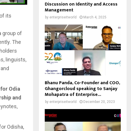
Discussion on Identity and Access
Management
of its
by
enterpriseitworld
March 4, 2025
a group of
ently. The
eholders
, linguists,
 and
Bhanu Panda, Co-Founder and COO,
Ghangorcloud speaking to Sanjay
 for Odia
Mohapatra of Enterprise...
rship and
by
enterpriseitworld
December 20, 2023
eynotes,
for Odisha,