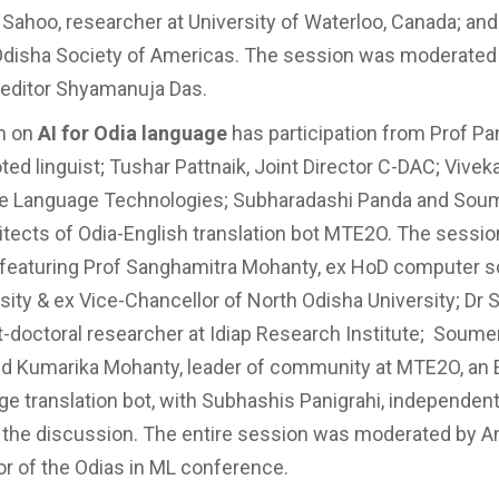
r Sahoo, researcher at University of Waterloo, Canada; an
Odisha Society of Americas. The session was moderated
editor Shyamanuja Das.
n on
AI for Odia language
has participation from Prof P
ted linguist; Tushar Pattnaik, Joint Director C-DAC; Vivek
ie Language Technologies; Subharadashi Panda and Sou
itects of Odia-English translation bot MTE2O. The sessio
 featuring Prof Sanghamitra Mohanty, ex HoD computer 
rsity & ex Vice-Chancellor of North Odisha University; Dr 
t-doctoral researcher at Idiap Research Institute; Soum
nd Kumarika Mohanty, leader of community at MTE2O, an 
ge translation bot, with Subhashis Panigrahi, independen
the discussion. The entire session was moderated by A
r of the Odias in ML conference.