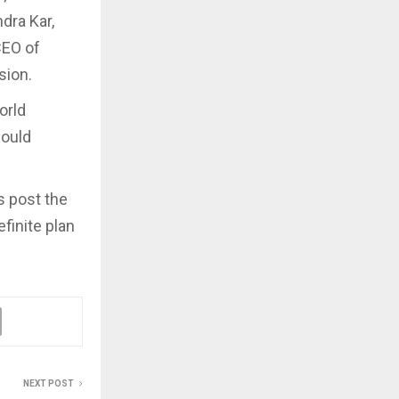
dra Kar,
CEO of
ssion.
orld
could
s post the
finite plan
NEXT POST