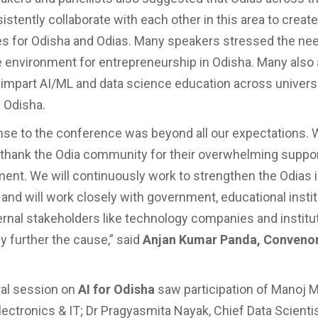
stently collaborate with each other in this area to create
es for Odisha and Odias. Many speakers stressed the nee
 environment for entrepreneurship in Odisha. Many also
 impart AI/ML and data science education across univers
n Odisha.
se to the conference was beyond all our expectations.
thank the Odia community for their overwhelming suppo
nt. We will continuously work to strengthen the Odias 
nd will work closely with government, educational insti
ernal stakeholders like technology companies and institu
y further the cause,” said
Anjan Kumar Panda, Convenor,
ral session on
AI for Odisha
saw participation of Manoj M
ectronics & IT; Dr Pragyasmita Nayak, Chief Data Scientist