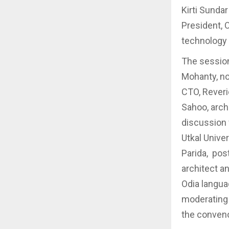
Kirti Sunda
President, 
technology 
The sessio
Mohanty, no
CTO, Rever
Sahoo, arch
discussion
Utkal Unive
Parida, pos
architect a
Odia langua
moderating 
the conveno