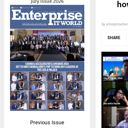
July Issue 2026
ho
by
enterpriseitwo
SHARE
Previous Issue