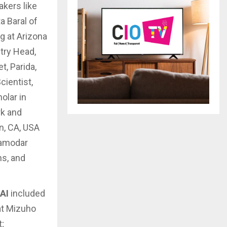
kers like
a Baral of
g at Arizona
try Head,
t, Parida,
cientist,
olar in
rk and
n, CA, USA
Damodar
ns, and
 AI
included
at Mizuho
;