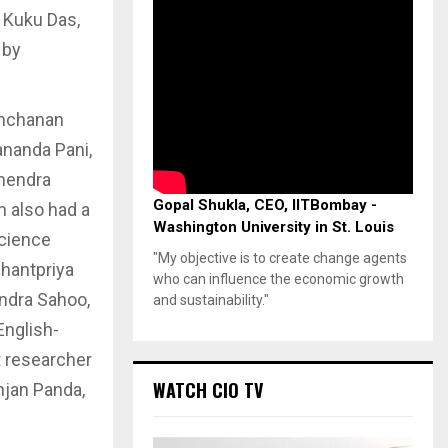
d Kuku Das,
 by
anchanan
ananda Pani,
mendra
Gopal Shukla, CEO, IITBombay -
n also had a
Washington University in St. Louis
science
"My objective is to create change agents
Shantpriya
who can influence the economic growth
endra Sahoo,
and sustainability."
English-
t researcher
WATCH CIO TV
njan Panda,