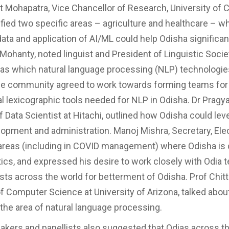
t Mohapatra, Vice Chancellor of Research, University of C
tified two specific areas – agriculture and healthcare – w
data and application of AI/ML could help Odisha significan
ohanty, noted linguist and President of Linguistic Societ
eas which natural language processing (NLP) technologie
he community agreed to work towards forming teams for
 lexicographic tools needed for NLP in Odisha. Dr Pragy
f Data Scientist at Hitachi, outlined how Odisha could lev
elopment and administration. Manoj Mishra, Secretary, Ele
 areas (including in COVID management) where Odisha is 
tics, and expressed his desire to work closely with Odia 
sts across the world for betterment of Odisha. Prof Chitta
f Computer Science at University of Arizona, talked abou
 the area of natural language processing.
akers and panellists also suggested that Odias across t