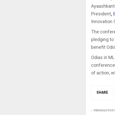
Ayaashkanta
President
,
Innovation 
The confere
pledging to
benefit Odi
Odias in ML
conference.
of action, w
SHARE
PREVIOUS POST