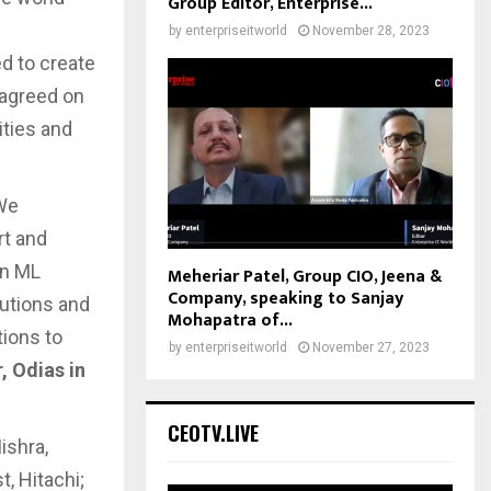
Group Editor, Enterprise...
by
enterpriseitworld
November 28, 2023
d to create
 agreed on
ities and
 We
rt and
in ML
Meheriar Patel, Group CIO, Jeena &
Company, speaking to Sanjay
tutions and
Mohapatra of...
tions to
by
enterpriseitworld
November 27, 2023
 Odias in
CEOTV.LIVE
ishra,
, Hitachi;