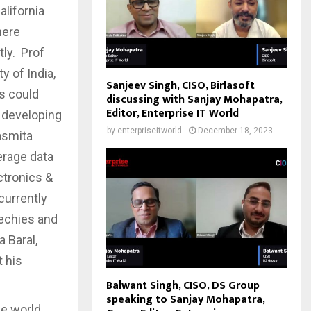
alifornia
here
tly. Prof
y of India,
Sanjeev Singh, CISO, Birlasoft
s could
discussing with Sanjay Mohapatra,
Editor, Enterprise IT World
 developing
by
enterpriseitworld
December 18, 2023
asmita
erage data
ctronics &
currently
techies and
 Baral,
t his
Balwant Singh, CISO, DS Group
speaking to Sanjay Mohapatra,
he world