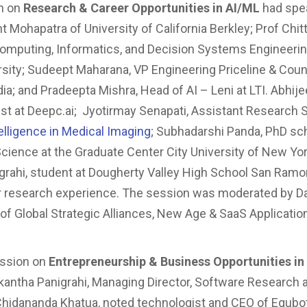
n on
Research & Career Opportunities in AI/ML
had spea
 Mohapatra of University of California Berkley; Prof Chitt
omputing, Informatics, and Decision Systems Engineerin
rsity; Sudeept Maharana, VP Engineering Priceline & Coun
dia; and Pradeepta Mishra, Head of AI – Leni at LTI. Abhijee
ist at Deepc.ai; Jyotirmay Senapati, Assistant Research S
ntelligence in Medical Imaging
; Subhadarshi Panda, PhD sch
ience at the Graduate Center City University of New Yo
grahi, student at Dougherty Valley High School San Ramo
ir research experience. The session was moderated by 
of Global Strategic Alliances, New Age & SaaS Applicatio
ession on
Entrepreneurship & Business Opportunities in
tikantha Panigrahi, Managing Director, Software Research 
hidananda Khatua, noted technologist and CEO of Equbot