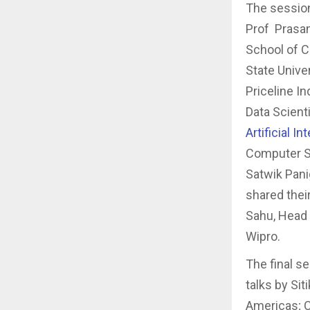
The sessio
Prof Prasant
School of C
State Unive
Priceline In
Data Scient
Artificial I
Computer Sc
Satwik Pani
shared the
Sahu, Head 
Wipro.
The final s
talks by Si
Americas; C