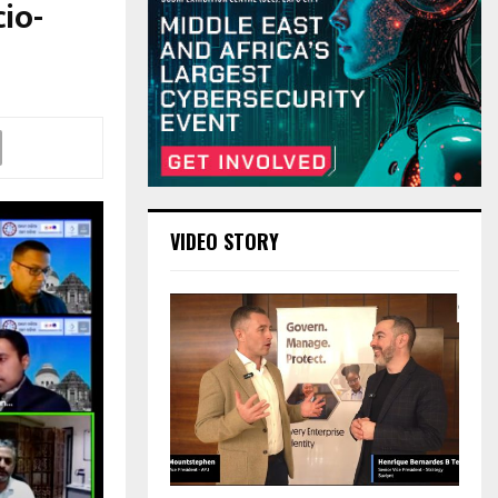
io-
VIDEO STORY