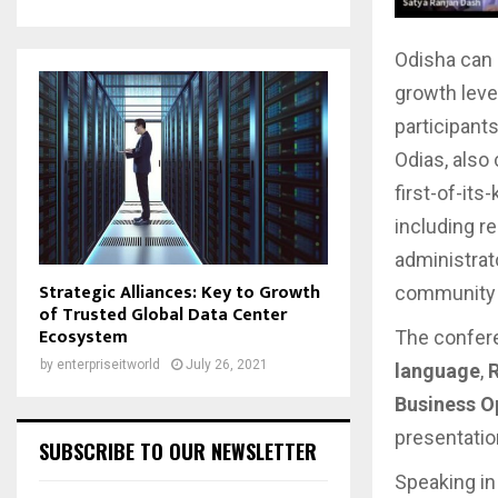
Odisha can c
growth lever
participants
Odias, also
first-of-it
including re
administrat
Strategic Alliances: Key to Growth
community 
of Trusted Global Data Center
Ecosystem
The confer
by
enterpriseitworld
July 26, 2021
language
,
R
Business Op
presentatio
SUBSCRIBE TO OUR NEWSLETTER
Speaking in