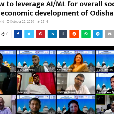
w to leverage AI/ML for overall soc
economic development of Odisha
rld
October 22, 2020
2514
0