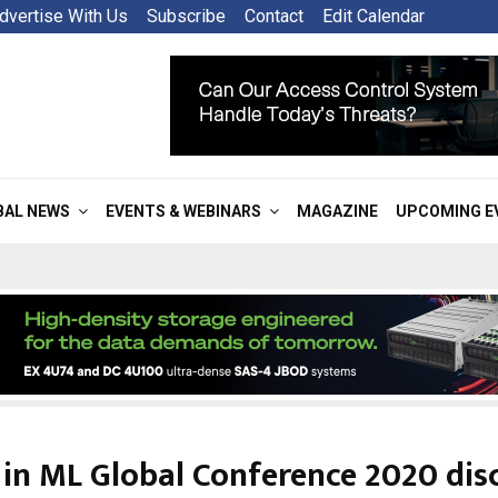
dvertise With Us
Subscribe
Contact
Edit Calendar
BAL NEWS
EVENTS & WEBINARS
MAGAZINE
UPCOMING E
 in ML Global Conference 2020 dis