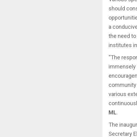
should consi
opportuniti
a conducive
the need to
institutes i
“The respon
immensely 
encourageme
community a
various ext
continuousl
ML
.
The inaugu
Secretary El