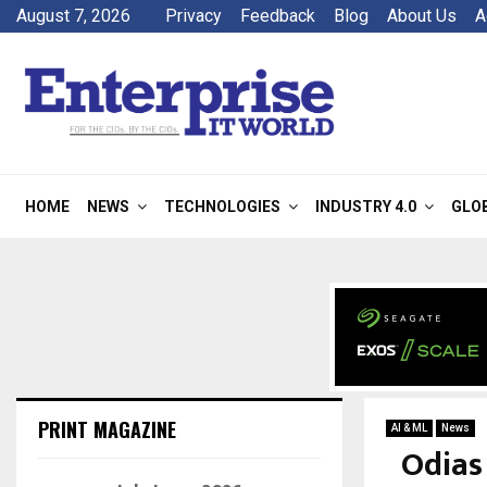
August 7, 2026
Privacy
Feedback
Blog
About Us
A
HOME
NEWS
TECHNOLOGIES
INDUSTRY 4.0
GLO
PRINT MAGAZINE
AI & ML
News
Odias