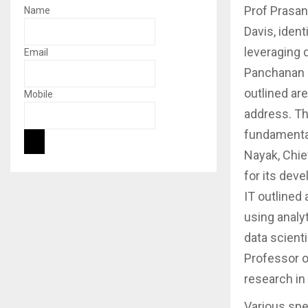
Prof Prasan
Name
Davis, iden
leveraging 
Email
Panchanan M
outlined ar
Mobile
address. T
fundamental
Nayak, Chie
for its dev
IT outlined
using analy
data scienti
Professor o
research in
Various spe