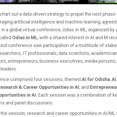
hart out a data-driven strategy to propel the next phase 
aging artificial intelligence and machine learning, agreed
 in a global virtual conference,
Odias in ML
, organized by 
 called
Odias in ML
, with a shared interest in AI and M rec
s-kind conference saw participation of a multitude of stak
searchers, IT professionals, data scientists, academicians
ors, entrepreneurs, business executives, media persons,
leaders.
ence comprised four sessions, themed
AI for Odisha
,
AI
esearch & Career Opportunities in AI
; and
Entrepreneu
portunities in AI
. Each session was a combination of k
ns and panel discussions.
 the session, research and career opportunities in AI/ML 