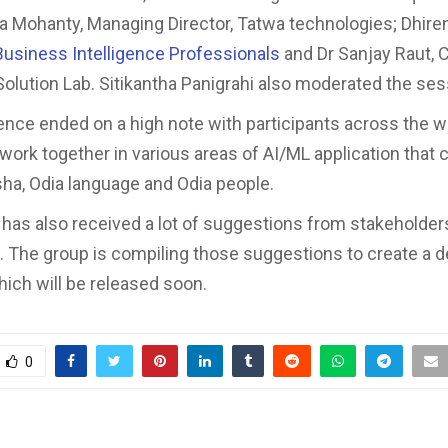
 Mohanty, Managing Director, Tatwa technologies; Dhiren
Business Intelligence Professionals
and Dr Sanjay Raut, 
Solution Lab. Sitikantha Panigrahi also moderated the se
nce ended on a high note with participants across the w
 work together in various areas of AI/ML application that 
sha, Odia language and Odia people.
 has also received a lot of suggestions from stakeholder
 The group is compiling those suggestions to create a de
hich will be released soon.
0