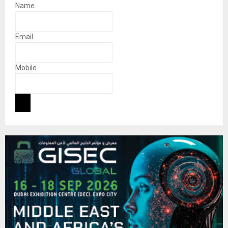
Name
Email
Mobile