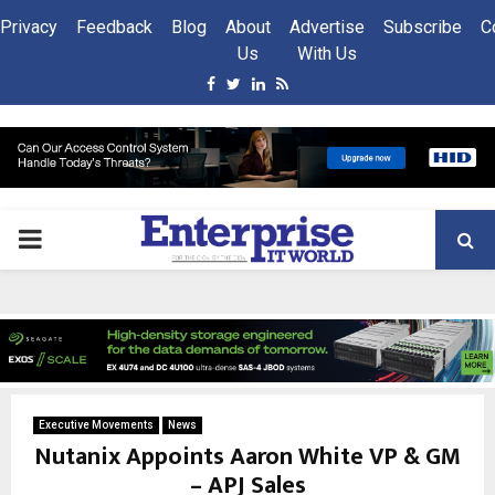
Privacy
Feedback
Blog
About
Advertise
Subscribe
C
Us
With Us
Facebook
Twitter
Linkedin
Rss
PRIMARY
MENU
Executive Movements
News
Nutanix Appoints Aaron White VP & GM
– APJ Sales