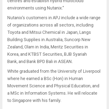
centres and establish hybrid multicloud
environments using Nutanix.”
Nutanix’s customers in APJ include a wide range
of organizations across all sectors, including
Toyota and Mitsui Chemical in Japan, Langs
Building Supplies in Australia, Suncorp New
Zealand, Olam in India, Meritz Securities in
Korea, and KTBST Securities, BJB Syariah
Bank, and Bank BPD Bali in ASEAN.
White graduated from the University of Liverpool
where he earned a BSc (Hon) in Human
Movement Science and Physical Education, and
a MSc in Information Systems. He will relocate
to Singapore with his family.