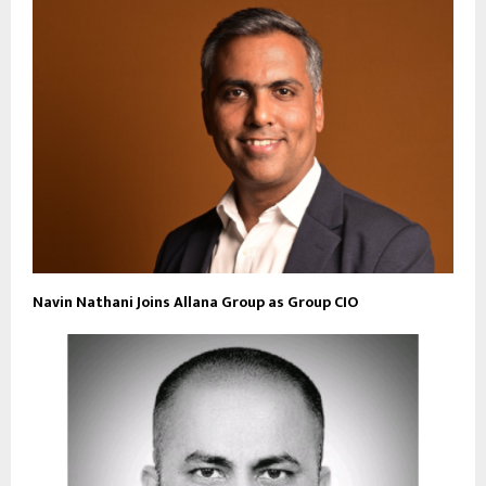
Navin Nathani Joins Allana Group as Group CIO