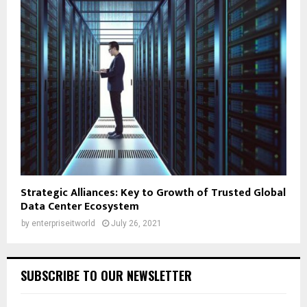
Strategic Alliances: Key to Growth of Trusted Global
Data Center Ecosystem
by
enterpriseitworld
July 26, 2021
SUBSCRIBE TO OUR NEWSLETTER