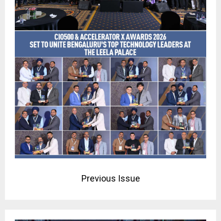
Previous Issue