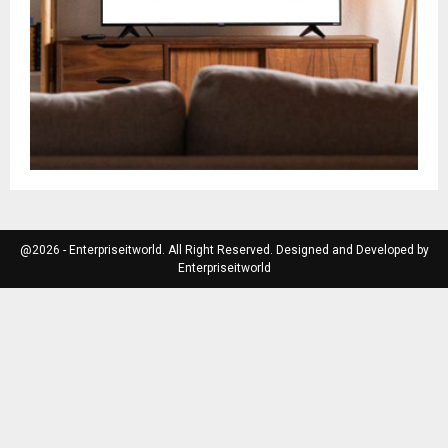
@2026 - Enterpriseitworld. All Right Reserved. Designed and Developed by
Enterpriseitworld