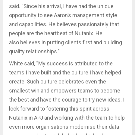
said. “Since his arrival, I have had the unique
opportunity to see Aaron’s management style
and capabilities. He believes passionately that
people are the heartbeat of Nutanix. He
also believes in putting clients first and building
quality relationships.”
White said, “My success is attributed to the
teams I have built and the culture I have helped
create. Such culture celebrates even the
smallest win and empowers teams to become
the best and have the courage to try new ideas. I
look forward to fostering this spirit across
Nutanix in APJ and working with the team to help
even more organisations modernise their data