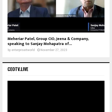
Meheriar Patel, Group CIO, Jeena & Company,
speaking to Sanjay Mohapatra of...
by
enterpriseitworld
November 27, 2023
CEOTV.LIVE