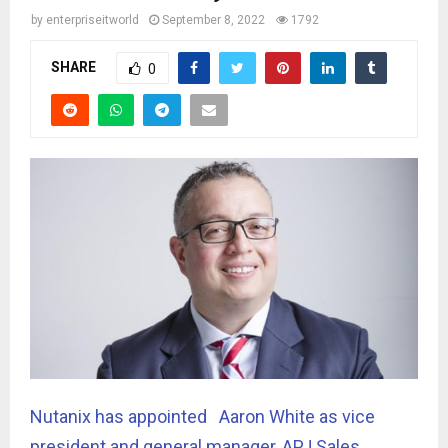
by
enterpriseitworld
September 8, 2022
1792
SHARE
0
Nutanix has appointed Aaron White as vice
president and general manager, APJ Sales,