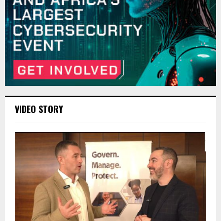
VIDEO STORY