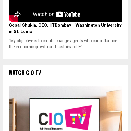
Gopal Shukla, CEO, IITBombay - Washington University
in St. Louis
"My objective is to create change agents who can influence
the economic growth and sustainability."
WATCH CIO TV