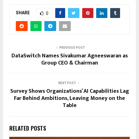
SHARE
0
PREVIOUS POST
DataSwitch Names Sivakumar Agneeswaran as
Group CEO & Chairman
NEXT POST
Survey Shows Organizations’ AI Capabilities Lag
Far Behind Ambitions, Leaving Money on the
Table
RELATED POSTS