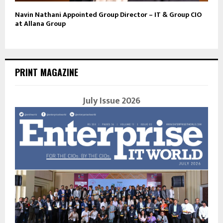
Navin Nathani Appointed Group Director – IT & Group CIO
at Allana Group
PRINT MAGAZINE
July Issue 2026