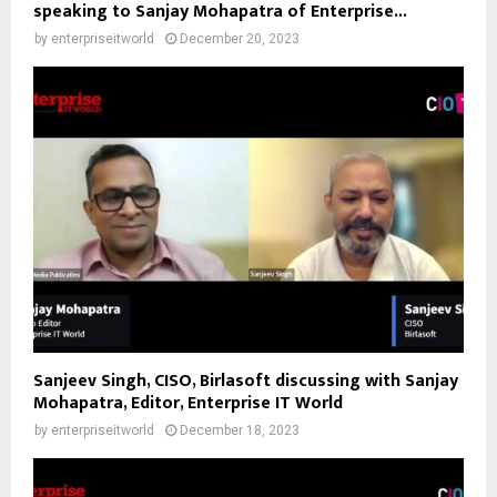
speaking to Sanjay Mohapatra of Enterprise...
by
enterpriseitworld
December 20, 2023
Sanjeev Singh, CISO, Birlasoft discussing with Sanjay
Mohapatra, Editor, Enterprise IT World
by
enterpriseitworld
December 18, 2023