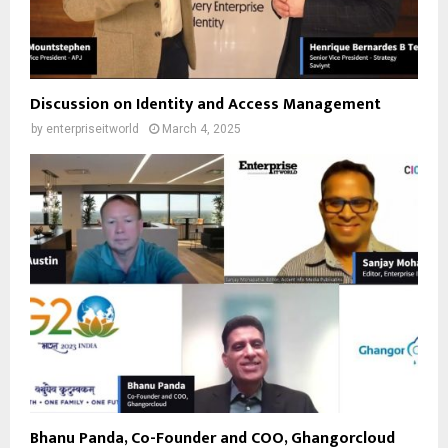
Discussion on Identity and Access Management
by
enterpriseitworld
March 4, 2025
Bhanu Panda, Co-Founder and COO, Ghangorcloud