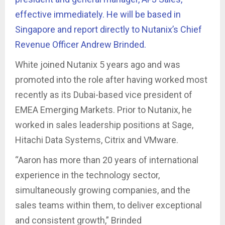
effective immediately. He will be based in
Singapore and report directly to Nutanix’s Chief
Revenue Officer Andrew Brinded.
White joined Nutanix 5 years ago and was
promoted into the role after having worked most
recently as its Dubai-based vice president of
EMEA Emerging Markets. Prior to Nutanix, he
worked in sales leadership positions at Sage,
Hitachi Data Systems, Citrix and VMware.
“Aaron has more than 20 years of international
experience in the technology sector,
simultaneously growing companies, and the
sales teams within them, to deliver exceptional
and consistent growth,” Brinded