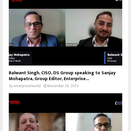
Balwant Singh, CISO, DS Group speaking to Sanjay
Mohapatra, Group Editor, Enterprise...
by
enterpriseitworld
November 28, 2023