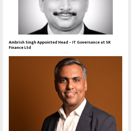
Ambrish Singh Appointed Head – IT Governance at SK
Finance Ltd