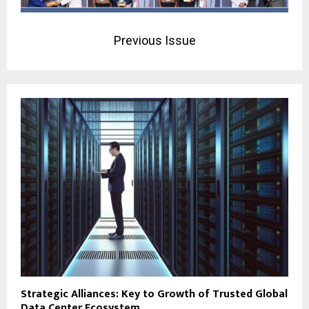
Previous Issue
Strategic Alliances: Key to Growth of Trusted Global
Data Center Ecosystem