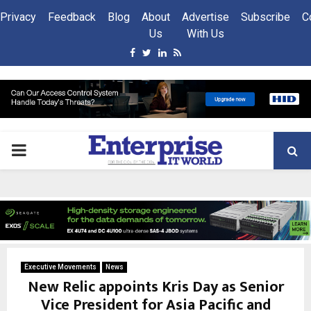
Privacy
Feedback
Blog
About
Advertise
Subscribe
C
Us
With Us
Facebook
Twitter
Linkedin
Rss
PRIMARY
MENU
Executive Movements
News
New Relic appoints Kris Day as Senior
Vice President for Asia Pacific and