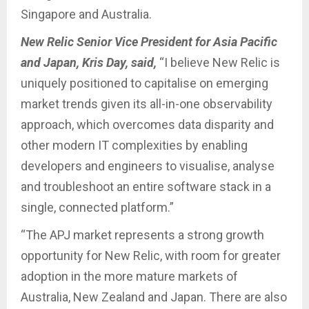
Singapore and Australia.
New Relic Senior Vice President for Asia Pacific
and Japan, Kris Day, said,
“I believe New Relic is
uniquely positioned to capitalise on emerging
market trends given its all-in-one observability
approach, which overcomes data disparity and
other modern IT complexities by enabling
developers and engineers to visualise, analyse
and troubleshoot an entire software stack in a
single, connected platform.”
“The APJ market represents a strong growth
opportunity for New Relic, with room for greater
adoption in the more mature markets of
Australia, New Zealand and Japan. There are also