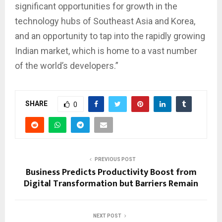
significant opportunities for growth in the
technology hubs of Southeast Asia and Korea,
and an opportunity to tap into the rapidly growing
Indian market, which is home to a vast number
of the world’s developers.”
SHARE
0
PREVIOUS POST
Business Predicts Productivity Boost from
Digital Transformation but Barriers Remain
NEXT POST