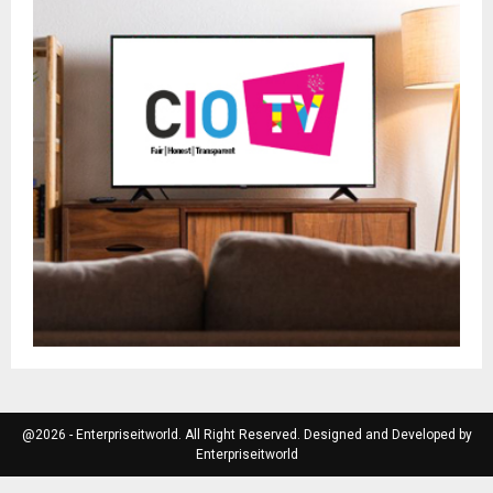
@2026 - Enterpriseitworld. All Right Reserved. Designed and Developed by
Enterpriseitworld