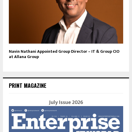
Navin Nathani Appointed Group Director – IT & Group CIO
at Allana Group
PRINT MAGAZINE
July Issue 2026