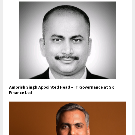
Ambrish Singh Appointed Head – IT Governance at SK
Finance Ltd