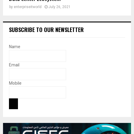
by
enterpriseitworld
July 26, 2021
SUBSCRIBE TO OUR NEWSLETTER
Name
Email
Mobile