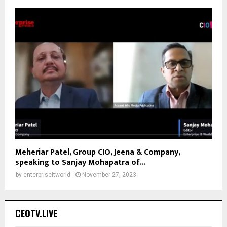
Meheriar Patel, Group CIO, Jeena & Company,
speaking to Sanjay Mohapatra of...
by
enterpriseitworld
November 27, 2023
CEOTV.LIVE