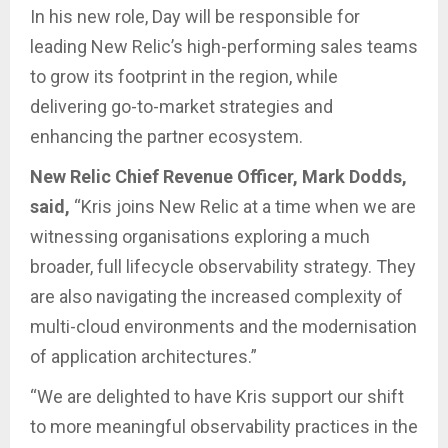
In his new role, Day will be responsible for
leading New Relic’s high-performing sales teams
to grow its footprint in the region, while
delivering go-to-market strategies and
enhancing the partner ecosystem.
New Relic Chief Revenue Officer, Mark Dodds,
said,
“Kris joins New Relic at a time when we are
witnessing organisations exploring a much
broader, full lifecycle observability strategy. They
are also navigating the increased complexity of
multi-cloud environments and the modernisation
of application architectures.”
“We are delighted to have Kris support our shift
to more meaningful observability practices in the