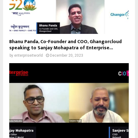
Bhanu Panda, Co-Founder and COO, Ghangorcloud
speaking to Sanjay Mohapatra of Enterprise...
by
enterpriseitworld
December 20, 2023