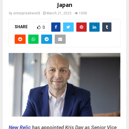
Japan
by
enterpriseitworld
March 21, 2023
1008
SHARE
0
New Relic
has appointed Kris Day as Senior Vice