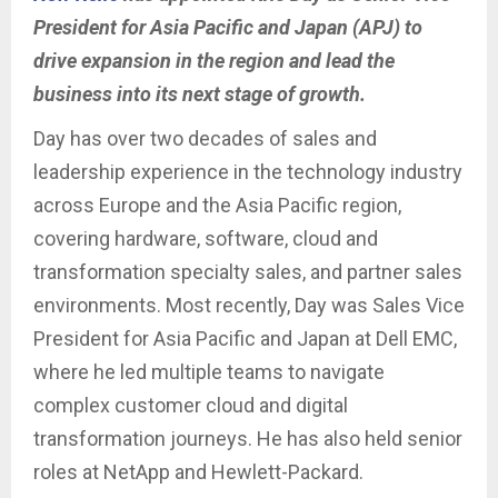
President for Asia Pacific and Japan (APJ) to
drive expansion in the region and lead the
business into its next stage of growth.
Day has over two decades of sales and
leadership experience in the technology industry
across Europe and the Asia Pacific region,
covering hardware, software, cloud and
transformation specialty sales, and partner sales
environments. Most recently, Day was Sales Vice
President for Asia Pacific and Japan at Dell EMC,
where he led multiple teams to navigate
complex customer cloud and digital
transformation journeys. He has also held senior
roles at NetApp and Hewlett-Packard.