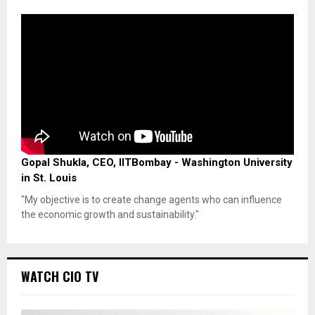
Gopal Shukla, CEO, IITBombay - Washington University
in St. Louis
"My objective is to create change agents who can influence
the economic growth and sustainability."
WATCH CIO TV