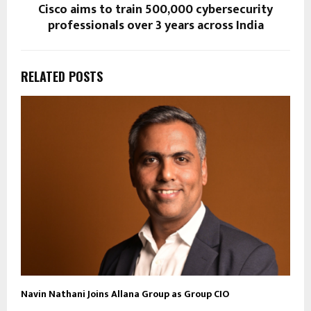
Cisco aims to train 500,000 cybersecurity
professionals over 3 years across India
RELATED POSTS
Navin Nathani Joins Allana Group as Group CIO