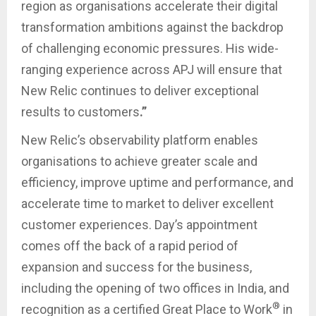
region as organisations accelerate their digital
transformation ambitions against the backdrop
of challenging economic pressures. His wide-
ranging experience across APJ will ensure that
New Relic continues to deliver exceptional
results to customers
.”
New Relic’s observability platform enables
organisations to achieve greater scale and
efficiency, improve uptime and performance, and
accelerate time to market to deliver excellent
customer experiences. Day’s appointment
comes off the back of a rapid period of
expansion and success for the business,
including the opening of two offices in India, and
®
recognition as a certified Great Place to Work
in