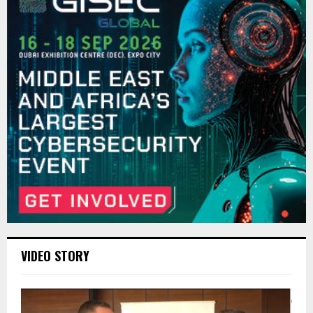
VIDEO STORY