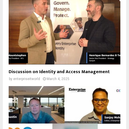
Discussion on Identity and Access Management
by
enterpriseitworld
March 4, 2025