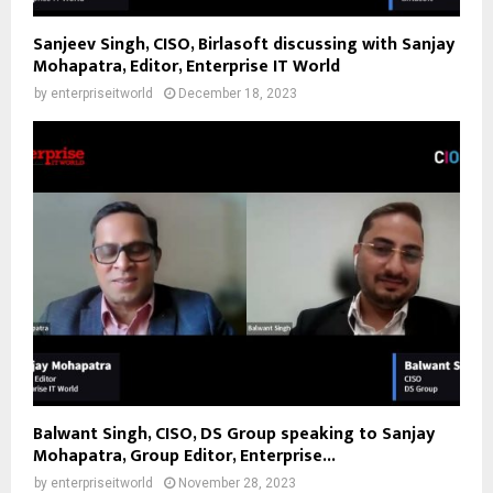
Sanjeev Singh, CISO, Birlasoft discussing with Sanjay
Mohapatra, Editor, Enterprise IT World
by
enterpriseitworld
December 18, 2023
Balwant Singh, CISO, DS Group speaking to Sanjay
Mohapatra, Group Editor, Enterprise...
by
enterpriseitworld
November 28, 2023