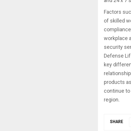
and 24 x 7 
Factors suc
of skilled 
compliance 
workplace a
security se
Defense Lif
key differen
relationship
products as
continue to
region.
SHARE