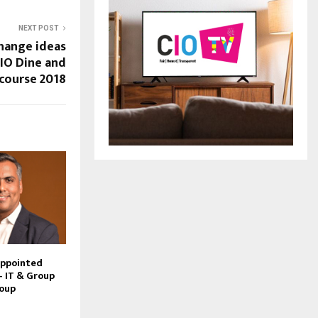
NEXT POST
hange ideas
CIO Dine and
course 2018
Appointed
– IT & Group
roup