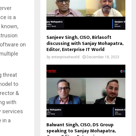
erver
ce is a
m known,
ntrusion
Sanjeev Singh, CISO, Birlasoft
discussing with Sanjay Mohapatra,
oftware on
Editor, Enterprise IT World
multiple
by
enterpriseitworld
December 18, 2023
 threat
model to
irector &
ng with
y services
 in a
Balwant Singh, CISO, DS Group
speaking to Sanjay Mohapatra,