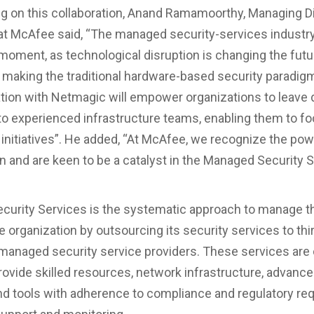
on this collaboration, Anand Ramamoorthy, Managing Di
at McAfee said, “The managed security-services industry 
oment, as technological disruption is changing the futu
making the traditional hardware-based security paradig
tion with Netmagic will empower organizations to leave 
to experienced infrastructure teams, enabling them to f
T initiatives”. He added, “At McAfee, we recognize the pow
on and are keen to be a catalyst in the Managed Security 
urity Services is the systematic approach to manage th
 organization by outsourcing its security services to thi
managed security service providers. These services are
provide skilled resources, network infrastructure, advance
nd tools with adherence to compliance and regulatory r