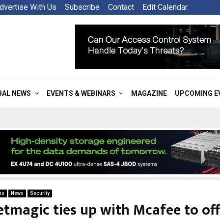
dvertise With Us
Subscribe
Contact
Edit Calendar
BAL NEWS
EVENTS & WEBINARS
MAGAZINE
UPCOMING E
ns
News
Security
etmagic ties up with Mcafee to off