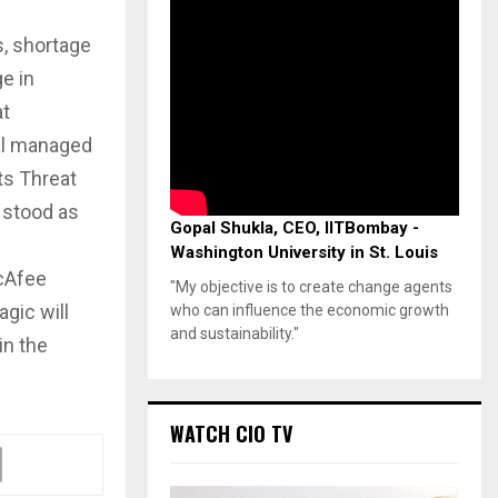
s, shortage
e in
at
al managed
ts Threat
 stood as
Gopal Shukla, CEO, IITBombay -
Washington University in St. Louis
McAfee
"My objective is to create change agents
gic will
who can influence the economic growth
and sustainability."
in the
WATCH CIO TV