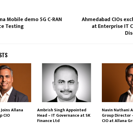
hina Mobile demo 5G C-RAN
Ahmedabad CIOs exc
e Testing
at Enterprise IT 
Dis
STS
Joins Allana
Ambrish Singh Appointed
Navin Nathani 
p CIO
Head – IT Governance at SK
Group Director 
Finance Ltd
CIO at Allana G