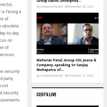
Group Editor, Enterprise...
rector,
by
enterpriseitworld
November 28, 2023
is facing a
re of
m obsolete.
day-to-day
ocus on
er of
Services
Meheriar Patel, Group CIO, Jeena &
Company, speaking to Sanjay
Mohapatra of...
e security
by
enterpriseitworld
November 27, 2023
rd party
 cost
d security
CEOTV.LIVE
equirements