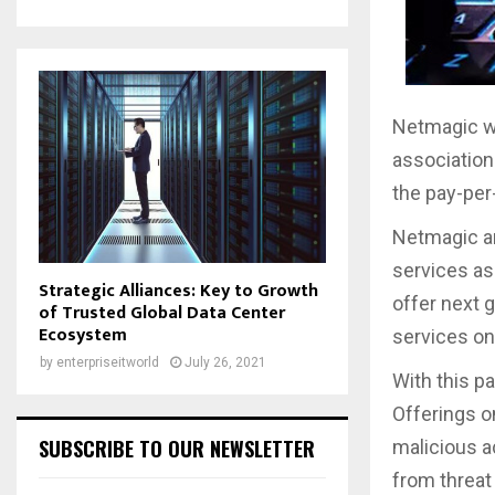
Netmagic wi
associatio
the pay-pe
Netmagic an
services as 
Strategic Alliances: Key to Growth
offer next 
of Trusted Global Data Center
Ecosystem
services on
by
enterpriseitworld
July 26, 2021
With this p
Offerings o
SUBSCRIBE TO OUR NEWSLETTER
malicious a
from threat