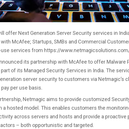
ll offer Next Generation Server Security services in India
n with McAfee; Startups, SMBs and Commercial Customer
r-use services from https://www.netmagicsolutions.com
nounced its partnership with McAfee to offer Malware 
part of its Managed Security Services in India. The servic
generation server security to customers via Netmagic’s c
 pay per use basis.
artnership, Netmagic aims to provide customized Securit
n a hosted model. This enables customers the monitorin
ctivity across servers and hosts and provide a proactive 
 actors – both opportunistic and targeted.