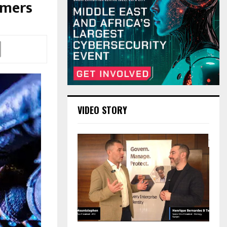
omers
VIDEO STORY