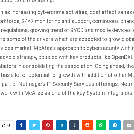
support and monitoring.
h as increasing cybercrime activities, cost effectivenes
workforce, 24×7 monitoring and support, continuous chang
regulations, growing trend of BYOD and mobile devices 
re some of the drivers which are expected to grow glob
rvices market. McAfee’s approach to cybersecurity with i
ecycle strategy, coupled with key products like OpenDXL
tiators in consolidating the association. Going ahead, the
 has a lot of potential for growth with addition of other 
 part of Netmagic’s IT Security Services offerings. Netma
 work with McAfee as one of the key System Integrators 
0