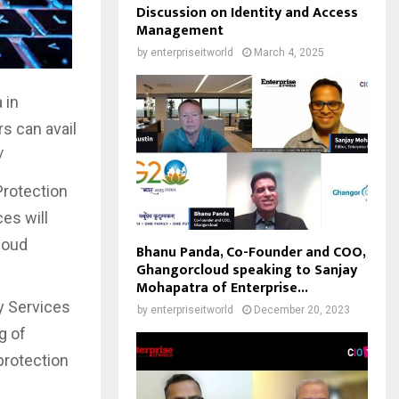
Discussion on Identity and Access
Management
by
enterpriseitworld
March 4, 2025
 in
s can avail
/
Protection
es will
loud
Bhanu Panda, Co-Founder and COO,
Ghangorcloud speaking to Sanjay
Mohapatra of Enterprise...
y Services
by
enterpriseitworld
December 20, 2023
g of
protection