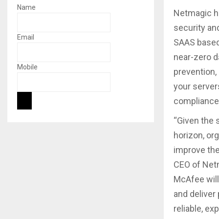
Name
Netmagic ha
security an
Email
SAAS based
near-zero d
Mobile
prevention
your server
compliance 
“Given the 
horizon, or
improve thei
CEO of Net
McAfee will
and deliver
reliable, e