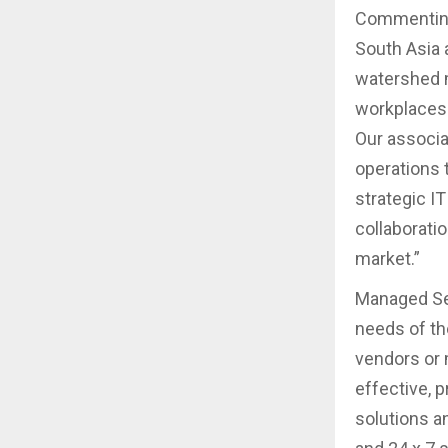
Commenting 
South Asia 
watershed m
workplaces 
Our associa
operations 
strategic I
collaborati
market.”
Managed Sec
needs of the
vendors or 
effective, 
solutions a