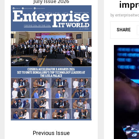
July Issue 2026
impr
by
enterpriseitwo
SHARE
Previous Issue