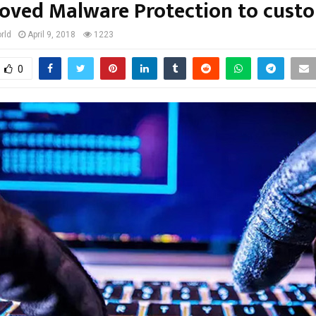
oved Malware Protection to cust
rld
April 9, 2018
1223
0