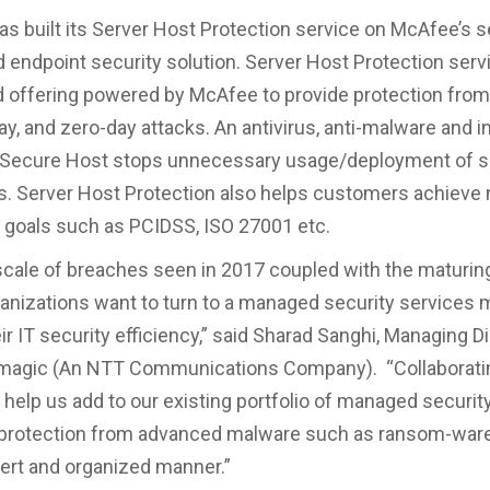
s built its Server Host Protection service on McAfee’s s
d endpoint security solution. Server Host Protection servi
 offering powered by McAfee to provide protection fro
ay, and zero-day attacks. An antivirus, anti-malware and i
, Secure Host stops unnecessary usage/deployment of s
s. Server Host Protection also helps customers achieve 
goals such as PCIDSS, ISO 27001 etc.
scale of breaches seen in 2017 coupled with the maturing
ganizations want to turn to a managed security services 
r IT security efficiency,” said Sharad Sanghi, Managing D
magic (An NTT Communications Company). “Collaborati
 help us add to our existing portfolio of managed securit
 protection from advanced malware such as ransom-ware
xpert and organized manner.”