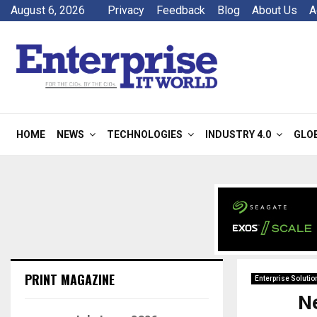
August 6, 2026
Privacy
Feedback
Blog
About Us
A
HOME
NEWS
TECHNOLOGIES
INDUSTRY 4.0
GLO
PRINT MAGAZINE
Enterprise Solutio
N