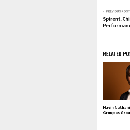
PREVIOUS POST
Spirent, C
Performanc
RELATED PO
Navin Nathani 
Group as Grou