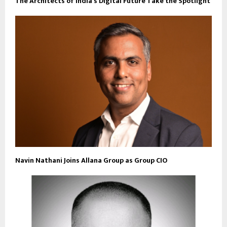
The Architects of India’s Digital Future Take the Spotlight
Navin Nathani Joins Allana Group as Group CIO