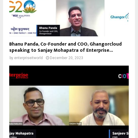
Bhanu Panda, Co-Founder and COO, Ghangorcloud
speaking to Sanjay Mohapatra of Enterprise...
by
enterpriseitworld
December 20, 2023