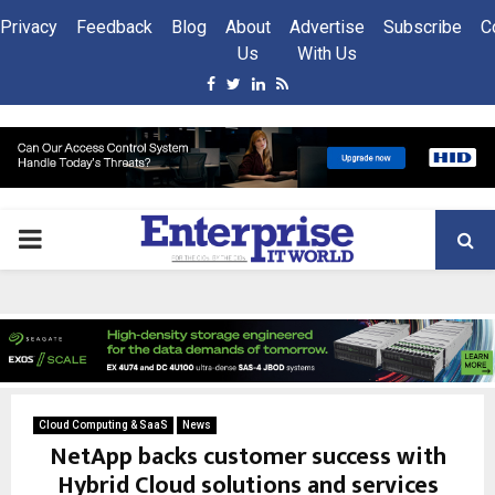
Privacy
Feedback
Blog
About
Advertise
Subscribe
C
Us
With Us
Facebook
Twitter
Linkedin
Rss
PRIMARY
MENU
Cloud Computing & SaaS
News
NetApp backs customer success with
Hybrid Cloud solutions and services