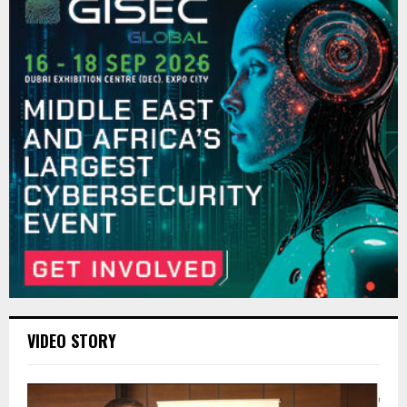
VIDEO STORY