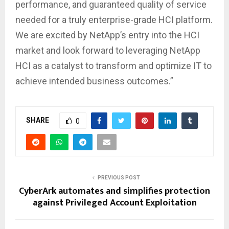
performance, and guaranteed quality of service
needed for a truly enterprise-grade HCI platform.
We are excited by NetApp’s entry into the HCI
market and look forward to leveraging NetApp
HCI as a catalyst to transform and optimize IT to
achieve intended business outcomes.”
SHARE
0
PREVIOUS POST
CyberArk automates and simplifies protection
against Privileged Account Exploitation