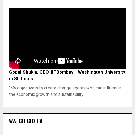
Gopal Shukla, CEO, IITBombay - Washington University
in St. Louis
"My objective is to create change agents who can influence
the economic growth and sustainability."
WATCH CIO TV