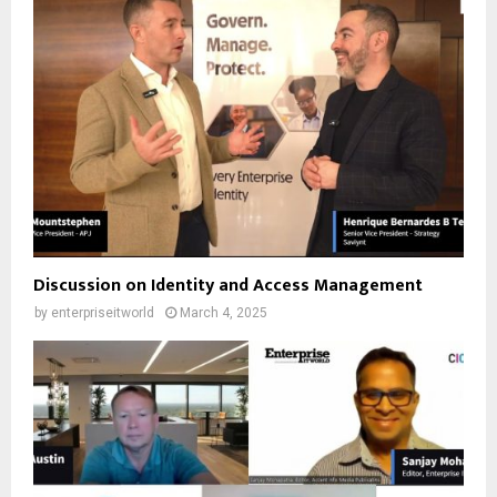
Discussion on Identity and Access Management
by
enterpriseitworld
March 4, 2025