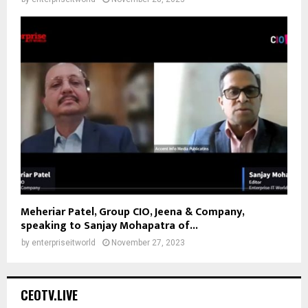
Meheriar Patel, Group CIO, Jeena & Company,
speaking to Sanjay Mohapatra of...
by
enterpriseitworld
November 27, 2023
CEOTV.LIVE