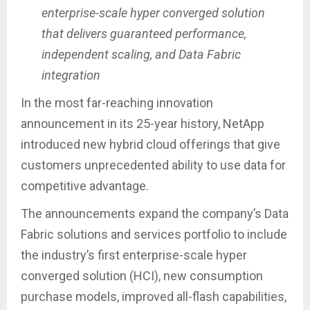
enterprise-scale hyper converged solution
that delivers guaranteed performance,
independent scaling, and Data Fabric
integration
In the most far-reaching innovation
announcement in its 25-year history, NetApp
introduced new hybrid cloud offerings that give
customers unprecedented ability to use data for
competitive advantage.
The announcements expand the company’s Data
Fabric solutions and services portfolio to include
the industry’s first enterprise-scale hyper
converged solution (HCI), new consumption
purchase models, improved all-flash capabilities,