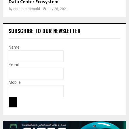
Data Center Ecosystem
by
enterpriseitworld
July 26, 2021
SUBSCRIBE TO OUR NEWSLETTER
Name
Email
Mobile