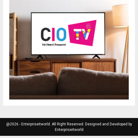
@2026 - Enterpriseitworld. All Right Reserved. Designed and Developed by
Enterpriseitworld