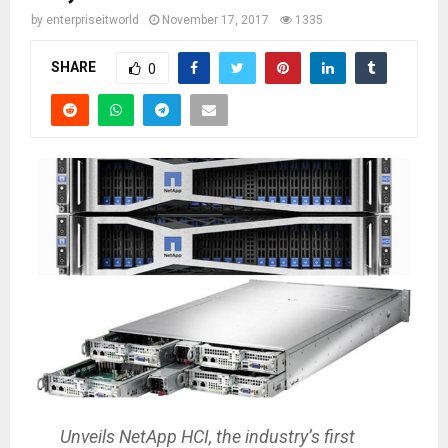
by
enterpriseitworld
November 17, 2017
1335
SHARE
0
Unveils NetApp HCI, the industry’s first