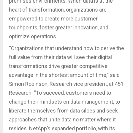
premises environments. When data is at the
heart of transformation, organizations are
empowered to create more customer
touchpoints, foster greater innovation, and
optimize operations.
“Organizations that understand how to derive the
full value from their data will see their digital
transformations drive greater competitive
advantage in the shortest amount of time,” said
Simon Robinson, Research vice president, at 451
Research. “To succeed, customers need to
change their mindsets on data management, to
liberate themselves from data siloes and seek
approaches that unite data no matter where it
resides. NetApp’s expanded portfolio, with its