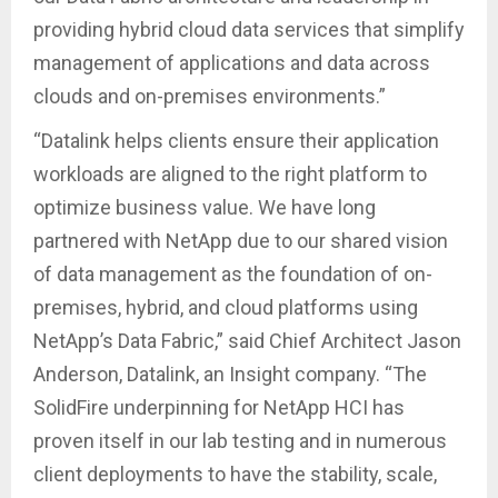
providing hybrid cloud data services that simplify
management of applications and data across
clouds and on-premises environments.”
“Datalink helps clients ensure their application
workloads are aligned to the right platform to
optimize business value. We have long
partnered with NetApp due to our shared vision
of data management as the foundation of on-
premises, hybrid, and cloud platforms using
NetApp’s Data Fabric,” said Chief Architect Jason
Anderson, Datalink, an Insight company. “The
SolidFire underpinning for NetApp HCI has
proven itself in our lab testing and in numerous
client deployments to have the stability, scale,