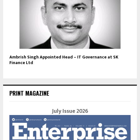
Ambrish Singh Appointed Head – IT Governance at SK
Finance Ltd
PRINT MAGAZINE
July Issue 2026