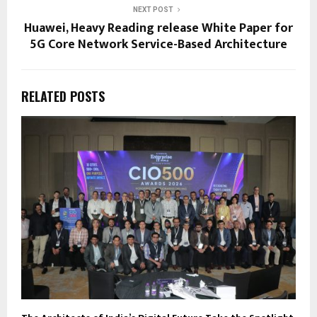
NEXT POST
Huawei, Heavy Reading release White Paper for
5G Core Network Service-Based Architecture
RELATED POSTS