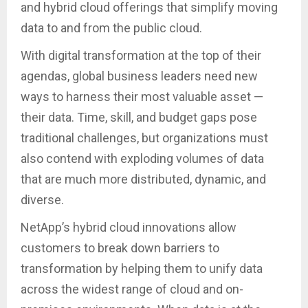
and hybrid cloud offerings that simplify moving
data to and from the public cloud.
With digital transformation at the top of their
agendas, global business leaders need new
ways to harness their most valuable asset —
their data. Time, skill, and budget gaps pose
traditional challenges, but organizations must
also contend with exploding volumes of data
that are much more distributed, dynamic, and
diverse.
NetApp’s hybrid cloud innovations allow
customers to break down barriers to
transformation by helping them to unify data
across the widest range of cloud and on-