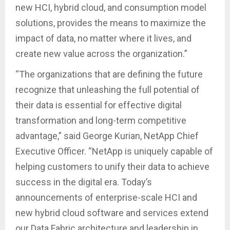
new HCI, hybrid cloud, and consumption model
solutions, provides the means to maximize the
impact of data, no matter where it lives, and
create new value across the organization.”
“The organizations that are defining the future
recognize that unleashing the full potential of
their data is essential for effective digital
transformation and long-term competitive
advantage,” said George Kurian, NetApp Chief
Executive Officer. “NetApp is uniquely capable of
helping customers to unify their data to achieve
success in the digital era. Today’s
announcements of enterprise-scale HCI and
new hybrid cloud software and services extend
our Data Fabric architecture and leadership in