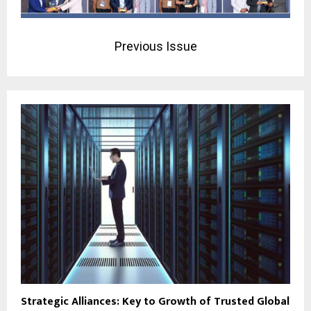
Previous Issue
Strategic Alliances: Key to Growth of Trusted Global