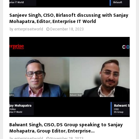
Sanjeev Singh, CISO, Birlasoft discussing with Sanjay
Mohapatra, Editor, Enterprise IT World
by
enterpriseitworld
December 18, 2023
Balwant Singh, CISO, DS Group speaking to Sanjay
Mohapatra, Group Editor, Enterprise...
by
enterpriseitworld
November 28, 2023