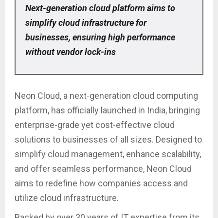
Next-generation cloud platform aims to
simplify cloud infrastructure for
businesses, ensuring high performance
without vendor lock-ins
Neon Cloud, a next-generation cloud computing
platform, has officially launched in India, bringing
enterprise-grade yet cost-effective cloud
solutions to businesses of all sizes. Designed to
simplify cloud management, enhance scalability,
and offer seamless performance, Neon Cloud
aims to redefine how companies access and
utilize cloud infrastructure.
Backed by over 30 years of IT expertise from its