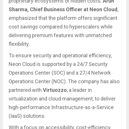
proprietary ecosystems or hidden costs.
Arun
Sharma, Chief Business Officer at Neon Cloud
,
emphasized that the platform offers significant
cost savings compared to hyperscalers while
delivering premium features with unmatched
flexibility.
To ensure security and operational efficiency,
Neon Cloud is supported by a 24/7 Security
Operations Center (SOC) and a 27/4 Network
Operations Center (NOC). The company has also
partnered with
Virtuozzo
, a leader in
virtualization and cloud management, to deliver
high-performance Infrastructure-as-a-Service
(IaaS) solutions.
With a focus on accessibility, cost-efficiency,