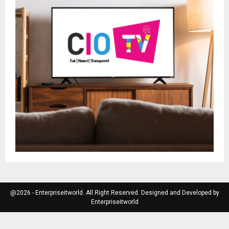
@2026 - Enterpriseitworld. All Right Reserved. Designed and Developed by
Enterpriseitworld