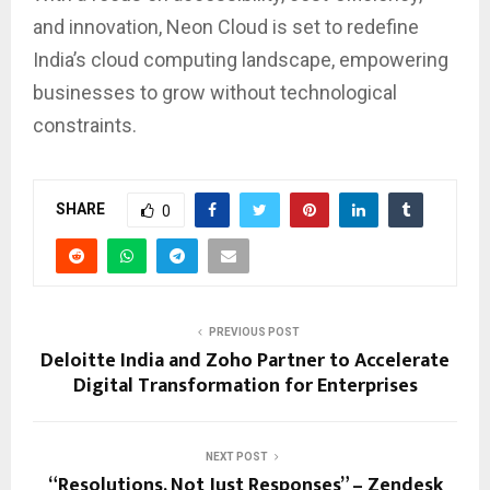
and innovation, Neon Cloud is set to redefine
India’s cloud computing landscape, empowering
businesses to grow without technological
constraints.
SHARE
0
PREVIOUS POST
Deloitte India and Zoho Partner to Accelerate
Digital Transformation for Enterprises
NEXT POST
“Resolutions, Not Just Responses” – Zendesk