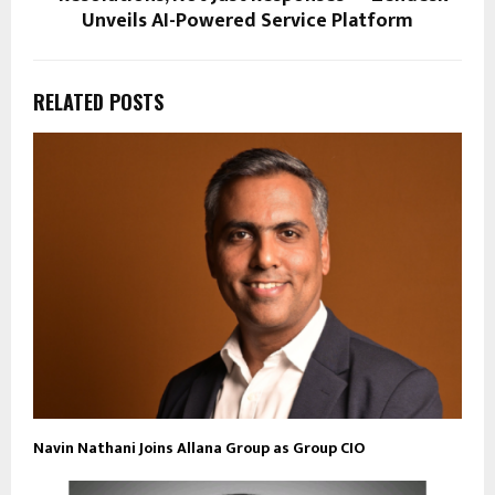
Unveils AI-Powered Service Platform
RELATED POSTS
Navin Nathani Joins Allana Group as Group CIO