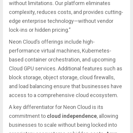
without limitations. Our platform eliminates
complexity, reduces costs, and provides cutting-
edge enterprise technology—without vendor
lock-ins or hidden pricing.”
Neon Cloud’s offerings include high-
performance virtual machines, Kubernetes-
based container orchestration, and upcoming
Cloud GPU services. Additional features such as
block storage, object storage, cloud firewalls,
and load balancing ensure that businesses have
access to a comprehensive cloud ecosystem.
A key differentiator for Neon Cloud is its
commitment to
cloud independence
, allowing
businesses to scale without being locked into