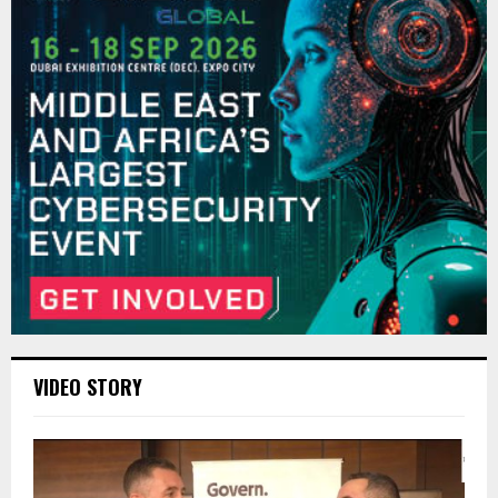
VIDEO STORY