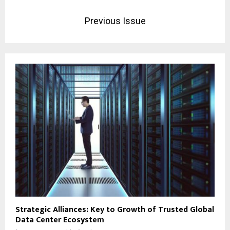
Previous Issue
Strategic Alliances: Key to Growth of Trusted Global
Data Center Ecosystem