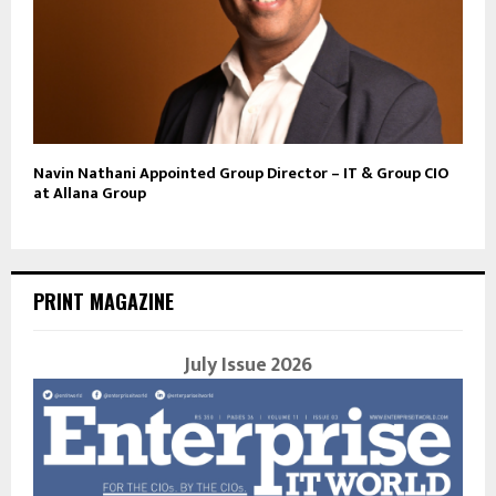
Navin Nathani Appointed Group Director – IT & Group CIO
at Allana Group
PRINT MAGAZINE
July Issue 2026