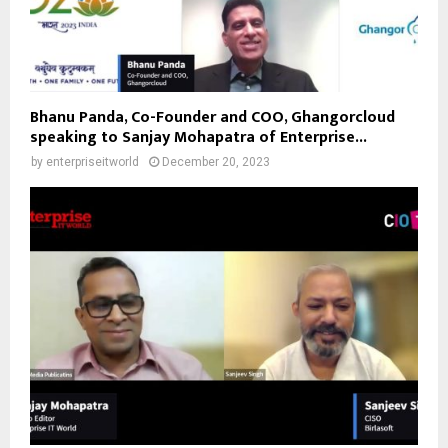
Bhanu Panda, Co-Founder and COO, Ghangorcloud
speaking to Sanjay Mohapatra of Enterprise...
by
enterpriseitworld
December 20, 2023