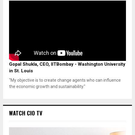
Gopal Shukla, CEO, IITBombay - Washington University
in St. Louis
"My objective is to create change agents who can influence
the economic growth and sustainability."
WATCH CIO TV