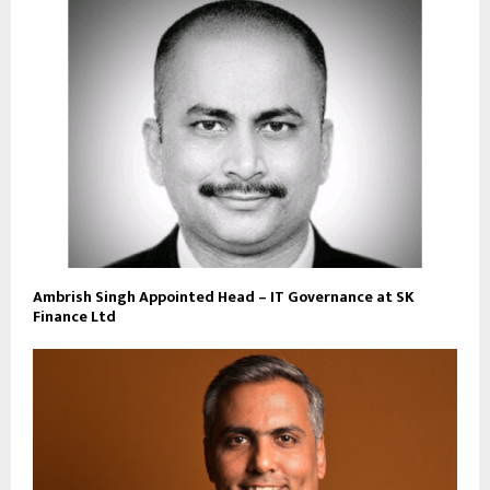
Ambrish Singh Appointed Head – IT Governance at SK
Finance Ltd