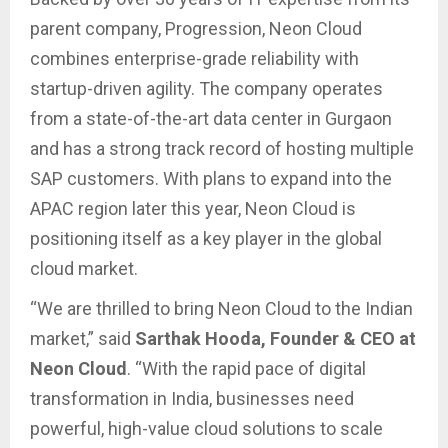
parent company, Progression, Neon Cloud
combines enterprise-grade reliability with
startup-driven agility. The company operates
from a state-of-the-art data center in Gurgaon
and has a strong track record of hosting multiple
SAP customers. With plans to expand into the
APAC region later this year, Neon Cloud is
positioning itself as a key player in the global
cloud market.
“We are thrilled to bring Neon Cloud to the Indian
market,” said
Sarthak Hooda, Founder & CEO at
Neon Cloud
. “With the rapid pace of digital
transformation in India, businesses need
powerful, high-value cloud solutions to scale