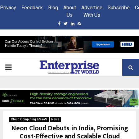
Privacy
Feedback
Blog
About
Advertise
Subscribe
C
Us
With Us
Facebook
Twitter
Linkedin
Rss
PRIMARY
MENU
Cloud Computing & SaaS
News
Neon Cloud Debuts in India, Promising
Cost-Effective and Scalable Cloud