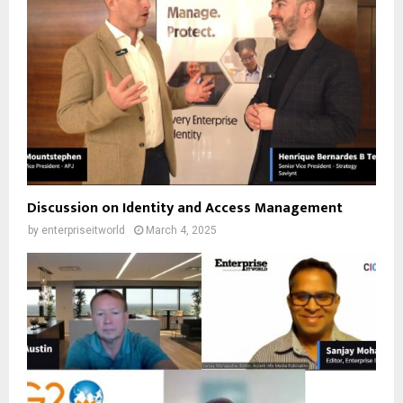
Discussion on Identity and Access Management
by
enterpriseitworld
March 4, 2025