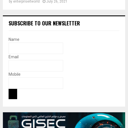
by
enterpriseitworld
July 26, 2021
SUBSCRIBE TO OUR NEWSLETTER
Name
Email
Mobile