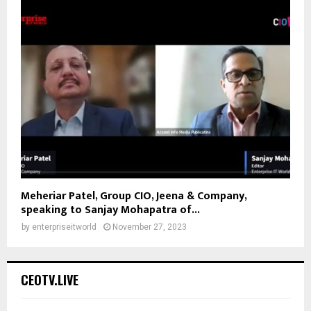
Meheriar Patel, Group CIO, Jeena & Company,
speaking to Sanjay Mohapatra of...
by
enterpriseitworld
November 27, 2023
CEOTV.LIVE