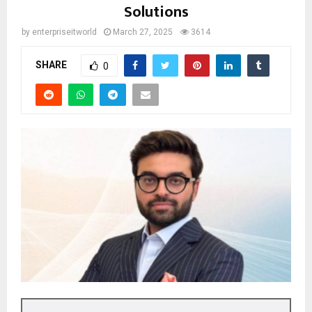
Solutions
by
enterpriseitworld
March 27, 2025
3614
SHARE
0