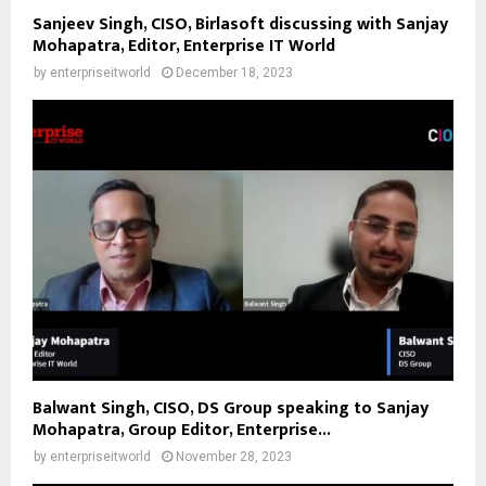
Sanjeev Singh, CISO, Birlasoft discussing with Sanjay
Mohapatra, Editor, Enterprise IT World
by
enterpriseitworld
December 18, 2023
Balwant Singh, CISO, DS Group speaking to Sanjay
Mohapatra, Group Editor, Enterprise...
by
enterpriseitworld
November 28, 2023