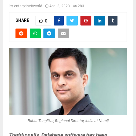
by
enterpriseitworld
April 8, 2023
2831
SHARE
0
Rahul Tenglikar, Regional Director, India at Neo4j
Traditionally, Database software has been