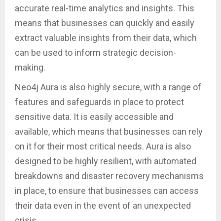
accurate real-time analytics and insights. This
means that businesses can quickly and easily
extract valuable insights from their data, which
can be used to inform strategic decision-
making.
Neo4j Aura is also highly secure, with a range of
features and safeguards in place to protect
sensitive data. It is easily accessible and
available, which means that businesses can rely
on it for their most critical needs. Aura is also
designed to be highly resilient, with automated
breakdowns and disaster recovery mechanisms
in place, to ensure that businesses can access
their data even in the event of an unexpected
crisis.