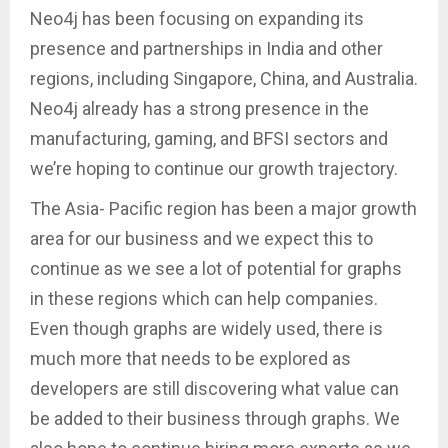
Neo4j has been focusing on expanding its
presence and partnerships in India and other
regions, including Singapore, China, and Australia.
Neo4j already has a strong presence in the
manufacturing, gaming, and BFSI sectors and
we’re hoping to continue our growth trajectory.
The Asia- Pacific region has been a major growth
area for our business and we expect this to
continue as we see a lot of potential for graphs
in these regions which can help companies.
Even though graphs are widely used, there is
much more that needs to be explored as
developers are still discovering what value can
be added to their business through graphs. We