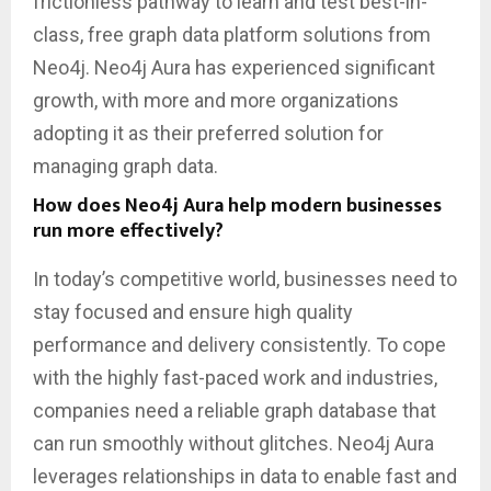
frictionless pathway to learn and test best-in-
class, free graph data platform solutions from
Neo4j. Neo4j Aura has experienced significant
growth, with more and more organizations
adopting it as their preferred solution for
managing graph data.
How does Neo4j Aura help modern businesses
run more effectively?
In today’s competitive world, businesses need to
stay focused and ensure high quality
performance and delivery consistently. To cope
with the highly fast-paced work and industries,
companies need a reliable graph database that
can run smoothly without glitches. Neo4j Aura
leverages relationships in data to enable fast and