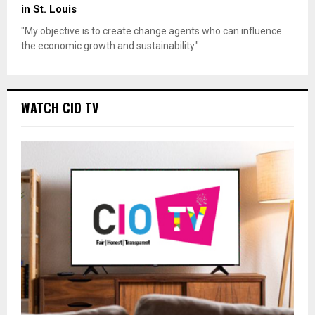
in St. Louis
"My objective is to create change agents who can influence
the economic growth and sustainability."
WATCH CIO TV