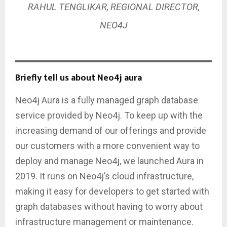
RAHUL TENGLIKAR, REGIONAL DIRECTOR,
NEO4J
Briefly tell us about Neo4j aura
Neo4j Aura is a fully managed graph database
service provided by Neo4j. To keep up with the
increasing demand of our offerings and provide
our customers with a more convenient way to
deploy and manage Neo4j, we launched Aura in
2019. It runs on Neo4j’s cloud infrastructure,
making it easy for developers to get started with
graph databases without having to worry about
infrastructure management or maintenance.