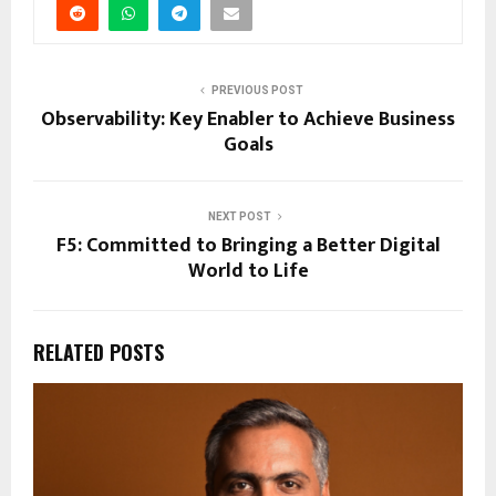
PREVIOUS POST
Observability: Key Enabler to Achieve Business
Goals
NEXT POST
F5: Committed to Bringing a Better Digital
World to Life
RELATED POSTS