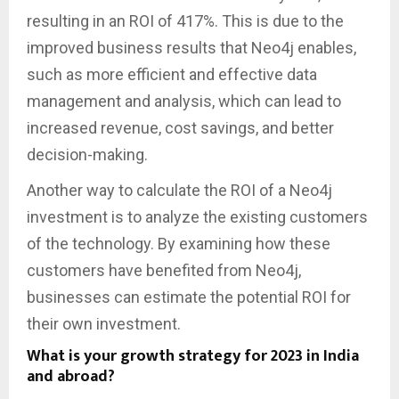
resulting in an ROI of 417%. This is due to the
improved business results that Neo4j enables,
such as more efficient and effective data
management and analysis, which can lead to
increased revenue, cost savings, and better
decision-making.
Another way to calculate the ROI of a Neo4j
investment is to analyze the existing customers
of the technology. By examining how these
customers have benefited from Neo4j,
businesses can estimate the potential ROI for
their own investment.
What is your growth strategy for 2023 in India
and abroad?