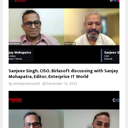
Sanjeev Singh, CISO, Birlasoft discussing with Sanjay
Mohapatra, Editor, Enterprise IT World
by
enterpriseitworld
December 18, 2023