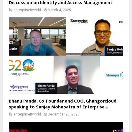
Discussion on Identity and Access Management
by
enterpriseitworld
March 4, 2025
Bhanu Panda, Co-Founder and COO, Ghangorcloud
speaking to Sanjay Mohapatra of Enterprise...
by
enterpriseitworld
December 20, 2023