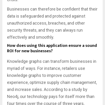
Businesses can therefore be confident that their
data is safeguarded and protected against
unauthorized access, breaches, and other
security threats, and they can always run
effectively and smoothly.
How does using this application ensure a sound
ROI for new businesses?
Knowledge graphs can transform businesses in
myriad of ways. For instance, retailers use
knowledge graphs to improve customer
experience, optimize supply chain management,
and increase sales. According to a study by
Neo4j, our technology pays for itself more than
four times over the course of three years,