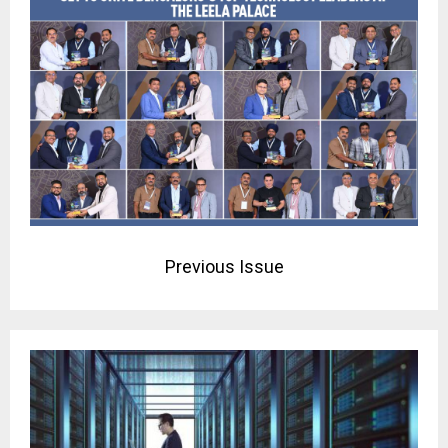
Previous Issue