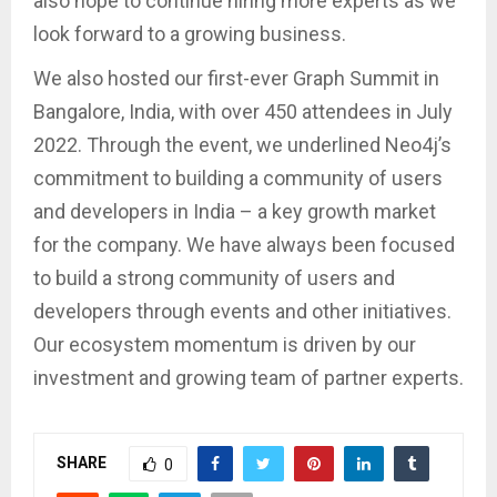
also hope to continue hiring more experts as we
look forward to a growing business.
We also hosted our first-ever Graph Summit in
Bangalore, India, with over 450 attendees in July
2022. Through the event, we underlined Neo4j’s
commitment to building a community of users
and developers in India – a key growth market
for the company. We have always been focused
to build a strong community of users and
developers through events and other initiatives.
Our ecosystem momentum is driven by our
investment and growing team of partner experts.
SHARE
0