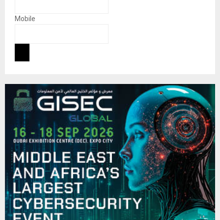
Mobile