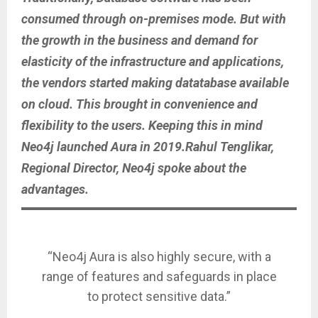
consumed through on-premises mode. But with
the growth in the business and demand for
elasticity of the infrastructure and applications,
the vendors started making datatabase available
on cloud. This brought in convenience and
flexibility to the users. Keeping this in mind
Neo4j launched Aura in 2019.Rahul Tenglikar,
Regional Director, Neo4j spoke about the
advantages.
“Neo4j Aura is also highly secure, with a
range of features and safeguards in place
to protect sensitive data.”