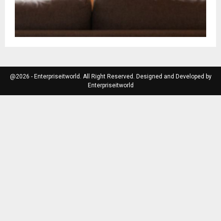
@2026 - Enterpriseitworld. All Right Reserved. Designed and Developed by
Enterpriseitworld