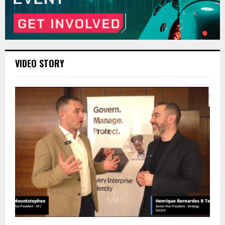
VIDEO STORY