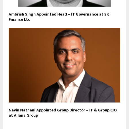
Ambrish Singh Appointed Head – IT Governance at SK
Finance Ltd
Navin Nathani Appointed Group Director – IT & Group CIO
at Allana Group