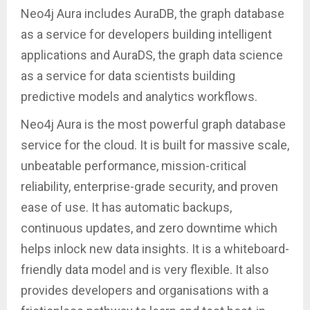
Neo4j Aura includes AuraDB, the graph database
as a service for developers building intelligent
applications and AuraDS, the graph data science
as a service for data scientists building
predictive models and analytics workflows.
Neo4j Aura is the most powerful graph database
service for the cloud. It is built for massive scale,
unbeatable performance, mission-critical
reliability, enterprise-grade security, and proven
ease of use. It has automatic backups,
continuous updates, and zero downtime which
helps inlock new data insights. It is a whiteboard-
friendly data model and is very flexible. It also
provides developers and organisations with a