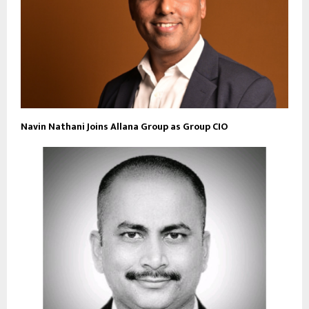
Navin Nathani Joins Allana Group as Group CIO