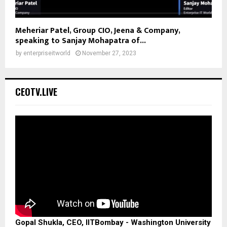
Meheriar Patel, Group CIO, Jeena & Company,
speaking to Sanjay Mohapatra of...
by
enterpriseitworld
November 27, 2023
CEOTV.LIVE
Gopal Shukla, CEO, IITBombay - Washington University