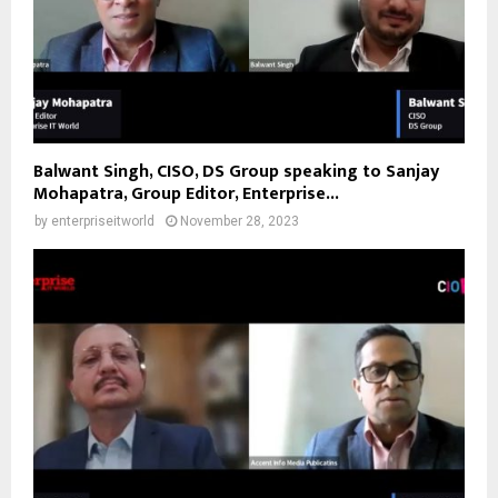
Balwant Singh, CISO, DS Group speaking to Sanjay
Mohapatra, Group Editor, Enterprise...
by
enterpriseitworld
November 28, 2023