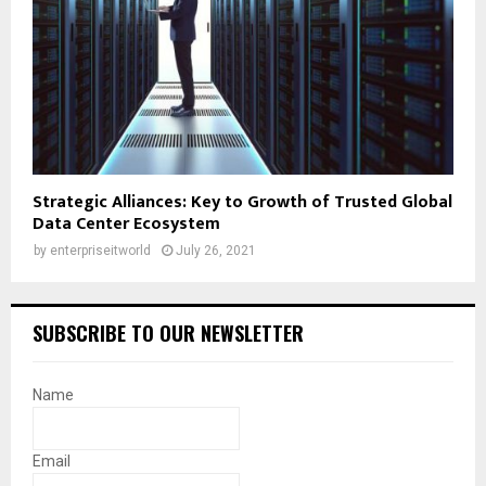
Strategic Alliances: Key to Growth of Trusted Global
Data Center Ecosystem
by
enterpriseitworld
July 26, 2021
SUBSCRIBE TO OUR NEWSLETTER
Name
Email