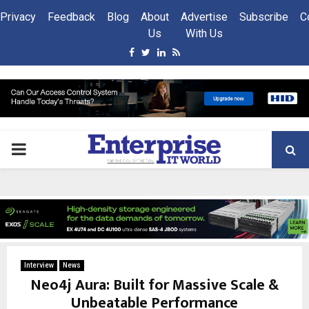
Privacy
Feedback
Blog
About
Advertise
Subscribe
C
Us
With Us
Facebook
Twitter
Linkedin
Rss
PRIMARY
MENU
Interview
News
Neo4j Aura: Built for Massive Scale &
Unbeatable Performance