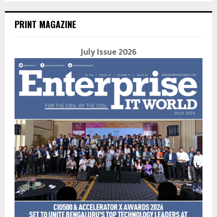
PRINT MAGAZINE
July Issue 2026