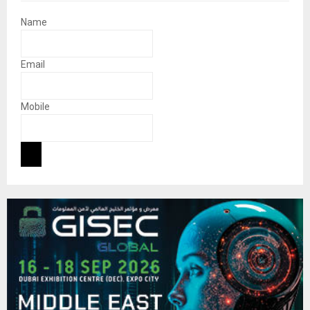
Name
Email
Mobile