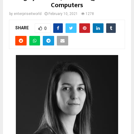
Computers
by
enterpriseitworld
February 10, 2021
1278
SHARE
0