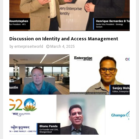
Discussion on Identity and Access Management
by
enterpriseitworld
March 4, 2025