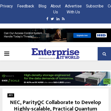
Privacy
Feedback
Blog
About
Advertise
Subscribe
C
Us
With Us
Facebook
Twitter
Linkedin
Rss
PRIMARY
MENU
APJ
NEC, ParityQC Collaborate to Develop
Highly-scalable, Practical Quantum