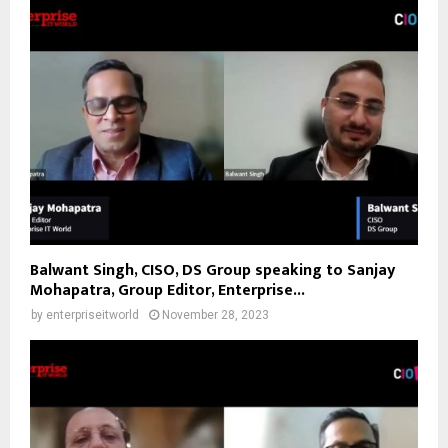
Balwant Singh, CISO, DS Group speaking to Sanjay
Mohapatra, Group Editor, Enterprise...
by
enterpriseitworld
November 28, 2023