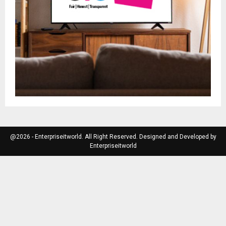
@2026 - Enterpriseitworld. All Right Reserved. Designed and Developed by
Enterpriseitworld