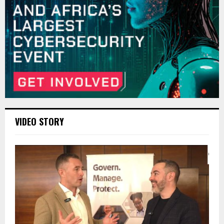
VIDEO STORY