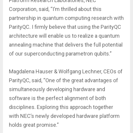
Platform Research Laboratories, NEC
Corporation, said, “I’m thrilled about this
partnership in quantum computing research with
ParityQC. I firmly believe that using the ParityQC
architecture will enable us to realize a quantum
annealing machine that delivers the full potential
of our superconducting parametron qubits.”
Magdalena Hauser & Wolfgang Lechner, CEOs of
ParityQC, said, “One of the great advantages of
simultaneously developing hardware and
software is the perfect alignment of both
disciplines. Exploring this approach together
with NEC’s newly developed hardware platform
holds great promise.”