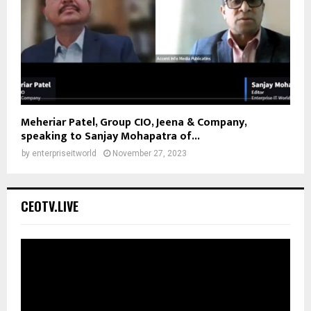
Meheriar Patel, Group CIO, Jeena & Company,
speaking to Sanjay Mohapatra of...
by
enterpriseitworld
November 27, 2023
CEOTV.LIVE