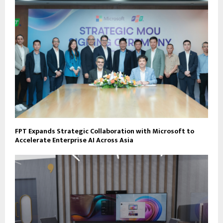
FPT Expands Strategic Collaboration with Microsoft to
Accelerate Enterprise AI Across Asia