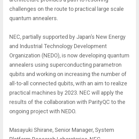
challenges on the route to practical large scale
quantum annealers.
NEC, partially supported by Japan’s New Energy
and Industrial Technology Development
Organization (NEDO), is now developing quantum
annealers using superconducting parametron
qubits and working on increasing the number of
all-to-all connected qubits, with an aim to realize
practical machines by 2023. NEC will apply the
results of the collaboration with ParityQC to the
ongoing project with NEDO.
Masayuki Shirane, Senior Manager, System