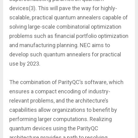
devices(3). This will pave the way for highly-
scalable, practical quantum annealers capable of
solving large-scale combinatorial optimization
problems such as financial portfolio optimization
and manufacturing planning. NEC aims to
develop such quantum annealers for practical
use by 2023.
The combination of ParityQC’s software, which
ensures a compact encoding of industry-
relevant problems, and the architecture’s
capabilities allow organizations to benefit by
performing larger computations. Realizing
quantum devices using the ParityQC
architecture provides a path to resolving