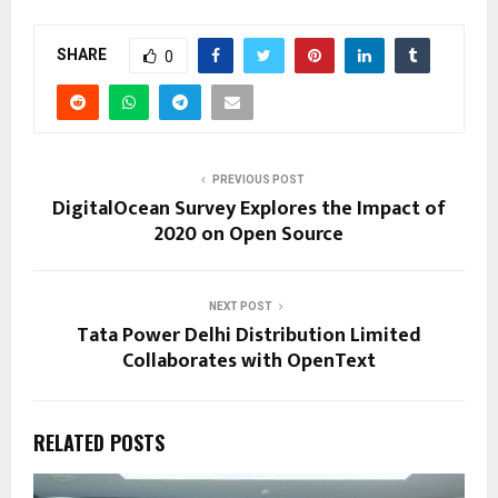
SHARE
0
PREVIOUS POST
DigitalOcean Survey Explores the Impact of
2020 on Open Source
NEXT POST
Tata Power Delhi Distribution Limited
Collaborates with OpenText
RELATED POSTS