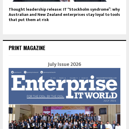
Thought leadership release: IT “Stockholm syndrome”: why
Australian and New Zealand enterprises stay loyal to tools
that put them at risk
PRINT MAGAZINE
July Issue 2026