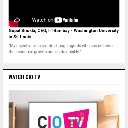
Gopal Shukla, CEO, IITBombay - Washington University
in St. Louis
"My objective is to create change agents who can influence
the economic growth and sustainability."
WATCH CIO TV