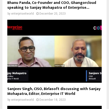
Bhanu Panda, Co-Founder and COO, Ghangorcloud
speaking to Sanjay Mohapatra of Enterprise...
by
enterpriseitworld
December 20, 2023
Sanjeev Singh, CISO, Birlasoft discussing with Sanjay
Mohapatra, Editor, Enterprise IT World
by
enterpriseitworld
December 18, 2023