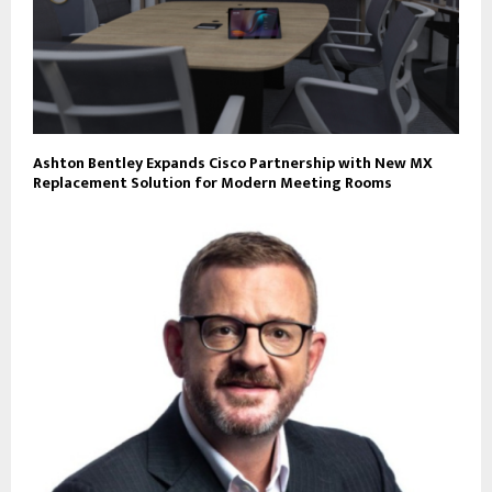
Ashton Bentley Expands Cisco Partnership with New MX
Replacement Solution for Modern Meeting Rooms