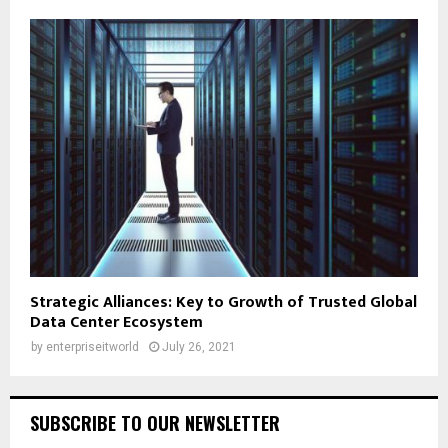
Strategic Alliances: Key to Growth of Trusted Global
Data Center Ecosystem
by
enterpriseitworld
July 26, 2021
SUBSCRIBE TO OUR NEWSLETTER