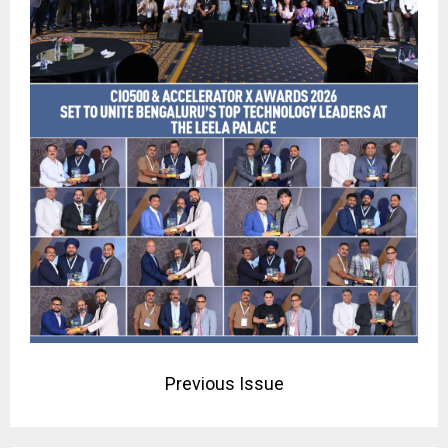
Previous Issue