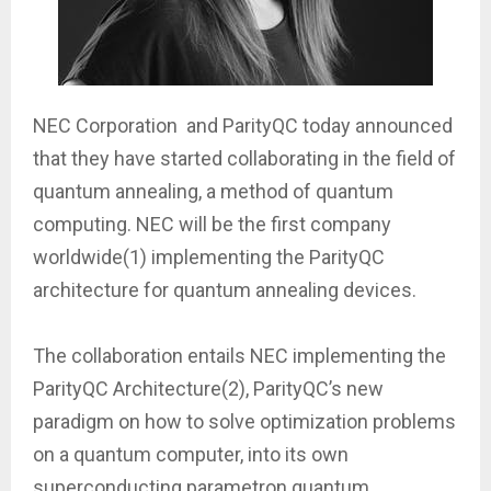
NEC Corporation and ParityQC today announced
that they have started collaborating in the field of
quantum annealing, a method of quantum
computing. NEC will be the first company
worldwide(1) implementing the ParityQC
architecture for quantum annealing devices.
The collaboration entails NEC implementing the
ParityQC Architecture(2), ParityQC’s new
paradigm on how to solve optimization problems
on a quantum computer, into its own
superconducting parametron quantum