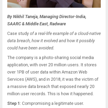
By Nikhil Taneja, Managing Director-India,
SAARC & Middle East, Radware
Case study
of a real-life example of a cloud-native
data breach, how it evolved and how it possibly
could have been avoided.
The company is a photo-sharing social media
application, with over 20 million users. It stores
over 1PB of user data within Amazon Web
Services (AWS), and in 2018, it was the victim of
a massive data breach that exposed nearly 20
million user records. This is how it happened.
Step 1
: Compromising a legitimate user.