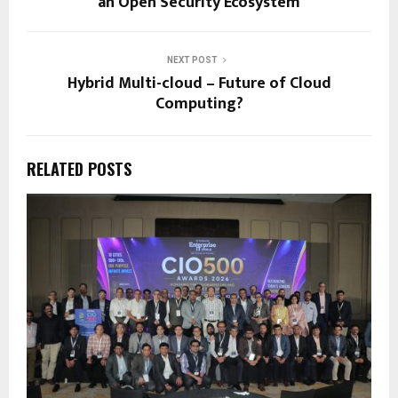
an Open Security Ecosystem
NEXT POST
Hybrid Multi-cloud – Future of Cloud
Computing?
RELATED POSTS