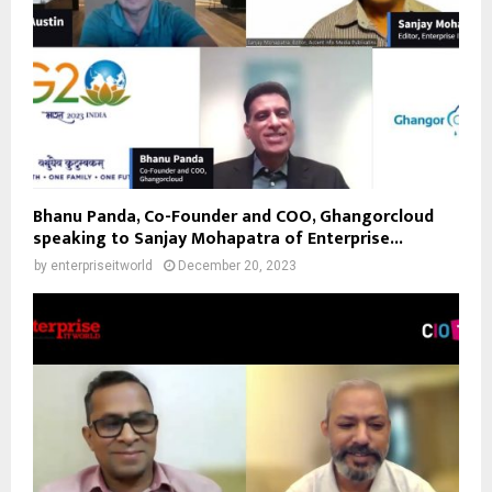
Bhanu Panda, Co-Founder and COO, Ghangorcloud
speaking to Sanjay Mohapatra of Enterprise...
by
enterpriseitworld
December 20, 2023