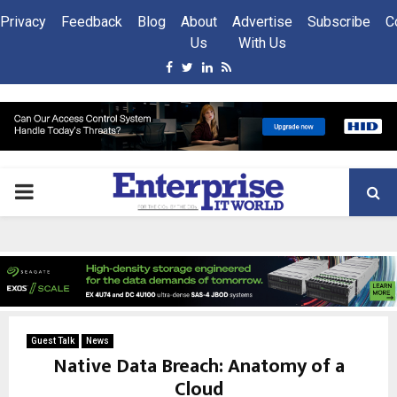
Privacy
Feedback
Blog
About
Advertise
Subscribe
C
Us
With Us
Facebook
Twitter
Linkedin
Rss
PRIMARY
MENU
Guest Talk
News
Native Data Breach: Anatomy of a
Cloud