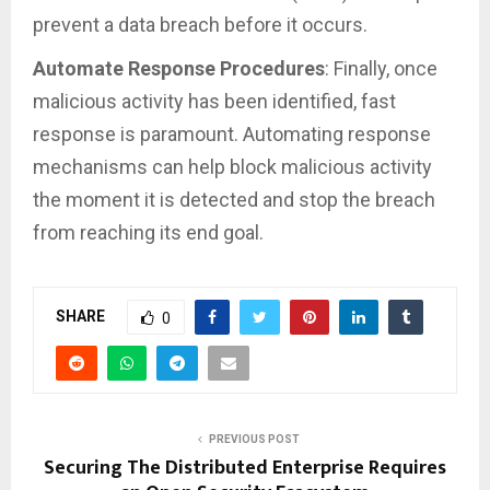
prevent a data breach before it occurs.
Automate Response Procedures
: Finally, once
malicious activity has been identified, fast
response is paramount. Automating response
mechanisms can help block malicious activity
the moment it is detected and stop the breach
from reaching its end goal.
SHARE
0
PREVIOUS POST
Securing The Distributed Enterprise Requires