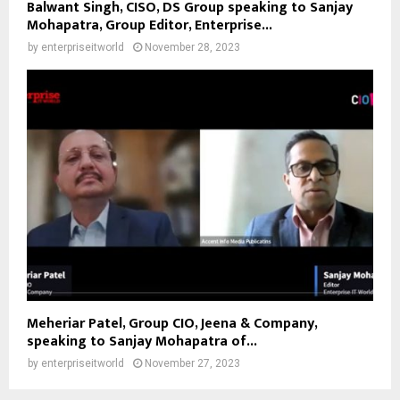
Balwant Singh, CISO, DS Group speaking to Sanjay
Mohapatra, Group Editor, Enterprise...
by
enterpriseitworld
November 28, 2023
Meheriar Patel, Group CIO, Jeena & Company,
speaking to Sanjay Mohapatra of...
by
enterpriseitworld
November 27, 2023