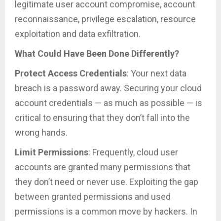
legitimate user account compromise, account
reconnaissance, privilege escalation, resource
exploitation and data exfiltration.
What Could Have Been Done Differently?
Protect Access Credentials
: Your next data
breach is a password away. Securing your cloud
account credentials — as much as possible — is
critical to ensuring that they don’t fall into the
wrong hands.
Limit Permissions
: Frequently, cloud user
accounts are granted many permissions that
they don’t need or never use. Exploiting the gap
between granted permissions and used
permissions is a common move by hackers. In