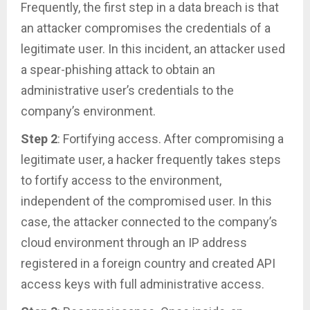
Frequently, the first step in a data breach is that
an attacker compromises the credentials of a
legitimate user. In this incident, an attacker used
a spear-phishing attack to obtain an
administrative user’s credentials to the
company’s environment.
Step 2
: Fortifying access. After compromising a
legitimate user, a hacker frequently takes steps
to fortify access to the environment,
independent of the compromised user. In this
case, the attacker connected to the company’s
cloud environment through an IP address
registered in a foreign country and created API
access keys with full administrative access.