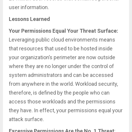
user information.
Lessons Learned
Your Permissions Equal Your Threat Surface:
Leveraging public cloud environments means
that resources that used to be hosted inside
your organization’s perimeter are now outside
where they are no longer under the control of
system administrators and can be accessed
from anywhere in the world. Workload security,
therefore, is defined by the people who can
access those workloads and the permissions
they have. In effect, your permissions equal your
attack surface.
Excessive Permissions Are the No. 1 Threat
: