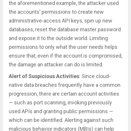
the aforementioned example, the attacker used
the accounts’ permissions to create new
administrative-access API keys, spin up new
databases, reset the database master password
and expose it to the outside world. Limiting
permissions to only what the user needs helps
ensure that, even if the account is compromised,
the damage an attacker can do is limited.
Alert of Suspicious Activities
: Since cloud-
native data breaches frequently have a common
progression, there are certain account activities
— such as port scanning, invoking previously
used APIs and granting public permissions —
which can be identified. Alerting against such
malicious behavior indicators (MBIs) can help