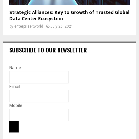
Strategic Alliances: Key to Growth of Trusted Global
Data Center Ecosystem
by
enterpriseitworld
July 26, 2021
SUBSCRIBE TO OUR NEWSLETTER
Name
Email
Mobile