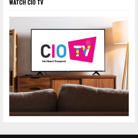
WATCH CIO TV