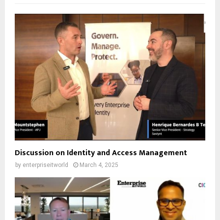
Discussion on Identity and Access Management
by
enterpriseitworld
March 4, 2025