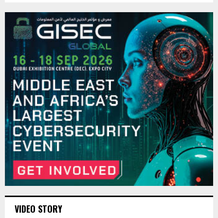
VIDEO STORY