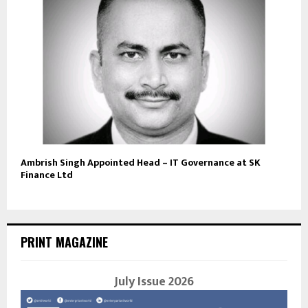
Ambrish Singh Appointed Head – IT Governance at SK
Finance Ltd
PRINT MAGAZINE
July Issue 2026