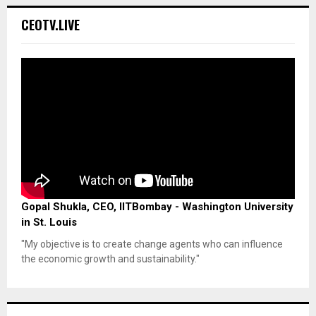
CEOTV.LIVE
Gopal Shukla, CEO, IITBombay - Washington University
in St. Louis
"My objective is to create change agents who can influence
the economic growth and sustainability."