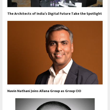
The Architects of India’s Digital Future Take the Spotlight
Navin Nathani Joins Allana Group as Group CIO