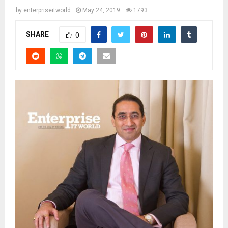
by
enterpriseitworld
May 24, 2019
1793
SHARE
0