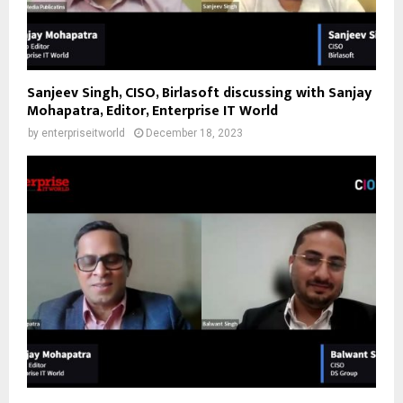
Sanjeev Singh, CISO, Birlasoft discussing with Sanjay
Mohapatra, Editor, Enterprise IT World
by
enterpriseitworld
December 18, 2023