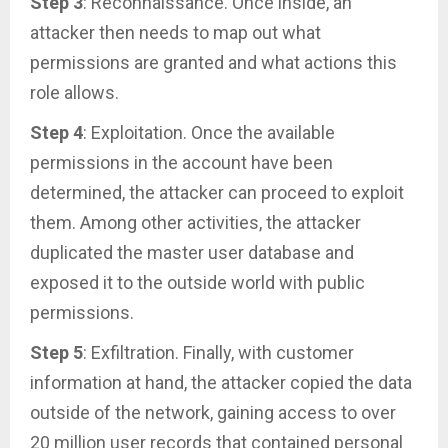
Step 3
: Reconnaissance. Once inside, an
attacker then needs to map out what
permissions are granted and what actions this
role allows.
Step 4
: Exploitation. Once the available
permissions in the account have been
determined, the attacker can proceed to exploit
them. Among other activities, the attacker
duplicated the master user database and
exposed it to the outside world with public
permissions.
Step 5
: Exfiltration. Finally, with customer
information at hand, the attacker copied the data
outside of the network, gaining access to over
20 million user records that contained personal