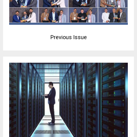
Previous Issue