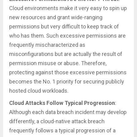
Cloud environments make it very easy to spin up
new resources and grant wide-ranging
permissions but very difficult to keep track of
who has them. Such excessive permissions are
frequently mischaracterized as
misconfigurations but are actually the result of
permission misuse or abuse. Therefore,
protecting against those excessive permissions
becomes the No. 1 priority for securing publicly
hosted cloud workloads.
Cloud Attacks Follow Typical Progression
:
Although each data breach incident may develop
differently, a cloud-native attack breach
frequently follows a typical progression of a