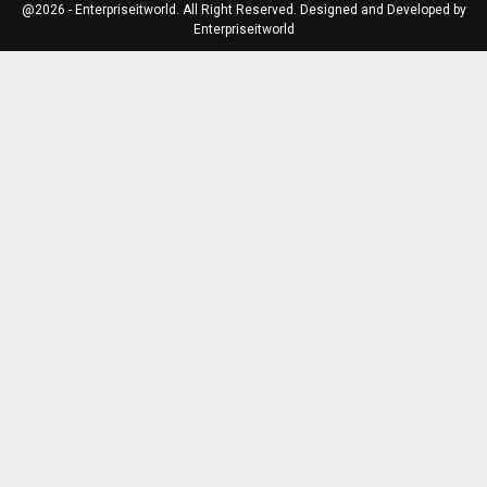
@2026 - Enterpriseitworld. All Right Reserved. Designed and Developed by
Enterpriseitworld