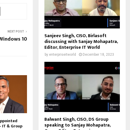
NEXT POST
Sanjeev Singh, CISO, Birlasoft
 Windows 10
discussing with Sanjay Mohapatra,
Editor, Enterprise IT World
by
enterpriseitworld
December 18, 2023
Balwant Singh, CISO, DS Group
Appointed
speaking to Sanjay Mohapatra,
– IT & Group