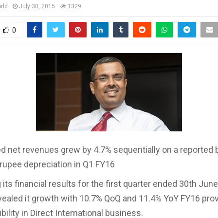
rld
July 30, 2015
1329
0
d net revenues grew by 4.7% sequentially on a reported 
 rupee depreciation in Q1 FY16
its financial results for the first quarter ended 30th Jun
ealed it growth with 10.7% QoQ and 11.4% YoY FY16 pro
bility in Direct International business.