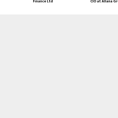
Finance Ltd
CIO at Allana G