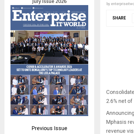
July Issue 2026
by
enterpriseitwo
SHARE
Consolidate
2.6% net of
Announcing 
Mphasis rev
Previous Issue
revenue visi