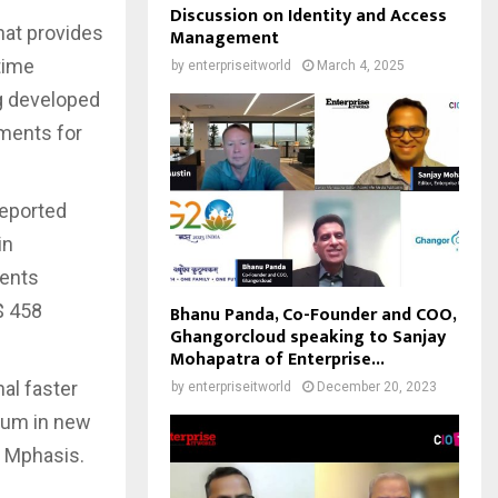
Discussion on Identity and Access
hat provides
Management
time
by
enterpriseitworld
March 4, 2025
g developed
ements for
reported
in
lents
$ 458
Bhanu Panda, Co-Founder and COO,
Ghangorcloud speaking to Sanjay
Mohapatra of Enterprise...
al faster
by
enterpriseitworld
December 20, 2023
tum in new
, Mphasis.