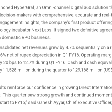
nched HyperGraf, an Omni-channel Digital 360 solution t
decision-makers with comprehensive, accurate and real-
gagement insights, the company’s first product offerin
nology incubator Next Labs. It signed two definitive agre
ia domestic BPO business.
solidated net revenues grew by 4.7% sequentially on a 
.6% net of rupee depreciation in Q1 FY16. Operating marg
y 20 bps to 12.7% during Q1 FY16. Cash and cash equiva
 ` 1,528 million during the quarter to ` 29,168 million (US
lts reinforce our confidence in growing Direct Internation
t. This quarter saw strong growth and continued momen
start to FY16,” said Ganesh Ayyar, Chief Executive Officer