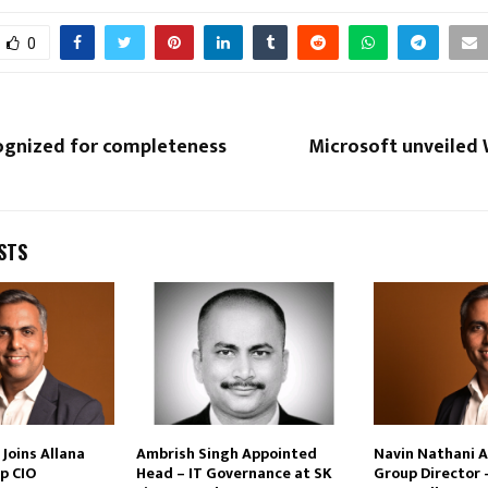
0
cognized for completeness
Microsoft unveiled
STS
Joins Allana
Ambrish Singh Appointed
Navin Nathani 
p CIO
Head – IT Governance at SK
Group Director 