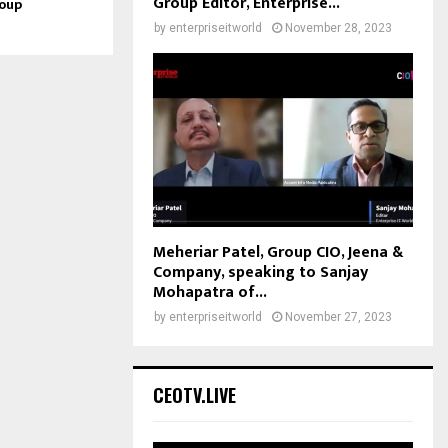
Group Editor, Enterprise...
roup
by
enterpriseitworld
November 28, 2023
Meheriar Patel, Group CIO, Jeena &
Company, speaking to Sanjay
Mohapatra of...
by
enterpriseitworld
November 27, 2023
CEOTV.LIVE