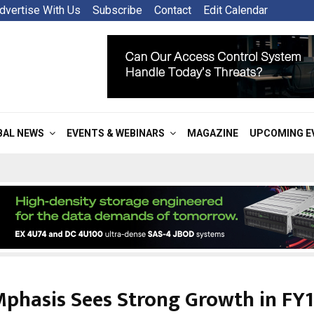
dvertise With Us
Subscribe
Contact
Edit Calendar
BAL NEWS
EVENTS & WEBINARS
MAGAZINE
UPCOMING E
phasis Sees Strong Growth in FY