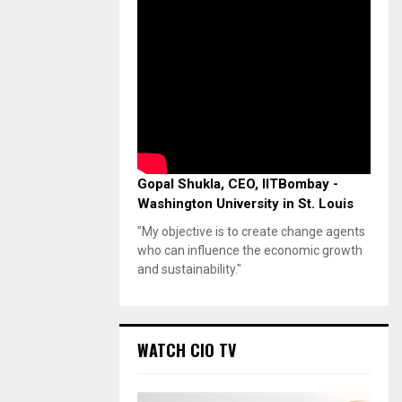
Gopal Shukla, CEO, IITBombay -
Washington University in St. Louis
"My objective is to create change agents
who can influence the economic growth
and sustainability."
WATCH CIO TV