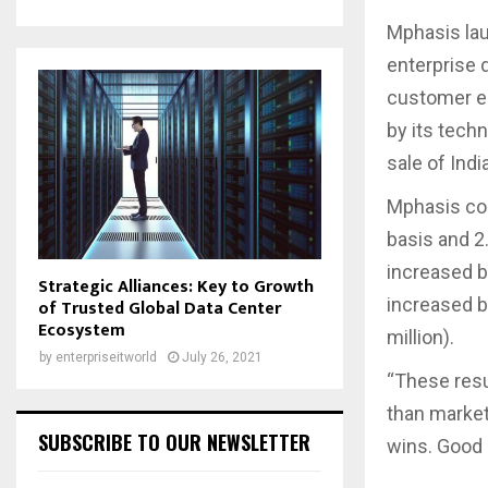
Mphasis lau
enterprise 
customer en
by its tech
sale of Ind
Mphasis con
basis and 2
increased b
Strategic Alliances: Key to Growth
increased by
of Trusted Global Data Center
Ecosystem
million).
by
enterpriseitworld
July 26, 2021
“These resu
than marke
SUBSCRIBE TO OUR NEWSLETTER
wins. Good 