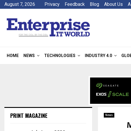
August 7, 2026
Privacy
Feedback
Blog
About Us
A
HOME
NEWS
TECHNOLOGIES
INDUSTRY 4.0
GLO
PRINT MAGAZINE
News
M