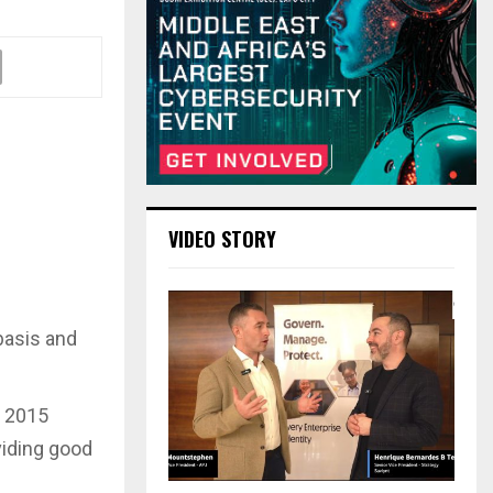
VIDEO STORY
basis and
e 2015
viding good