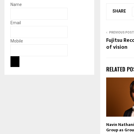
Name
SHARE
Email
PREVIOUS POST
Fujitsu Re
Mobile
of vision
RELATED PO
Navin Nathani 
Group as Grou