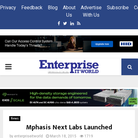
Privacy
Feedback
Blog
About
Advertise
Subscribe
C
Us
With Us
Facebook
Twitter
Linkedin
Rss
PRIMARY
MENU
News
Mphasis Next Labs Launched
by
enterpriseitworld
March 18, 2015
1719