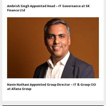
Ambrish Singh Appointed Head – IT Governance at SK
Finance Ltd
Navin Nathani Appointed Group Director – IT & Group CIO
at Allana Group