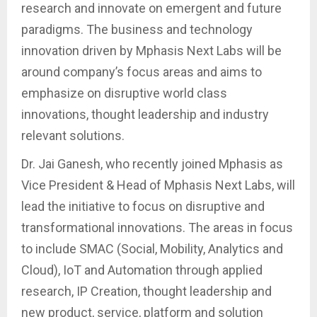
research and innovate on emergent and future
paradigms. The business and technology
innovation driven by Mphasis Next Labs will be
around company’s focus areas and aims to
emphasize on disruptive world class
innovations, thought leadership and industry
relevant solutions.
Dr. Jai Ganesh, who recently joined Mphasis as
Vice President & Head of Mphasis Next Labs, will
lead the initiative to focus on disruptive and
transformational innovations. The areas in focus
to include SMAC (Social, Mobility, Analytics and
Cloud), IoT and Automation through applied
research, IP Creation, thought leadership and
new product, service, platform and solution