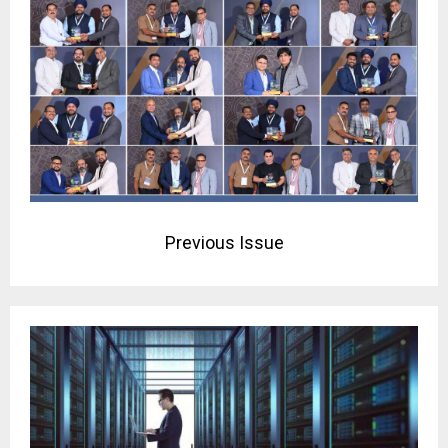
Previous Issue