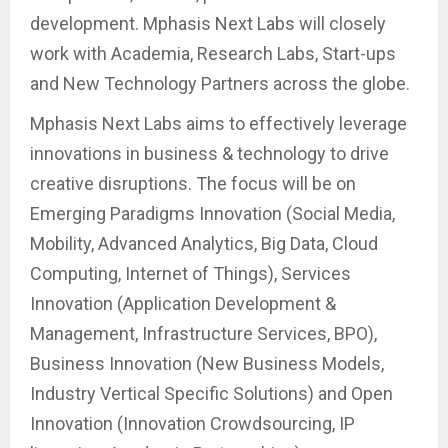
development. Mphasis Next Labs will closely
work with Academia, Research Labs, Start-ups
and New Technology Partners across the globe.
Mphasis Next Labs aims to effectively leverage
innovations in business & technology to drive
creative disruptions. The focus will be on
Emerging Paradigms Innovation (Social Media,
Mobility, Advanced Analytics, Big Data, Cloud
Computing, Internet of Things), Services
Innovation (Application Development &
Management, Infrastructure Services, BPO),
Business Innovation (New Business Models,
Industry Vertical Specific Solutions) and Open
Innovation (Innovation Crowdsourcing, IP