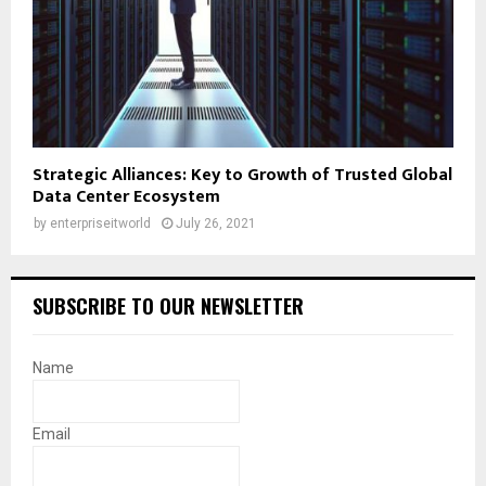
Strategic Alliances: Key to Growth of Trusted Global
Data Center Ecosystem
by
enterpriseitworld
July 26, 2021
SUBSCRIBE TO OUR NEWSLETTER
Name
Email