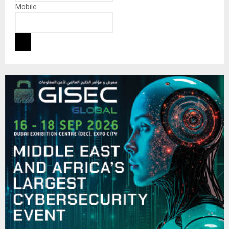
Mobile