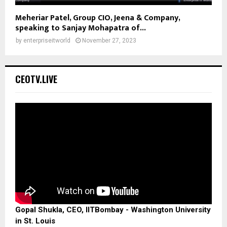
Meheriar Patel, Group CIO, Jeena & Company,
speaking to Sanjay Mohapatra of...
by
enterpriseitworld
November 27, 2023
CEOTV.LIVE
Gopal Shukla, CEO, IITBombay - Washington University
in St. Louis