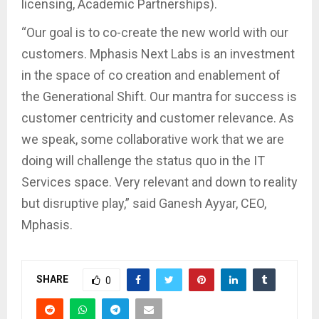
licensing, Academic Partnerships).
“Our goal is to co-create the new world with our
customers. Mphasis Next Labs is an investment
in the space of co creation and enablement of
the Generational Shift. Our mantra for success is
customer centricity and customer relevance. As
we speak, some collaborative work that we are
doing will challenge the status quo in the IT
Services space. Very relevant and down to reality
but disruptive play,” said Ganesh Ayyar, CEO,
Mphasis.
SHARE
0