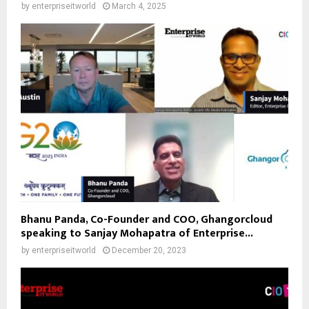
by
enterpriseitworld
March 4, 2025
Bhanu Panda, Co-Founder and COO, Ghangorcloud
speaking to Sanjay Mohapatra of Enterprise...
by
enterpriseitworld
December 20, 2023