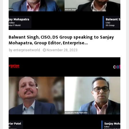
Balwant Singh, CISO, DS Group speaking to Sanjay
Mohapatra, Group Editor, Enterprise...
by
enterpriseitworld
November 28, 2023