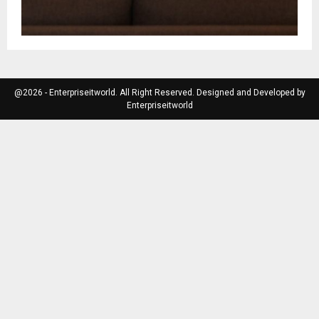
@2026 - Enterpriseitworld. All Right Reserved. Designed and Developed by
Enterpriseitworld