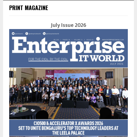
PRINT MAGAZINE
July Issue 2026