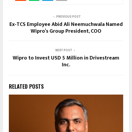
PREVIOUS POST
Ex-TCS Employee Abid Ali Neemuchwala Named
Wipro’s Group President, COO
NEXT POST
Wipro to Invest USD 5 Million in Drivestream
Inc.
RELATED POSTS