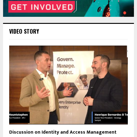
VIDEO STORY
Discussion on Identity and Access Management