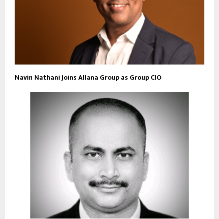
Navin Nathani Joins Allana Group as Group CIO