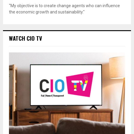
"My objective is to create change agents who can influence
the economic growth and sustainability."
WATCH CIO TV