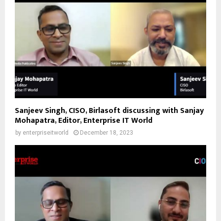
Sanjeev Singh, CISO, Birlasoft discussing with Sanjay
Mohapatra, Editor, Enterprise IT World
by
enterpriseitworld
December 18, 2023