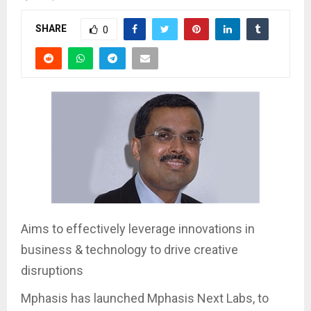
SHARE
0
Aims to effectively leverage innovations in
business & technology to drive creative
disruptions
Mphasis has launched Mphasis Next Labs, to