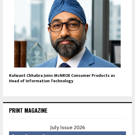
Kulwant Chhabra Joins McNROE Consumer Products as
Head of Information Technology
PRINT MAGAZINE
July Issue 2026