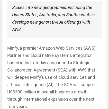
Scales into new geographies, including the
United States, Australia, and Southeast Asia,
develops new generative AI offerings with
AWS
Minfy, a premier Amazon Web Services (AWS)
Partner and cloud native systems integrator
based in India, today announced a Strategic
Collaboration Agreement (SCA) with AWS that
will deepen Minfy’s use of cloud services and
artificial intelligence (AI). The SCA will support
US$500 million in overall business growth
through international expansion over the next
four years.