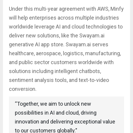
Under this multi-year agreement with AWS, Minfy
will help enterprises across multiple industries
worldwide leverage AI and cloud technologies to
deliver new solutions, like the Swayam.ai
generative AI app store. Swayam.ai serves
healthcare, aerospace, logistics, manufacturing,
and public sector customers worldwide with
solutions including intelligent chatbots,
sentiment analysis tools, and text-to-video
conversion.
“Together, we aim to unlock new
possibilities in AI and cloud, driving
innovation and delivering exceptional value
to our customers globally.”