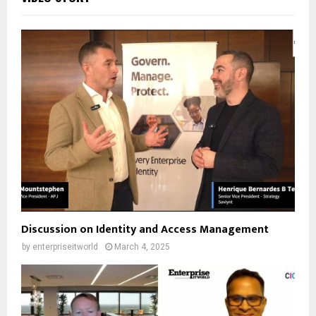
Discussion on Identity and Access Management
by
enterpriseitworld
March 4, 2025