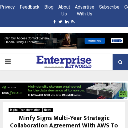
Privacy
Feedback
Blog
About
Advertise
Subscribe
C
Us
With Us
Facebook
Twitter
Linkedin
Rss
PRIMARY
MENU
Digital Transformation
News
Minfy Signs Multi-Year Strategic
Collaboration Agreement With AWS To