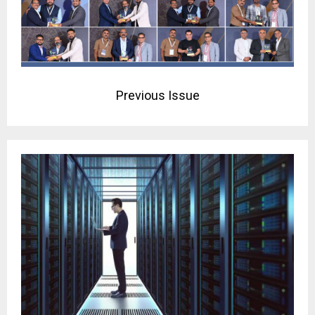
Previous Issue