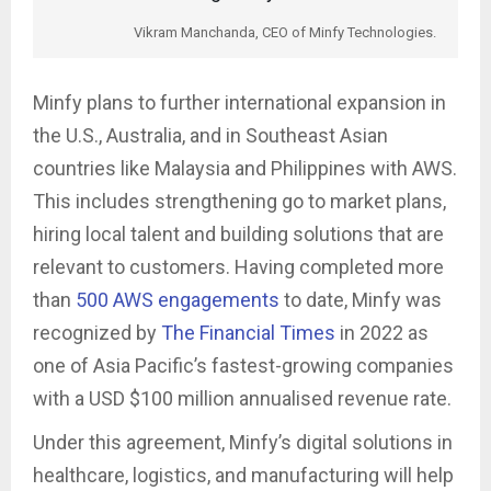
Vikram Manchanda, CEO of Minfy Technologies.
Minfy plans to further international expansion in
the U.S., Australia, and in Southeast Asian
countries like Malaysia and Philippines with AWS.
This includes strengthening go to market plans,
hiring local talent and building solutions that are
relevant to customers. Having completed more
than
500 AWS engagements
to date, Minfy was
recognized by
The Financial Times
in 2022 as
one of Asia Pacific’s fastest-growing companies
with a USD $100 million annualised revenue rate.
Under this agreement, Minfy’s digital solutions in
healthcare, logistics, and manufacturing will help