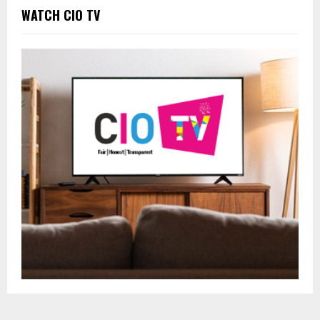
WATCH CIO TV