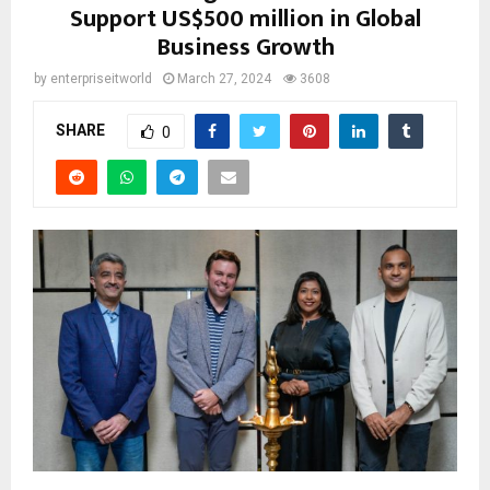
Support US$500 million in Global
Business Growth
by
enterpriseitworld
March 27, 2024
3608
SHARE
0