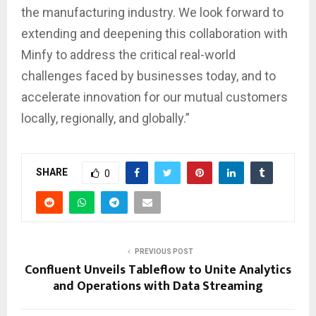
the manufacturing industry. We look forward to
extending and deepening this collaboration with
Minfy to address the critical real-world
challenges faced by businesses today, and to
accelerate innovation for our mutual customers
locally, regionally, and globally.”
SHARE
0
PREVIOUS POST
Confluent Unveils Tableflow to Unite Analytics
and Operations with Data Streaming