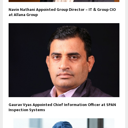
Navin Nathani Appointed Group Director – IT & Group CIO
at Allana Group
Gaurav Vyas Appointed Chief Information Officer at SPAN
Inspection Systems