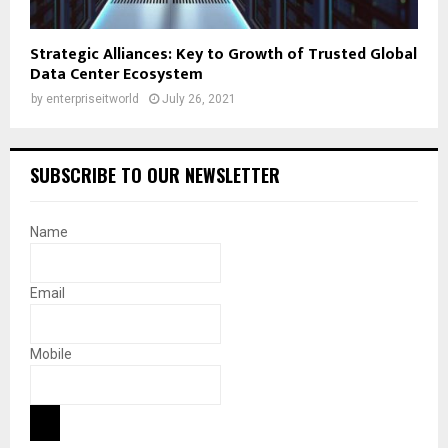
Strategic Alliances: Key to Growth of Trusted Global
Data Center Ecosystem
by
enterpriseitworld
July 26, 2021
SUBSCRIBE TO OUR NEWSLETTER
Name
Email
Mobile