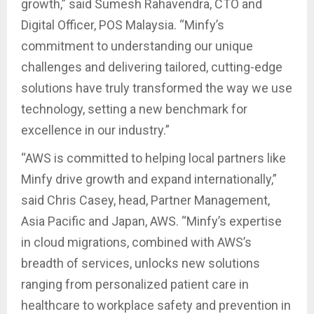
growth,” said Sumesh Rahavendra, CTO and
Digital Officer, POS Malaysia. “Minfy’s
commitment to understanding our unique
challenges and delivering tailored, cutting-edge
solutions have truly transformed the way we use
technology, setting a new benchmark for
excellence in our industry.”
“AWS is committed to helping local partners like
Minfy drive growth and expand internationally,”
said Chris Casey, head, Partner Management,
Asia Pacific and Japan, AWS. “Minfy’s expertise
in cloud migrations, combined with AWS’s
breadth of services, unlocks new solutions
ranging from personalized patient care in
healthcare to workplace safety and prevention in