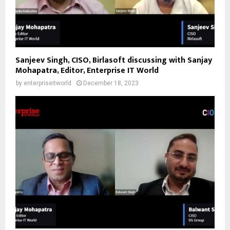
Sanjeev Singh, CISO, Birlasoft discussing with Sanjay
Mohapatra, Editor, Enterprise IT World
by
enterpriseitworld
December 18, 2023