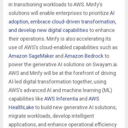
in transitioning workloads to AWS. Minfy’s
solutions will enable enterprises to prioritize
AI
adoption
,
embrace cloud-driven transformation,
and develop new digital capabilities
to enhance
their operations. Minfy is also accelerating its
use of AWS’s cloud-enabled capabilities such as
Amazon SageMaker
and
Amazon Bedrock
to
power the generative AI solutions on Swayam.ai.
AWS and Minfy will be at the forefront of driving
AI-led digital transformation together, using
AWS’s advanced AI and machine learning (ML)
capabilities like
AWS Inferentia
and
AWS
HealthLake
to build new generative AI solutions,
migrate workloads, develop intelligent
applications, and enhance operational efficiency