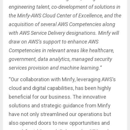
engineering talent, co-development of solutions in
the Minfy-AWS Cloud Center of Excellence, and the
acquisition of several AWS Competencies along
with AWS Service Delivery designations. Minfy will
draw on AWS’s support to enhance AWS
Competencies in relevant areas like healthcare,
government, data analytics, managed security
services provision and machine learning.”
“Our collaboration with Minfy, leveraging AWS’s
cloud and digital capabilities, has been highly
beneficial for our business. The innovative
solutions and strategic guidance from Minfy
have not only streamlined our operations but
also opened doors to new opportunities and