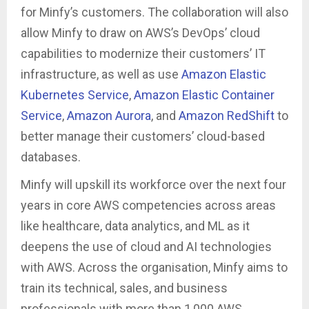
for Minfy’s customers. The collaboration will also
allow Minfy to draw on AWS’s DevOps’ cloud
capabilities to modernize their customers’ IT
infrastructure, as well as use
Amazon Elastic
Kubernetes Service
,
Amazon Elastic Container
Servic
e
,
Amazon Aurora
, and
Amazon RedShift
to
better manage their customers’ cloud-based
databases.
Minfy will upskill its workforce over the next four
years in core AWS competencies across areas
like healthcare, data analytics, and ML as it
deepens the use of cloud and AI technologies
with AWS. Across the organisation, Minfy aims to
train its technical, sales, and business
professionals with more than 1,000 AWS