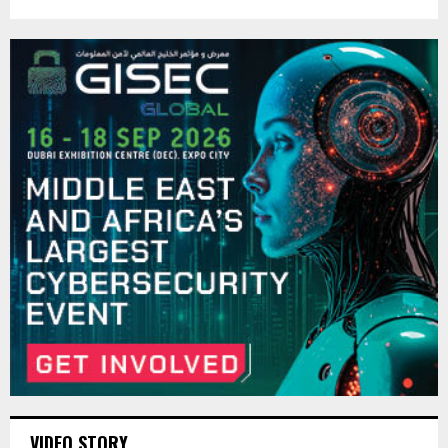
VIDEO STORY