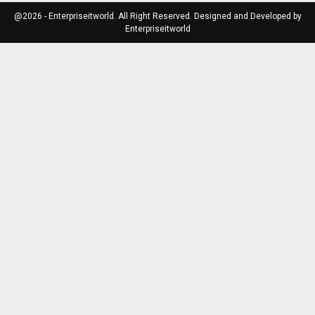
@2026 - Enterpriseitworld. All Right Reserved. Designed and Developed by
Enterpriseitworld