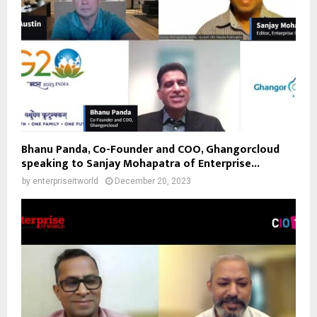
Bhanu Panda, Co-Founder and COO, Ghangorcloud
speaking to Sanjay Mohapatra of Enterprise...
by
enterpriseitworld
December 20, 2023