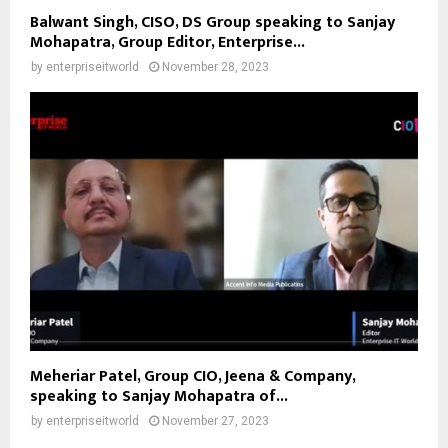
Balwant Singh, CISO, DS Group speaking to Sanjay
Mohapatra, Group Editor, Enterprise...
by
enterpriseitworld
November 28, 2023
Meheriar Patel, Group CIO, Jeena & Company,
speaking to Sanjay Mohapatra of...
by
enterpriseitworld
November 27, 2023