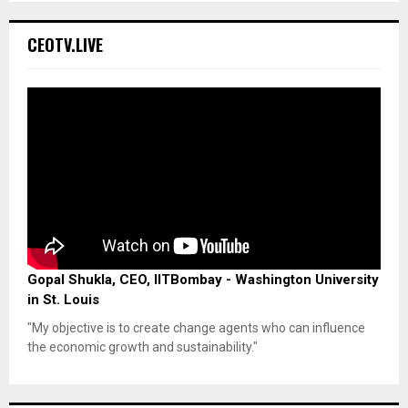
CEOTV.LIVE
Gopal Shukla, CEO, IITBombay - Washington University
in St. Louis
"My objective is to create change agents who can influence
the economic growth and sustainability."