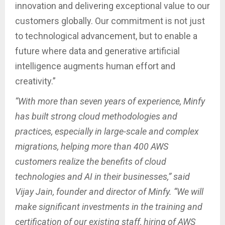
innovation and delivering exceptional value to our
customers globally. Our commitment is not just
to technological advancement, but to enable a
future where data and generative artificial
intelligence augments human effort and
creativity.”
“With more than seven years of experience, Minfy
has built strong cloud methodologies and
practices, especially in large-scale and complex
migrations, helping more than 400 AWS
customers realize the benefits of cloud
technologies and AI in their businesses,” said
Vijay Jain, founder and director of Minfy. “We will
make significant investments in the training and
certification of our existing staff, hiring of AWS