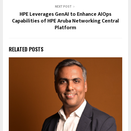
NEXT POST
HPE Leverages GenAI to Enhance AIOps
Capabilities of HPE Aruba Networking Central
Platform
RELATED POSTS