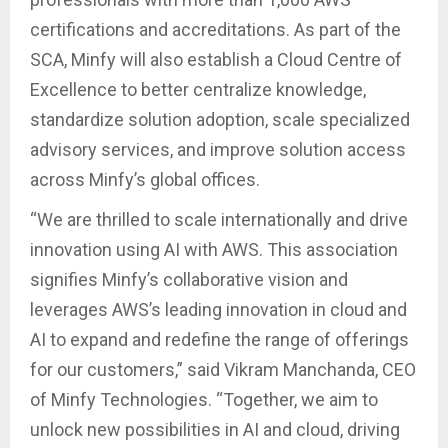
certifications and accreditations. As part of the
SCA, Minfy will also establish a Cloud Centre of
Excellence to better centralize knowledge,
standardize solution adoption, scale specialized
advisory services, and improve solution access
across Minfy’s global offices.
“We are thrilled to scale internationally and drive
innovation using AI with AWS. This association
signifies Minfy’s collaborative vision and
leverages AWS’s leading innovation in cloud and
AI to expand and redefine the range of offerings
for our customers,” said Vikram Manchanda, CEO
of Minfy Technologies. “Together, we aim to
unlock new possibilities in AI and cloud, driving