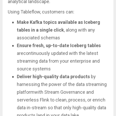
analytical landscape.
Using Tableflow, customers can:
Make Kafka topics available as Iceberg
tables in a single click
, along with any
associated schemas
Ensure fresh, up-to-date Iceberg tables
arecontinuously updated with the latest
streaming data from your enterprise and
source systems
Deliver high-quality data products
by
harnessing the power of the data streaming
platformwith Stream Governance and
serverless Flink to clean, process, or enrich
data in-stream so that only high-quality data
products land in your data lake