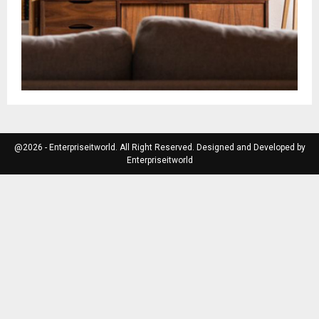
@2026 - Enterpriseitworld. All Right Reserved. Designed and Developed by
Enterpriseitworld