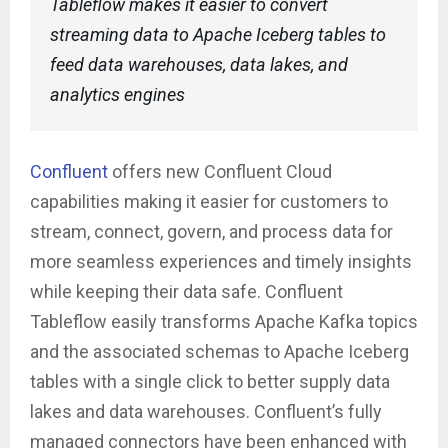
Tableflow makes it easier to convert
streaming data to Apache Iceberg tables to
feed data warehouses, data lakes, and
analytics engines
Confluent
offers new Confluent Cloud
capabilities making it easier for customers to
stream, connect, govern, and process data for
more seamless experiences and timely insights
while keeping their data safe. Confluent
Tableflow easily transforms Apache Kafka topics
and the associated schemas to Apache Iceberg
tables with a single click to better supply data
lakes and data warehouses. Confluent’s fully
managed connectors have been enhanced with