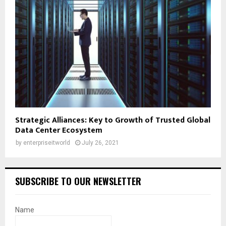
Strategic Alliances: Key to Growth of Trusted Global
Data Center Ecosystem
by
enterpriseitworld
July 26, 2021
SUBSCRIBE TO OUR NEWSLETTER
Name