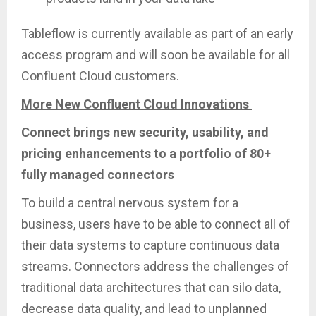
Tableflow is currently available as part of an early
access program and will soon be available for all
Confluent Cloud customers.
More New Confluent Cloud Innovations
Connect brings new security, usability, and
pricing enhancements to a portfolio of 80+
fully managed connectors
To build a central nervous system for a
business, users have to be able to connect all of
their data systems to capture continuous data
streams. Connectors address the challenges of
traditional data architectures that can silo data,
decrease data quality, and lead to unplanned