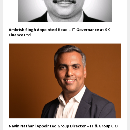
Ambrish Singh Appointed Head – IT Governance at SK
Finance Ltd
Navin Nathani Appointed Group Director – IT & Group CIO