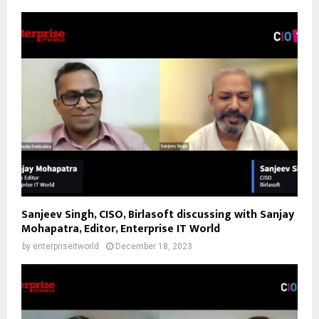
Sanjeev Singh, CISO, Birlasoft discussing with Sanjay
Mohapatra, Editor, Enterprise IT World
by
enterpriseitworld
December 18, 2023