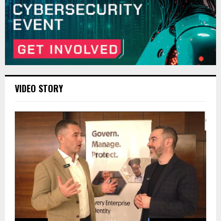
VIDEO STORY