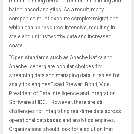
meet the rising demand for both streaming and
batch-based analytics. As a result, many
companies must execute complex migrations
which can be resource-intensive, resulting in
stale and untrustworthy data and increased
costs.
“Open standards such as Apache Kafka and
Apache Iceberg are popular choices for
streaming data and managing data in tables for
analytics engines,” said Stewart Bond, Vice
President of Data Intelligence and Integration
Software at IDC. “However, there are still
challenges for integrating real-time data across
operational databases and analytics engines.
Organizations should look for a solution that