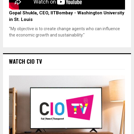
Gopal Shukla, CEO, IITBombay - Washington University
in St. Louis
"My objective is to create change agents who can influence
the economic growth and sustainability."
WATCH CIO TV