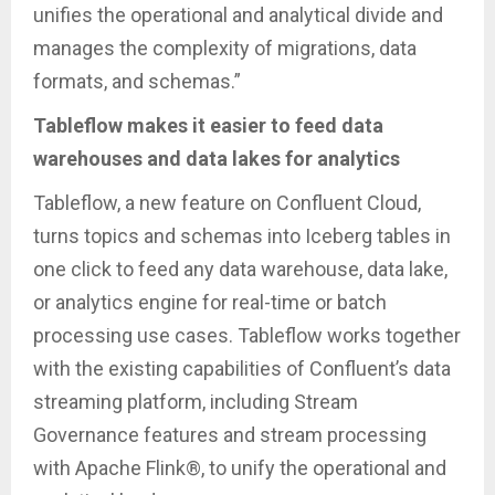
unifies the operational and analytical divide and
manages the complexity of migrations, data
formats, and schemas.”
Tableflow makes it easier to feed data
warehouses and data lakes for analytics
Tableflow, a new feature on Confluent Cloud,
turns topics and schemas into Iceberg tables in
one click to feed any data warehouse, data lake,
or analytics engine for real-time or batch
processing use cases. Tableflow works together
with the existing capabilities of Confluent’s data
streaming platform, including Stream
Governance features and stream processing
with Apache Flink®, to unify the operational and