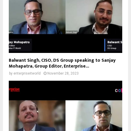
Balwant Singh, CISO, DS Group speaking to Sanjay
Mohapatra, Group Editor, Enterprise...
by
enterpriseitworld
November 28, 2023