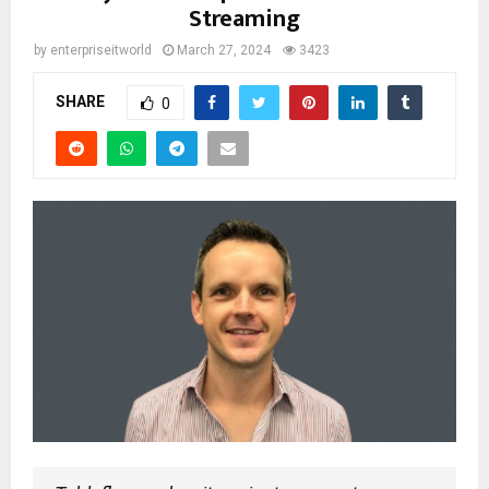
Streaming
by
enterpriseitworld
March 27, 2024
3423
SHARE
0