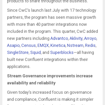
products to share throughout the business.
Since CwC’s launch last July with 17 technology
partners, the program has seen massive growth
with more than 40 partner integrations now
included in the program. This quarter, CwC added
new partners including
Advantco
,
Aklivity
,
Arroyo
,
Asapio
,
Census
,
EMQX
,
Kinetica
,
Nstream
,
Redis
,
SingleStore
,
Squid
, and
Superblocks
—all having
built new Confluent integrations within their
applications.
Stream Governance improvements increase
availability and reliability
Given today’s increased focus on governance
and compliance, Confluent is making it simpler