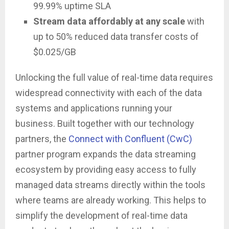
99.99% uptime SLA
Stream data affordably at any scale
with
up to 50% reduced data transfer costs of
$0.025/GB
Unlocking the full value of real-time data requires
widespread connectivity with each of the data
systems and applications running your
business. Built together with our technology
partners, the
Connect with Confluent (CwC)
partner program expands the data streaming
ecosystem by providing easy access to fully
managed data streams directly within the tools
where teams are already working. This helps to
simplify the development of real-time data