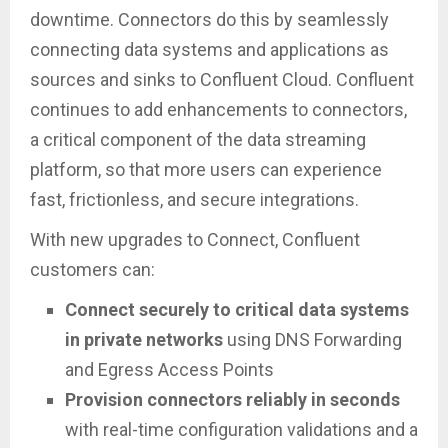
downtime. Connectors do this by seamlessly
connecting data systems and applications as
sources and sinks to Confluent Cloud. Confluent
continues to add enhancements to connectors,
a critical component of the data streaming
platform, so that more users can experience
fast, frictionless, and secure integrations.
With new upgrades to Connect, Confluent
customers can:
Connect securely to critical data systems
in private networks
using DNS Forwarding
and Egress Access Points
Provision connectors reliably in seconds
with real-time configuration validations and a