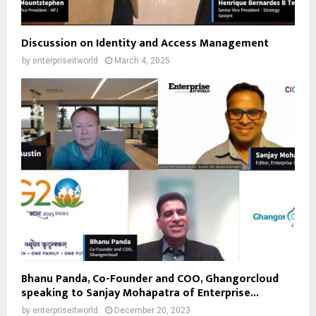
Discussion on Identity and Access Management
by
enterpriseitworld
March 4, 2025
Bhanu Panda, Co-Founder and COO, Ghangorcloud
speaking to Sanjay Mohapatra of Enterprise...
by
enterpriseitworld
December 20, 2023