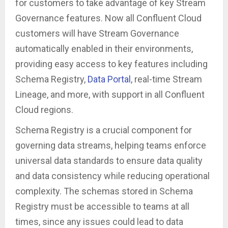
for customers to take advantage of key Stream
Governance features. Now all Confluent Cloud
customers will have Stream Governance
automatically enabled in their environments,
providing easy access to key features including
Schema Registry,
Data Portal
, real-time Stream
Lineage, and more, with support in all Confluent
Cloud regions.
Schema Registry is a crucial component for
governing data streams, helping teams enforce
universal data standards to ensure data quality
and data consistency while reducing operational
complexity. The schemas stored in Schema
Registry must be accessible to teams at all
times, since any issues could lead to data