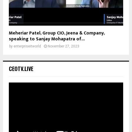
Meheriar Patel, Group CIO, Jeena & Company,
speaking to Sanjay Mohapatra of...
by
enterpriseitworld
November 27, 2023
CEOTV.LIVE