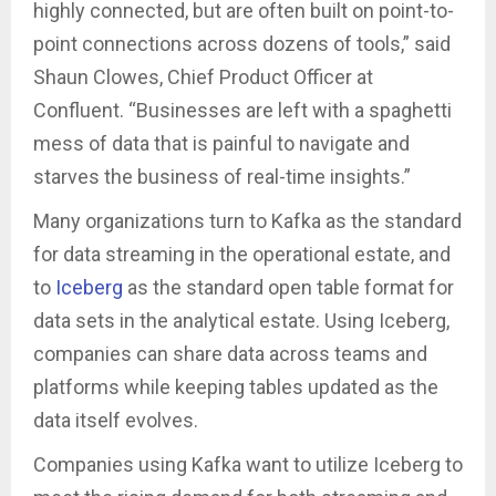
highly connected, but are often built on point-to-
point connections across dozens of tools,” said
Shaun Clowes, Chief Product Officer at
Confluent. “Businesses are left with a spaghetti
mess of data that is painful to navigate and
starves the business of real-time insights.”
Many organizations turn to Kafka as the standard
for data streaming in the operational estate, and
to
Iceberg
as the standard open table format for
data sets in the analytical estate. Using Iceberg,
companies can share data across teams and
platforms while keeping tables updated as the
data itself evolves.
Companies using Kafka want to utilize Iceberg to