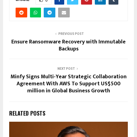
0
PREVIOUS POST
Ensure Ransomware Recovery with Immutable
Backups
NEXT POST
Minfy Signs Multi-Year Strategic Collaboration
Agreement With AWS To Support US$500
million in Global Business Growth
RELATED POSTS