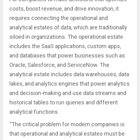
costs, boost revenue, and drive innovation, it
requires connecting the operational and
analytical estates of data, which are traditionally
siloed in organizations. The operational estate
includes the SaaS applications, custom apps,
and databases that power businesses such as
Oracle, Salesforce, and ServiceNow. The
analytical estate includes data warehouses, data
lakes, and analytics engines that power analytics
and decision-making and use data streams and
historical tables to run queries and different
analytical functions.
“The critical problem for modern companies is
that operational and analytical estates must be