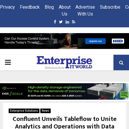
Privacy
Feedback
Blog
About
Advertise
Subscribe
C
Us
With Us
Facebook
Twitter
Linkedin
Rss
PRIMARY
MENU
Enterprise Solutions
News
Confluent Unveils Tableflow to Unite
Analytics and Operations with Data