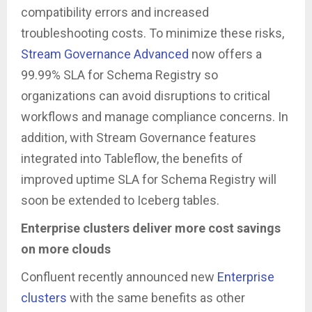
compatibility errors and increased
troubleshooting costs. To minimize these risks,
Stream Governance Advanced
now offers a
99.99% SLA for Schema Registry so
organizations can avoid disruptions to critical
workflows and manage compliance concerns. In
addition, with Stream Governance features
integrated into Tableflow, the benefits of
improved uptime SLA for Schema Registry will
soon be extended to Iceberg tables.
Enterprise clusters deliver more cost savings
on more clouds
Confluent recently announced new
Enterprise
clusters
with the same benefits as other