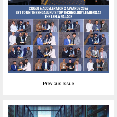
Previous Issue