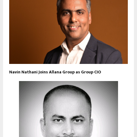
Navin Nathani Joins Allana Group as Group CIO