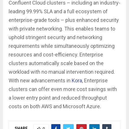
Confluent Cloud clusters – including an industry-
leading 99.99% SLA and a full ecosystem of
enterprise-grade tools – plus enhanced security
with private networking. This enables teams to
uphold stringent security and networking
requirements while simultaneously optimizing
resources and cost-efficiency. Enterprise
clusters automatically scale based on the
workload with no manual intervention required.
With new advancements in
Kora
, Enterprise
clusters can offer even more cost savings with
a lower entry point and reduced throughput
costs on both AWS and Microsoft Azure.
SHARE