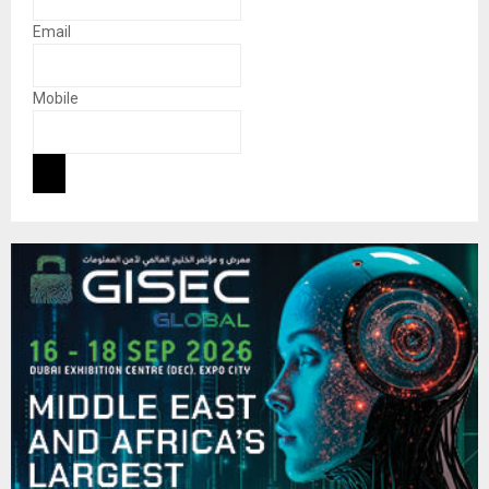
Email
Mobile