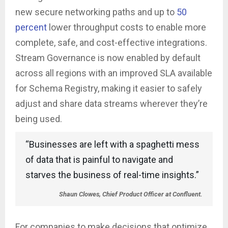
new secure networking paths and up to
50
percent
lower throughput costs to enable more
complete, safe, and cost-effective integrations.
Stream Governance is now enabled by default
across all regions with an improved SLA available
for Schema Registry, making it easier to safely
adjust and share data streams wherever they’re
being used.
“Businesses are left with a spaghetti mess
of data that is painful to navigate and
starves the business of real-time insights.”
Shaun Clowes, Chief Product Officer at Confluent.
For companies to make decisions that optimize