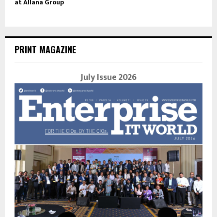
at Allana Group
PRINT MAGAZINE
July Issue 2026