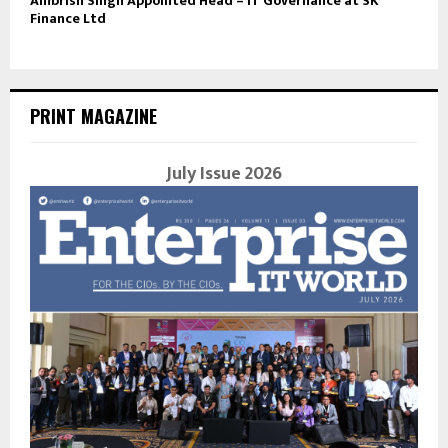
Ambrish Singh Appointed Head – IT Governance at SK
Finance Ltd
PRINT MAGAZINE
July Issue 2026