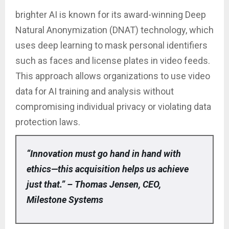
brighter AI is known for its award-winning Deep
Natural Anonymization (DNAT) technology, which
uses deep learning to mask personal identifiers
such as faces and license plates in video feeds.
This approach allows organizations to use video
data for AI training and analysis without
compromising individual privacy or violating data
protection laws.
“Innovation must go hand in hand with
ethics—this acquisition helps us achieve
just that.” – Thomas Jensen, CEO,
Milestone Systems