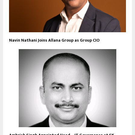
Navin Nathani Joins Allana Group as Group CIO