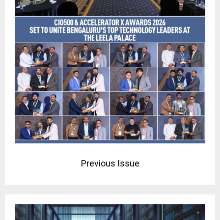
Previous Issue