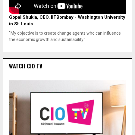
Gopal Shukla, CEO, IITBombay - Washington University
in St. Louis
"My objective is to create change agents who can influence
the economic growth and sustainability."
WATCH CIO TV