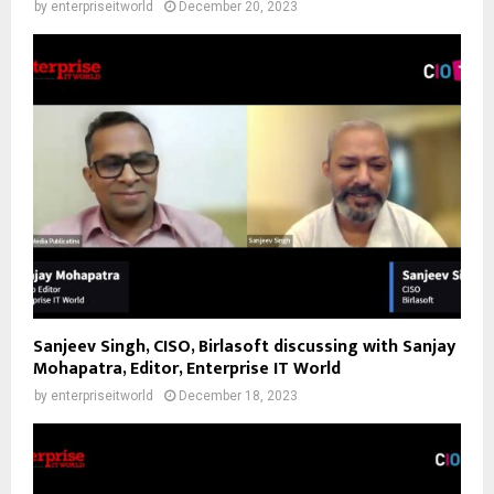
by
enterpriseitworld
December 20, 2023
Sanjeev Singh, CISO, Birlasoft discussing with Sanjay
Mohapatra, Editor, Enterprise IT World
by
enterpriseitworld
December 18, 2023