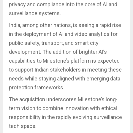
privacy and compliance into the core of AI and
surveillance systems.
India, among other nations, is seeing a rapid rise
in the deployment of AI and video analytics for
public safety, transport, and smart city
development. The addition of brighter AI’s
capabilities to Milestone’s platform is expected
to support Indian stakeholders in meeting these
needs while staying aligned with emerging data
protection frameworks.
The acquisition underscores Milestone’s long-
term vision to combine innovation with ethical
responsibility in the rapidly evolving surveillance
tech space.