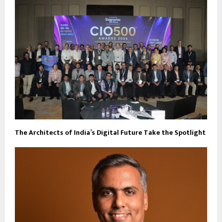
The Architects of India’s Digital Future Take the Spotlight