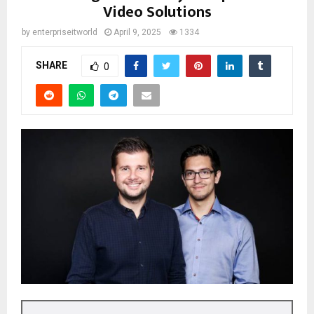
Video Solutions
by
enterpriseitworld
April 9, 2025
1334
SHARE
0