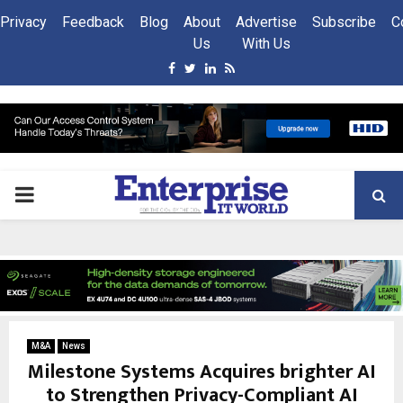
Privacy
Feedback
Blog
About
Advertise
Subscribe
C
Us
With Us
Facebook
Twitter
Linkedin
Rss
PRIMARY
MENU
M&A
News
Milestone Systems Acquires brighter AI
to Strengthen Privacy-Compliant AI