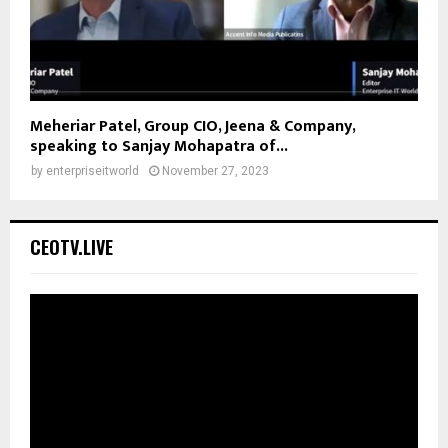
Meheriar Patel, Group CIO, Jeena & Company,
speaking to Sanjay Mohapatra of...
by
enterpriseitworld
November 27, 2023
CEOTV.LIVE