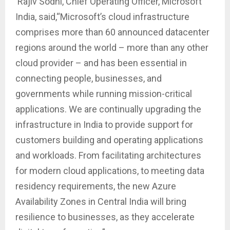
Rajiv Sodhi, Chief Operating Officer, Microsoft
India, said,“Microsoft’s cloud infrastructure
comprises more than 60 announced datacenter
regions around the world – more than any other
cloud provider – and has been essential in
connecting people, businesses, and
governments while running mission-critical
applications. We are continually upgrading the
infrastructure in India to provide support for
customers building and operating applications
and workloads. From facilitating architectures
for modern cloud applications, to meeting data
residency requirements, the new Azure
Availability Zones in Central India will bring
resilience to businesses, as they accelerate