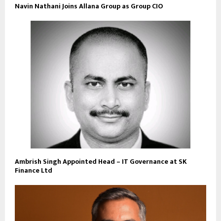
Navin Nathani Joins Allana Group as Group CIO
Ambrish Singh Appointed Head – IT Governance at SK
Finance Ltd