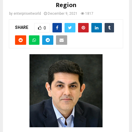
Region
by
enterpriseitworld
December 9, 2021
1817
SHARE
0