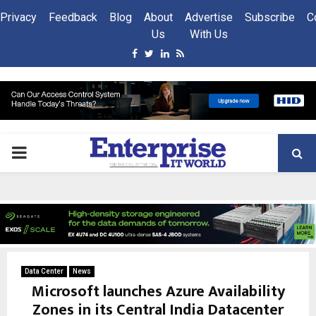
Privacy
Feedback
Blog
About
Advertise
Subscribe
C
Us
With Us
Facebook
Twitter
Linkedin
Rss
PRIMARY
MENU
Data Center
News
Microsoft launches Azure Availability
Zones in its Central India Datacenter