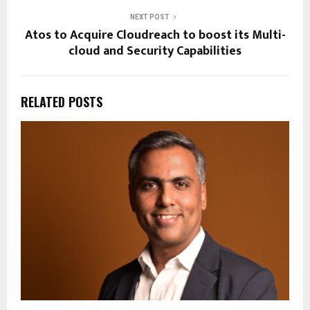
NEXT POST
Atos to Acquire Cloudreach to boost its Multi-
cloud and Security Capabilities
RELATED POSTS