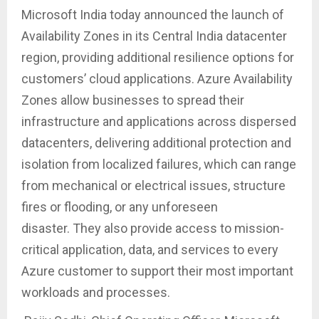
Microsoft India today announced the launch of
Availability Zones in its Central India datacenter
region, providing additional resilience options for
customers’ cloud applications. Azure Availability
Zones allow businesses to spread their
infrastructure and applications across dispersed
datacenters, delivering additional protection and
isolation from localized failures, which can range
from mechanical or electrical issues, structure
fires or flooding, or any unforeseen
disaster. They also provide access to mission-
critical application, data, and services to every
Azure customer to support their most important
workloads and processes.