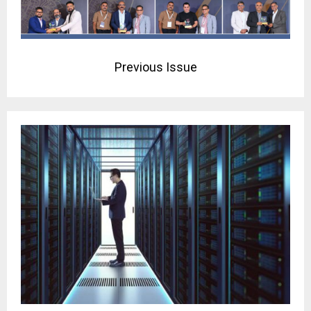
Previous Issue