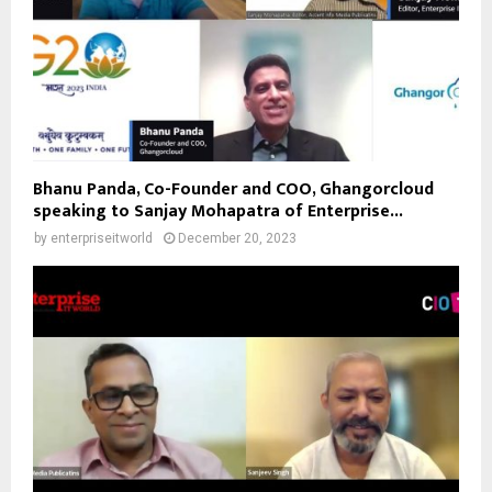
Bhanu Panda, Co-Founder and COO, Ghangorcloud
speaking to Sanjay Mohapatra of Enterprise...
by
enterpriseitworld
December 20, 2023