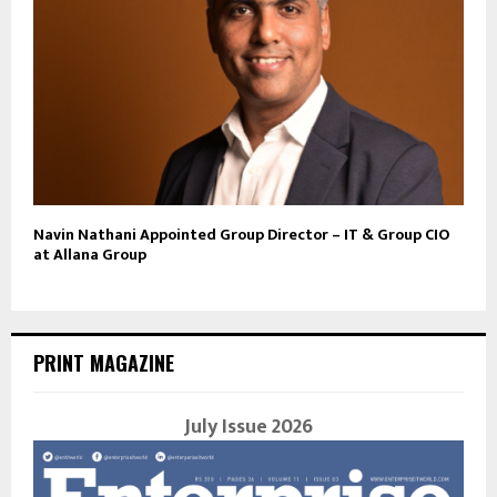
Navin Nathani Appointed Group Director – IT & Group CIO
at Allana Group
PRINT MAGAZINE
July Issue 2026