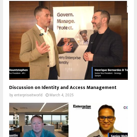
Discussion on Identity and Access Management
by
enterpriseitworld
March 4, 2025