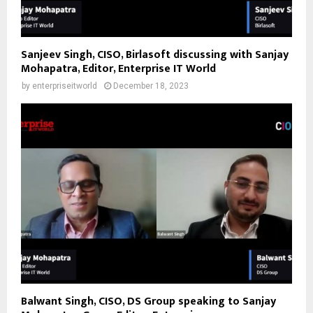
Sanjeev Singh, CISO, Birlasoft discussing with Sanjay
Mohapatra, Editor, Enterprise IT World
by
enterpriseitworld
December 18, 2023
Balwant Singh, CISO, DS Group speaking to Sanjay