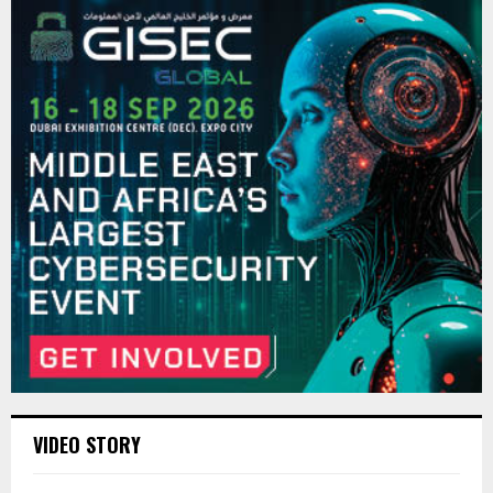
VIDEO STORY