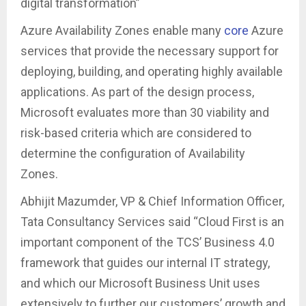
digital transformation”
Azure Availability Zones enable many
core
Azure
services that provide the necessary support for
deploying, building, and operating highly available
applications. As part of the design process,
Microsoft evaluates more than 30 viability and
risk-based criteria which are considered to
determine the configuration of Availability
Zones.
Abhijit Mazumder, VP & Chief Information Officer,
Tata Consultancy Services said “Cloud First is an
important component of the TCS’ Business 4.0
framework that guides our internal IT strategy,
and which our Microsoft Business Unit uses
extensively to further our customers’ growth and