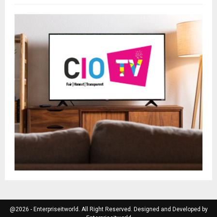
@2026 - Enterpriseitworld. All Right Reserved. Designed and Developed by