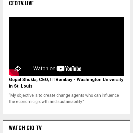
CEOTV.LIVE
Gopal Shukla, CEO, IITBombay - Washington University
in St. Louis
"My objective is to create change agents who can influence
the economic growth and sustainability."
WATCH CIO TV