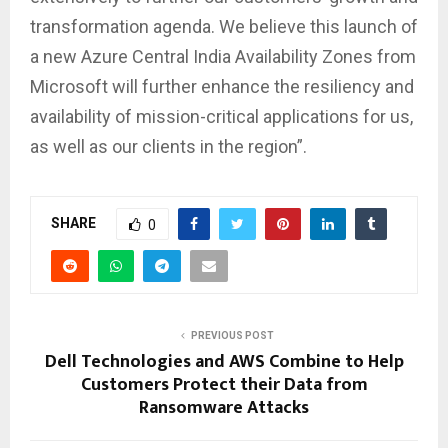
transformation agenda. We believe this launch of
a new Azure Central India Availability Zones from
Microsoft will further enhance the resiliency and
availability of mission-critical applications for us,
as well as our clients in the region”.
SHARE
0
PREVIOUS POST
Dell Technologies and AWS Combine to Help
Customers Protect their Data from
Ransomware Attacks