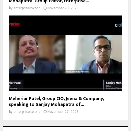
Mohapatra, Group Editor, Enterprise...
by
enterpriseitworld
November 28, 2023
Meheriar Patel, Group CIO, Jeena & Company,
speaking to Sanjay Mohapatra of...
by
enterpriseitworld
November 27, 2023