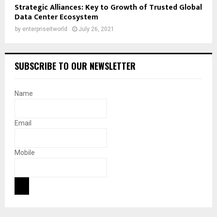
Strategic Alliances: Key to Growth of Trusted Global
Data Center Ecosystem
by
enterpriseitworld
July 26, 2021
SUBSCRIBE TO OUR NEWSLETTER
Name
Email
Mobile